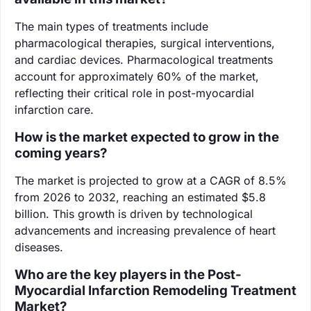
The main types of treatments include
pharmacological therapies, surgical interventions,
and cardiac devices. Pharmacological treatments
account for approximately 60% of the market,
reflecting their critical role in post-myocardial
infarction care.
How is the market expected to grow in the
coming years?
The market is projected to grow at a CAGR of 8.5%
from 2026 to 2032, reaching an estimated $5.8
billion. This growth is driven by technological
advancements and increasing prevalence of heart
diseases.
Who are the key players in the Post-
Myocardial Infarction Remodeling Treatment
Market?