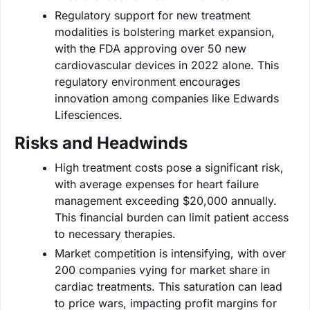
Regulatory support for new treatment
modalities is bolstering market expansion,
with the FDA approving over 50 new
cardiovascular devices in 2022 alone. This
regulatory environment encourages
innovation among companies like Edwards
Lifesciences.
Risks and Headwinds
High treatment costs pose a significant risk,
with average expenses for heart failure
management exceeding $20,000 annually.
This financial burden can limit patient access
to necessary therapies.
Market competition is intensifying, with over
200 companies vying for market share in
cardiac treatments. This saturation can lead
to price wars, impacting profit margins for