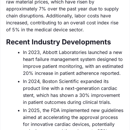
raw material prices, which have risen by
approximately 7% over the past year due to supply
chain disruptions. Additionally, labor costs have
increased, contributing to an overall cost index rise
of 5% in the medical device sector.
Recent Industry Developments
In 2023, Abbott Laboratories launched a new
heart failure management system designed to
improve patient monitoring, with an estimated
20% increase in patient adherence reported.
In 2024, Boston Scientific expanded its
product line with a next-generation cardiac
stent, which has shown a 30% improvement
in patient outcomes during clinical trials.
In 2025, the FDA implemented new guidelines
aimed at accelerating the approval process
for innovative cardiac devices, potentially