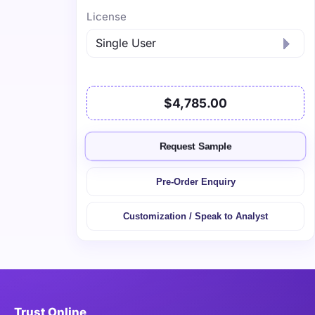
License
$4,785.00
Request Sample
Pre-Order Enquiry
Customization / Speak to Analyst
Trust Online