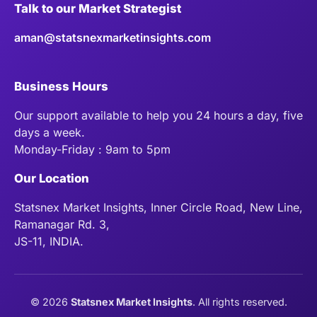
Talk to our Market Strategist
aman@statsnexmarketinsights.com
Business Hours
Our support available to help you 24 hours a day, five
days a week.
Monday-Friday : 9am to 5pm
Our Location
Statsnex Market Insights, Inner Circle Road, New Line,
Ramanagar Rd. 3,
JS-11, INDIA.
©
2026
Statsnex Market Insights
. All rights reserved.