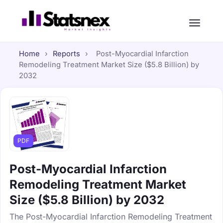
Home
›
Reports
›
Post-Myocardial Infarction
Remodeling Treatment Market Size ($5.8 Billion) by
2032
PDF
Post-Myocardial Infarction
Remodeling Treatment Market
Size ($5.8 Billion) by 2032
The Post-Myocardial Infarction Remodeling Treatment