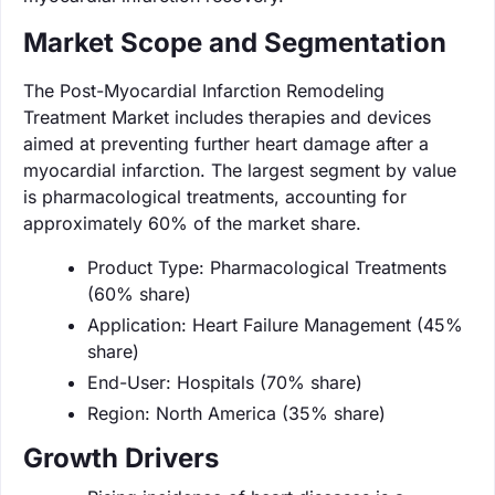
Market Scope and Segmentation
The Post-Myocardial Infarction Remodeling
Treatment Market includes therapies and devices
aimed at preventing further heart damage after a
myocardial infarction. The largest segment by value
is pharmacological treatments, accounting for
approximately 60% of the market share.
Product Type: Pharmacological Treatments
(60% share)
Application: Heart Failure Management (45%
share)
End-User: Hospitals (70% share)
Region: North America (35% share)
Growth Drivers