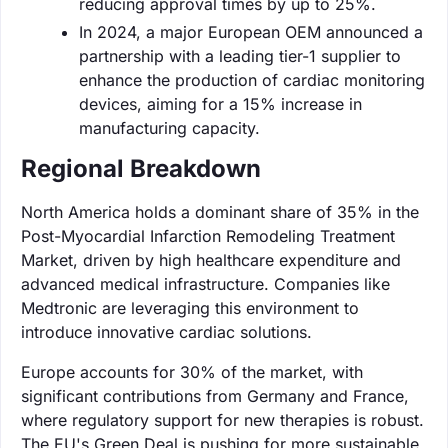
reducing approval times by up to 25%.
In 2024, a major European OEM announced a
partnership with a leading tier-1 supplier to
enhance the production of cardiac monitoring
devices, aiming for a 15% increase in
manufacturing capacity.
Regional Breakdown
North America holds a dominant share of 35% in the
Post-Myocardial Infarction Remodeling Treatment
Market, driven by high healthcare expenditure and
advanced medical infrastructure. Companies like
Medtronic are leveraging this environment to
introduce innovative cardiac solutions.
Europe accounts for 30% of the market, with
significant contributions from Germany and France,
where regulatory support for new therapies is robust.
The EU's Green Deal is pushing for more sustainable