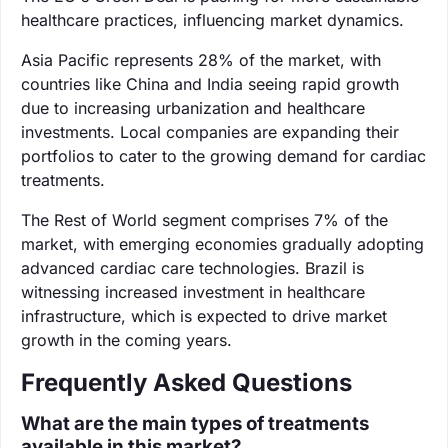
healthcare practices, influencing market dynamics.
Asia Pacific represents 28% of the market, with
countries like China and India seeing rapid growth
due to increasing urbanization and healthcare
investments. Local companies are expanding their
portfolios to cater to the growing demand for cardiac
treatments.
The Rest of World segment comprises 7% of the
market, with emerging economies gradually adopting
advanced cardiac care technologies. Brazil is
witnessing increased investment in healthcare
infrastructure, which is expected to drive market
growth in the coming years.
Frequently Asked Questions
What are the main types of treatments
available in this market?