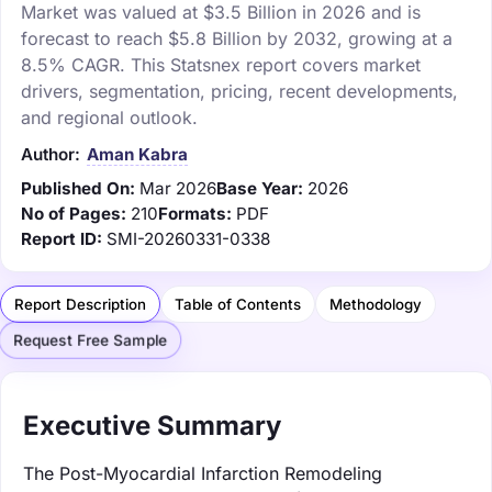
Market was valued at $3.5 Billion in 2026 and is
forecast to reach $5.8 Billion by 2032, growing at a
8.5% CAGR. This Statsnex report covers market
drivers, segmentation, pricing, recent developments,
and regional outlook.
Author:
Aman Kabra
Published On:
Mar 2026
Base Year:
2026
No of Pages:
210
Formats:
PDF
Report ID:
SMI-20260331-0338
Report Description
Table of Contents
Methodology
Request Free Sample
Executive Summary
The Post-Myocardial Infarction Remodeling