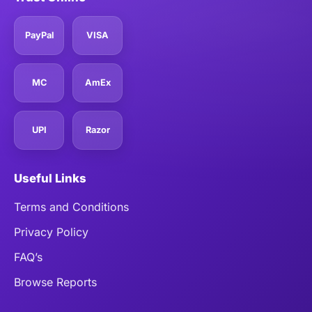
PayPal
VISA
MC
AmEx
UPI
Razor
Useful Links
Terms and Conditions
Privacy Policy
FAQ’s
Browse Reports