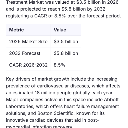
Treatment Market was valued at $3.5 billion in 2026
and is projected to reach $5.8 billion by 2032,
registering a CAGR of 8.5% over the forecast period.
Metric
Value
‌2026 Market Size
$3.5 billion
‌2032 Forecast
$5.8 billion
CAGR 2026-2032
8.5%
Key drivers of market growth include the increasing
prevalence of cardiovascular diseases, which affects
an estimated 18 million people globally each year.
Major companies active in this space include Abbott
Laboratories, which offers heart failure management
solutions, and Boston Scientific, known for its
innovative cardiac devices that aid in post-
myocardial infarction recovery.