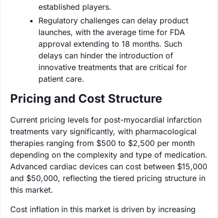
established players.
Regulatory challenges can delay product
launches, with the average time for FDA
approval extending to 18 months. Such
delays can hinder the introduction of
innovative treatments that are critical for
patient care.
Pricing and Cost Structure
Current pricing levels for post-myocardial infarction
treatments vary significantly, with pharmacological
therapies ranging from $500 to $2,500 per month
depending on the complexity and type of medication.
Advanced cardiac devices can cost between $15,000
and $50,000, reflecting the tiered pricing structure in
this market.
Cost inflation in this market is driven by increasing