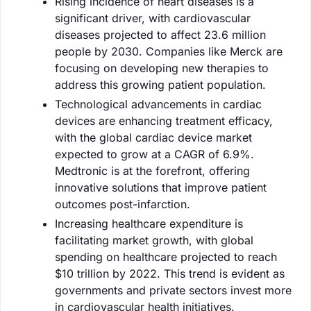
Rising incidence of heart diseases is a
significant driver, with cardiovascular
diseases projected to affect 23.6 million
people by 2030. Companies like Merck are
focusing on developing new therapies to
address this growing patient population.
Technological advancements in cardiac
devices are enhancing treatment efficacy,
with the global cardiac device market
expected to grow at a CAGR of 6.9%.
Medtronic is at the forefront, offering
innovative solutions that improve patient
outcomes post-infarction.
Increasing healthcare expenditure is
facilitating market growth, with global
spending on healthcare projected to reach
$10 trillion by 2022. This trend is evident as
governments and private sectors invest more
in cardiovascular health initiatives.