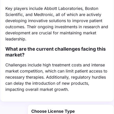
Key players include Abbott Laboratories, Boston
Scientific, and Medtronic, all of which are actively
developing innovative solutions to improve patient
outcomes. Their ongoing investments in research and
development are crucial for maintaining market
leadership.
What are the current challenges facing this
market?
Challenges include high treatment costs and intense
market competition, which can limit patient access to
necessary therapies. Additionally, regulatory hurdles
can delay the introduction of new products,
impacting overall market growth.
Choose License Type