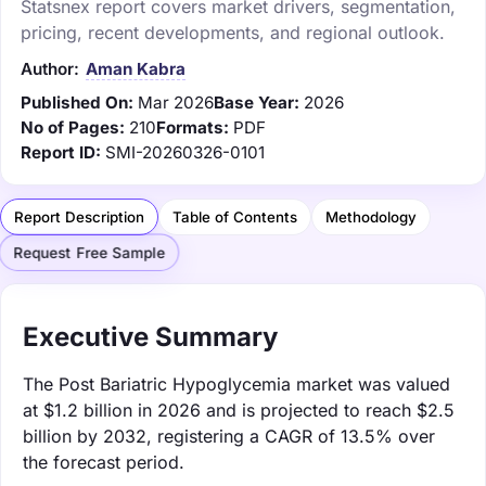
Statsnex report covers market drivers, segmentation,
pricing, recent developments, and regional outlook.
Author:
Aman Kabra
Published On:
Mar 2026
Base Year:
2026
No of Pages:
210
Formats:
PDF
Report ID:
SMI-20260326-0101
Report Description
Table of Contents
Methodology
Request Free Sample
Executive Summary
The Post Bariatric Hypoglycemia market was valued
at $1.2 billion in 2026 and is projected to reach $2.5
billion by 2032, registering a CAGR of 13.5% over
the forecast period.