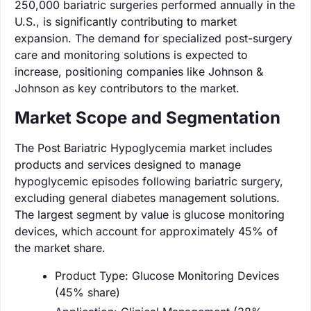
250,000 bariatric surgeries performed annually in the
U.S., is significantly contributing to market
expansion. The demand for specialized post-surgery
care and monitoring solutions is expected to
increase, positioning companies like Johnson &
Johnson as key contributors to the market.
Market Scope and Segmentation
The Post Bariatric Hypoglycemia market includes
products and services designed to manage
hypoglycemic episodes following bariatric surgery,
excluding general diabetes management solutions.
The largest segment by value is glucose monitoring
devices, which account for approximately 45% of
the market share.
Product Type: Glucose Monitoring Devices
(45% share)