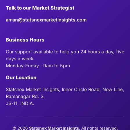
Talk to our Market Strategist
aman@statsnexmarketinsights.com
Business Hours
Our support available to help you 24 hours a day, five
days a week.
Monday-Friday : 9am to 5pm
Our Location
Statsnex Market Insights, Inner Circle Road, New Line,
Ramanagar Rd. 3,
JS-11, INDIA.
©
2026
Statsnex Market Insights
. All rights reserved.