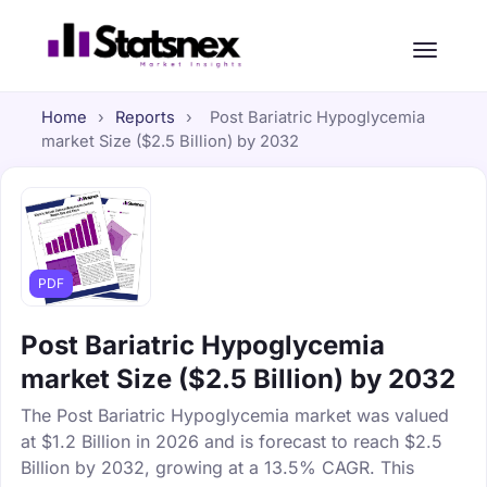
Home
›
Reports
›
Post Bariatric Hypoglycemia
market Size ($2.5 Billion) by 2032
PDF
Post Bariatric Hypoglycemia
market Size ($2.5 Billion) by 2032
The Post Bariatric Hypoglycemia market was valued
at $1.2 Billion in 2026 and is forecast to reach $2.5
Billion by 2032, growing at a 13.5% CAGR. This