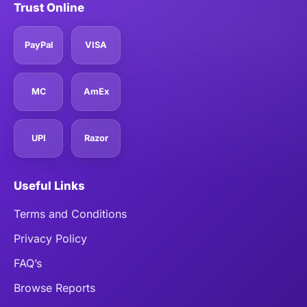
Trust Online
PayPal
VISA
MC
AmEx
UPI
Razor
Useful Links
Terms and Conditions
Privacy Policy
FAQ’s
Browse Reports