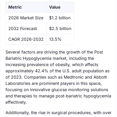
Metric
Value
‌2026 Market Size
$1.2 billion
‌2032 Forecast
$2.5 billion
CAGR 2026-2032
13.5%
Several factors are driving the growth of the Post
Bariatric Hypoglycemia market, including the
increasing prevalence of obesity, which affects
approximately 42.4% of the U.S. adult population as
of 2023. Companies such as Medtronic and Abbott
Laboratories are prominent players in this space,
focusing on innovative glucose monitoring solutions
and therapies to manage post-bariatric hypoglycemia
effectively.
Additionally, the rise in surgical procedures, with over