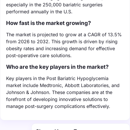
especially in the 250,000 bariatric surgeries
performed annually in the U.S.
How fast is the market growing?
The market is projected to grow at a CAGR of 13.5%
from 2026 to 2032. This growth is driven by rising
obesity rates and increasing demand for effective
post-operative care solutions.
Who are the key players in the market?
Key players in the Post Bariatric Hypoglycemia
market include Medtronic, Abbott Laboratories, and
Johnson & Johnson. These companies are at the
forefront of developing innovative solutions to
manage post-surgery complications effectively.