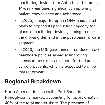
monitoring device from Abbott that features a
14-day wear time, significantly improving
patient convenience and adherence.
In 2025, a major European OEM announced
plans to expand its production capacity for
glucose monitoring devices, aiming to meet
the growing demand in the post-bariatric care
segment.
In 2023, the U.S. government introduced new
healthcare policies aimed at improving
access to post-operative care for bariatric
surgery patients, which is expected to drive
market growth.
Regional Breakdown
North America dominates the Post Bariatric
Hypoglycemia market, accounting for approximately
40% of the total market share. The presence of