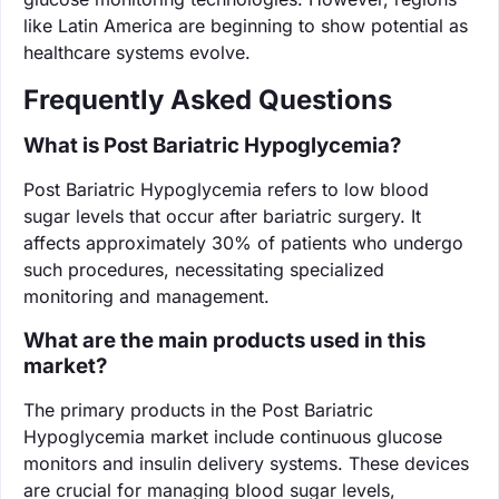
like Latin America are beginning to show potential as
healthcare systems evolve.
Frequently Asked Questions
What is Post Bariatric Hypoglycemia?
Post Bariatric Hypoglycemia refers to low blood
sugar levels that occur after bariatric surgery. It
affects approximately 30% of patients who undergo
such procedures, necessitating specialized
monitoring and management.
What are the main products used in this
market?
The primary products in the Post Bariatric
Hypoglycemia market include continuous glucose
monitors and insulin delivery systems. These devices
are crucial for managing blood sugar levels,