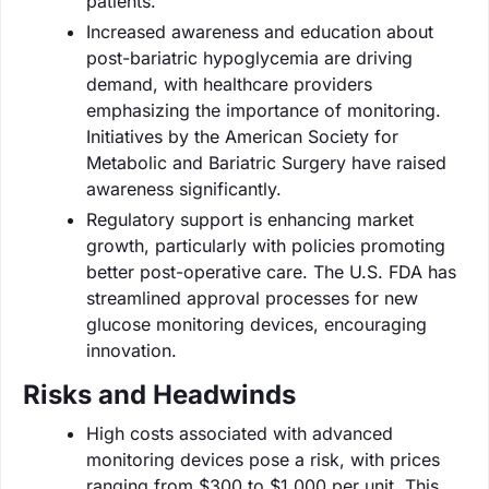
patients.
Increased awareness and education about
post-bariatric hypoglycemia are driving
demand, with healthcare providers
emphasizing the importance of monitoring.
Initiatives by the American Society for
Metabolic and Bariatric Surgery have raised
awareness significantly.
Regulatory support is enhancing market
growth, particularly with policies promoting
better post-operative care. The U.S. FDA has
streamlined approval processes for new
glucose monitoring devices, encouraging
innovation.
Risks and Headwinds
High costs associated with advanced
monitoring devices pose a risk, with prices
ranging from $300 to $1,000 per unit. This