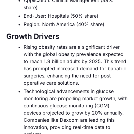
Application: Clinical Management (38%
share)
End-User: Hospitals (50% share)
Region: North America (40% share)
Growth Drivers
Rising obesity rates are a significant driver,
with the global obesity prevalence expected
to reach 1.9 billion adults by 2025. This trend
has prompted increased demand for bariatric
surgeries, enhancing the need for post-
operative care solutions.
Technological advancements in glucose
monitoring are propelling market growth, with
continuous glucose monitoring (CGM)
devices projected to grow by 20% annually.
Companies like Dexcom are leading this
innovation, providing real-time data to