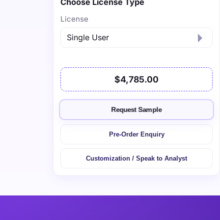
Choose License Type
License
$4,785.00
Request Sample
Pre-Order Enquiry
Customization / Speak to Analyst