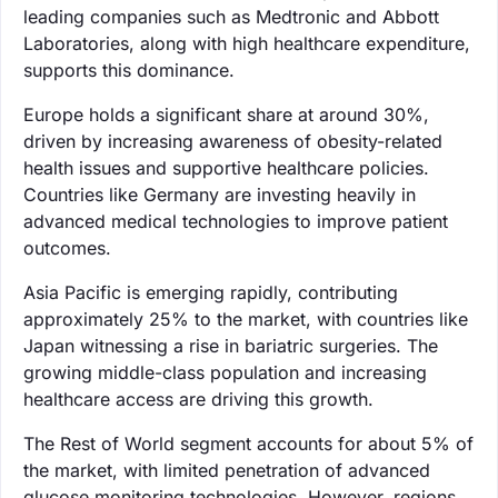
leading companies such as Medtronic and Abbott
Laboratories, along with high healthcare expenditure,
supports this dominance.
Europe holds a significant share at around 30%,
driven by increasing awareness of obesity-related
health issues and supportive healthcare policies.
Countries like Germany are investing heavily in
advanced medical technologies to improve patient
outcomes.
Asia Pacific is emerging rapidly, contributing
approximately 25% to the market, with countries like
Japan witnessing a rise in bariatric surgeries. The
growing middle-class population and increasing
healthcare access are driving this growth.
The Rest of World segment accounts for about 5% of
the market, with limited penetration of advanced
glucose monitoring technologies. However, regions