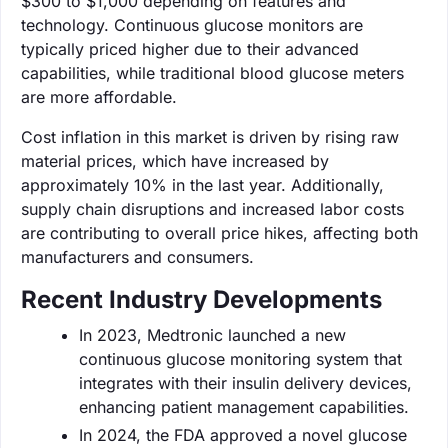
$300 to $1,000 depending on features and
technology. Continuous glucose monitors are
typically priced higher due to their advanced
capabilities, while traditional blood glucose meters
are more affordable.
Cost inflation in this market is driven by rising raw
material prices, which have increased by
approximately 10% in the last year. Additionally,
supply chain disruptions and increased labor costs
are contributing to overall price hikes, affecting both
manufacturers and consumers.
Recent Industry Developments
In 2023, Medtronic launched a new
continuous glucose monitoring system that
integrates with their insulin delivery devices,
enhancing patient management capabilities.
In 2024, the FDA approved a novel glucose