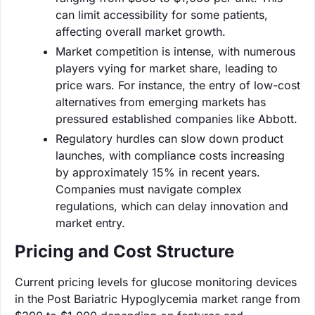
can limit accessibility for some patients,
affecting overall market growth.
Market competition is intense, with numerous
players vying for market share, leading to
price wars. For instance, the entry of low-cost
alternatives from emerging markets has
pressured established companies like Abbott.
Regulatory hurdles can slow down product
launches, with compliance costs increasing
by approximately 15% in recent years.
Companies must navigate complex
regulations, which can delay innovation and
market entry.
Pricing and Cost Structure
Current pricing levels for glucose monitoring devices
in the Post Bariatric Hypoglycemia market range from