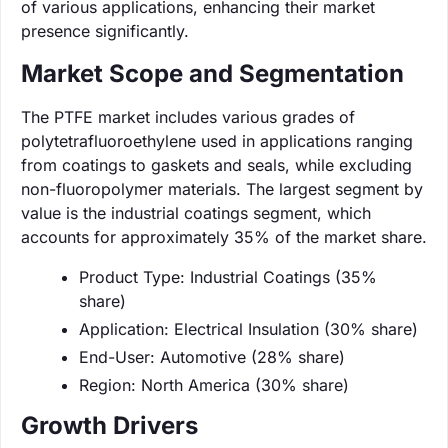
of various applications, enhancing their market
presence significantly.
Market Scope and Segmentation
The PTFE market includes various grades of
polytetrafluoroethylene used in applications ranging
from coatings to gaskets and seals, while excluding
non-fluoropolymer materials. The largest segment by
value is the industrial coatings segment, which
accounts for approximately 35% of the market share.
Product Type: Industrial Coatings (35%
share)
Application: Electrical Insulation (30% share)
End-User: Automotive (28% share)
Region: North America (30% share)
Growth Drivers