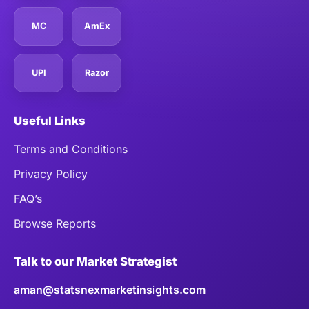
MC
AmEx
UPI
Razor
Useful Links
Terms and Conditions
Privacy Policy
FAQ’s
Browse Reports
Talk to our Market Strategist
aman@statsnexmarketinsights.com