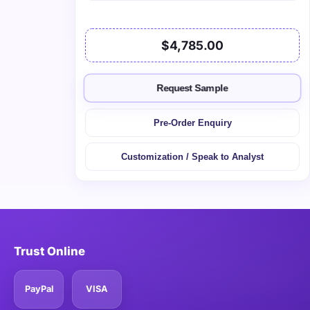
$4,785.00
Request Sample
Pre-Order Enquiry
Customization / Speak to Analyst
Trust Online
PayPal
VISA