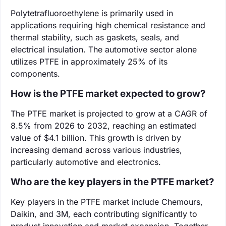
Polytetrafluoroethylene is primarily used in
applications requiring high chemical resistance and
thermal stability, such as gaskets, seals, and
electrical insulation. The automotive sector alone
utilizes PTFE in approximately 25% of its
components.
How is the PTFE market expected to grow?
The PTFE market is projected to grow at a CAGR of
8.5% from 2026 to 2032, reaching an estimated
value of $4.1 billion. This growth is driven by
increasing demand across various industries,
particularly automotive and electronics.
Who are the key players in the PTFE market?
Key players in the PTFE market include Chemours,
Daikin, and 3M, each contributing significantly to
product innovation and market expansion. Together,