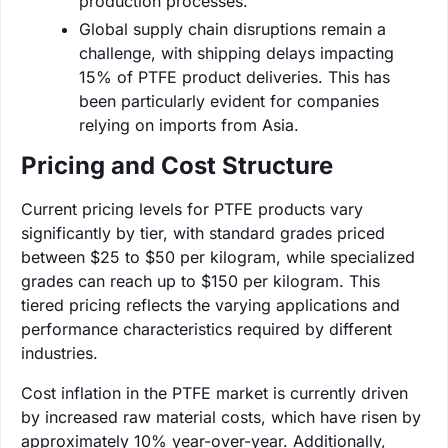
production processes.
Global supply chain disruptions remain a
challenge, with shipping delays impacting
15% of PTFE product deliveries. This has
been particularly evident for companies
relying on imports from Asia.
Pricing and Cost Structure
Current pricing levels for PTFE products vary
significantly by tier, with standard grades priced
between $25 to $50 per kilogram, while specialized
grades can reach up to $150 per kilogram. This
tiered pricing reflects the varying applications and
performance characteristics required by different
industries.
Cost inflation in the PTFE market is currently driven
by increased raw material costs, which have risen by
approximately 10% year-over-year. Additionally,