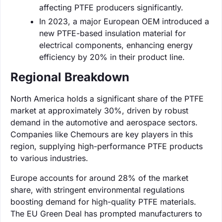
affecting PTFE producers significantly.
In 2023, a major European OEM introduced a
new PTFE-based insulation material for
electrical components, enhancing energy
efficiency by 20% in their product line.
Regional Breakdown
North America holds a significant share of the PTFE
market at approximately 30%, driven by robust
demand in the automotive and aerospace sectors.
Companies like Chemours are key players in this
region, supplying high-performance PTFE products
to various industries.
Europe accounts for around 28% of the market
share, with stringent environmental regulations
boosting demand for high-quality PTFE materials.
The EU Green Deal has prompted manufacturers to