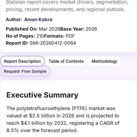
Statsnex report covers market drivers, segmentation,
pricing, recent developments, and regional outlook.
Author:
Aman Kabra
Published On:
Mar 2026
Base Year:
2026
No of Pages:
210
Formats:
PDF
Report ID:
SMI-20260412-0064
Report Description
Table of Contents
Methodology
Request Free Sample
Executive Summary
The polytetrafluoroethylene (PTFE) market was
valued at $2.5 billion in 2026 and is projected to
reach $4.1 billion by 2032, registering a CAGR of
8.5% over the forecast period.