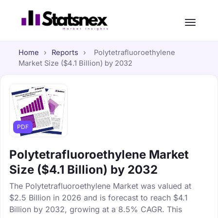
Home
›
Reports
›
Polytetrafluoroethylene
Market Size ($4.1 Billion) by 2032
PDF
Polytetrafluoroethylene Market
Size ($4.1 Billion) by 2032
The Polytetrafluoroethylene Market was valued at
$2.5 Billion in 2026 and is forecast to reach $4.1
Billion by 2032, growing at a 8.5% CAGR. This