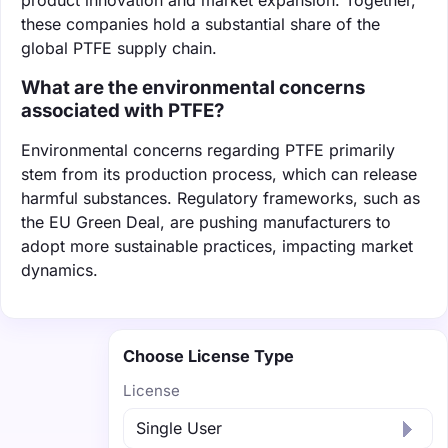
these companies hold a substantial share of the
global PTFE supply chain.
What are the environmental concerns
associated with PTFE?
Environmental concerns regarding PTFE primarily
stem from its production process, which can release
harmful substances. Regulatory frameworks, such as
the EU Green Deal, are pushing manufacturers to
adopt more sustainable practices, impacting market
dynamics.
Choose License Type
License