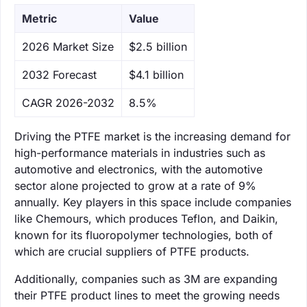
Metric
Value
‌2026 Market Size
$2.5 billion
‌2032 Forecast
$4.1 billion
CAGR 2026-2032
8.5%
Driving the PTFE market is the increasing demand for
high-performance materials in industries such as
automotive and electronics, with the automotive
sector alone projected to grow at a rate of 9%
annually. Key players in this space include companies
like Chemours, which produces Teflon, and Daikin,
known for its fluoropolymer technologies, both of
which are crucial suppliers of PTFE products.
Additionally, companies such as 3M are expanding
their PTFE product lines to meet the growing needs