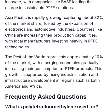
innovate, with companies like BASF leading the
charge in sustainable PTFE solutions.
Asia Pacific is rapidly growing, capturing about 32%
of the market share, fueled by the expansion of
electronics and automotive industries. Countries like
China are increasing their production capabilities,
with local manufacturers investing heavily in PTFE
technologies.
The Rest of the World represents approximately 10%
of the market, with emerging economies gradually
increasing their consumption of PTFE products. This
growth is supported by rising industrialization and
infrastructure development in regions such as Latin
America and Africa.
Frequently Asked Questions
What is polytetrafluoroethylene used for?