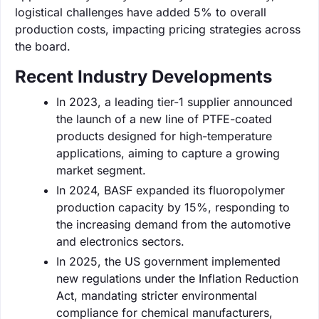
logistical challenges have added 5% to overall
production costs, impacting pricing strategies across
the board.
Recent Industry Developments
In 2023, a leading tier-1 supplier announced
the launch of a new line of PTFE-coated
products designed for high-temperature
applications, aiming to capture a growing
market segment.
In 2024, BASF expanded its fluoropolymer
production capacity by 15%, responding to
the increasing demand from the automotive
and electronics sectors.
In 2025, the US government implemented
new regulations under the Inflation Reduction
Act, mandating stricter environmental
compliance for chemical manufacturers,