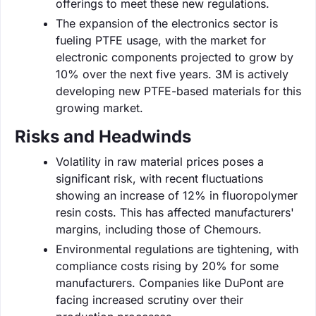
offerings to meet these new regulations.
The expansion of the electronics sector is
fueling PTFE usage, with the market for
electronic components projected to grow by
10% over the next five years. 3M is actively
developing new PTFE-based materials for this
growing market.
Risks and Headwinds
Volatility in raw material prices poses a
significant risk, with recent fluctuations
showing an increase of 12% in fluoropolymer
resin costs. This has affected manufacturers'
margins, including those of Chemours.
Environmental regulations are tightening, with
compliance costs rising by 20% for some
manufacturers. Companies like DuPont are
facing increased scrutiny over their