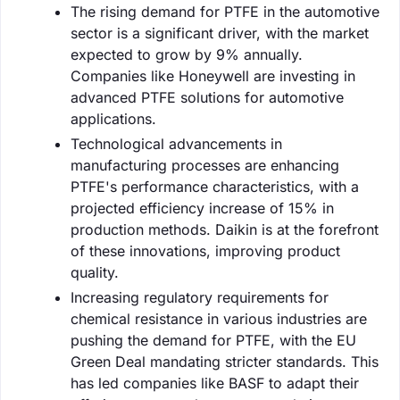
The rising demand for PTFE in the automotive
sector is a significant driver, with the market
expected to grow by 9% annually.
Companies like Honeywell are investing in
advanced PTFE solutions for automotive
applications.
Technological advancements in
manufacturing processes are enhancing
PTFE's performance characteristics, with a
projected efficiency increase of 15% in
production methods. Daikin is at the forefront
of these innovations, improving product
quality.
Increasing regulatory requirements for
chemical resistance in various industries are
pushing the demand for PTFE, with the EU
Green Deal mandating stricter standards. This
has led companies like BASF to adapt their