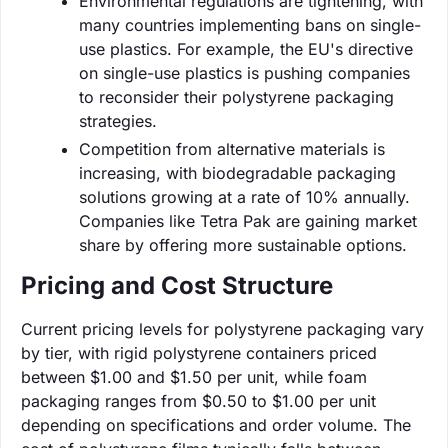
Environmental regulations are tightening, with
many countries implementing bans on single-
use plastics. For example, the EU's directive
on single-use plastics is pushing companies
to reconsider their polystyrene packaging
strategies.
Competition from alternative materials is
increasing, with biodegradable packaging
solutions growing at a rate of 10% annually.
Companies like Tetra Pak are gaining market
share by offering more sustainable options.
Pricing and Cost Structure
Current pricing levels for polystyrene packaging vary
by tier, with rigid polystyrene containers priced
between $1.00 and $1.50 per unit, while foam
packaging ranges from $0.50 to $1.00 per unit
depending on specifications and order volume. The