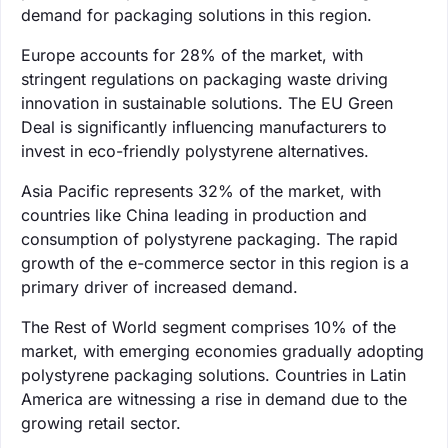
demand for packaging solutions in this region.
Europe accounts for 28% of the market, with
stringent regulations on packaging waste driving
innovation in sustainable solutions. The EU Green
Deal is significantly influencing manufacturers to
invest in eco-friendly polystyrene alternatives.
Asia Pacific represents 32% of the market, with
countries like China leading in production and
consumption of polystyrene packaging. The rapid
growth of the e-commerce sector in this region is a
primary driver of increased demand.
The Rest of World segment comprises 10% of the
market, with emerging economies gradually adopting
polystyrene packaging solutions. Countries in Latin
America are witnessing a rise in demand due to the
growing retail sector.