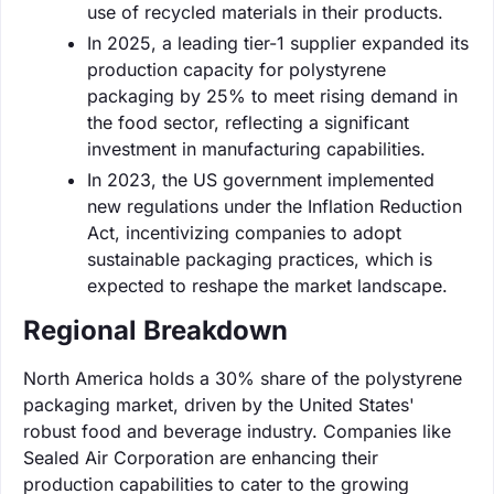
use of recycled materials in their products.
In 2025, a leading tier-1 supplier expanded its
production capacity for polystyrene
packaging by 25% to meet rising demand in
the food sector, reflecting a significant
investment in manufacturing capabilities.
In 2023, the US government implemented
new regulations under the Inflation Reduction
Act, incentivizing companies to adopt
sustainable packaging practices, which is
expected to reshape the market landscape.
Regional Breakdown
North America holds a 30% share of the polystyrene
packaging market, driven by the United States'
robust food and beverage industry. Companies like
Sealed Air Corporation are enhancing their
production capabilities to cater to the growing