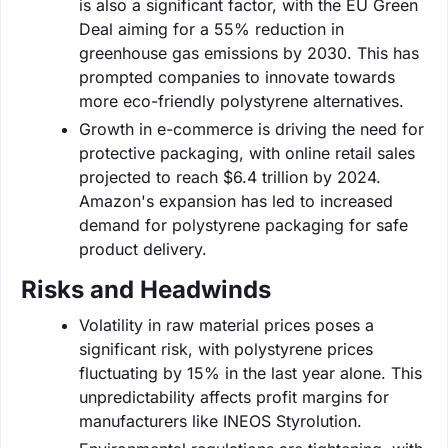
is also a significant factor, with the EU Green
Deal aiming for a 55% reduction in
greenhouse gas emissions by 2030. This has
prompted companies to innovate towards
more eco-friendly polystyrene alternatives.
Growth in e-commerce is driving the need for
protective packaging, with online retail sales
projected to reach $6.4 trillion by 2024.
Amazon's expansion has led to increased
demand for polystyrene packaging for safe
product delivery.
Risks and Headwinds
Volatility in raw material prices poses a
significant risk, with polystyrene prices
fluctuating by 15% in the last year alone. This
unpredictability affects profit margins for
manufacturers like INEOS Styrolution.