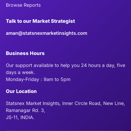
Browse Reports
Talk to our Market Strategist
aman@statsnexmarketinsights.com
Business Hours
Our support available to help you 24 hours a day, five
days a week.
Monday-Friday : 9am to 5pm
Our Location
Statsnex Market Insights, Inner Circle Road, New Line,
Ramanagar Rd. 3,
JS-11, INDIA.