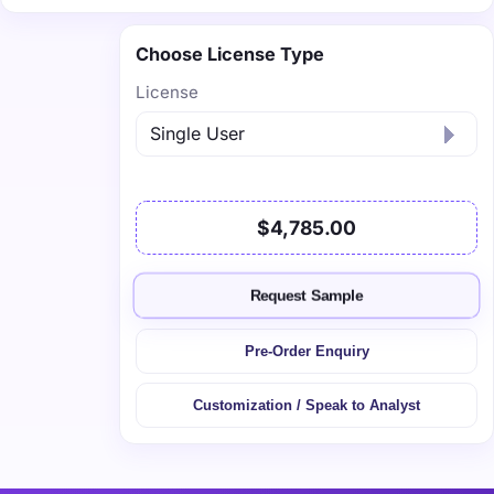
Choose License Type
License
$4,785.00
Request Sample
Pre-Order Enquiry
Customization / Speak to Analyst