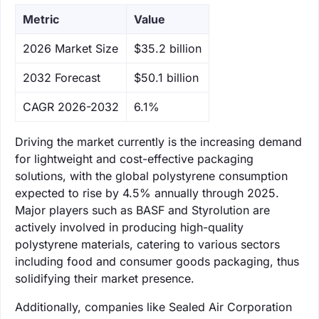
Metric
Value
‌2026 Market Size
$35.2 billion
‌2032 Forecast
$50.1 billion
CAGR 2026-2032
6.1%
Driving the market currently is the increasing demand
for lightweight and cost-effective packaging
solutions, with the global polystyrene consumption
expected to rise by 4.5% annually through 2025.
Major players such as BASF and Styrolution are
actively involved in producing high-quality
polystyrene materials, catering to various sectors
including food and consumer goods packaging, thus
solidifying their market presence.
Additionally, companies like Sealed Air Corporation