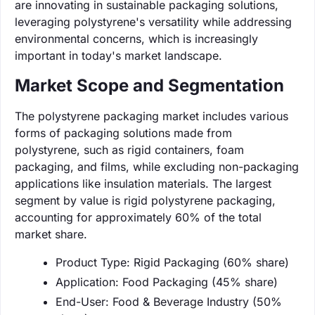
are innovating in sustainable packaging solutions,
leveraging polystyrene's versatility while addressing
environmental concerns, which is increasingly
important in today's market landscape.
Market Scope and Segmentation
The polystyrene packaging market includes various
forms of packaging solutions made from
polystyrene, such as rigid containers, foam
packaging, and films, while excluding non-packaging
applications like insulation materials. The largest
segment by value is rigid polystyrene packaging,
accounting for approximately 60% of the total
market share.
Product Type: Rigid Packaging (60% share)
Application: Food Packaging (45% share)
End-User: Food & Beverage Industry (50%