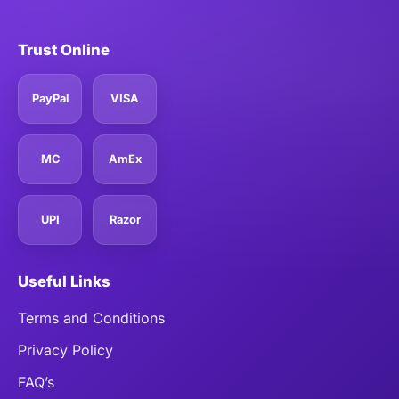
Trust Online
PayPal
VISA
MC
AmEx
UPI
Razor
Useful Links
Terms and Conditions
Privacy Policy
FAQ’s