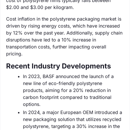
cost of polystyrene films typically falls between
$2.00 and $3.00 per kilogram.
Cost inflation in the polystyrene packaging market is
driven by rising energy costs, which have increased
by 12% over the past year. Additionally, supply chain
disruptions have led to a 10% increase in
transportation costs, further impacting overall
pricing.
Recent Industry Developments
In 2023, BASF announced the launch of a
new line of eco-friendly polystyrene
products, aiming for a 20% reduction in
carbon footprint compared to traditional
options.
In 2024, a major European OEM introduced a
new packaging solution that utilizes recycled
polystyrene, targeting a 30% increase in the