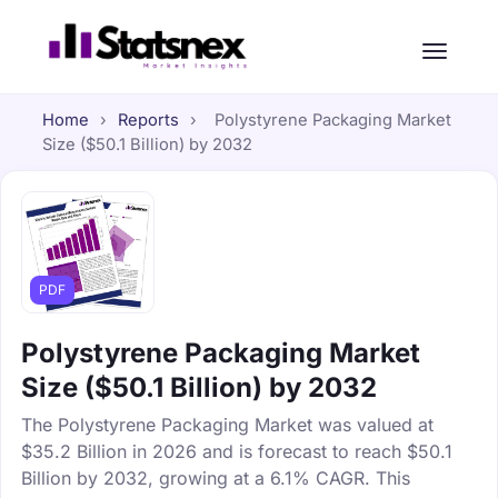
Home
›
Reports
›
Polystyrene Packaging Market
Size ($50.1 Billion) by 2032
PDF
Polystyrene Packaging Market
Size ($50.1 Billion) by 2032
The Polystyrene Packaging Market was valued at
$35.2 Billion in 2026 and is forecast to reach $50.1
Billion by 2032, growing at a 6.1% CAGR. This