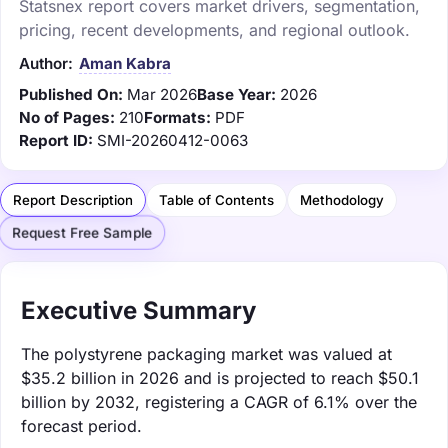
Statsnex report covers market drivers, segmentation,
pricing, recent developments, and regional outlook.
Author:
Aman Kabra
Published On:
Mar 2026
Base Year:
2026
No of Pages:
210
Formats:
PDF
Report ID:
SMI-20260412-0063
Report Description
Table of Contents
Methodology
Request Free Sample
Executive Summary
The polystyrene packaging market was valued at
$35.2 billion in 2026 and is projected to reach $50.1
billion by 2032, registering a CAGR of 6.1% over the
forecast period.