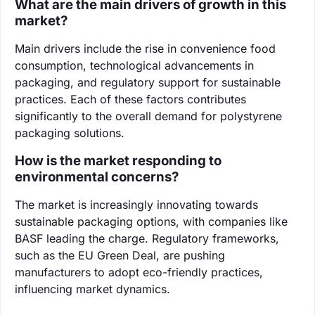
What are the main drivers of growth in this
market?
Main drivers include the rise in convenience food
consumption, technological advancements in
packaging, and regulatory support for sustainable
practices. Each of these factors contributes
significantly to the overall demand for polystyrene
packaging solutions.
How is the market responding to
environmental concerns?
The market is increasingly innovating towards
sustainable packaging options, with companies like
BASF leading the charge. Regulatory frameworks,
such as the EU Green Deal, are pushing
manufacturers to adopt eco-friendly practices,
influencing market dynamics.