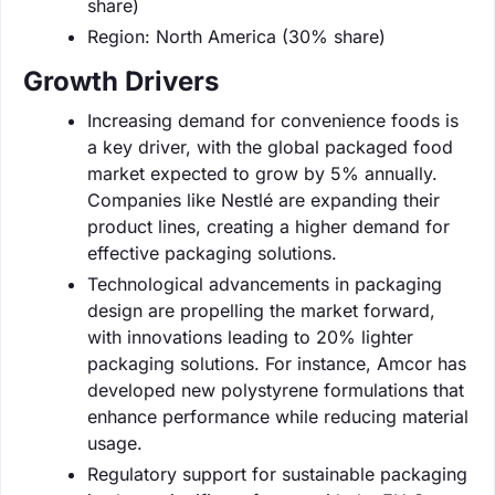
share)
Region: North America (30% share)
Growth Drivers
Increasing demand for convenience foods is
a key driver, with the global packaged food
market expected to grow by 5% annually.
Companies like Nestlé are expanding their
product lines, creating a higher demand for
effective packaging solutions.
Technological advancements in packaging
design are propelling the market forward,
with innovations leading to 20% lighter
packaging solutions. For instance, Amcor has
developed new polystyrene formulations that
enhance performance while reducing material
usage.
Regulatory support for sustainable packaging