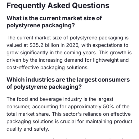
Frequently Asked Questions
What is the current market size of
polystyrene packaging?
The current market size of polystyrene packaging is
valued at $35.2 billion in 2026, with expectations to
grow significantly in the coming years. This growth is
driven by the increasing demand for lightweight and
cost-effective packaging solutions.
Which industries are the largest consumers
of polystyrene packaging?
The food and beverage industry is the largest
consumer, accounting for approximately 50% of the
total market share. This sector's reliance on effective
packaging solutions is crucial for maintaining product
quality and safety.