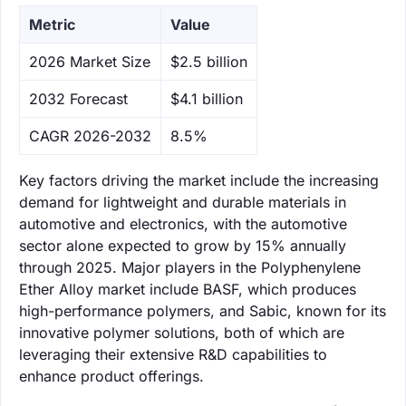
Metric
Value
‌2026 Market Size
$2.5 billion
‌2032 Forecast
$4.1 billion
CAGR 2026-2032
8.5%
Key factors driving the market include the increasing
demand for lightweight and durable materials in
automotive and electronics, with the automotive
sector alone expected to grow by 15% annually
through 2025. Major players in the Polyphenylene
Ether Alloy market include BASF, which produces
high-performance polymers, and Sabic, known for its
innovative polymer solutions, both of which are
leveraging their extensive R&D capabilities to
enhance product offerings.