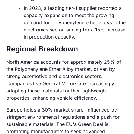
In 2023, a leading tier-1 supplier reported a
capacity expansion to meet the growing
demand for polyphenylene ether alloys in the
electronics sector, aiming for a 15% increase
in production capacity.
Regional Breakdown
North America accounts for approximately 25% of
the Polyphenylene Ether Alloy market, driven by
strong automotive and electronics sectors.
Companies like General Motors are increasingly
adopting these materials for their lightweight
properties, enhancing vehicle efficiency.
Europe holds a 30% market share, influenced by
stringent environmental regulations and a push for
sustainable materials. The EU's Green Deal is
prompting manufacturers to seek advanced