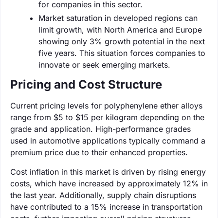
for companies in this sector.
Market saturation in developed regions can
limit growth, with North America and Europe
showing only 3% growth potential in the next
five years. This situation forces companies to
innovate or seek emerging markets.
Pricing and Cost Structure
Current pricing levels for polyphenylene ether alloys
range from $5 to $15 per kilogram depending on the
grade and application. High-performance grades
used in automotive applications typically command a
premium price due to their enhanced properties.
Cost inflation in this market is driven by rising energy
costs, which have increased by approximately 12% in
the last year. Additionally, supply chain disruptions
have contributed to a 15% increase in transportation