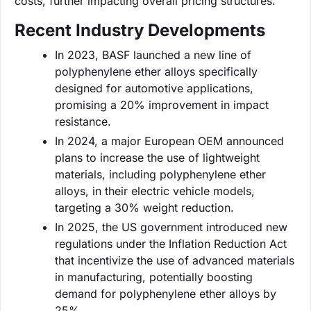
costs, further impacting overall pricing structures.
Recent Industry Developments
In 2023, BASF launched a new line of
polyphenylene ether alloys specifically
designed for automotive applications,
promising a 20% improvement in impact
resistance.
In 2024, a major European OEM announced
plans to increase the use of lightweight
materials, including polyphenylene ether
alloys, in their electric vehicle models,
targeting a 30% weight reduction.
In 2025, the US government introduced new
regulations under the Inflation Reduction Act
that incentivize the use of advanced materials
in manufacturing, potentially boosting
demand for polyphenylene ether alloys by
25%.