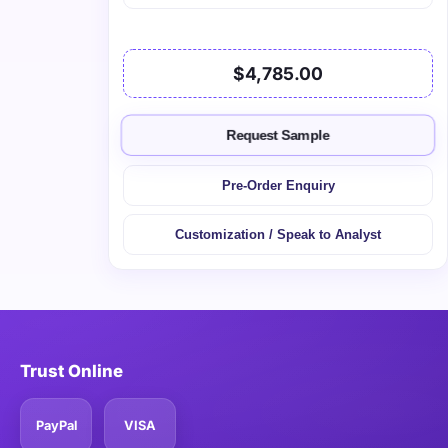
$4,785.00
Request Sample
Pre-Order Enquiry
Customization / Speak to Analyst
Trust Online
PayPal
VISA