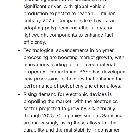
significant driver, with global vehicle
production expected to reach 100 million
units by 2025. Companies like Toyota are
adopting polyphenylene ether alloys for
lightweight components to enhance fuel
efficiency.
Technological advancements in polymer
processing are boosting market growth, with
innovations leading to improved material
properties. For instance, BASF has developed
new processing techniques that enhance the
performance of polyphenylene ether alloys.
Rising demand for electronic devices is
propelling the market, with the electronics
sector projected to grow by 7% annually
through 2025. Companies such as Samsung
are increasingly using these alloys for their
durability and thermal stability in consumer