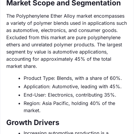
Market Scope and Segmentation
The Polyphenylene Ether Alloy market encompasses
a variety of polymer blends used in applications such
as automotive, electronics, and consumer goods.
Excluded from this market are pure polyphenylene
ethers and unrelated polymer products. The largest
segment by value is automotive applications,
accounting for approximately 45% of the total
market share.
Product Type: Blends, with a share of 60%.
Application: Automotive, leading with 45%.
End-User: Electronics, contributing 35%.
Region: Asia Pacific, holding 40% of the
market.
Growth Drivers
Increasing automotive production is a