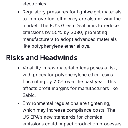
electronics.
Regulatory pressures for lightweight materials
to improve fuel efficiency are also driving the
market. The EU's Green Deal aims to reduce
emissions by 55% by 2030, prompting
manufacturers to adopt advanced materials
like polyphenylene ether alloys.
Risks and Headwinds
Volatility in raw material prices poses a risk,
with prices for polyphenylene ether resins
fluctuating by 20% over the past year. This
affects profit margins for manufacturers like
Sabic.
Environmental regulations are tightening,
which may increase compliance costs. The
US EPA's new standards for chemical
emissions could impact production processes