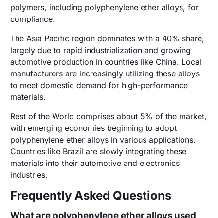
polymers, including polyphenylene ether alloys, for
compliance.
The Asia Pacific region dominates with a 40% share,
largely due to rapid industrialization and growing
automotive production in countries like China. Local
manufacturers are increasingly utilizing these alloys
to meet domestic demand for high-performance
materials.
Rest of the World comprises about 5% of the market,
with emerging economies beginning to adopt
polyphenylene ether alloys in various applications.
Countries like Brazil are slowly integrating these
materials into their automotive and electronics
industries.
Frequently Asked Questions
What are polyphenylene ether alloys used