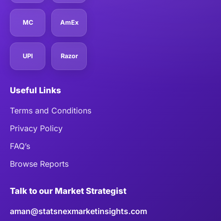
MC
AmEx
UPI
Razor
Useful Links
Terms and Conditions
Privacy Policy
FAQ’s
Browse Reports
Talk to our Market Strategist
aman@statsnexmarketinsights.com