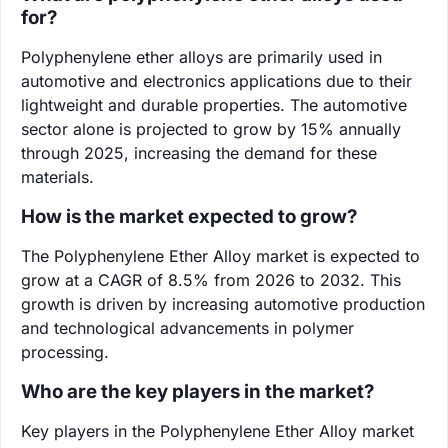
for?
Polyphenylene ether alloys are primarily used in
automotive and electronics applications due to their
lightweight and durable properties. The automotive
sector alone is projected to grow by 15% annually
through 2025, increasing the demand for these
materials.
How is the market expected to grow?
The Polyphenylene Ether Alloy market is expected to
grow at a CAGR of 8.5% from 2026 to 2032. This
growth is driven by increasing automotive production
and technological advancements in polymer
processing.
Who are the key players in the market?
Key players in the Polyphenylene Ether Alloy market