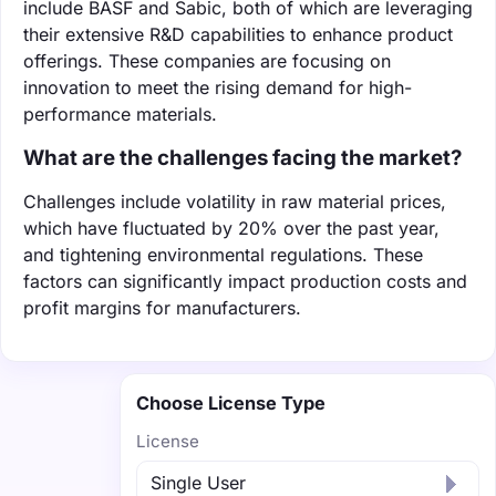
include BASF and Sabic, both of which are leveraging
their extensive R&D capabilities to enhance product
offerings. These companies are focusing on
innovation to meet the rising demand for high-
performance materials.
What are the challenges facing the market?
Challenges include volatility in raw material prices,
which have fluctuated by 20% over the past year,
and tightening environmental regulations. These
factors can significantly impact production costs and
profit margins for manufacturers.
Choose License Type
License