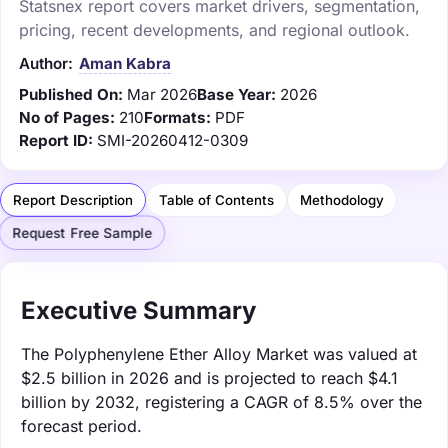
Statsnex report covers market drivers, segmentation,
pricing, recent developments, and regional outlook.
Author:
Aman Kabra
Published On:
Mar 2026
Base Year:
2026
No of Pages:
210
Formats:
PDF
Report ID:
SMI-20260412-0309
Report Description
Table of Contents
Methodology
Request Free Sample
Executive Summary
The Polyphenylene Ether Alloy Market was valued at
$2.5 billion in 2026 and is projected to reach $4.1
billion by 2032, registering a CAGR of 8.5% over the
forecast period.