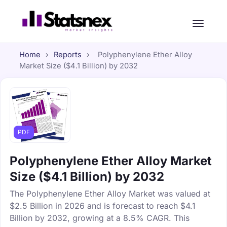
Home
›
Reports
›
Polyphenylene Ether Alloy
Market Size ($4.1 Billion) by 2032
PDF
Polyphenylene Ether Alloy Market
Size ($4.1 Billion) by 2032
The Polyphenylene Ether Alloy Market was valued at
$2.5 Billion in 2026 and is forecast to reach $4.1
Billion by 2032, growing at a 8.5% CAGR. This