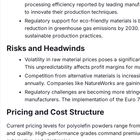
processing efficiency reported by leading manufa
to innovate their production techniques.
Regulatory support for eco-friendly materials i
reduction in greenhouse gas emissions by 2030.
sustainable production practices.
Risks and Headwinds
Volatility in raw material prices poses a significa
This unpredictability affects profit margins for m
Competition from alternative materials is increa
annually. Companies like NatureWorks are gaining 
Regulatory challenges are becoming more stringe
manufacturers. The implementation of the Euro 7 
Pricing and Cost Structure
Current pricing levels for polyolefin powders range fro
and quality. High-performance grades command premium pr