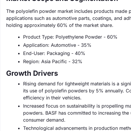
The polyolefin powder market includes products made pri
applications such as automotive parts, coatings, and ad
holding approximately 60% of the market share.
Product Type: Polyethylene Powder - 60%
Application: Automotive - 35%
End-User: Packaging - 40%
Region: Asia Pacific - 32%
Growth Drivers
Rising demand for lightweight materials is a sign
its use of polyolefin powders by 5% annually. C
efficiency in their vehicles.
Increased focus on sustainability is propelling m
powders. BASF has committed to increasing the us
consumer demand.
Technological advancements in production metho