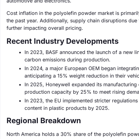
automotive and electronics.
Cost inflation in the polyolefin powder market is primar
the past year. Additionally, supply chain disruptions due 
further impacting overall pricing.
Recent Industry Developments
In 2023, BASF announced the launch of a new lin
carbon emissions during production.
In 2024, a major European OEM began integrating
anticipating a 15% weight reduction in their vehic
In 2025, Honeywell expanded its manufacturing c
production capacity by 25% to meet rising dem
In 2023, the EU implemented stricter regulation
content in plastic products by 2025.
Regional Breakdown
North America holds a 30% share of the polyolefin powd