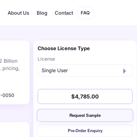
s
About Us
Blog
Contact
FAQ
Choose License Type
License
 Billion
 pricing,
2-0050
$4,785.00
Request Sample
Pre-Order Enquiry