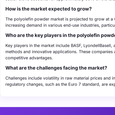
How is the market expected to grow?
The polyolefin powder market is projected to grow at a
increasing demand in various end-use industries, partic
Who are the key players in the polyolefin pow
Key players in the market include BASF, LyondellBasell, 
methods and innovative applications. These companies ar
competitive advantages.
What are the challenges facing the market?
Challenges include volatility in raw material prices and i
regulatory changes, such as the Euro 7 standard, are e