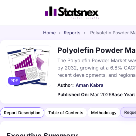
Home
›
Reports
›
Polyolefin Powder Mar
Polyolefin Powder Mar
The Polyolefin Powder Market was v
by 2032, growing at a 6.8% CAGR. 
recent developments, and regional
PDF
Author:
Aman Kabra
Published On:
Mar 2026
Base Year:
Reque
Report Description
Table of Contents
Methodology
Executive Summary