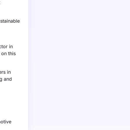
t
stainable
tor in
 on this
rs in
ng and
motive