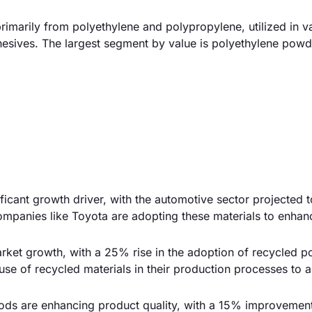
marily from polyethylene and polypropylene, utilized in v
hesives. The largest segment by value is polyethylene powd
ificant growth driver, with the automotive sector projected 
ompanies like Toyota are adopting these materials to enhan
arket growth, with a 25% rise in the adoption of recycled po
e of recycled materials in their production processes to a
ds are enhancing product quality, with a 15% improvement