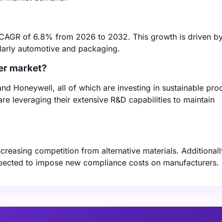
 CAGR of 6.8% from 2026 to 2032. This growth is driven b
ularly automotive and packaging.
der market?
and Honeywell, all of which are investing in sustainable pro
e leveraging their extensive R&D capabilities to maintain
ncreasing competition from alternative materials. Additionall
xpected to impose new compliance costs on manufacturers.