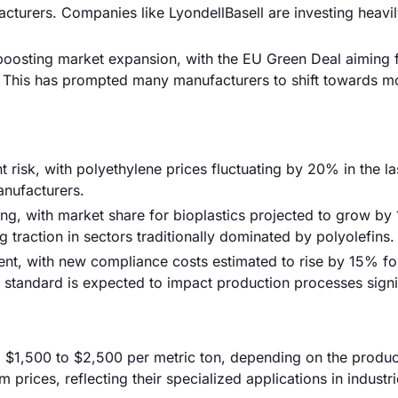
cturers. Companies like LyondellBasell are investing heavi
s boosting market expansion, with the EU Green Deal aiming
 This has prompted many manufacturers to shift towards m
nt risk, with polyethylene prices fluctuating by 20% in the la
anufacturers.
sing, with market share for bioplastics projected to grow b
traction in sectors traditionally dominated by polyolefins.
nt, with new compliance costs estimated to rise by 15% fo
standard is expected to impact production processes signif
m $1,500 to $2,500 per metric ton, depending on the produc
ices, reflecting their specialized applications in industr