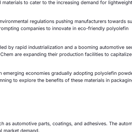
materials to cater to the increasing demand for lightweigh
environmental regulations pushing manufacturers towards su
rompting companies to innovate in eco-friendly polyolefin
led by rapid industrialization and a booming automotive sec
Chem are expanding their production facilities to capitalize
th emerging economies gradually adopting polyolefin powde
inning to explore the benefits of these materials in packagi
uch as automotive parts, coatings, and adhesives. The auto
tal market demand.