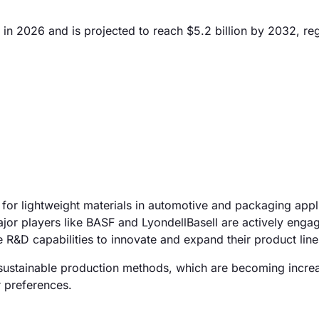
in 2026 and is projected to reach $5.2 billion by 2032, reg
for lightweight materials in automotive and packaging appl
jor players like BASF and LyondellBasell are actively enga
 R&D capabilities to innovate and expand their product line
 sustainable production methods, which are becoming incre
 preferences.