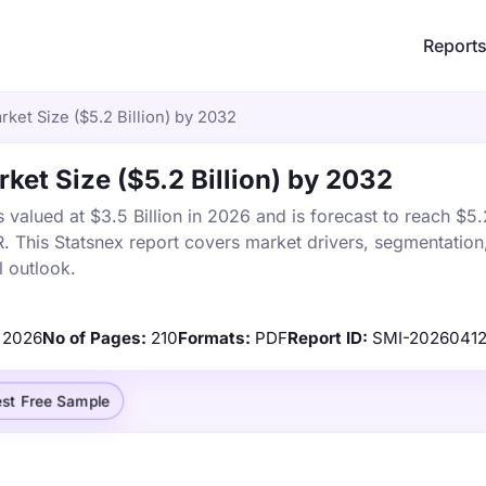
Report
ket Size ($5.2 Billion) by 2032
ket Size ($5.2 Billion) by 2032
alued at $3.5 Billion in 2026 and is forecast to reach $5.2
This Statsnex report covers market drivers, segmentation,
 outlook.
2026
No of Pages:
210
Formats:
PDF
Report ID:
SMI-2026041
st Free Sample