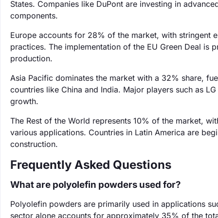
States. Companies like DuPont are investing in advanced 
components.
Europe accounts for 28% of the market, with stringent 
practices. The implementation of the EU Green Deal is p
production.
Asia Pacific dominates the market with a 32% share, fue
countries like China and India. Major players such as LG 
growth.
The Rest of the World represents 10% of the market, wi
various applications. Countries in Latin America are beg
construction.
Frequently Asked Questions
What are polyolefin powders used for?
Polyolefin powders are primarily used in applications s
sector alone accounts for approximately 35% of the to