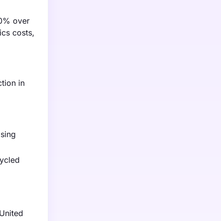
30% over
ics costs,
tion in
asing
cycled
 United