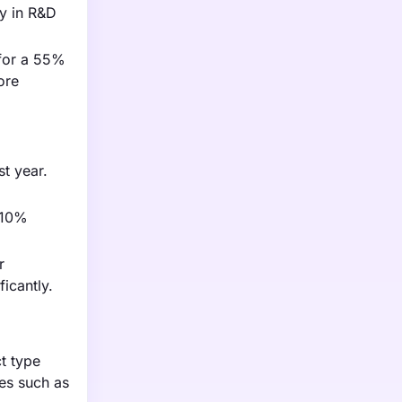
ly in R&D
 for a 55%
ore
st year.
y 10%
r
icantly.
t type
ies such as