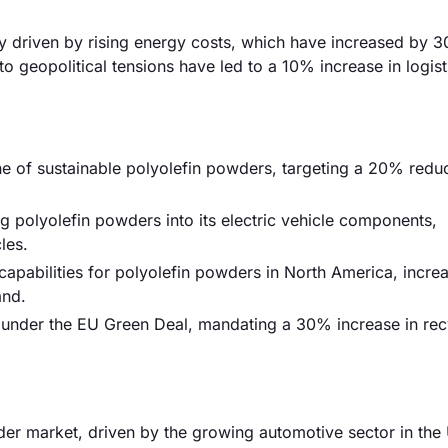
ily driven by rising energy costs, which have increased by 
to geopolitical tensions have led to a 10% increase in logist
e of sustainable polyolefin powders, targeting a 20% reduc
 polyolefin powders into its electric vehicle components,
les.
apabilities for polyolefin powders in North America, incre
and.
s under the EU Green Deal, mandating a 30% increase in re
er market, driven by the growing automotive sector in the