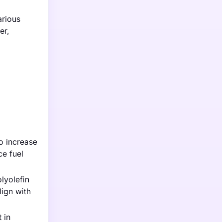
arious
er,
to increase
ce fuel
lyolefin
lign with
 in