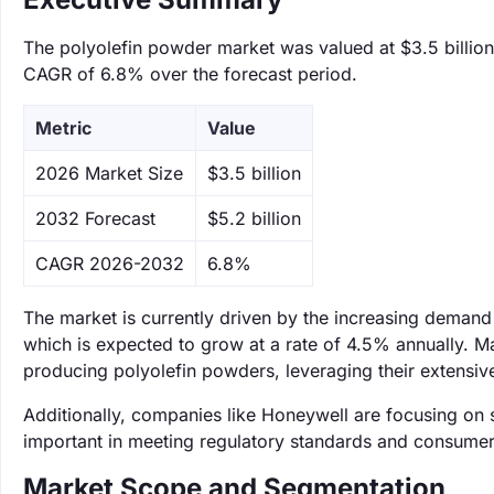
The polyolefin powder market was valued at $3.5 billion 
CAGR of 6.8% over the forecast period.
Metric
Value
‌2026 Market Size
$3.5 billion
‌2032 Forecast
$5.2 billion
CAGR 2026-2032
6.8%
The market is currently driven by the increasing demand 
which is expected to grow at a rate of 4.5% annually. Ma
producing polyolefin powders, leveraging their extensive
Additionally, companies like Honeywell are focusing on
important in meeting regulatory standards and consumer
Market Scope and Segmentation