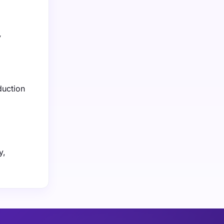
y
duction
y,