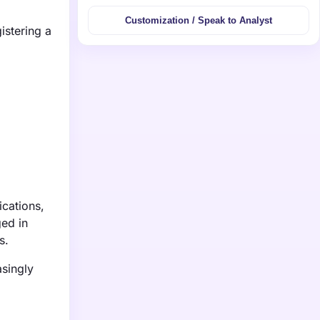
Customization / Speak to Analyst
istering a
ications,
ged in
s.
asingly