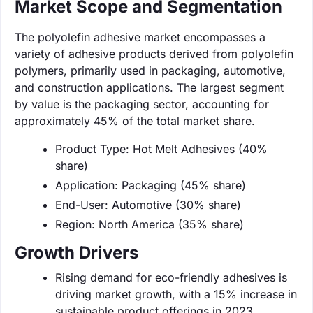
Market Scope and Segmentation
The polyolefin adhesive market encompasses a
variety of adhesive products derived from polyolefin
polymers, primarily used in packaging, automotive,
and construction applications. The largest segment
by value is the packaging sector, accounting for
approximately 45% of the total market share.
Product Type: Hot Melt Adhesives (40%
share)
Application: Packaging (45% share)
End-User: Automotive (30% share)
Region: North America (35% share)
Growth Drivers
Rising demand for eco-friendly adhesives is
driving market growth, with a 15% increase in
sustainable product offerings in 2023.