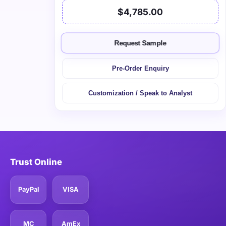
$4,785.00
Request Sample
Pre-Order Enquiry
Customization / Speak to Analyst
Trust Online
PayPal
VISA
MC
AmEx