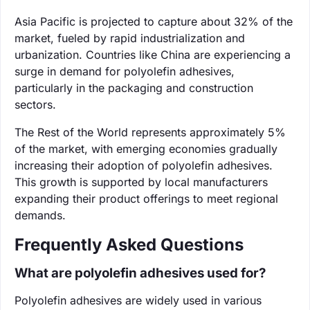
Asia Pacific is projected to capture about 32% of the
market, fueled by rapid industrialization and
urbanization. Countries like China are experiencing a
surge in demand for polyolefin adhesives,
particularly in the packaging and construction
sectors.
The Rest of the World represents approximately 5%
of the market, with emerging economies gradually
increasing their adoption of polyolefin adhesives.
This growth is supported by local manufacturers
expanding their product offerings to meet regional
demands.
Frequently Asked Questions
What are polyolefin adhesives used for?
Polyolefin adhesives are widely used in various