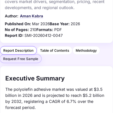
covers market drivers, segmentation, pricing, recent
developments, and regional outlook.
Author:
Aman Kabra
Published On:
Mar 2026
Base Year:
2026
No of Pages:
210
Formats:
PDF
Report ID:
SMI-20260412-0047
Report Description
Table of Contents
Methodology
Request Free Sample
Executive Summary
The polyolefin adhesive market was valued at $3.5
billion in 2026 and is projected to reach $5.2 billion
by 2032, registering a CAGR of 6.7% over the
forecast period.