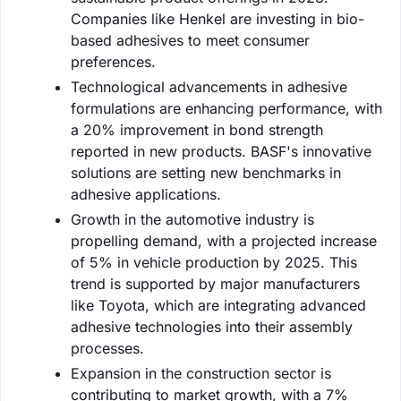
Companies like Henkel are investing in bio-
based adhesives to meet consumer
preferences.
Technological advancements in adhesive
formulations are enhancing performance, with
a 20% improvement in bond strength
reported in new products. BASF's innovative
solutions are setting new benchmarks in
adhesive applications.
Growth in the automotive industry is
propelling demand, with a projected increase
of 5% in vehicle production by 2025. This
trend is supported by major manufacturers
like Toyota, which are integrating advanced
adhesive technologies into their assembly
processes.
Expansion in the construction sector is
contributing to market growth, with a 7%