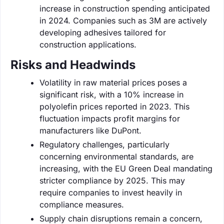
increase in construction spending anticipated
in 2024. Companies such as 3M are actively
developing adhesives tailored for
construction applications.
Risks and Headwinds
Volatility in raw material prices poses a
significant risk, with a 10% increase in
polyolefin prices reported in 2023. This
fluctuation impacts profit margins for
manufacturers like DuPont.
Regulatory challenges, particularly
concerning environmental standards, are
increasing, with the EU Green Deal mandating
stricter compliance by 2025. This may
require companies to invest heavily in
compliance measures.
Supply chain disruptions remain a concern,