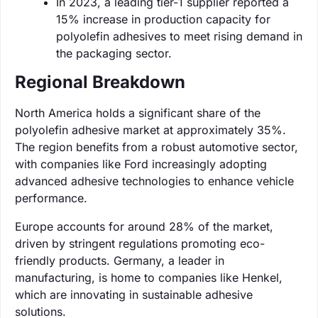
In 2023, a leading tier-1 supplier reported a
15% increase in production capacity for
polyolefin adhesives to meet rising demand in
the packaging sector.
Regional Breakdown
North America holds a significant share of the
polyolefin adhesive market at approximately 35%.
The region benefits from a robust automotive sector,
with companies like Ford increasingly adopting
advanced adhesive technologies to enhance vehicle
performance.
Europe accounts for around 28% of the market,
driven by stringent regulations promoting eco-
friendly products. Germany, a leader in
manufacturing, is home to companies like Henkel,
which are innovating in sustainable adhesive
solutions.