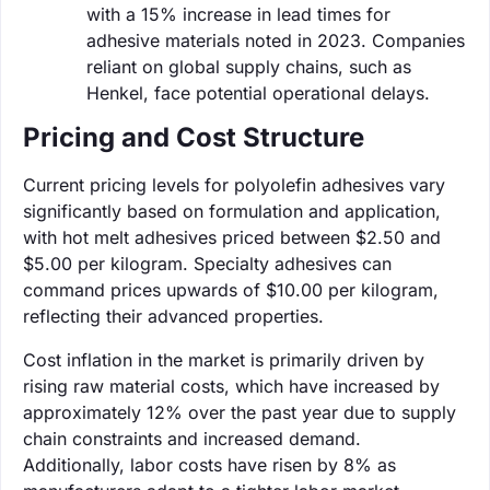
with a 15% increase in lead times for
adhesive materials noted in 2023. Companies
reliant on global supply chains, such as
Henkel, face potential operational delays.
Pricing and Cost Structure
Current pricing levels for polyolefin adhesives vary
significantly based on formulation and application,
with hot melt adhesives priced between $2.50 and
$5.00 per kilogram. Specialty adhesives can
command prices upwards of $10.00 per kilogram,
reflecting their advanced properties.
Cost inflation in the market is primarily driven by
rising raw material costs, which have increased by
approximately 12% over the past year due to supply
chain constraints and increased demand.
Additionally, labor costs have risen by 8% as