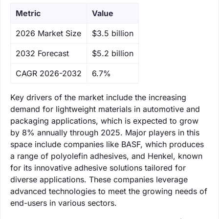
Metric
Value
‌2026 Market Size
$3.5 billion
‌2032 Forecast
$5.2 billion
CAGR 2026-2032
6.7%
Key drivers of the market include the increasing
demand for lightweight materials in automotive and
packaging applications, which is expected to grow
by 8% annually through 2025. Major players in this
space include companies like BASF, which produces
a range of polyolefin adhesives, and Henkel, known
for its innovative adhesive solutions tailored for
diverse applications. These companies leverage
advanced technologies to meet the growing needs of
end-users in various sectors.