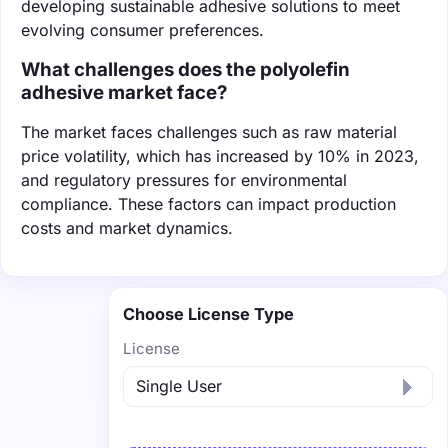
developing sustainable adhesive solutions to meet
evolving consumer preferences.
What challenges does the polyolefin
adhesive market face?
The market faces challenges such as raw material
price volatility, which has increased by 10% in 2023,
and regulatory pressures for environmental
compliance. These factors can impact production
costs and market dynamics.
Choose License Type
License