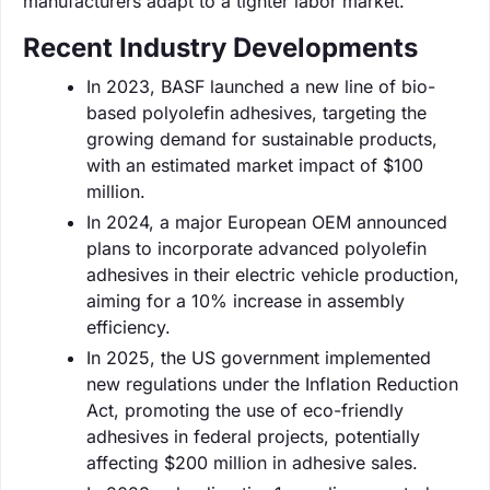
manufacturers adapt to a tighter labor market.
Recent Industry Developments
In 2023, BASF launched a new line of bio-
based polyolefin adhesives, targeting the
growing demand for sustainable products,
with an estimated market impact of $100
million.
In 2024, a major European OEM announced
plans to incorporate advanced polyolefin
adhesives in their electric vehicle production,
aiming for a 10% increase in assembly
efficiency.
In 2025, the US government implemented
new regulations under the Inflation Reduction
Act, promoting the use of eco-friendly
adhesives in federal projects, potentially
affecting $200 million in adhesive sales.