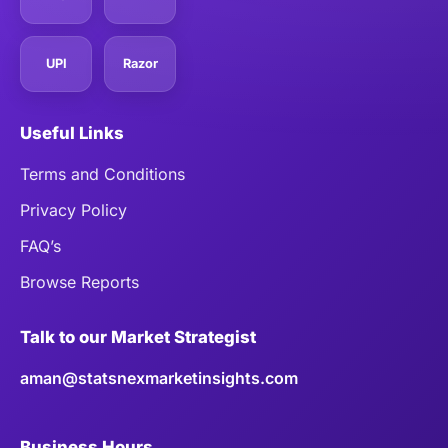
UPI
Razor
Useful Links
Terms and Conditions
Privacy Policy
FAQ’s
Browse Reports
Talk to our Market Strategist
aman@statsnexmarketinsights.com
Business Hours