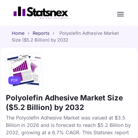
Home
›
Reports
›
Polyolefin Adhesive Market
Size ($5.2 Billion) by 2032
PDF
Polyolefin Adhesive Market Size
($5.2 Billion) by 2032
The Polyolefin Adhesive Market was valued at $3.5
Billion in 2026 and is forecast to reach $5.2 Billion by
2032, growing at a 6.7% CAGR. This Statsnex report