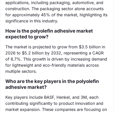
applications, including packaging, automotive, and
construction. The packaging sector alone accounts
for approximately 45% of the market, highlighting its
significance in this industry.
How is the polyolefin adhesive market
expected to grow?
The market is projected to grow from $3.5 billion in
2026 to $5.2 billion by 2032, representing a CAGR
of 6.7%. This growth is driven by increasing demand
for lightweight and eco-friendly materials across
multiple sectors.
Who are the key players in the polyolefin
adhesive market?
Key players include BASF, Henkel, and 3M, each
contributing significantly to product innovation and
market expansion. These companies are focusing on