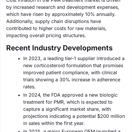
by increased research and development expenses,
which have risen by approximately 10% annually.
Additionally, supply chain disruptions have
contributed to higher costs for raw materials,
impacting overall pricing structures.
Recent Industry Developments
In 2023, a leading tier-1 supplier introduced a
new corticosteroid formulation that promises
improved patient compliance, with clinical
trials showing a 30% increase in adherence
rates.
In 2024, the FDA approved a new biologic
treatment for PMR, which is expected to
capture a significant market share, with
projections indicating a potential $200 million
in sales within the first year.
In 2025, a major European OEM launched a