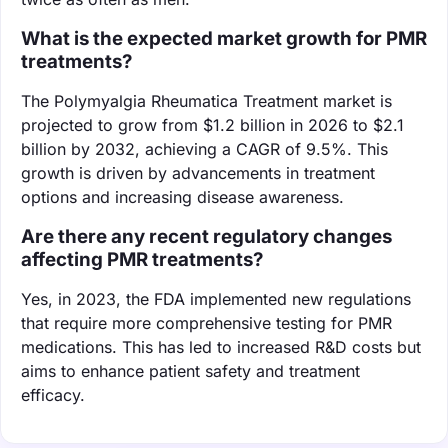
What is the expected market growth for PMR
treatments?
The Polymyalgia Rheumatica Treatment market is
projected to grow from $1.2 billion in 2026 to $2.1
billion by 2032, achieving a CAGR of 9.5%. This
growth is driven by advancements in treatment
options and increasing disease awareness.
Are there any recent regulatory changes
affecting PMR treatments?
Yes, in 2023, the FDA implemented new regulations
that require more comprehensive testing for PMR
medications. This has led to increased R&D costs but
aims to enhance patient safety and treatment
efficacy.