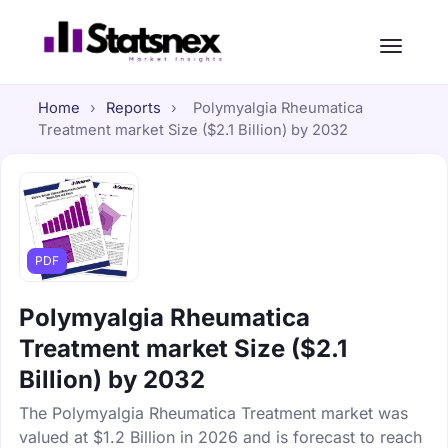
Home
›
Reports
›
Polymyalgia Rheumatica
Treatment market Size ($2.1 Billion) by 2032
PDF
Polymyalgia Rheumatica
Treatment market Size ($2.1
Billion) by 2032
The Polymyalgia Rheumatica Treatment market was
valued at $1.2 Billion in 2026 and is forecast to reach