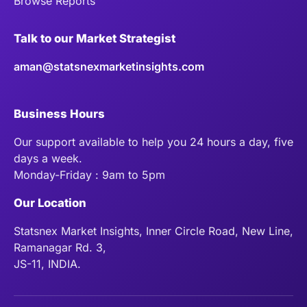
Browse Reports
Talk to our Market Strategist
aman@statsnexmarketinsights.com
Business Hours
Our support available to help you 24 hours a day, five
days a week.
Monday-Friday : 9am to 5pm
Our Location
Statsnex Market Insights, Inner Circle Road, New Line,
Ramanagar Rd. 3,
JS-11, INDIA.