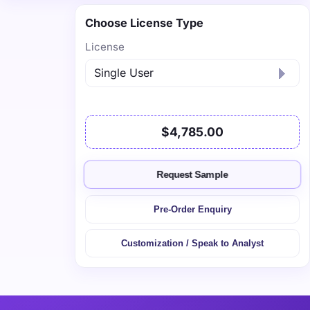
Choose License Type
License
$4,785.00
Request Sample
Pre-Order Enquiry
Customization / Speak to Analyst