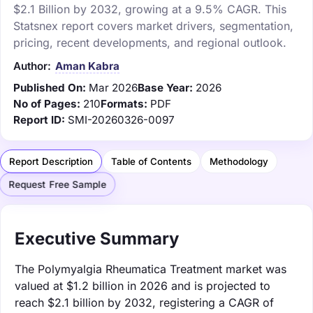
$2.1 Billion by 2032, growing at a 9.5% CAGR. This
Statsnex report covers market drivers, segmentation,
pricing, recent developments, and regional outlook.
Author:
Aman Kabra
Published On:
Mar 2026
Base Year:
2026
No of Pages:
210
Formats:
PDF
Report ID:
SMI-20260326-0097
Report Description
Table of Contents
Methodology
Request Free Sample
Executive Summary
The Polymyalgia Rheumatica Treatment market was
valued at $1.2 billion in 2026 and is projected to
reach $2.1 billion by 2032, registering a CAGR of