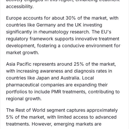
accessibility.
Europe accounts for about 30% of the market, with
countries like Germany and the UK investing
significantly in rheumatology research. The EU's
regulatory framework supports innovative treatment
development, fostering a conducive environment for
market growth.
Asia Pacific represents around 25% of the market,
with increasing awareness and diagnosis rates in
countries like Japan and Australia. Local
pharmaceutical companies are expanding their
portfolios to include PMR treatments, contributing to
regional growth.
The Rest of World segment captures approximately
5% of the market, with limited access to advanced
treatments. However, emerging markets are