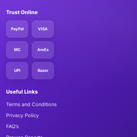
Trust Online
PayPal
VISA
MC
AmEx
UPI
Razor
Useful Links
Terms and Conditions
Privacy Policy
FAQ’s