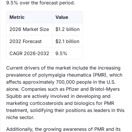
9.5% over the forecast period.
Metric
Value
‌2026 Market Size
$1.2 billion
‌2032 Forecast
$2.1 billion
CAGR 2026-2032
9.5%
Current drivers of the market include the increasing
prevalence of polymyalgia rheumatica (PMR), which
affects approximately 700,000 people in the U.S.
alone. Companies such as Pfizer and Bristol-Myers
Squibb are actively involved in developing and
marketing corticosteroids and biologics for PMR
treatment, solidifying their positions as leaders in this
niche sector.
Additionally, the growing awareness of PMR and its