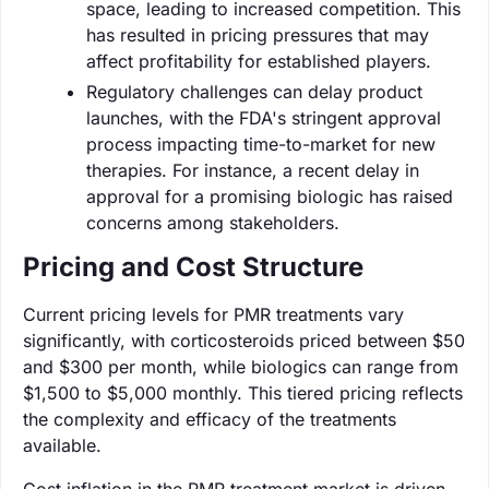
space, leading to increased competition. This
has resulted in pricing pressures that may
affect profitability for established players.
Regulatory challenges can delay product
launches, with the FDA's stringent approval
process impacting time-to-market for new
therapies. For instance, a recent delay in
approval for a promising biologic has raised
concerns among stakeholders.
Pricing and Cost Structure
Current pricing levels for PMR treatments vary
significantly, with corticosteroids priced between $50
and $300 per month, while biologics can range from
$1,500 to $5,000 monthly. This tiered pricing reflects
the complexity and efficacy of the treatments
available.
Cost inflation in the PMR treatment market is driven