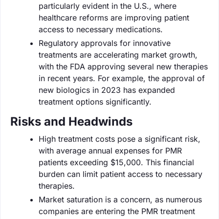
particularly evident in the U.S., where
healthcare reforms are improving patient
access to necessary medications.
Regulatory approvals for innovative
treatments are accelerating market growth,
with the FDA approving several new therapies
in recent years. For example, the approval of
new biologics in 2023 has expanded
treatment options significantly.
Risks and Headwinds
High treatment costs pose a significant risk,
with average annual expenses for PMR
patients exceeding $15,000. This financial
burden can limit patient access to necessary
therapies.
Market saturation is a concern, as numerous
companies are entering the PMR treatment