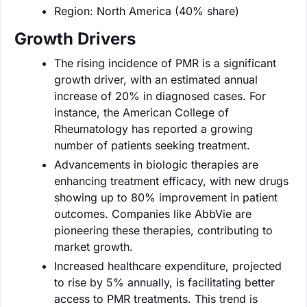
Region: North America (40% share)
Growth Drivers
The rising incidence of PMR is a significant
growth driver, with an estimated annual
increase of 20% in diagnosed cases. For
instance, the American College of
Rheumatology has reported a growing
number of patients seeking treatment.
Advancements in biologic therapies are
enhancing treatment efficacy, with new drugs
showing up to 80% improvement in patient
outcomes. Companies like AbbVie are
pioneering these therapies, contributing to
market growth.
Increased healthcare expenditure, projected
to rise by 5% annually, is facilitating better
access to PMR treatments. This trend is