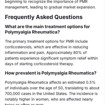
beginning to recognize the importance of PMR
management, leading to gradual market expansion.
Frequently Asked Questions
What are the main treatment options for
Polymyalgia Rheumatica?
The primary treatment options for PMR include
corticosteroids, which are effective in reducing
inflammation and pain. Approximately 80% of
patients experience significant symptom relief within
days of starting corticosteroid therapy.
How prevalent is Polymyalgia Rheumatica?
Polymyalgia Rheumatica affects an estimated 0.5%
of individuals over the age of 50, translating to about
700,000 cases in the United States. The incidence is
notably higher in women, who are affected nearly
twice as often as men.