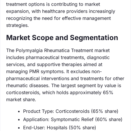
treatment options is contributing to market
expansion, with healthcare providers increasingly
recognizing the need for effective management
strategies.
Market Scope and Segmentation
The Polymyalgia Rheumatica Treatment market
includes pharmaceutical treatments, diagnostic
services, and supportive therapies aimed at
managing PMR symptoms. It excludes non-
pharmaceutical interventions and treatments for other
rheumatic diseases. The largest segment by value is
corticosteroids, which holds approximately 65%
market share.
Product Type: Corticosteroids (65% share)
Application: Symptomatic Relief (60% share)
End-User: Hospitals (50% share)