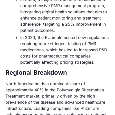
comprehensive PMR management program,
integrating digital health solutions that aim to
enhance patient monitoring and treatment
adherence, targeting a 25% improvement in
patient outcomes.
In 2023, the EU implemented new regulations
requiring more stringent testing of PMR
medications, which has led to increased R&D
costs for pharmaceutical companies,
potentially affecting pricing strategies.
Regional Breakdown
North America holds a dominant share of
approximately 40% in the Polymyalgia Rheumatica
Treatment market, primarily driven by the high
prevalence of the disease and advanced healthcare
infrastructure. Leading companies like Pfizer are
actively engaged in this region, enhancing treatment