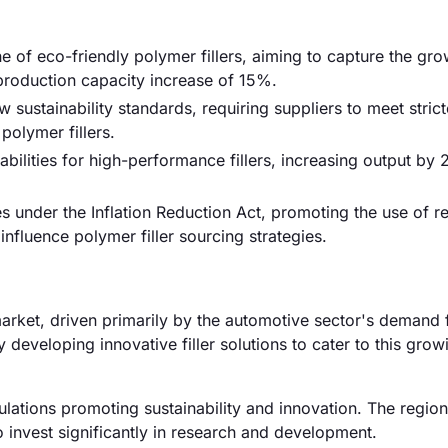
 of eco-friendly polymer fillers, aiming to capture the gr
 production capacity increase of 15%.
stainability standards, requiring suppliers to meet strict
polymer fillers.
ilities for high-performance fillers, increasing output by
 under the Inflation Reduction Act, promoting the use of r
influence polymer filler sourcing strategies.
arket, driven primarily by the automotive sector's demand 
 developing innovative filler solutions to cater to this grow
lations promoting sustainability and innovation. The region
 invest significantly in research and development.