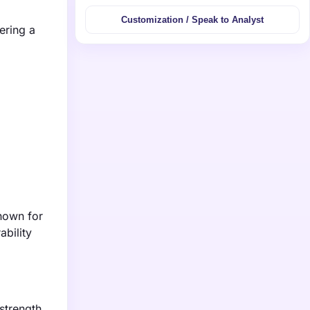
Customization / Speak to Analyst
ering a
known for
ability
strength,