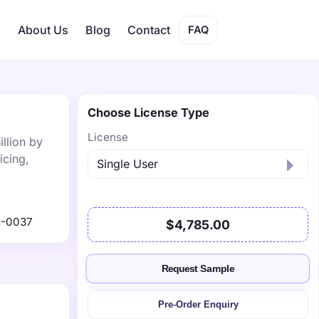
s
About Us
Blog
Contact
FAQ
Choose License Type
License
illion by
icing,
2-0037
$4,785.00
Request Sample
Pre-Order Enquiry