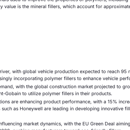
by value is the mineral fillers, which account for approxima
river, with global vehicle production expected to reach 95 m
ingly incorporating polymer fillers to enhance vehicle per
demand, with the global construction market projected to gr
-Gobain to utilize polymer fillers in their products.
ions are enhancing product performance, with a 15% incre
such as Honeywell are leading in developing innovative fill
 influencing market dynamics, with the EU Green Deal aiming