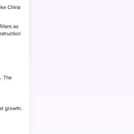
like China
llers as
nstruction
s. The
et growth.