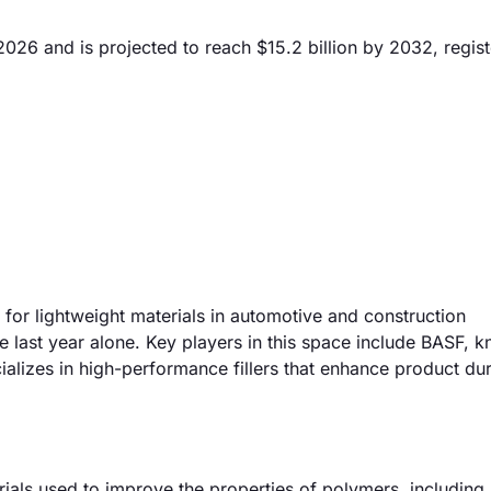
2026 and is projected to reach $15.2 billion by 2032, regist
 for lightweight materials in automotive and construction
e last year alone. Key players in this space include BASF, 
lizes in high-performance fillers that enhance product dur
als used to improve the properties of polymers, including 