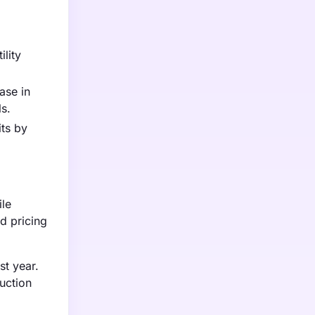
ility
ase in
ls.
its by
ile
d pricing
st year.
duction