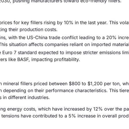
30, pushing manufacturers toward eco-friendly fillers.
ices for key fillers rising by 10% in the last year. This volat
ing their production costs.
ins, with the US-China trade conflict leading to a 20% incre
 This situation affects companies reliant on imported materia
e Euro 7 standard expected to impose stricter emissions lim
 like BASF, impacting profitability.
ith mineral fillers priced between $800 to $1,200 per ton, wh
n depending on their performance characteristics. This tiere
in different industries.
rising energy costs, which have increased by 12% over the pa
l tensions have contributed to a 5% increase in overall pro