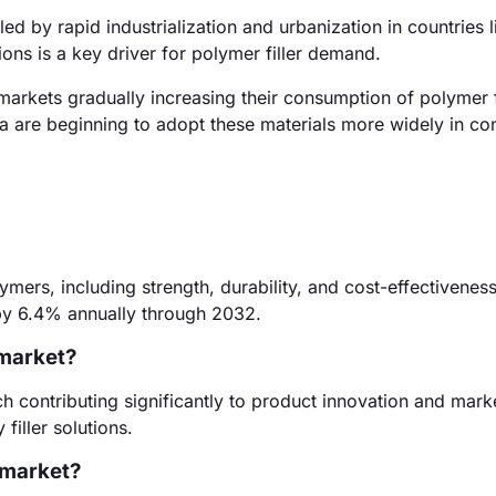
d by rapid industrialization and urbanization in countries 
ons is a key driver for polymer filler demand.
arkets gradually increasing their consumption of polymer fi
ca are beginning to adopt these materials more widely in co
ymers, including strength, durability, and cost-effectivenes
by 6.4% annually through 2032.
 market?
 contributing significantly to product innovation and mark
filler solutions.
r market?