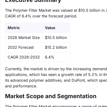
The Polymer Filler Market was valued at $10.5 billion in 
CAGR of 6.4% over the forecast period.
Metric
Value
‌2026 Market Size
$10.5 billion
‌2032 Forecast
$15.2 billion
CAGR 2026-2032
6.4%
Currently, the market is driven by the increasing demand
applications, which has seen a growth rate of 5.2% in th
its advanced polymer additives, and DuPont, which specia
and performance.
Market Scope and Segmentation
The Polymer Filler Market encompasses a range of materi