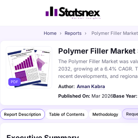
Home
›
Reports
›
Polymer Filler Market
Polymer Filler Market 
The Polymer Filler Market was valu
2032, growing at a 6.4% CAGR. Thi
recent developments, and regional
PDF
Author:
Aman Kabra
Published On:
Mar 2026
Base Year:
Reque
Report Description
Table of Contents
Methodology
Executive Summary