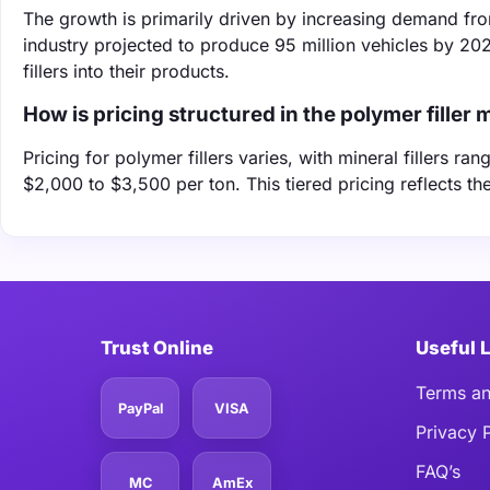
The growth is primarily driven by increasing demand fro
industry projected to produce 95 million vehicles by 2
fillers into their products.
How is pricing structured in the polymer filler 
Pricing for polymer fillers varies, with mineral fillers r
$2,000 to $3,500 per ton. This tiered pricing reflects th
Trust Online
Useful 
Terms an
PayPal
VISA
Privacy 
FAQ’s
MC
AmEx