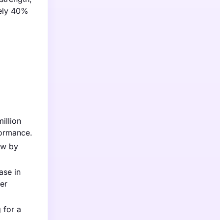
tely 40%
illion
formance.
ow by
ase in
er
 for a