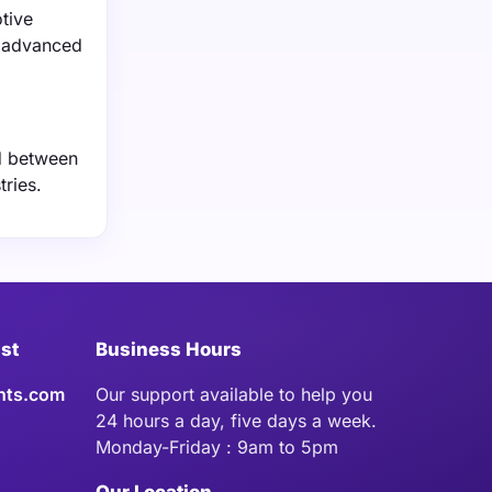
tive
e advanced
ed between
tries.
ist
Business Hours
hts.com
Our support available to help you
24 hours a day, five days a week.
Monday-Friday : 9am to 5pm