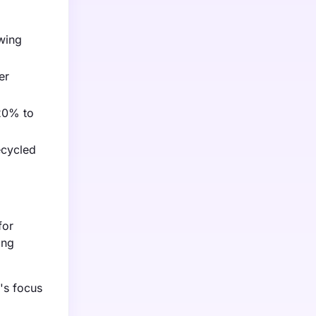
owing
er
 20% to
ecycled
for
ing
's focus