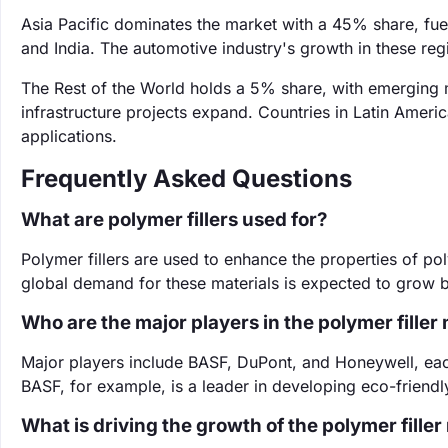
Asia Pacific dominates the market with a 45% share, fuele
and India. The automotive industry's growth in these regi
The Rest of the World holds a 5% share, with emerging m
infrastructure projects expand. Countries in Latin Ameri
applications.
Frequently Asked Questions
What are polymer fillers used for?
Polymer fillers are used to enhance the properties of pol
global demand for these materials is expected to grow 
Who are the major players in the polymer filler
Major players include BASF, DuPont, and Honeywell, each
BASF, for example, is a leader in developing eco-friendly 
What is driving the growth of the polymer fille