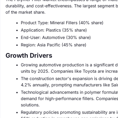
durability, and cost-effectiveness. The largest segment 
of the market share.
Product Type: Mineral Fillers (40% share)
Application: Plastics (35% share)
End-User: Automotive (30% share)
Region: Asia Pacific (45% share)
Growth Drivers
Growing automotive production is a significant d
units by 2025. Companies like Toyota are increas
The construction sector's expansion is driving 
4.2% annually, prompting manufacturers like Saint
Technological advancements in polymer formulat
demand for high-performance fillers. Companies 
solutions.
Regulatory policies promoting sustainability are