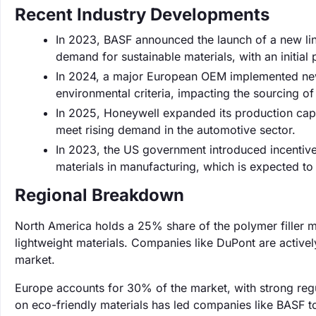
Recent Industry Developments
In 2023, BASF announced the launch of a new line
demand for sustainable materials, with an initial
In 2024, a major European OEM implemented new su
environmental criteria, impacting the sourcing of 
In 2025, Honeywell expanded its production capab
meet rising demand in the automotive sector.
In 2023, the US government introduced incentives
materials in manufacturing, which is expected to 
Regional Breakdown
North America holds a 25% share of the polymer filler m
lightweight materials. Companies like DuPont are actively
market.
Europe accounts for 30% of the market, with strong regu
on eco-friendly materials has led companies like BASF to