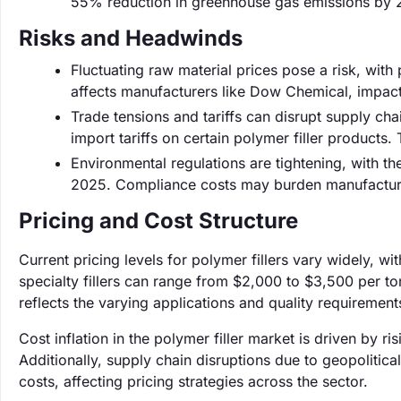
55% reduction in greenhouse gas emissions by 20
Risks and Headwinds
Fluctuating raw material prices pose a risk, with pr
affects manufacturers like Dow Chemical, impact
Trade tensions and tariffs can disrupt supply cha
import tariffs on certain polymer filler products.
Environmental regulations are tightening, with th
2025. Compliance costs may burden manufacturers
Pricing and Cost Structure
Current pricing levels for polymer fillers vary widely, w
specialty fillers can range from $2,000 to $3,500 per to
reflects the varying applications and quality requirements 
Cost inflation in the polymer filler market is driven by 
Additionally, supply chain disruptions due to geopolitica
costs, affecting pricing strategies across the sector.