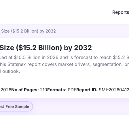
Report
 Size ($15.2 Billion) by 2032
Size ($15.2 Billion) by 2032
ed at $10.5 Billion in 2026 and is forecast to reach $15.2 B
s Statsnex report covers market drivers, segmentation, pr
 outlook.
2026
No of Pages:
210
Formats:
PDF
Report ID:
SMI-2026041
st Free Sample