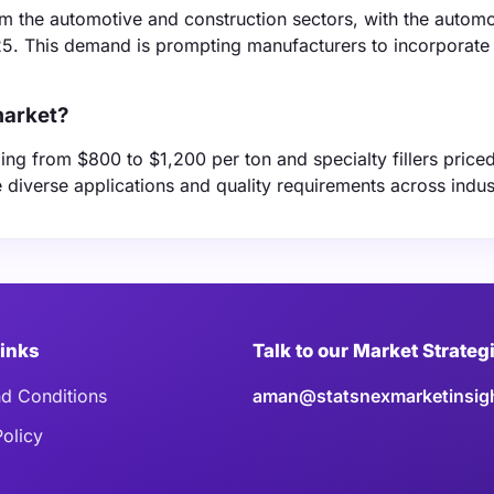
m the automotive and construction sectors, with the automo
025. This demand is prompting manufacturers to incorporat
market?
anging from $800 to $1,200 per ton and specialty fillers pric
e diverse applications and quality requirements across indus
Links
Talk to our Market Strateg
d Conditions
aman@statsnexmarketinsig
Policy