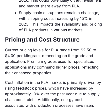
2026. This could potentially divert investment
and market share away from PLA.
Supply chain disruptions remain a challenge,
with shipping costs increasing by 15% in
2023. This impacts the availability and pricing
of PLA products in various markets.
Pricing and Cost Structure
Current pricing levels for PLA range from $2.50 to
$4.00 per kilogram, depending on the grade and
application. Premium grades used for specialized
applications may command higher prices, reflecting
their enhanced properties.
Cost inflation in the PLA market is primarily driven by
rising feedstock prices, which have increased by
approximately 10% over the past year due to supply
chain constraints. Additionally, energy costs
associated with production processes have risen,