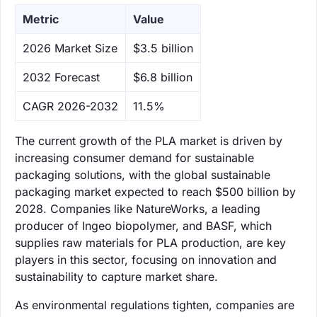
Metric
Value
‌2026 Market Size
$3.5 billion
‌2032 Forecast
$6.8 billion
CAGR 2026-2032
11.5%
The current growth of the PLA market is driven by
increasing consumer demand for sustainable
packaging solutions, with the global sustainable
packaging market expected to reach $500 billion by
2028. Companies like NatureWorks, a leading
producer of Ingeo biopolymer, and BASF, which
supplies raw materials for PLA production, are key
players in this sector, focusing on innovation and
sustainability to capture market share.
As environmental regulations tighten, companies are