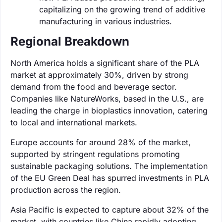
capitalizing on the growing trend of additive
manufacturing in various industries.
Regional Breakdown
North America holds a significant share of the PLA
market at approximately 30%, driven by strong
demand from the food and beverage sector.
Companies like NatureWorks, based in the U.S., are
leading the charge in bioplastics innovation, catering
to local and international markets.
Europe accounts for around 28% of the market,
supported by stringent regulations promoting
sustainable packaging solutions. The implementation
of the EU Green Deal has spurred investments in PLA
production across the region.
Asia Pacific is expected to capture about 32% of the
market, with countries like China rapidly adopting