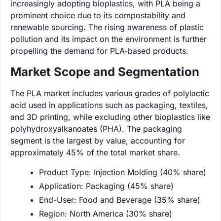
increasingly adopting bioplastics, with PLA being a
prominent choice due to its compostability and
renewable sourcing. The rising awareness of plastic
pollution and its impact on the environment is further
propelling the demand for PLA-based products.
Market Scope and Segmentation
The PLA market includes various grades of polylactic
acid used in applications such as packaging, textiles,
and 3D printing, while excluding other bioplastics like
polyhydroxyalkanoates (PHA). The packaging
segment is the largest by value, accounting for
approximately 45% of the total market share.
Product Type: Injection Molding (40% share)
Application: Packaging (45% share)
End-User: Food and Beverage (35% share)
Region: North America (30% share)