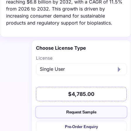
reaching $6.8 billion by 2032, with a CAGR of 11.5%
from 2026 to 2032. This growth is driven by
increasing consumer demand for sustainable
products and regulatory support for bioplastics.
Choose License Type
License
$4,785.00
Request Sample
Pre-Order Enquiry