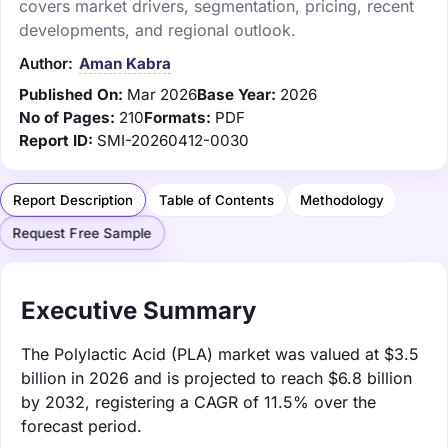
covers market drivers, segmentation, pricing, recent
developments, and regional outlook.
Author:
Aman Kabra
Published On:
Mar 2026
Base Year:
2026
No of Pages:
210
Formats:
PDF
Report ID:
SMI-20260412-0030
Report Description
Table of Contents
Methodology
Request Free Sample
Executive Summary
The Polylactic Acid (PLA) market was valued at $3.5
billion in 2026 and is projected to reach $6.8 billion
by 2032, registering a CAGR of 11.5% over the
forecast period.