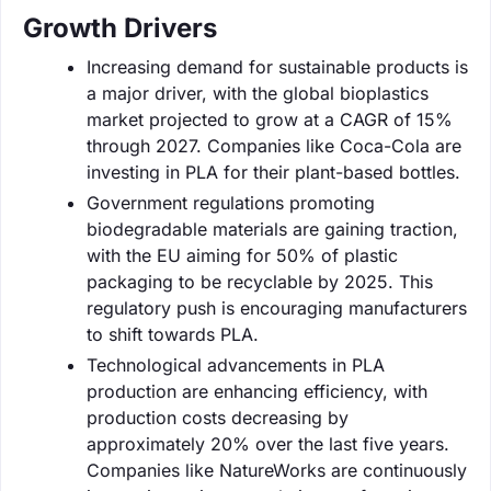
Growth Drivers
Increasing demand for sustainable products is
a major driver, with the global bioplastics
market projected to grow at a CAGR of 15%
through 2027. Companies like Coca-Cola are
investing in PLA for their plant-based bottles.
Government regulations promoting
biodegradable materials are gaining traction,
with the EU aiming for 50% of plastic
packaging to be recyclable by 2025. This
regulatory push is encouraging manufacturers
to shift towards PLA.
Technological advancements in PLA
production are enhancing efficiency, with
production costs decreasing by
approximately 20% over the last five years.
Companies like NatureWorks are continuously