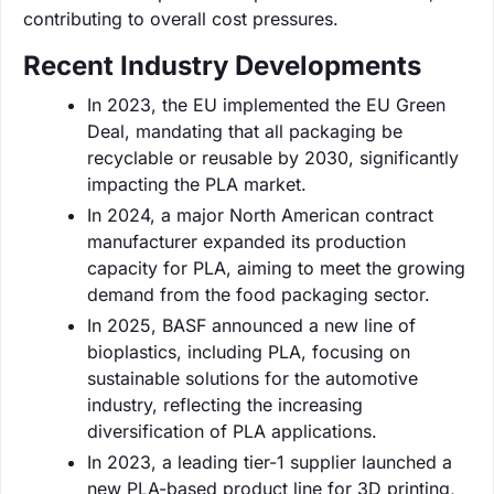
contributing to overall cost pressures.
Recent Industry Developments
In 2023, the EU implemented the EU Green
Deal, mandating that all packaging be
recyclable or reusable by 2030, significantly
impacting the PLA market.
In 2024, a major North American contract
manufacturer expanded its production
capacity for PLA, aiming to meet the growing
demand from the food packaging sector.
In 2025, BASF announced a new line of
bioplastics, including PLA, focusing on
sustainable solutions for the automotive
industry, reflecting the increasing
diversification of PLA applications.
In 2023, a leading tier-1 supplier launched a
new PLA-based product line for 3D printing,