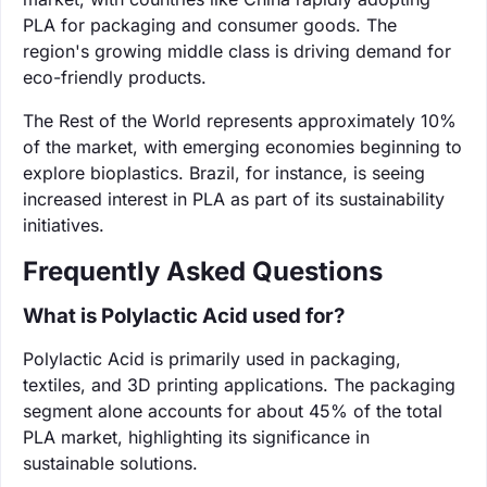
PLA for packaging and consumer goods. The
region's growing middle class is driving demand for
eco-friendly products.
The Rest of the World represents approximately 10%
of the market, with emerging economies beginning to
explore bioplastics. Brazil, for instance, is seeing
increased interest in PLA as part of its sustainability
initiatives.
Frequently Asked Questions
What is Polylactic Acid used for?
Polylactic Acid is primarily used in packaging,
textiles, and 3D printing applications. The packaging
segment alone accounts for about 45% of the total
PLA market, highlighting its significance in
sustainable solutions.