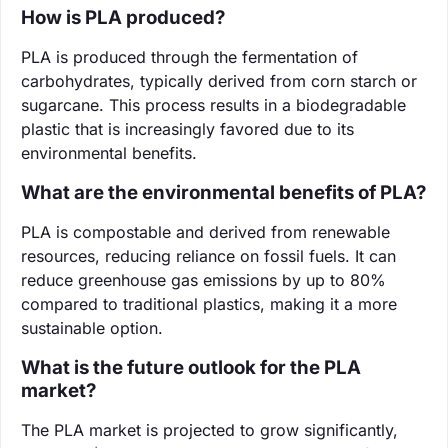
How is PLA produced?
PLA is produced through the fermentation of
carbohydrates, typically derived from corn starch or
sugarcane. This process results in a biodegradable
plastic that is increasingly favored due to its
environmental benefits.
What are the environmental benefits of PLA?
PLA is compostable and derived from renewable
resources, reducing reliance on fossil fuels. It can
reduce greenhouse gas emissions by up to 80%
compared to traditional plastics, making it a more
sustainable option.
What is the future outlook for the PLA
market?
The PLA market is projected to grow significantly,