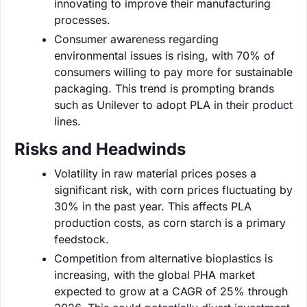
innovating to improve their manufacturing
processes.
Consumer awareness regarding
environmental issues is rising, with 70% of
consumers willing to pay more for sustainable
packaging. This trend is prompting brands
such as Unilever to adopt PLA in their product
lines.
Risks and Headwinds
Volatility in raw material prices poses a
significant risk, with corn prices fluctuating by
30% in the past year. This affects PLA
production costs, as corn starch is a primary
feedstock.
Competition from alternative bioplastics is
increasing, with the global PHA market
expected to grow at a CAGR of 25% through