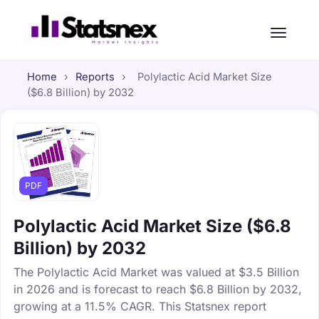
Home
›
Reports
›
Polylactic Acid Market Size
($6.8 Billion) by 2032
PDF
Polylactic Acid Market Size ($6.8
Billion) by 2032
The Polylactic Acid Market was valued at $3.5 Billion
in 2026 and is forecast to reach $6.8 Billion by 2032,
growing at a 11.5% CAGR. This Statsnex report