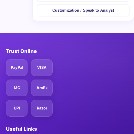
Customization / Speak to Analyst
Trust Online
PayPal
VISA
MC
AmEx
UPI
Razor
Useful Links