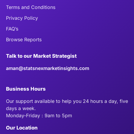
Terms and Conditions
Privacy Policy
FAQ’s
Browse Reports
Talk to our Market Strategist
aman@statsnexmarketinsights.com
Business Hours
Our support available to help you 24 hours a day, five
days a week.
Monday-Friday : 9am to 5pm
Our Location