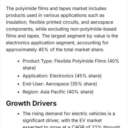
The polyimide films and tapes market includes
products used in various applications such as
insulation, flexible printed circuits, and aerospace
components, while excluding non-polyimide-based
films and tapes. The largest segment by value is the
electronics application segment, accounting for
approximately 45% of the total market share.
Product Type: Flexible Polyimide Films (40%
share)
Application: Electronics (45% share)
End-User: Aerospace (35% share)
Region: Asia Pacific (40% share)
Growth Drivers
The rising demand for electric vehicles is a
significant driver, with the EV market
expected to grow at a CAGR of 22% through