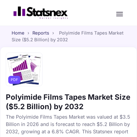
Home
›
Reports
›
Polyimide Films Tapes Market
Size ($5.2 Billion) by 2032
PDF
Polyimide Films Tapes Market Size
($5.2 Billion) by 2032
The Polyimide Films Tapes Market was valued at $3.5
Billion in 2026 and is forecast to reach $5.2 Billion by
2032, growing at a 6.8% CAGR. This Statsnex report