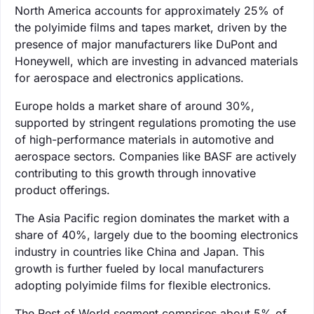
North America accounts for approximately 25% of
the polyimide films and tapes market, driven by the
presence of major manufacturers like DuPont and
Honeywell, which are investing in advanced materials
for aerospace and electronics applications.
Europe holds a market share of around 30%,
supported by stringent regulations promoting the use
of high-performance materials in automotive and
aerospace sectors. Companies like BASF are actively
contributing to this growth through innovative
product offerings.
The Asia Pacific region dominates the market with a
share of 40%, largely due to the booming electronics
industry in countries like China and Japan. This
growth is further fueled by local manufacturers
adopting polyimide films for flexible electronics.
The Rest of World segment comprises about 5% of