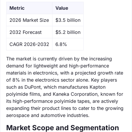
Metric
Value
‌2026 Market Size
$3.5 billion
‌2032 Forecast
$5.2 billion
CAGR 2026-2032
6.8%
The market is currently driven by the increasing
demand for lightweight and high-performance
materials in electronics, with a projected growth rate
of 8% in the electronics sector alone. Key players
such as DuPont, which manufactures Kapton
polyimide films, and Kaneka Corporation, known for
its high-performance polyimide tapes, are actively
expanding their product lines to cater to the growing
aerospace and automotive industries.
Market Scope and Segmentation