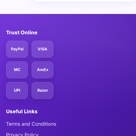
Trust Online
PayPal
VISA
MC
AmEx
UPI
Razor
Useful Links
Terms and Conditions
Privacy Policy