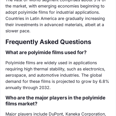
the market, with emerging economies beginning to
adopt polyimide films for industrial applications.
Countries in Latin America are gradually increasing
their investments in advanced materials, albeit at a
slower pace.
Frequently Asked Questions
What are polyimide films used for?
Polyimide films are widely used in applications
requiring high thermal stability, such as electronics,
aerospace, and automotive industries. The global
demand for these films is projected to grow by 6.8%
annually through 2032.
Who are the major players in the polyimide
films market?
Major players include DuPont, Kaneka Corporation,