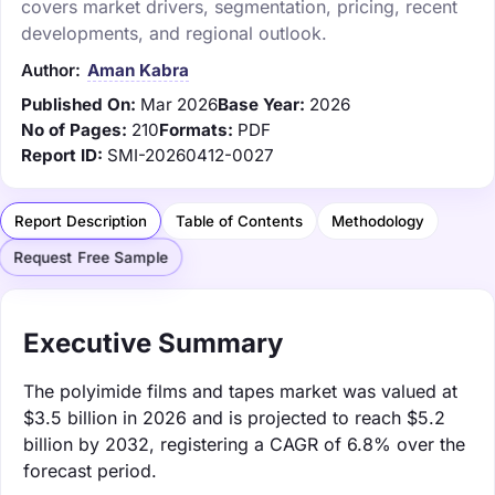
covers market drivers, segmentation, pricing, recent
developments, and regional outlook.
Author:
Aman Kabra
Published On:
Mar 2026
Base Year:
2026
No of Pages:
210
Formats:
PDF
Report ID:
SMI-20260412-0027
Report Description
Table of Contents
Methodology
Request Free Sample
Executive Summary
The polyimide films and tapes market was valued at
$3.5 billion in 2026 and is projected to reach $5.2
billion by 2032, registering a CAGR of 6.8% over the
forecast period.