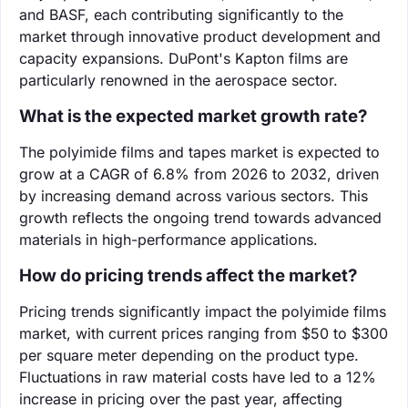
and BASF, each contributing significantly to the
market through innovative product development and
capacity expansions. DuPont's Kapton films are
particularly renowned in the aerospace sector.
What is the expected market growth rate?
The polyimide films and tapes market is expected to
grow at a CAGR of 6.8% from 2026 to 2032, driven
by increasing demand across various sectors. This
growth reflects the ongoing trend towards advanced
materials in high-performance applications.
How do pricing trends affect the market?
Pricing trends significantly impact the polyimide films
market, with current prices ranging from $50 to $300
per square meter depending on the product type.
Fluctuations in raw material costs have led to a 12%
increase in pricing over the past year, affecting