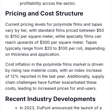
profitability across the sector.
Pricing and Cost Structure
Current pricing levels for polyimide films and tapes
vary by tier, with standard films priced between $50
to $150 per square meter, while specialty films can
reach upwards of $300 per square meter. Tapes
typically range from $20 to $100 per roll, depending
on thickness and application.
Cost inflation in the polyimide films market is driven
by rising raw material costs, with an index increase
of 12% reported in the last year. Additionally, supply
chain challenges have further exacerbated these
costs, leading to increased prices for end-users.
Recent Industry Developments
In 2023, DuPont announced the launch of a