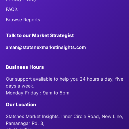
FAQ’s
Browse Reports
Talk to our Market Strategist
aman@statsnexmarketinsights.com
Business Hours
Our support available to help you 24 hours a day, five
days a week.
Monday-Friday : 9am to 5pm
Our Location
Statsnex Market Insights, Inner Circle Road, New Line,
Ramanagar Rd. 3,