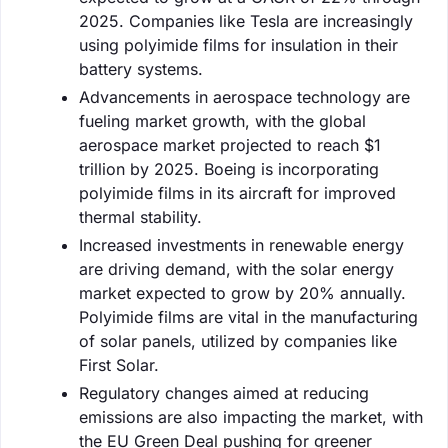
2025. Companies like Tesla are increasingly
using polyimide films for insulation in their
battery systems.
Advancements in aerospace technology are
fueling market growth, with the global
aerospace market projected to reach $1
trillion by 2025. Boeing is incorporating
polyimide films in its aircraft for improved
thermal stability.
Increased investments in renewable energy
are driving demand, with the solar energy
market expected to grow by 20% annually.
Polyimide films are vital in the manufacturing
of solar panels, utilized by companies like
First Solar.
Regulatory changes aimed at reducing
emissions are also impacting the market, with
the EU Green Deal pushing for greener