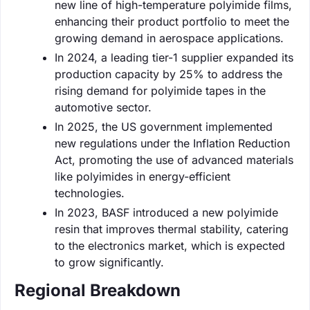
new line of high-temperature polyimide films,
enhancing their product portfolio to meet the
growing demand in aerospace applications.
In 2024, a leading tier-1 supplier expanded its
production capacity by 25% to address the
rising demand for polyimide tapes in the
automotive sector.
In 2025, the US government implemented
new regulations under the Inflation Reduction
Act, promoting the use of advanced materials
like polyimides in energy-efficient
technologies.
In 2023, BASF introduced a new polyimide
resin that improves thermal stability, catering
to the electronics market, which is expected
to grow significantly.
Regional Breakdown