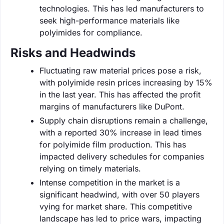
technologies. This has led manufacturers to
seek high-performance materials like
polyimides for compliance.
Risks and Headwinds
Fluctuating raw material prices pose a risk,
with polyimide resin prices increasing by 15%
in the last year. This has affected the profit
margins of manufacturers like DuPont.
Supply chain disruptions remain a challenge,
with a reported 30% increase in lead times
for polyimide film production. This has
impacted delivery schedules for companies
relying on timely materials.
Intense competition in the market is a
significant headwind, with over 50 players
vying for market share. This competitive
landscape has led to price wars, impacting