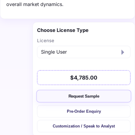
overall market dynamics.
Choose License Type
License
$4,785.00
Request Sample
Pre-Order Enquiry
Customization / Speak to Analyst