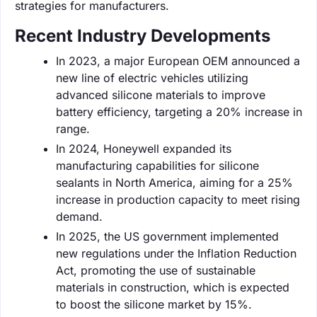
strategies for manufacturers.
Recent Industry Developments
In 2023, a major European OEM announced a
new line of electric vehicles utilizing
advanced silicone materials to improve
battery efficiency, targeting a 20% increase in
range.
In 2024, Honeywell expanded its
manufacturing capabilities for silicone
sealants in North America, aiming for a 25%
increase in production capacity to meet rising
demand.
In 2025, the US government implemented
new regulations under the Inflation Reduction
Act, promoting the use of sustainable
materials in construction, which is expected
to boost the silicone market by 15%.