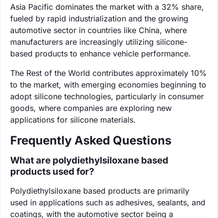
Asia Pacific dominates the market with a 32% share,
fueled by rapid industrialization and the growing
automotive sector in countries like China, where
manufacturers are increasingly utilizing silicone-
based products to enhance vehicle performance.
The Rest of the World contributes approximately 10%
to the market, with emerging economies beginning to
adopt silicone technologies, particularly in consumer
goods, where companies are exploring new
applications for silicone materials.
Frequently Asked Questions
What are polydiethylsiloxane based
products used for?
Polydiethylsiloxane based products are primarily
used in applications such as adhesives, sealants, and
coatings, with the automotive sector being a