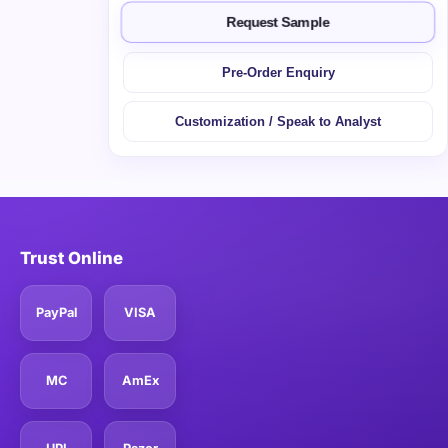
Request Sample
Pre-Order Enquiry
Customization / Speak to Analyst
Trust Online
PayPal
VISA
MC
AmEx