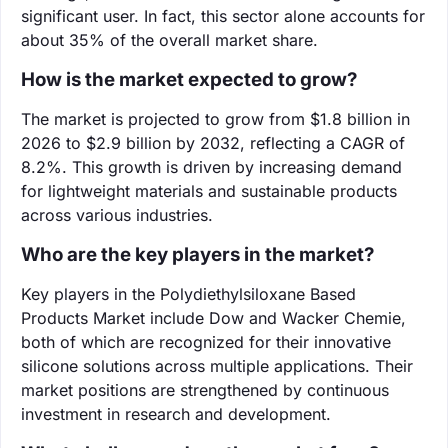
significant user. In fact, this sector alone accounts for
about 35% of the overall market share.
How is the market expected to grow?
The market is projected to grow from $1.8 billion in
2026 to $2.9 billion by 2032, reflecting a CAGR of
8.2%. This growth is driven by increasing demand
for lightweight materials and sustainable products
across various industries.
Who are the key players in the market?
Key players in the Polydiethylsiloxane Based
Products Market include Dow and Wacker Chemie,
both of which are recognized for their innovative
silicone solutions across multiple applications. Their
market positions are strengthened by continuous
investment in research and development.