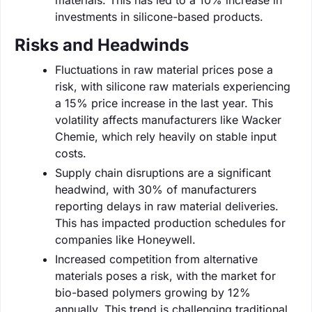
investments in silicone-based products.
Risks and Headwinds
Fluctuations in raw material prices pose a
risk, with silicone raw materials experiencing
a 15% price increase in the last year. This
volatility affects manufacturers like Wacker
Chemie, which rely heavily on stable input
costs.
Supply chain disruptions are a significant
headwind, with 30% of manufacturers
reporting delays in raw material deliveries.
This has impacted production schedules for
companies like Honeywell.
Increased competition from alternative
materials poses a risk, with the market for
bio-based polymers growing by 12%
annually. This trend is challenging traditional