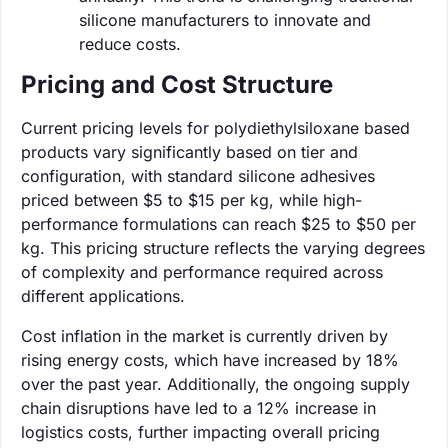
silicone manufacturers to innovate and
reduce costs.
Pricing and Cost Structure
Current pricing levels for polydiethylsiloxane based
products vary significantly based on tier and
configuration, with standard silicone adhesives
priced between $5 to $15 per kg, while high-
performance formulations can reach $25 to $50 per
kg. This pricing structure reflects the varying degrees
of complexity and performance required across
different applications.
Cost inflation in the market is currently driven by
rising energy costs, which have increased by 18%
over the past year. Additionally, the ongoing supply
chain disruptions have led to a 12% increase in
logistics costs, further impacting overall pricing