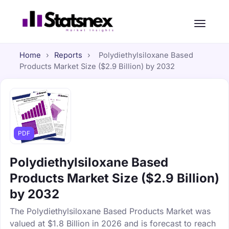
Home
›
Reports
›
Polydiethylsiloxane Based
Products Market Size ($2.9 Billion) by 2032
PDF
Polydiethylsiloxane Based
Products Market Size ($2.9 Billion)
by 2032
The Polydiethylsiloxane Based Products Market was
valued at $1.8 Billion in 2026 and is forecast to reach