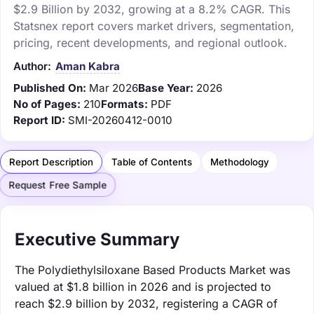
$2.9 Billion by 2032, growing at a 8.2% CAGR. This
Statsnex report covers market drivers, segmentation,
pricing, recent developments, and regional outlook.
Author:
Aman Kabra
Published On:
Mar 2026
Base Year:
2026
No of Pages:
210
Formats:
PDF
Report ID:
SMI-20260412-0010
Report Description
Table of Contents
Methodology
Request Free Sample
Executive Summary
The Polydiethylsiloxane Based Products Market was
valued at $1.8 billion in 2026 and is projected to
reach $2.9 billion by 2032, registering a CAGR of