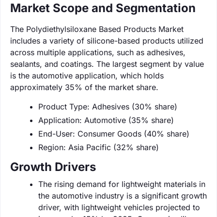
Market Scope and Segmentation
The Polydiethylsiloxane Based Products Market
includes a variety of silicone-based products utilized
across multiple applications, such as adhesives,
sealants, and coatings. The largest segment by value
is the automotive application, which holds
approximately 35% of the market share.
Product Type: Adhesives (30% share)
Application: Automotive (35% share)
End-User: Consumer Goods (40% share)
Region: Asia Pacific (32% share)
Growth Drivers
The rising demand for lightweight materials in
the automotive industry is a significant growth
driver, with lightweight vehicles projected to