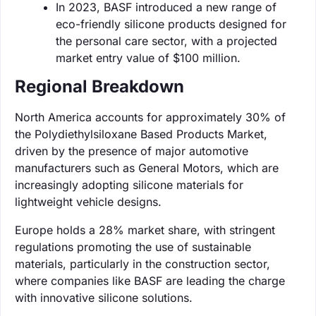
In 2023, BASF introduced a new range of
eco-friendly silicone products designed for
the personal care sector, with a projected
market entry value of $100 million.
Regional Breakdown
North America accounts for approximately 30% of
the Polydiethylsiloxane Based Products Market,
driven by the presence of major automotive
manufacturers such as General Motors, which are
increasingly adopting silicone materials for
lightweight vehicle designs.
Europe holds a 28% market share, with stringent
regulations promoting the use of sustainable
materials, particularly in the construction sector,
where companies like BASF are leading the charge
with innovative silicone solutions.