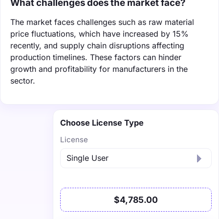
What challenges does the market face?
The market faces challenges such as raw material
price fluctuations, which have increased by 15%
recently, and supply chain disruptions affecting
production timelines. These factors can hinder
growth and profitability for manufacturers in the
sector.
Choose License Type
License
$4,785.00