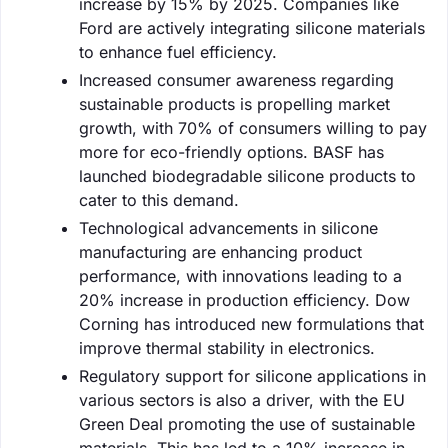
increase by 15% by 2025. Companies like
Ford are actively integrating silicone materials
to enhance fuel efficiency.
Increased consumer awareness regarding
sustainable products is propelling market
growth, with 70% of consumers willing to pay
more for eco-friendly options. BASF has
launched biodegradable silicone products to
cater to this demand.
Technological advancements in silicone
manufacturing are enhancing product
performance, with innovations leading to a
20% increase in production efficiency. Dow
Corning has introduced new formulations that
improve thermal stability in electronics.
Regulatory support for silicone applications in
various sectors is also a driver, with the EU
Green Deal promoting the use of sustainable
materials. This has led to a 10% increase in