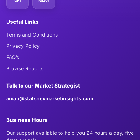
UPI
Razor
Useful Links
Terms and Conditions
Privacy Policy
FAQ’s
Browse Reports
Talk to our Market Strategist
aman@statsnexmarketinsights.com
Business Hours
Our support available to help you 24 hours a day, five