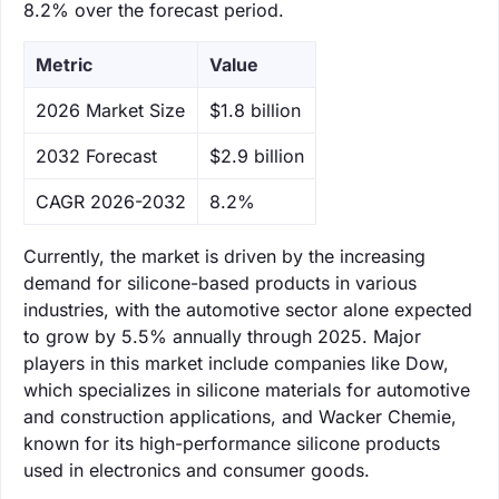
8.2% over the forecast period.
Metric
Value
‌2026 Market Size
$1.8 billion
‌2032 Forecast
$2.9 billion
CAGR 2026-2032
8.2%
Currently, the market is driven by the increasing
demand for silicone-based products in various
industries, with the automotive sector alone expected
to grow by 5.5% annually through 2025. Major
players in this market include companies like Dow,
which specializes in silicone materials for automotive
and construction applications, and Wacker Chemie,
known for its high-performance silicone products
used in electronics and consumer goods.