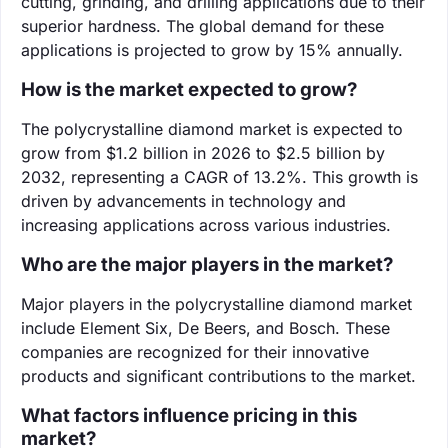
cutting, grinding, and drilling applications due to their
superior hardness. The global demand for these
applications is projected to grow by 15% annually.
How is the market expected to grow?
The polycrystalline diamond market is expected to
grow from $1.2 billion in 2026 to $2.5 billion by
2032, representing a CAGR of 13.2%. This growth is
driven by advancements in technology and
increasing applications across various industries.
Who are the major players in the market?
Major players in the polycrystalline diamond market
include Element Six, De Beers, and Bosch. These
companies are recognized for their innovative
products and significant contributions to the market.
What factors influence pricing in this
market?