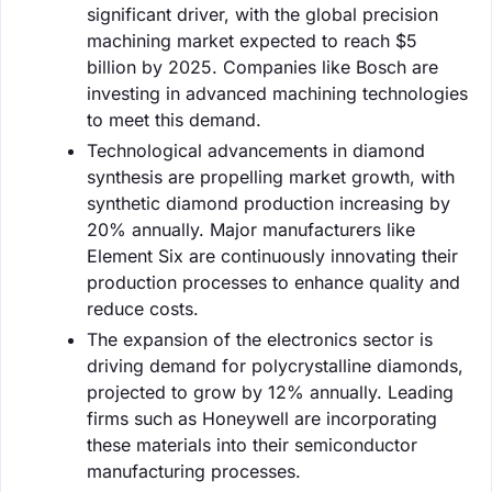
significant driver, with the global precision
machining market expected to reach $5
billion by 2025. Companies like Bosch are
investing in advanced machining technologies
to meet this demand.
Technological advancements in diamond
synthesis are propelling market growth, with
synthetic diamond production increasing by
20% annually. Major manufacturers like
Element Six are continuously innovating their
production processes to enhance quality and
reduce costs.
The expansion of the electronics sector is
driving demand for polycrystalline diamonds,
projected to grow by 12% annually. Leading
firms such as Honeywell are incorporating
these materials into their semiconductor
manufacturing processes.