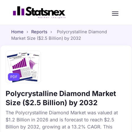
Home
›
Reports
›
Polycrystalline Diamond
Market Size ($2.5 Billion) by 2032
PDF
Polycrystalline Diamond Market
Size ($2.5 Billion) by 2032
The Polycrystalline Diamond Market was valued at
$1.2 Billion in 2026 and is forecast to reach $2.5
Billion by 2032, growing at a 13.2% CAGR. This