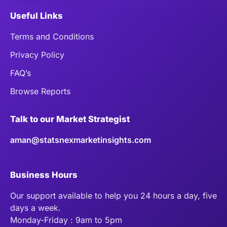
Useful Links
Terms and Conditions
Privacy Policy
FAQ’s
Browse Reports
Talk to our Market Strategist
aman@statsnexmarketinsights.com
Business Hours
Our support available to help you 24 hours a day, five
days a week.
Monday-Friday : 9am to 5pm