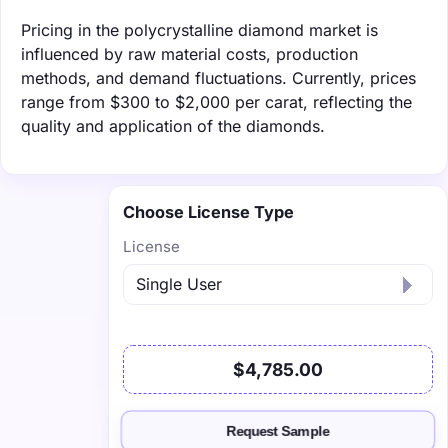
Pricing in the polycrystalline diamond market is
influenced by raw material costs, production
methods, and demand fluctuations. Currently, prices
range from $300 to $2,000 per carat, reflecting the
quality and application of the diamonds.
Choose License Type
License
$4,785.00
Request Sample