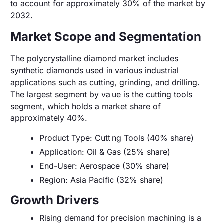
to account for approximately 30% of the market by
2032.
Market Scope and Segmentation
The polycrystalline diamond market includes
synthetic diamonds used in various industrial
applications such as cutting, grinding, and drilling.
The largest segment by value is the cutting tools
segment, which holds a market share of
approximately 40%.
Product Type: Cutting Tools (40% share)
Application: Oil & Gas (25% share)
End-User: Aerospace (30% share)
Region: Asia Pacific (32% share)
Growth Drivers
Rising demand for precision machining is a