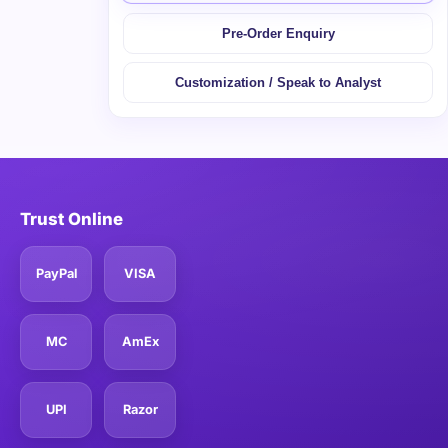
Pre-Order Enquiry
Customization / Speak to Analyst
Trust Online
PayPal
VISA
MC
AmEx
UPI
Razor