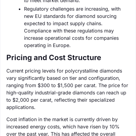
to meet market demand.
Regulatory challenges are increasing, with
new EU standards for diamond sourcing
expected to impact supply chains.
Compliance with these regulations may
increase operational costs for companies
operating in Europe.
Pricing and Cost Structure
Current pricing levels for polycrystalline diamonds
vary significantly based on tier and configuration,
ranging from $300 to $1,500 per carat. The price for
high-quality industrial-grade diamonds can reach up
to $2,000 per carat, reflecting their specialized
applications.
Cost inflation in the market is currently driven by
increased energy costs, which have risen by 10%
over the past year. This has affected the overall