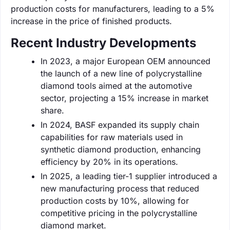
production costs for manufacturers, leading to a 5%
increase in the price of finished products.
Recent Industry Developments
In 2023, a major European OEM announced
the launch of a new line of polycrystalline
diamond tools aimed at the automotive
sector, projecting a 15% increase in market
share.
In 2024, BASF expanded its supply chain
capabilities for raw materials used in
synthetic diamond production, enhancing
efficiency by 20% in its operations.
In 2025, a leading tier-1 supplier introduced a
new manufacturing process that reduced
production costs by 10%, allowing for
competitive pricing in the polycrystalline
diamond market.