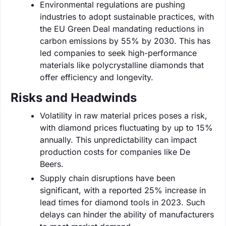
Environmental regulations are pushing
industries to adopt sustainable practices, with
the EU Green Deal mandating reductions in
carbon emissions by 55% by 2030. This has
led companies to seek high-performance
materials like polycrystalline diamonds that
offer efficiency and longevity.
Risks and Headwinds
Volatility in raw material prices poses a risk,
with diamond prices fluctuating by up to 15%
annually. This unpredictability can impact
production costs for companies like De
Beers.
Supply chain disruptions have been
significant, with a reported 25% increase in
lead times for diamond tools in 2023. Such
delays can hinder the ability of manufacturers