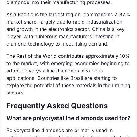
diamonds into their manufacturing processes.
Asia Pacific is the largest region, commanding a 32%
market share, largely due to rapid industrialization
and growth in the electronics sector. China is a key
player, with numerous manufacturers investing in
diamond technology to meet rising demand.
The Rest of the World contributes approximately 10%
to the market, with emerging economies beginning to
adopt polycrystalline diamonds in various
applications. Countries like Brazil are starting to
explore the potential of these materials in their mining
sectors.
Frequently Asked Questions
What are polycrystalline diamonds used for?
Polycrystalline diamonds are primarily used in