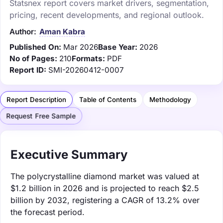
Statsnex report covers market drivers, segmentation,
pricing, recent developments, and regional outlook.
Author:
Aman Kabra
Published On:
Mar 2026
Base Year:
2026
No of Pages:
210
Formats:
PDF
Report ID:
SMI-20260412-0007
Report Description
Table of Contents
Methodology
Request Free Sample
Executive Summary
The polycrystalline diamond market was valued at
$1.2 billion in 2026 and is projected to reach $2.5
billion by 2032, registering a CAGR of 13.2% over
the forecast period.