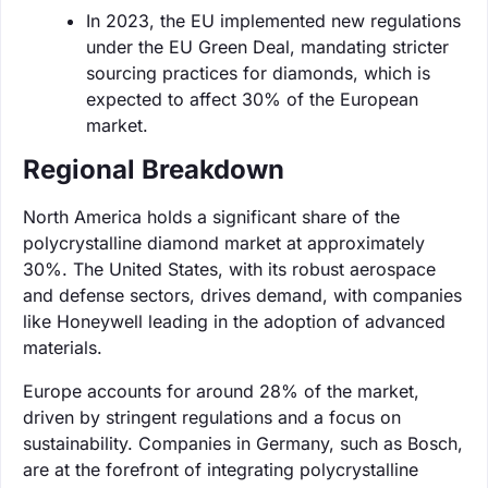
In 2023, the EU implemented new regulations
under the EU Green Deal, mandating stricter
sourcing practices for diamonds, which is
expected to affect 30% of the European
market.
Regional Breakdown
North America holds a significant share of the
polycrystalline diamond market at approximately
30%. The United States, with its robust aerospace
and defense sectors, drives demand, with companies
like Honeywell leading in the adoption of advanced
materials.
Europe accounts for around 28% of the market,
driven by stringent regulations and a focus on
sustainability. Companies in Germany, such as Bosch,
are at the forefront of integrating polycrystalline