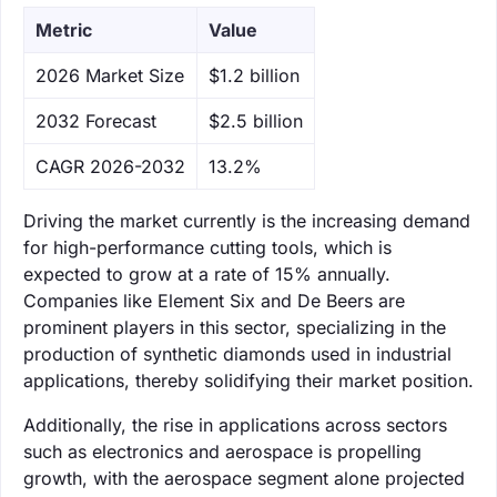
Metric
Value
‌2026 Market Size
$1.2 billion
‌2032 Forecast
$2.5 billion
CAGR 2026-2032
13.2%
Driving the market currently is the increasing demand
for high-performance cutting tools, which is
expected to grow at a rate of 15% annually.
Companies like Element Six and De Beers are
prominent players in this sector, specializing in the
production of synthetic diamonds used in industrial
applications, thereby solidifying their market position.
Additionally, the rise in applications across sectors
such as electronics and aerospace is propelling
growth, with the aerospace segment alone projected