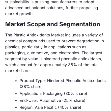
sustainability is pushing manufacturers to adopt
advanced antioxidant solutions, further propelling
market growth.
Market Scope and Segmentation
The Plastic Antioxidants Market includes a variety of
chemical compounds used to prevent degradation in
plastics, particularly in applications such as
packaging, automotive, and electronics. The largest
segment by value is hindered phenolic antioxidants,
which account for approximately 38% of the total
market share.
Product Type: Hindered Phenolic Antioxidants
(38% share)
Application: Packaging (30% share)
End-User: Automotive (25% share)
Region: Asia Pacific (40% share)