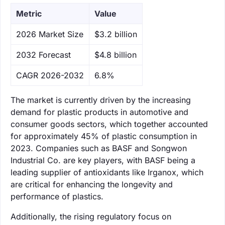
Metric
Value
‌2026 Market Size
$3.2 billion
‌2032 Forecast
$4.8 billion
CAGR 2026-2032
6.8%
The market is currently driven by the increasing
demand for plastic products in automotive and
consumer goods sectors, which together accounted
for approximately 45% of plastic consumption in
2023. Companies such as BASF and Songwon
Industrial Co. are key players, with BASF being a
leading supplier of antioxidants like Irganox, which
are critical for enhancing the longevity and
performance of plastics.
Additionally, the rising regulatory focus on