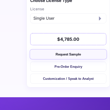
Choose License Type
License
$4,785.00
Request Sample
Pre-Order Enquiry
Customization / Speak to Analyst