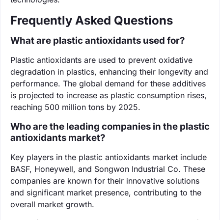
Frequently Asked Questions
What are plastic antioxidants used for?
Plastic antioxidants are used to prevent oxidative
degradation in plastics, enhancing their longevity and
performance. The global demand for these additives
is projected to increase as plastic consumption rises,
reaching 500 million tons by 2025.
Who are the leading companies in the plastic
antioxidants market?
Key players in the plastic antioxidants market include
BASF, Honeywell, and Songwon Industrial Co. These
companies are known for their innovative solutions
and significant market presence, contributing to the
overall market growth.