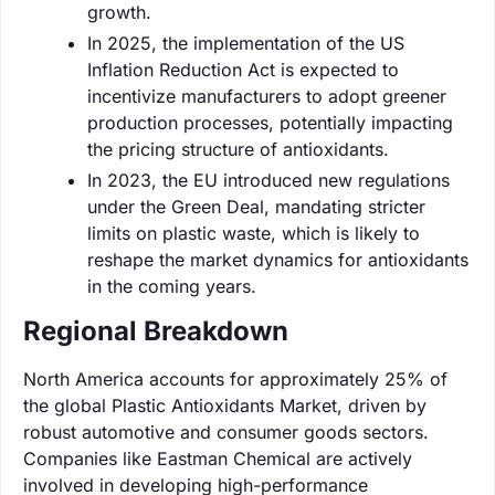
growth.
In 2025, the implementation of the US
Inflation Reduction Act is expected to
incentivize manufacturers to adopt greener
production processes, potentially impacting
the pricing structure of antioxidants.
In 2023, the EU introduced new regulations
under the Green Deal, mandating stricter
limits on plastic waste, which is likely to
reshape the market dynamics for antioxidants
in the coming years.
Regional Breakdown
North America accounts for approximately 25% of
the global Plastic Antioxidants Market, driven by
robust automotive and consumer goods sectors.
Companies like Eastman Chemical are actively
involved in developing high-performance