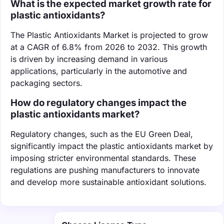
What is the expected market growth rate for
plastic antioxidants?
The Plastic Antioxidants Market is projected to grow
at a CAGR of 6.8% from 2026 to 2032. This growth
is driven by increasing demand in various
applications, particularly in the automotive and
packaging sectors.
How do regulatory changes impact the
plastic antioxidants market?
Regulatory changes, such as the EU Green Deal,
significantly impact the plastic antioxidants market by
imposing stricter environmental standards. These
regulations are pushing manufacturers to innovate
and develop more sustainable antioxidant solutions.