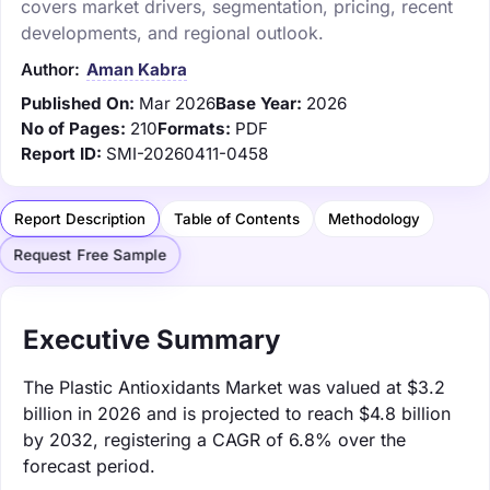
covers market drivers, segmentation, pricing, recent
developments, and regional outlook.
Author:
Aman Kabra
Published On:
Mar 2026
Base Year:
2026
No of Pages:
210
Formats:
PDF
Report ID:
SMI-20260411-0458
Report Description
Table of Contents
Methodology
Request Free Sample
Executive Summary
The Plastic Antioxidants Market was valued at $3.2
billion in 2026 and is projected to reach $4.8 billion
by 2032, registering a CAGR of 6.8% over the
forecast period.