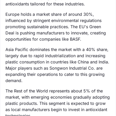
antioxidants tailored for these industries.
Europe holds a market share of around 30%,
influenced by stringent environmental regulations
promoting sustainable practices. The EU's Green
Deal is pushing manufacturers to innovate, creating
opportunities for companies like BASF.
Asia Pacific dominates the market with a 40% share,
largely due to rapid industrialization and increasing
plastic consumption in countries like China and India.
Major players such as Songwon Industrial Co. are
expanding their operations to cater to this growing
demand.
The Rest of the World represents about 5% of the
market, with emerging economies gradually adopting
plastic products. This segment is expected to grow
as local manufacturers begin to invest in antioxidant
technologies.