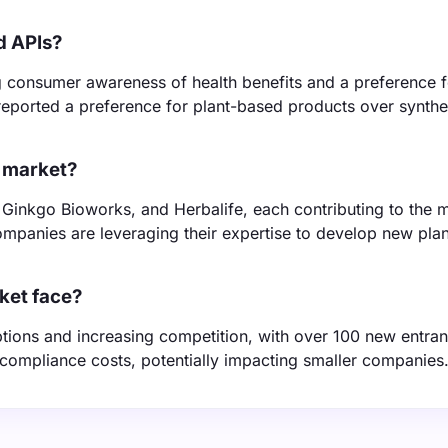
d APIs?
 consumer awareness of health benefits and a preference f
eported a preference for plant-based products over synthe
I market?
 Ginkgo Bioworks, and Herbalife, each contributing to the 
 companies are leveraging their expertise to develop new pla
ket face?
tions and increasing competition, with over 100 new entrant
 compliance costs, potentially impacting smaller companies