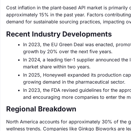
Cost inflation in the plant-based API market is primarily
approximately 15% in the past year. Factors contributing 
demand for sustainable sourcing practices, impacting ove
Recent Industry Developments
In 2023, the EU Green Deal was enacted, promoti
growth by 20% over the next five years.
In 2024, a leading tier-1 supplier announced the
market share within two years.
In 2025, Honeywell expanded its production cap
growing demand in the pharmaceutical sector.
In 2023, the FDA revised guidelines for the appr
and encouraging more companies to enter the m
Regional Breakdown
North America accounts for approximately 30% of the gl
wellness trends. Companies like Ginkgo Bioworks are lea