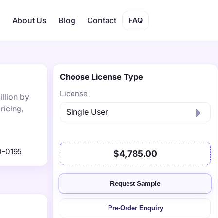
s
About Us
Blog
Contact
FAQ
Choose License Type
License
llion by
ricing,
0-0195
$4,785.00
Request Sample
Pre-Order Enquiry