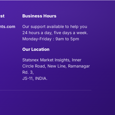
ist
Business Hours
hts.com
Our support available to help you
24 hours a day, five days a week.
Monday-Friday : 9am to 5pm
Our Location
Statsnex Market Insights, Inner
Circle Road, New Line, Ramanagar
Rd. 3,
JS-11, INDIA.