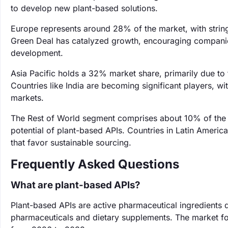
to develop new plant-based solutions.
Europe represents around 28% of the market, with string
Green Deal has catalyzed growth, encouraging companies
development.
Asia Pacific holds a 32% market share, primarily due to
Countries like India are becoming significant players, w
markets.
The Rest of World segment comprises about 10% of the 
potential of plant-based APIs. Countries in Latin America
that favor sustainable sourcing.
Frequently Asked Questions
What are plant-based APIs?
Plant-based APIs are active pharmaceutical ingredients d
pharmaceuticals and dietary supplements. The market fo