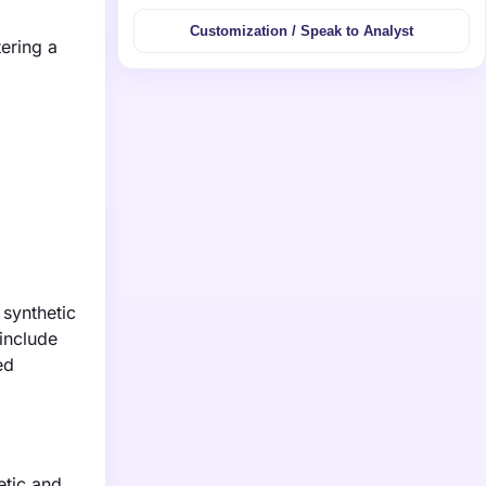
Customization / Speak to Analyst
tering a
 synthetic
include
ed
etic and