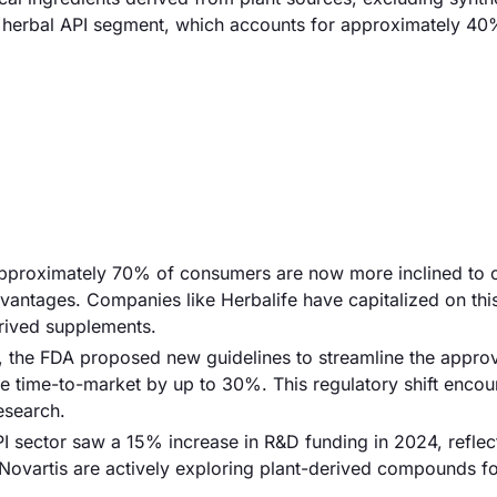
he herbal API segment, which accounts for approximately 40
Approximately 70% of consumers are now more inclined to
vantages. Companies like Herbalife have capitalized on thi
erived supplements.
3, the FDA proposed new guidelines to streamline the appro
e time-to-market by up to 30%. This regulatory shift enco
esearch.
I sector saw a 15% increase in R&D funding in 2024, reflec
 Novartis are actively exploring plant-derived compounds f