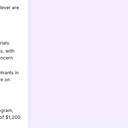
lever are
ials.
s, with
oncern
trants in
re on
logram,
of $1,200