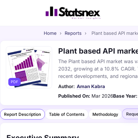
Home
›
Reports
›
Plant based API marke
Plant based API marke
The Plant based API market was val
2032, growing at a 10.8% CAGR. Th
recent developments, and regional
PDF
Author:
Aman Kabra
Published On:
Mar 2026
Base Year:
Reque
Report Description
Table of Contents
Methodology
Executive Summary