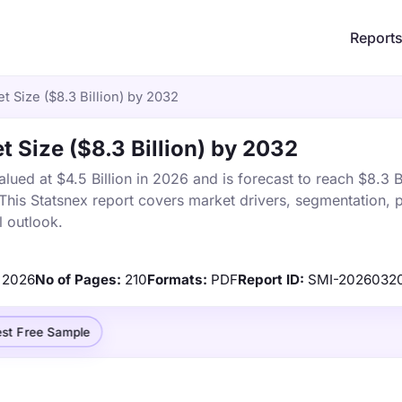
Report
t Size ($8.3 Billion) by 2032
t Size ($8.3 Billion) by 2032
ued at $4.5 Billion in 2026 and is forecast to reach $8.3 Bi
is Statsnex report covers market drivers, segmentation, p
 outlook.
2026
No of Pages:
210
Formats:
PDF
Report ID:
SMI-2026032
st Free Sample