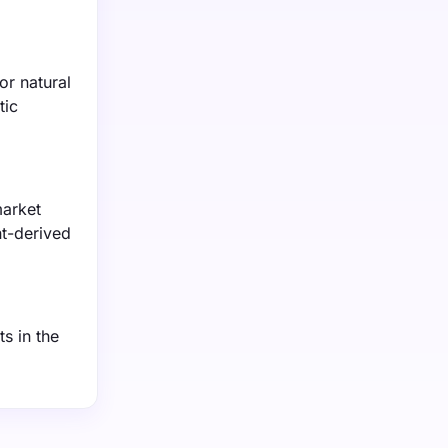
or natural
tic
market
nt-derived
s in the
.