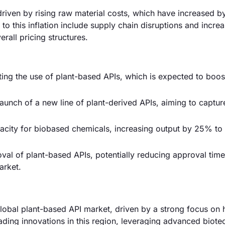
 driven by rising raw material costs, which have increased b
to this inflation include supply chain disruptions and incre
rall pricing structures.
ng the use of plant-based APIs, which is expected to boos
 launch of a new line of plant-derived APIs, aiming to captu
acity for biobased chemicals, increasing output by 25% to
oval of plant-based APIs, potentially reducing approval ti
arket.
obal plant-based API market, driven by a strong focus on 
ding innovations in this region, leveraging advanced biot