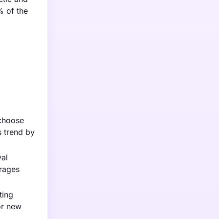
% of the
 choose
s trend by
val
urages
ting
or new