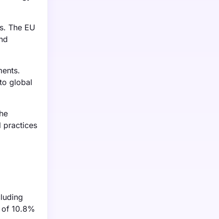
ts. The EU
and
ments.
to global
he
l practices
cluding
R of 10.8%