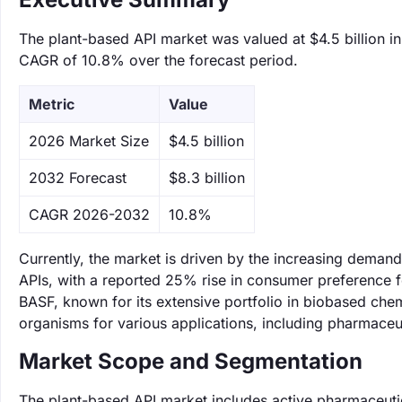
The plant-based API market was valued at $4.5 billion in
CAGR of 10.8% over the forecast period.
Metric
Value
‌2026 Market Size
$4.5 billion
‌2032 Forecast
$8.3 billion
CAGR 2026-2032
10.8%
Currently, the market is driven by the increasing demand 
APIs, with a reported 25% rise in consumer preference f
BASF, known for its extensive portfolio in biobased che
organisms for various applications, including pharmaceut
Market Scope and Segmentation
The plant-based API market includes active pharmaceutic