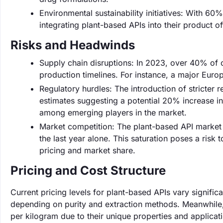
Environmental sustainability initiatives: With 60%
integrating plant-based APIs into their product o
Risks and Headwinds
Supply chain disruptions: In 2023, over 40% of 
production timelines. For instance, a major Euro
Regulatory hurdles: The introduction of stricter
estimates suggesting a potential 20% increase in
among emerging players in the market.
Market competition: The plant-based API market 
the last year alone. This saturation poses a ris
pricing and market share.
Pricing and Cost Structure
Current pricing levels for plant-based APIs vary signifi
depending on purity and extraction methods. Meanwhile
per kilogram due to their unique properties and applicat