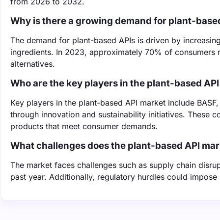
from 2026 to 2032.
Why is there a growing demand for plant-base
The demand for plant-based APIs is driven by increasing
ingredients. In 2023, approximately 70% of consumers r
alternatives.
Who are the key players in the plant-based AP
Key players in the plant-based API market include BASF,
through innovation and sustainability initiatives. These
products that meet consumer demands.
What challenges does the plant-based API mar
The market faces challenges such as supply chain disrup
past year. Additionally, regulatory hurdles could impose