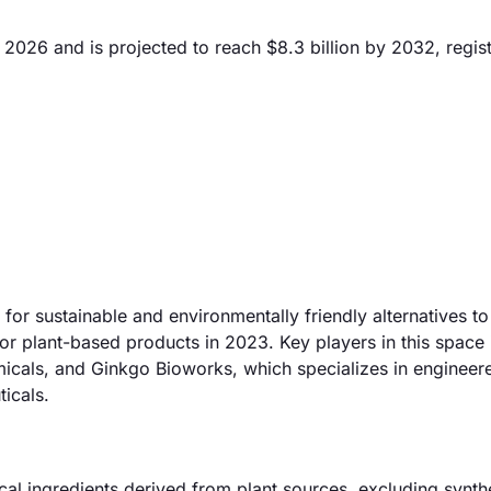
 2026 and is projected to reach $8.3 billion by 2032, regis
for sustainable and environmentally friendly alternatives to
or plant-based products in 2023. Key players in this space 
micals, and Ginkgo Bioworks, which specializes in engineer
icals.
al ingredients derived from plant sources, excluding synth