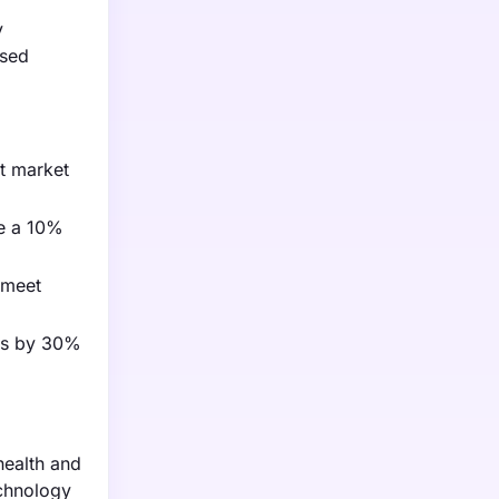
y
ased
t market
re a 10%
 meet
mes by 30%
health and
echnology