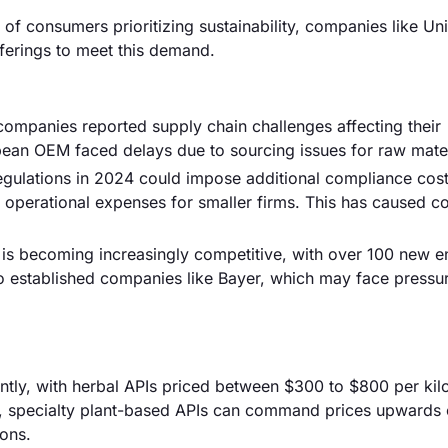
 of consumers prioritizing sustainability, companies like Uni
fferings to meet this demand.
companies reported supply chain challenges affecting their
pean OEM faced delays due to sourcing issues for raw mater
 regulations in 2024 could impose additional compliance cost
 operational expenses for smaller firms. This has caused c
is becoming increasingly competitive, with over 100 new en
k to established companies like Bayer, which may face pressu
cantly, with herbal APIs priced between $300 to $800 per ki
, specialty plant-based APIs can command prices upwards 
ions.