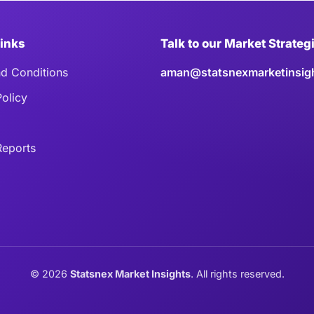
Links
Talk to our Market Strateg
d Conditions
aman@statsnexmarketinsig
Policy
eports
©
2026
Statsnex Market Insights
. All rights reserved.