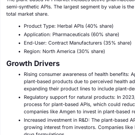
semi-synthetic APIs. The largest segment by value is t
total market share.
Product Type: Herbal APIs (40% share)
Application: Pharmaceuticals (60% share)
End-User: Contract Manufacturers (35% share)
Region: North America (30% share)
Growth Drivers
Rising consumer awareness of health benefits: 
plant-based products due to perceived health ad
expanding their product lines to include plant-d
Regulatory support for natural products: In 202
process for plant-based APIs, which could reduc
companies like Amgen to invest in plant-based r
Increased investment in R&D: The plant-based AP
growing interest from investors. Companies like
drug formulations.