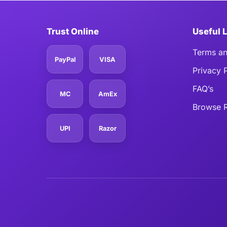
Trust Online
Useful 
Terms an
PayPal
VISA
Privacy 
FAQ’s
MC
AmEx
Browse R
UPI
Razor