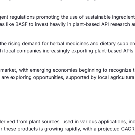
ent regulations promoting the use of sustainable ingredien
 like BASF to invest heavily in plant-based API research 
 the rising demand for herbal medicines and dietary supple
ith local companies increasingly exporting plant-based APIs 
market, with emerging economies beginning to recognize t
 are exploring opportunities, supported by local agricultura
erived from plant sources, used in various applications, in
r these products is growing rapidly, with a projected CAG