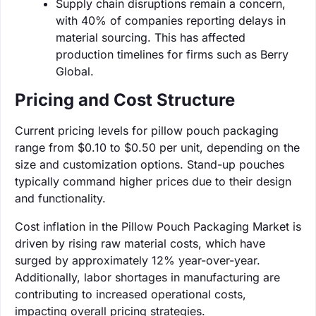
Supply chain disruptions remain a concern,
with 40% of companies reporting delays in
material sourcing. This has affected
production timelines for firms such as Berry
Global.
Pricing and Cost Structure
Current pricing levels for pillow pouch packaging
range from $0.10 to $0.50 per unit, depending on the
size and customization options. Stand-up pouches
typically command higher prices due to their design
and functionality.
Cost inflation in the Pillow Pouch Packaging Market is
driven by rising raw material costs, which have
surged by approximately 12% year-over-year.
Additionally, labor shortages in manufacturing are
contributing to increased operational costs,
impacting overall pricing strategies.