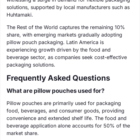
solutions, supported by local manufacturers such as
Huhtamaki.
The Rest of the World captures the remaining 10%
share, with emerging markets gradually adopting
pillow pouch packaging. Latin America is
experiencing growth driven by the food and
beverage sector, as companies seek cost-effective
packaging solutions.
Frequently Asked Questions
What are pillow pouches used for?
Pillow pouches are primarily used for packaging
food, beverages, and consumer goods, providing
convenience and extended shelf life. The food and
beverage application alone accounts for 50% of the
market share.