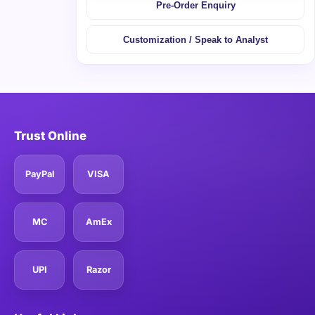
Pre-Order Enquiry
Customization / Speak to Analyst
Trust Online
PayPal
VISA
MC
AmEx
UPI
Razor