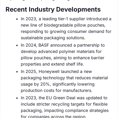
Recent Industry Developments
In 2023, a leading tier-1 supplier introduced a
new line of biodegradable pillow pouches,
responding to growing consumer demand for
sustainable packaging solutions.
In 2024, BASF announced a partnership to
develop advanced polymer materials for
pillow pouches, aiming to enhance barrier
properties and extend shelf life.
In 2025, Honeywell launched a new
packaging technology that reduces material
usage by 20%, significantly lowering
production costs for manufacturers.
In 2023, the EU Green Deal was updated to
include stricter recycling targets for flexible
packaging, impacting compliance strategies
for companies across the region.