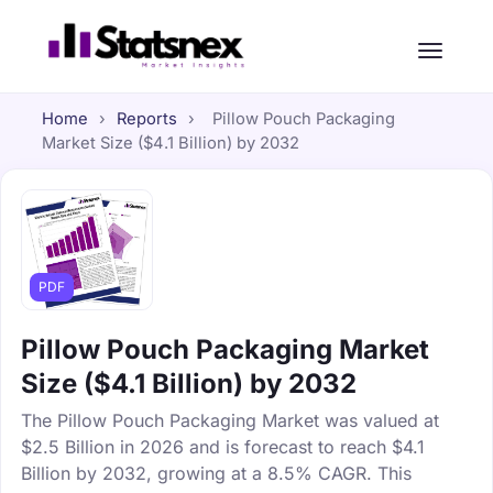
Home
›
Reports
›
Pillow Pouch Packaging
Market Size ($4.1 Billion) by 2032
PDF
Pillow Pouch Packaging Market
Size ($4.1 Billion) by 2032
The Pillow Pouch Packaging Market was valued at
$2.5 Billion in 2026 and is forecast to reach $4.1
Billion by 2032, growing at a 8.5% CAGR. This