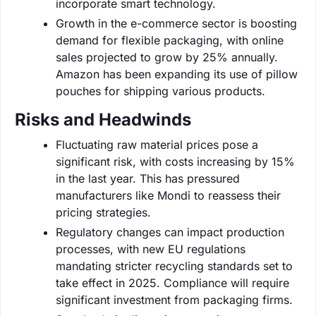
incorporate smart technology.
Growth in the e-commerce sector is boosting
demand for flexible packaging, with online
sales projected to grow by 25% annually.
Amazon has been expanding its use of pillow
pouches for shipping various products.
Risks and Headwinds
Fluctuating raw material prices pose a
significant risk, with costs increasing by 15%
in the last year. This has pressured
manufacturers like Mondi to reassess their
pricing strategies.
Regulatory changes can impact production
processes, with new EU regulations
mandating stricter recycling standards set to
take effect in 2025. Compliance will require
significant investment from packaging firms.