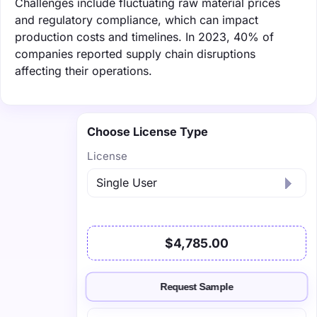
Challenges include fluctuating raw material prices
and regulatory compliance, which can impact
production costs and timelines. In 2023, 40% of
companies reported supply chain disruptions
affecting their operations.
Choose License Type
License
$4,785.00
Request Sample