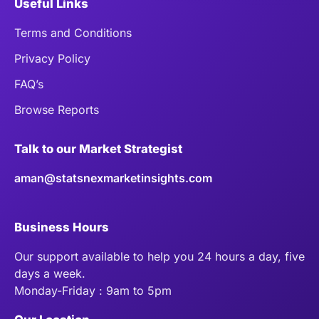
Useful Links
Terms and Conditions
Privacy Policy
FAQ’s
Browse Reports
Talk to our Market Strategist
aman@statsnexmarketinsights.com
Business Hours
Our support available to help you 24 hours a day, five
days a week.
Monday-Friday : 9am to 5pm