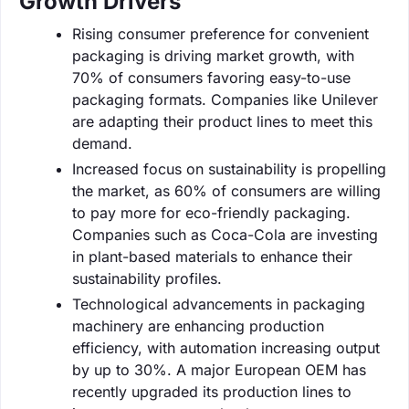
Growth Drivers
Rising consumer preference for convenient
packaging is driving market growth, with
70% of consumers favoring easy-to-use
packaging formats. Companies like Unilever
are adapting their product lines to meet this
demand.
Increased focus on sustainability is propelling
the market, as 60% of consumers are willing
to pay more for eco-friendly packaging.
Companies such as Coca-Cola are investing
in plant-based materials to enhance their
sustainability profiles.
Technological advancements in packaging
machinery are enhancing production
efficiency, with automation increasing output
by up to 30%. A major European OEM has
recently upgraded its production lines to