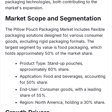
packaging technologies, both contributing to the
market's expansion.
Market Scope and Segmentation
The Pillow Pouch Packaging Market includes flexible
packaging solutions designed for various consumer
goods, excluding rigid packaging formats. The
largest segment by value is food packaging, which
holds approximately 50% of the market share.
Product Type: Stand-up pouches,
approximately 60% share.
Application: Food and beverages, accounting
for 50% share.
End-User: Consumer goods, with a leading
share of 55%.
Region: North America, holding a 30% share.