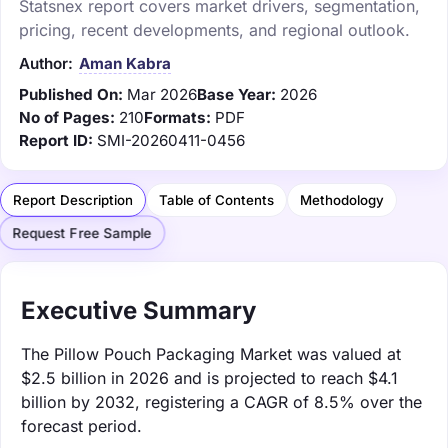
Statsnex report covers market drivers, segmentation,
pricing, recent developments, and regional outlook.
Author:
Aman Kabra
Published On:
Mar 2026
Base Year:
2026
No of Pages:
210
Formats:
PDF
Report ID:
SMI-20260411-0456
Report Description
Table of Contents
Methodology
Request Free Sample
Executive Summary
The Pillow Pouch Packaging Market was valued at
$2.5 billion in 2026 and is projected to reach $4.1
billion by 2032, registering a CAGR of 8.5% over the
forecast period.