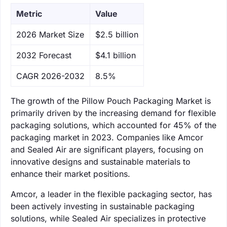
Metric
Value
‌2026 Market Size
$2.5 billion
‌2032 Forecast
$4.1 billion
CAGR 2026-2032
8.5%
The growth of the Pillow Pouch Packaging Market is
primarily driven by the increasing demand for flexible
packaging solutions, which accounted for 45% of the
packaging market in 2023. Companies like Amcor
and Sealed Air are significant players, focusing on
innovative designs and sustainable materials to
enhance their market positions.
Amcor, a leader in the flexible packaging sector, has
been actively investing in sustainable packaging
solutions, while Sealed Air specializes in protective