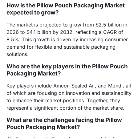
How is the Pillow Pouch Packaging Market
expected to grow?
The market is projected to grow from $2.5 billion in
2026 to $4.1 billion by 2032, reflecting a CAGR of
8.5%. This growth is driven by increasing consumer
demand for flexible and sustainable packaging
solutions.
Who are the key players in the Pillow Pouch
Packaging Market?
Key players include Amcor, Sealed Air, and Mondi, all
of which are focusing on innovation and sustainability
to enhance their market positions. Together, they
represent a significant portion of the market share.
What are the challenges facing the Pillow
Pouch Packaging Market?