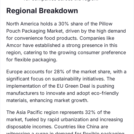
Regional Breakdown
North America holds a 30% share of the Pillow
Pouch Packaging Market, driven by the high demand
for convenience food products. Companies like
Amcor have established a strong presence in this
region, catering to the growing consumer preference
for flexible packaging.
Europe accounts for 28% of the market share, with a
significant focus on sustainability initiatives. The
implementation of the EU Green Deal is pushing
manufacturers to innovate and adopt eco-friendly
materials, enhancing market growth.
The Asia Pacific region represents 32% of the
market, fueled by rapid urbanization and increasing
disposable incomes. Countries like China are
witnessing a surge in demand for flexible packaging