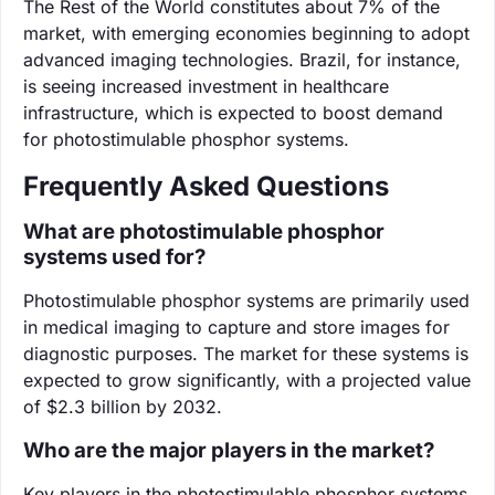
The Rest of the World constitutes about 7% of the
market, with emerging economies beginning to adopt
advanced imaging technologies. Brazil, for instance,
is seeing increased investment in healthcare
infrastructure, which is expected to boost demand
for photostimulable phosphor systems.
Frequently Asked Questions
What are photostimulable phosphor
systems used for?
Photostimulable phosphor systems are primarily used
in medical imaging to capture and store images for
diagnostic purposes. The market for these systems is
expected to grow significantly, with a projected value
of $2.3 billion by 2032.
Who are the major players in the market?
Key players in the photostimulable phosphor systems