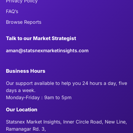
Privacy Policy
FAQ’s
Browse Reports
Talk to our Market Strategist
aman@statsnexmarketinsights.com
Business Hours
Our support available to help you 24 hours a day, five
days a week.
Monday-Friday : 9am to 5pm
Our Location
Statsnex Market Insights, Inner Circle Road, New Line,
Ramanagar Rd. 3,