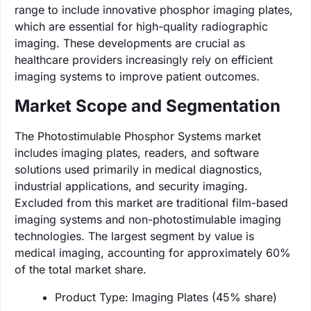
range to include innovative phosphor imaging plates,
which are essential for high-quality radiographic
imaging. These developments are crucial as
healthcare providers increasingly rely on efficient
imaging systems to improve patient outcomes.
Market Scope and Segmentation
The Photostimulable Phosphor Systems market
includes imaging plates, readers, and software
solutions used primarily in medical diagnostics,
industrial applications, and security imaging.
Excluded from this market are traditional film-based
imaging systems and non-photostimulable imaging
technologies. The largest segment by value is
medical imaging, accounting for approximately 60%
of the total market share.
Product Type: Imaging Plates (45% share)