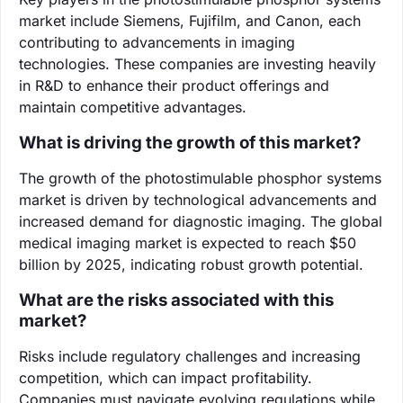
market include Siemens, Fujifilm, and Canon, each
contributing to advancements in imaging
technologies. These companies are investing heavily
in R&D to enhance their product offerings and
maintain competitive advantages.
What is driving the growth of this market?
The growth of the photostimulable phosphor systems
market is driven by technological advancements and
increased demand for diagnostic imaging. The global
medical imaging market is expected to reach $50
billion by 2025, indicating robust growth potential.
What are the risks associated with this
market?
Risks include regulatory challenges and increasing
competition, which can impact profitability.
Companies must navigate evolving regulations while