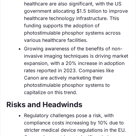
healthcare are also significant, with the US
government allocating $1.5 billion to improve
healthcare technology infrastructure. This
funding supports the adoption of
photostimulable phosphor systems across
various healthcare facilities.
Growing awareness of the benefits of non-
invasive imaging techniques is driving market
expansion, with a 20% increase in adoption
rates reported in 2023. Companies like
Canon are actively marketing their
photostimulable phosphor systems to
capitalize on this trend.
Risks and Headwinds
Regulatory challenges pose a risk, with
compliance costs increasing by 10% due to
stricter medical device regulations in the EU.