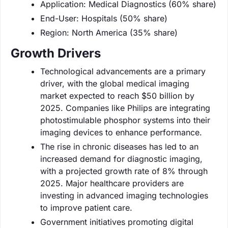
Application: Medical Diagnostics (60% share)
End-User: Hospitals (50% share)
Region: North America (35% share)
Growth Drivers
Technological advancements are a primary
driver, with the global medical imaging
market expected to reach $50 billion by
2025. Companies like Philips are integrating
photostimulable phosphor systems into their
imaging devices to enhance performance.
The rise in chronic diseases has led to an
increased demand for diagnostic imaging,
with a projected growth rate of 8% through
2025. Major healthcare providers are
investing in advanced imaging technologies
to improve patient care.
Government initiatives promoting digital