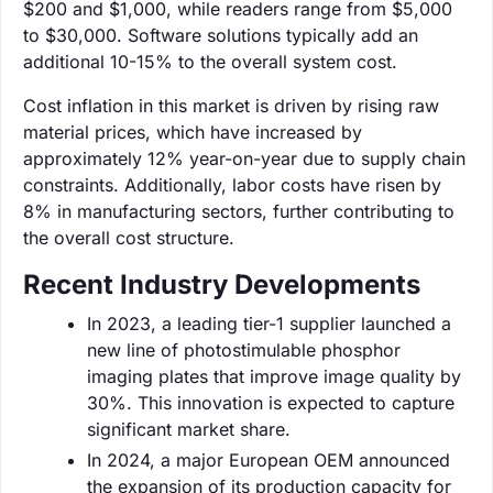
$200 and $1,000, while readers range from $5,000
to $30,000. Software solutions typically add an
additional 10-15% to the overall system cost.
Cost inflation in this market is driven by rising raw
material prices, which have increased by
approximately 12% year-on-year due to supply chain
constraints. Additionally, labor costs have risen by
8% in manufacturing sectors, further contributing to
the overall cost structure.
Recent Industry Developments
In 2023, a leading tier-1 supplier launched a
new line of photostimulable phosphor
imaging plates that improve image quality by
30%. This innovation is expected to capture
significant market share.
In 2024, a major European OEM announced
the expansion of its production capacity for