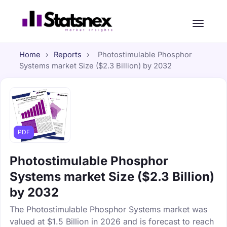
Home
›
Reports
›
Photostimulable Phosphor
Systems market Size ($2.3 Billion) by 2032
PDF
Photostimulable Phosphor
Systems market Size ($2.3 Billion)
by 2032
The Photostimulable Phosphor Systems market was
valued at $1.5 Billion in 2026 and is forecast to reach