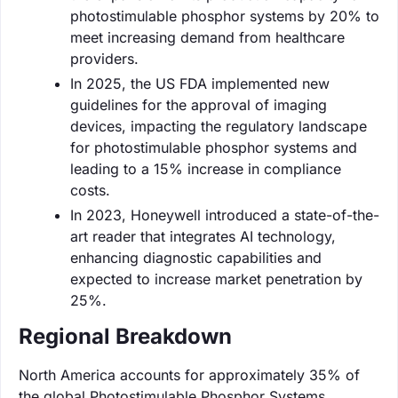
photostimulable phosphor systems by 20% to
meet increasing demand from healthcare
providers.
In 2025, the US FDA implemented new
guidelines for the approval of imaging
devices, impacting the regulatory landscape
for photostimulable phosphor systems and
leading to a 15% increase in compliance
costs.
In 2023, Honeywell introduced a state-of-the-
art reader that integrates AI technology,
enhancing diagnostic capabilities and
expected to increase market penetration by
25%.
Regional Breakdown
North America accounts for approximately 35% of
the global Photostimulable Phosphor Systems