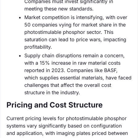
Companies must invest significantly in
meeting these new standards.
Market competition is intensifying, with over
50 companies vying for market share in the
photostimulable phosphor sector. This
saturation can lead to price wars, impacting
profitability.
Supply chain disruptions remain a concern,
with a 15% increase in raw material costs
reported in 2023. Companies like BASF,
which supplies essential materials, have faced
challenges that affect the overall cost
structure in the industry.
Pricing and Cost Structure
Current pricing levels for photostimulable phosphor
systems vary significantly based on configuration
and application, with imaging plates priced between