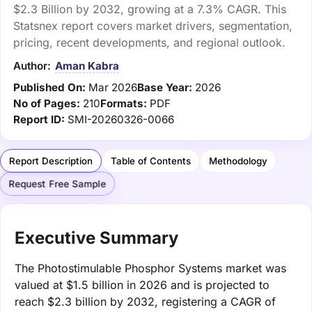
$2.3 Billion by 2032, growing at a 7.3% CAGR. This
Statsnex report covers market drivers, segmentation,
pricing, recent developments, and regional outlook.
Author:
Aman Kabra
Published On:
Mar 2026
Base Year:
2026
No of Pages:
210
Formats:
PDF
Report ID:
SMI-20260326-0066
Report Description
Table of Contents
Methodology
Request Free Sample
Executive Summary
The Photostimulable Phosphor Systems market was
valued at $1.5 billion in 2026 and is projected to
reach $2.3 billion by 2032, registering a CAGR of