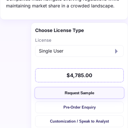
maintaining market share in a crowded landscape.
Choose License Type
License
$4,785.00
Request Sample
Pre-Order Enquiry
Customization / Speak to Analyst