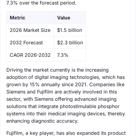
7.3% over the forecast period.
Metric
Value
‌2026 Market Size
$1.5 billion
‌2032 Forecast
$2.3 billion
CAGR 2026-2032
7.3%
Driving the market currently is the increasing
adoption of digital imaging technologies, which has
grown by 15% annually since 2021. Companies like
Siemens and Fujifilm are actively involved in this
sector, with Siemens offering advanced imaging
solutions that integrate photostimulable phosphor
systems into their medical imaging devices, thereby
enhancing diagnostic accuracy.
Fujifilm, a key player, has also expanded its product