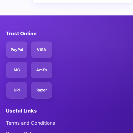
Trust Online
PayPal
VISA
MC
AmEx
UPI
Razor
Useful Links
Terms and Conditions