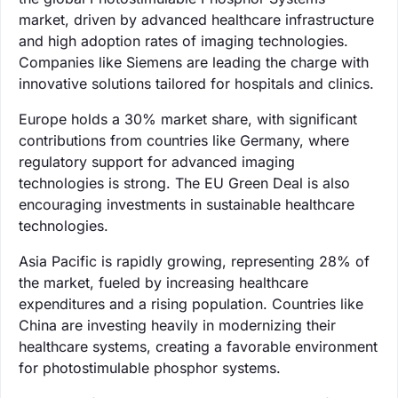
market, driven by advanced healthcare infrastructure
and high adoption rates of imaging technologies.
Companies like Siemens are leading the charge with
innovative solutions tailored for hospitals and clinics.
Europe holds a 30% market share, with significant
contributions from countries like Germany, where
regulatory support for advanced imaging
technologies is strong. The EU Green Deal is also
encouraging investments in sustainable healthcare
technologies.
Asia Pacific is rapidly growing, representing 28% of
the market, fueled by increasing healthcare
expenditures and a rising population. Countries like
China are investing heavily in modernizing their
healthcare systems, creating a favorable environment
for photostimulable phosphor systems.