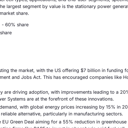
he largest segment by value is the stationary power genera
market share.
) - 60% share
 share
ng the market, with the US offering $7 billion in funding f
stment and Jobs Act. This has encouraged companies like H
ncy are driving adoption, with improvements leading to a 20
r Systems are at the forefront of these innovations.
g demand, with global energy prices increasing by 15% in 20
reliable alternative, particularly in manufacturing sectors.
the EU Green Deal aiming for a 55% reduction in greenhouse