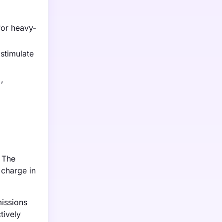
for heavy-
stimulate
,
. The
 charge in
issions
tively