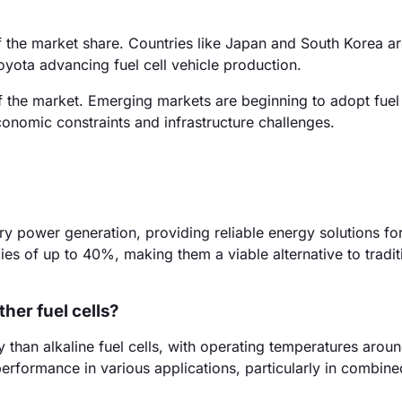
f the market share. Countries like Japan and South Korea ar
oyota advancing fuel cell vehicle production.
 the market. Emerging markets are beginning to adopt fuel 
conomic constraints and infrastructure challenges.
ary power generation, providing reliable energy solutions for
es of up to 40%, making them a viable alternative to tradit
her fuel cells?
ncy than alkaline fuel cells, with operating temperatures aro
 performance in various applications, particularly in combin