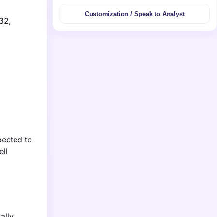
Customization / Speak to Analyst
032,
pected to
ell
ally