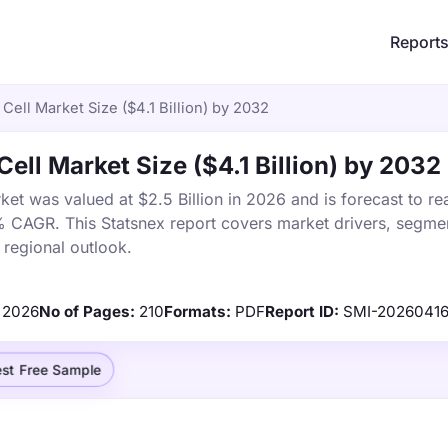
Report
Cell Market Size ($4.1 Billion) by 2032
ell Market Size ($4.1 Billion) by 2032
et was valued at $2.5 Billion in 2026 and is forecast to re
% CAGR. This Statsnex report covers market drivers, segmen
 regional outlook.
2026
No of Pages:
210
Formats:
PDF
Report ID:
SMI-20260416
st Free Sample