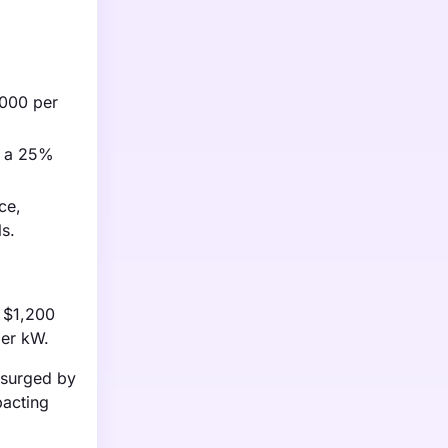
1,000 per
to a 25%
ce,
s.
o $1,200
per kW.
e surged by
pacting