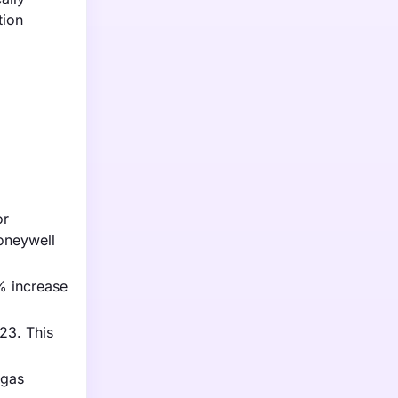
tion
or
oneywell
% increase
23. This
 gas