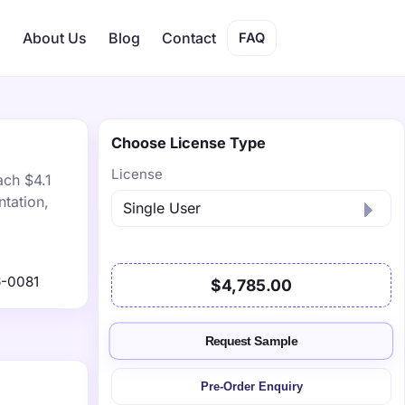
s
About Us
Blog
Contact
FAQ
Choose License Type
License
ach $4.1
tation,
-0081
$4,785.00
Request Sample
Pre-Order Enquiry