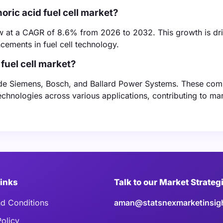
oric acid fuel cell market?
row at a CAGR of 8.6% from 2026 to 2032. This growth is dr
ements in fuel cell technology.
fuel cell market?
clude Siemens, Bosch, and Ballard Power Systems. These com
technologies across various applications, contributing to ma
Links
Talk to our Market Strateg
d Conditions
aman@statsnexmarketinsig
Policy