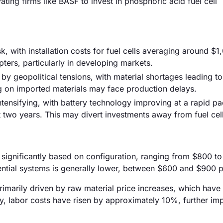
ting firms like BASF to invest in phosphoric acid fuel cell
sk, with installation costs for fuel cells averaging around $
pters, particularly in developing markets.
by geopolitical tensions, with material shortages leading 
g on imported materials may face production delays.
ntensifying, with battery technology improving at a rapid pa
 two years. This may divert investments away from fuel cell
ry significantly based on configuration, ranging from $800 t
dential systems is generally lower, between $600 and $900 
 primarily driven by raw material price increases, which hav
ly, labor costs have risen by approximately 10%, further im