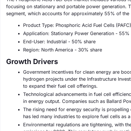
focusing on stationary and portable power generation. T
segment, which accounts for approximately 55% of the 
Product Type: Phosphoric Acid Fuel Cells (PAFC
Application: Stationary Power Generation - 55%
End-User: Industrial - 50% share
Region: North America - 30% share
Growth Drivers
Government incentives for clean energy are boosti
hydrogen projects under the Infrastructure Inve
to expand their fuel cell offerings.
Technological advancements in fuel cell efficie
in energy output. Companies such as Ballard Powe
The rising need for energy security is propellin
has led many industries to explore fuel cells as a 
Environmental regulations are tightening, with 