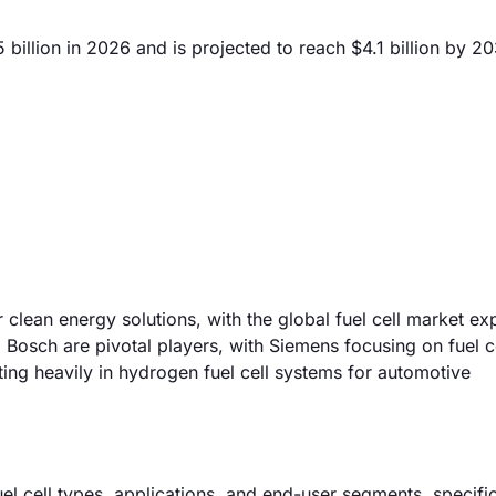
billion in 2026 and is projected to reach $4.1 billion by 2
 clean energy solutions, with the global fuel cell market ex
sch are pivotal players, with Siemens focusing on fuel c
ting heavily in hydrogen fuel cell systems for automotive
el cell types, applications, and end-user segments, specific