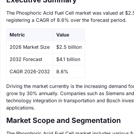
The Phosphoric Acid Fuel Cell market was valued at $2.5 
registering a CAGR of 8.6% over the forecast period.
Metric
Value
‌2026 Market Size
$2.5 billion
‌2032 Forecast
$4.1 billion
CAGR 2026-2032
8.6%
Driving the market currently is the increasing demand for
grow by 30% annually. Companies such as Siemens and Bo
technology integration in transportation and Bosch inves
applications.
Market Scope and Segmentation
The Phosphoric Acid Fuel Cell market includes various fu