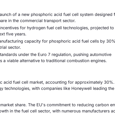
unch of a new phosphoric acid fuel cell system designed 
are in the commercial transport sector.
centives for hydrogen fuel cell technologies, projected to 
ext five years.
manufacturing capacity for phosphoric acid fuel cells by 30%
ial sector.
standards under the Euro 7 regulation, pushing automotive
s a viable alternative to traditional combustion engines.
ic acid fuel cell market, accounting for approximately 30%
rgy technologies, with companies like Honeywell leading the
e market share. The EU's commitment to reducing carbon em
owth in the fuel cell sector, with numerous manufacturers ac