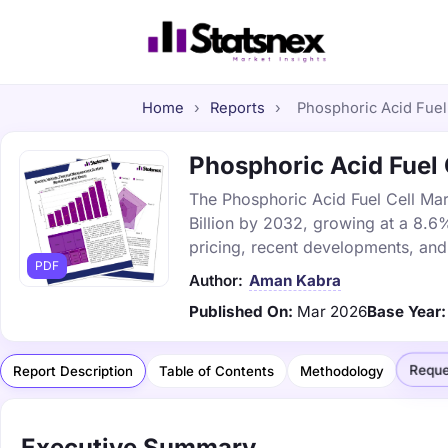
Home
›
Reports
›
Phosphoric Acid Fuel 
Phosphoric Acid Fuel C
The Phosphoric Acid Fuel Cell Mark
Billion by 2032, growing at a 8.6
pricing, recent developments, and
PDF
Author:
Aman Kabra
Published On:
Mar 2026
Base Year:
Reque
Report Description
Table of Contents
Methodology
Executive Summary