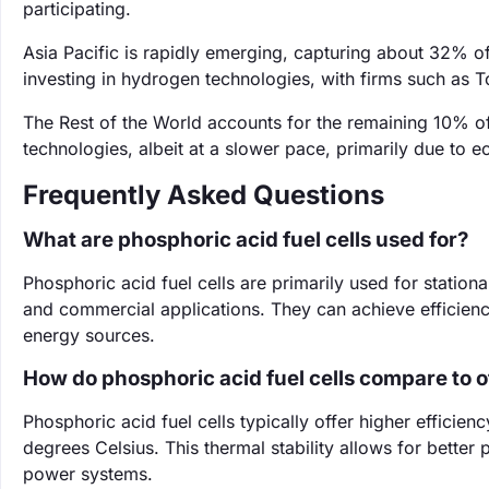
participating.
Asia Pacific is rapidly emerging, capturing about 32% o
investing in hydrogen technologies, with firms such as T
The Rest of the World accounts for the remaining 10% of
technologies, albeit at a slower pace, primarily due to e
Frequently Asked Questions
What are phosphoric acid fuel cells used for?
Phosphoric acid fuel cells are primarily used for station
and commercial applications. They can achieve efficienci
energy sources.
How do phosphoric acid fuel cells compare to ot
Phosphoric acid fuel cells typically offer higher efficie
degrees Celsius. This thermal stability allows for better
power systems.