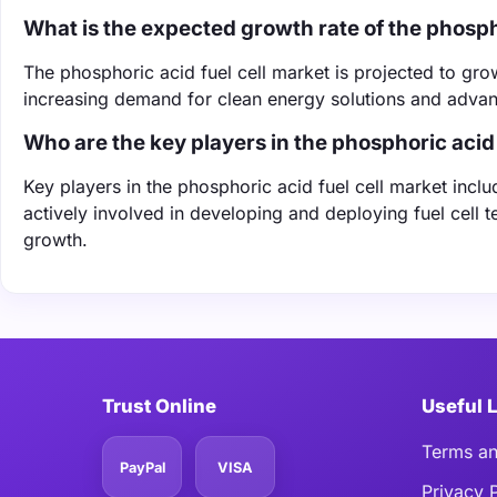
What is the expected growth rate of the phosph
The phosphoric acid fuel cell market is projected to g
increasing demand for clean energy solutions and advanc
Who are the key players in the phosphoric acid 
Key players in the phosphoric acid fuel cell market in
actively involved in developing and deploying fuel cell 
growth.
Trust Online
Useful 
Terms an
PayPal
VISA
Privacy 