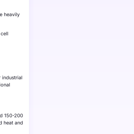
e heavily
cell
 industrial
ional
und 150-200
ed heat and