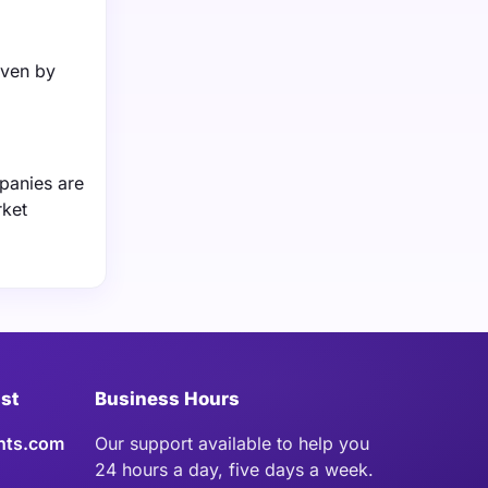
iven by
panies are
rket
ist
Business Hours
hts.com
Our support available to help you
24 hours a day, five days a week.