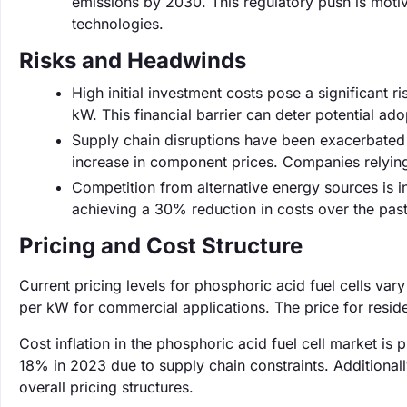
emissions by 2030. This regulatory push is motiva
technologies.
Risks and Headwinds
High initial investment costs pose a significant ri
kW. This financial barrier can deter potential ado
Supply chain disruptions have been exacerbated 
increase in component prices. Companies relyin
Competition from alternative energy sources is i
achieving a 30% reduction in costs over the past
Pricing and Cost Structure
Current pricing levels for phosphoric acid fuel cells va
per kW for commercial applications. The price for resi
Cost inflation in the phosphoric acid fuel cell market is
18% in 2023 due to supply chain constraints. Additional
overall pricing structures.