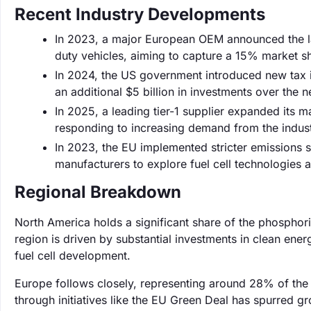
Recent Industry Developments
In 2023, a major European OEM announced the la
duty vehicles, aiming to capture a 15% market sh
In 2024, the US government introduced new tax in
an additional $5 billion in investments over the n
In 2025, a leading tier-1 supplier expanded its 
responding to increasing demand from the industr
In 2023, the EU implemented stricter emissions 
manufacturers to explore fuel cell technologies a
Regional Breakdown
North America holds a significant share of the phosphor
region is driven by substantial investments in clean ene
fuel cell development.
Europe follows closely, representing around 28% of th
through initiatives like the EU Green Deal has spurred gr