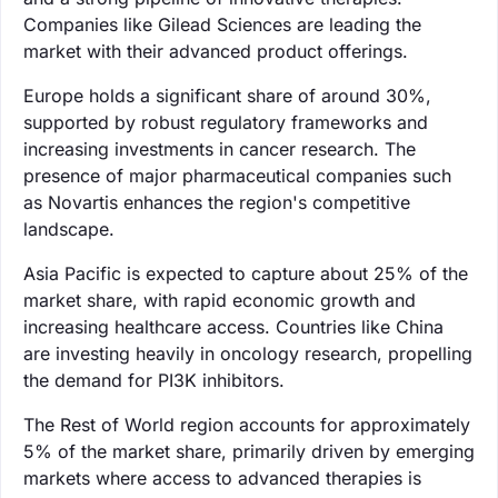
Companies like Gilead Sciences are leading the
market with their advanced product offerings.
Europe holds a significant share of around 30%,
supported by robust regulatory frameworks and
increasing investments in cancer research. The
presence of major pharmaceutical companies such
as Novartis enhances the region's competitive
landscape.
Asia Pacific is expected to capture about 25% of the
market share, with rapid economic growth and
increasing healthcare access. Countries like China
are investing heavily in oncology research, propelling
the demand for PI3K inhibitors.
The Rest of World region accounts for approximately
5% of the market share, primarily driven by emerging
markets where access to advanced therapies is