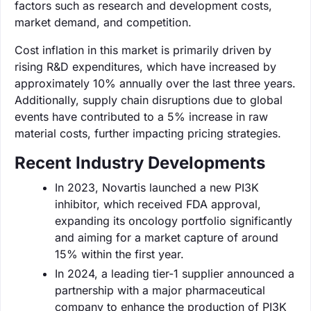
factors such as research and development costs,
market demand, and competition.
Cost inflation in this market is primarily driven by
rising R&D expenditures, which have increased by
approximately 10% annually over the last three years.
Additionally, supply chain disruptions due to global
events have contributed to a 5% increase in raw
material costs, further impacting pricing strategies.
Recent Industry Developments
In 2023, Novartis launched a new PI3K
inhibitor, which received FDA approval,
expanding its oncology portfolio significantly
and aiming for a market capture of around
15% within the first year.
In 2024, a leading tier-1 supplier announced a
partnership with a major pharmaceutical
company to enhance the production of PI3K