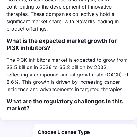
contributing to the development of innovative
therapies. These companies collectively hold a
significant market share, with Novartis leading in
product offerings.
What is the expected market growth for
PI3K inhibitors?
The PI3K inhibitors market is expected to grow from
$3.5 billion in 2026 to $5.8 billion by 2032,
reflecting a compound annual growth rate (CAGR) of
8.6%. This growth is driven by increasing cancer
incidence and advancements in targeted therapies.
What are the regulatory challenges in this
market?
Choose License Type