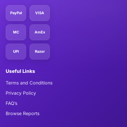
PayPal
VISA
MC
AmEx
UPI
Razor
Useful Links
Terms and Conditions
Privacy Policy
FAQ’s
Browse Reports