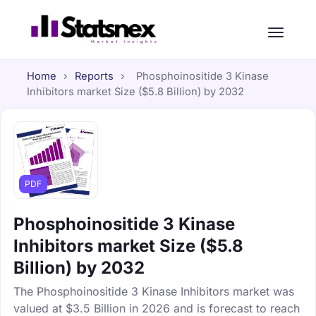
Home
›
Reports
›
Phosphoinositide 3 Kinase
Inhibitors market Size ($5.8 Billion) by 2032
PDF
Phosphoinositide 3 Kinase
Inhibitors market Size ($5.8
Billion) by 2032
The Phosphoinositide 3 Kinase Inhibitors market was
valued at $3.5 Billion in 2026 and is forecast to reach