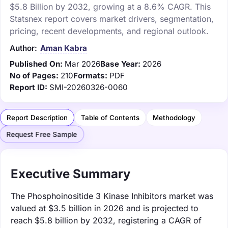
$5.8 Billion by 2032, growing at a 8.6% CAGR. This
Statsnex report covers market drivers, segmentation,
pricing, recent developments, and regional outlook.
Author:
Aman Kabra
Published On:
Mar 2026
Base Year:
2026
No of Pages:
210
Formats:
PDF
Report ID:
SMI-20260326-0060
Report Description
Table of Contents
Methodology
Request Free Sample
Executive Summary
The Phosphoinositide 3 Kinase Inhibitors market was
valued at $3.5 billion in 2026 and is projected to
reach $5.8 billion by 2032, registering a CAGR of