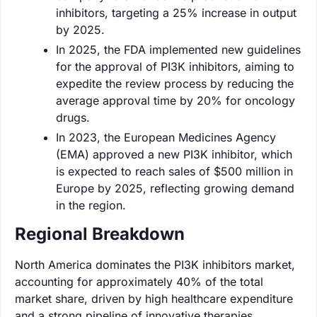
inhibitors, targeting a 25% increase in output
by 2025.
In 2025, the FDA implemented new guidelines
for the approval of PI3K inhibitors, aiming to
expedite the review process by reducing the
average approval time by 20% for oncology
drugs.
In 2023, the European Medicines Agency
(EMA) approved a new PI3K inhibitor, which
is expected to reach sales of $500 million in
Europe by 2025, reflecting growing demand
in the region.
Regional Breakdown
North America dominates the PI3K inhibitors market,
accounting for approximately 40% of the total
market share, driven by high healthcare expenditure
and a strong pipeline of innovative therapies.