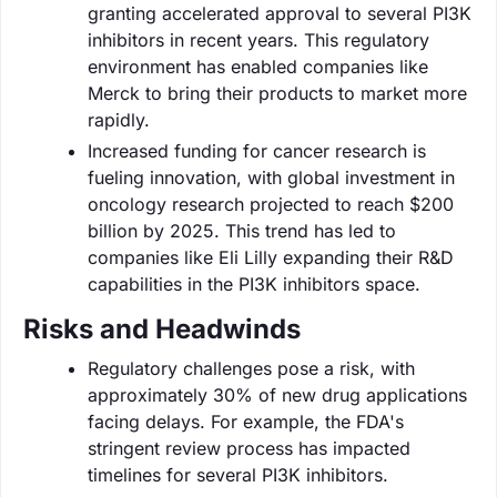
granting accelerated approval to several PI3K
inhibitors in recent years. This regulatory
environment has enabled companies like
Merck to bring their products to market more
rapidly.
Increased funding for cancer research is
fueling innovation, with global investment in
oncology research projected to reach $200
billion by 2025. This trend has led to
companies like Eli Lilly expanding their R&D
capabilities in the PI3K inhibitors space.
Risks and Headwinds
Regulatory challenges pose a risk, with
approximately 30% of new drug applications
facing delays. For example, the FDA's
stringent review process has impacted
timelines for several PI3K inhibitors.