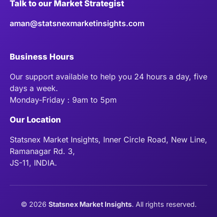
Talk to our Market Strategist
aman@statsnexmarketinsights.com
Business Hours
Our support available to help you 24 hours a day, five
days a week.
Monday-Friday : 9am to 5pm
Our Location
Statsnex Market Insights, Inner Circle Road, New Line,
Ramanagar Rd. 3,
JS-11, INDIA.
©
2026
Statsnex Market Insights
. All rights reserved.