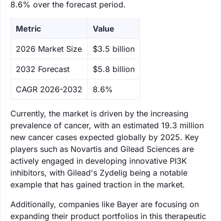
8.6% over the forecast period.
Metric
Value
‌2026 Market Size
$3.5 billion
‌2032 Forecast
$5.8 billion
CAGR 2026-2032
8.6%
Currently, the market is driven by the increasing
prevalence of cancer, with an estimated 19.3 million
new cancer cases expected globally by 2025. Key
players such as Novartis and Gilead Sciences are
actively engaged in developing innovative PI3K
inhibitors, with Gilead's Zydelig being a notable
example that has gained traction in the market.
Additionally, companies like Bayer are focusing on
expanding their product portfolios in this therapeutic