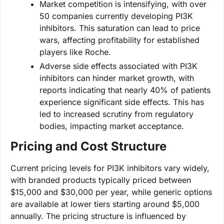
Market competition is intensifying, with over
50 companies currently developing PI3K
inhibitors. This saturation can lead to price
wars, affecting profitability for established
players like Roche.
Adverse side effects associated with PI3K
inhibitors can hinder market growth, with
reports indicating that nearly 40% of patients
experience significant side effects. This has
led to increased scrutiny from regulatory
bodies, impacting market acceptance.
Pricing and Cost Structure
Current pricing levels for PI3K inhibitors vary widely,
with branded products typically priced between
$15,000 and $30,000 per year, while generic options
are available at lower tiers starting around $5,000
annually. The pricing structure is influenced by