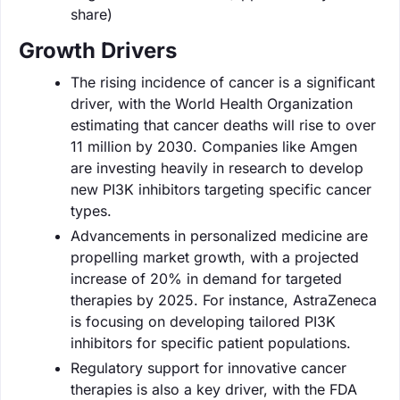
share)
Growth Drivers
The rising incidence of cancer is a significant
driver, with the World Health Organization
estimating that cancer deaths will rise to over
11 million by 2030. Companies like Amgen
are investing heavily in research to develop
new PI3K inhibitors targeting specific cancer
types.
Advancements in personalized medicine are
propelling market growth, with a projected
increase of 20% in demand for targeted
therapies by 2025. For instance, AstraZeneca
is focusing on developing tailored PI3K
inhibitors for specific patient populations.
Regulatory support for innovative cancer
therapies is also a key driver, with the FDA