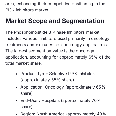
area, enhancing their competitive positioning in the
PI3K inhibitors market.
Market Scope and Segmentation
The Phosphoinositide 3 Kinase Inhibitors market
includes various inhibitors used primarily in oncology
treatments and excludes non-oncology applications.
The largest segment by value is the oncology
application, accounting for approximately 65% of the
total market share.
Product Type: Selective PI3K Inhibitors
(approximately 55% share)
Application: Oncology (approximately 65%
share)
End-User: Hospitals (approximately 70%
share)
Region: North America (approximately 40%