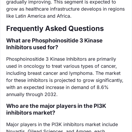
gradually improving. This segment is expected to
grow as healthcare infrastructure develops in regions
like Latin America and Africa.
Frequently Asked Questions
What are Phosphoinositide 3 Kinase
Inhibitors used for?
Phosphoinositide 3 Kinase Inhibitors are primarily
used in oncology to treat various types of cancer,
including breast cancer and lymphoma. The market
for these inhibitors is projected to grow significantly,
with an expected increase in demand of 8.6%
annually through 2032.
Who are the major players in the PI3K
inhibitors market?
Major players in the PI3K inhibitors market include
Novartis, Gilead Sciences, and Amgen, each