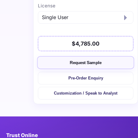
License
$4,785.00
Request Sample
Pre-Order Enquiry
Customization / Speak to Analyst
Trust Online