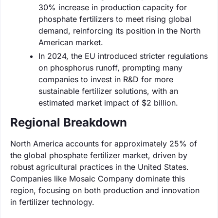
30% increase in production capacity for
phosphate fertilizers to meet rising global
demand, reinforcing its position in the North
American market.
In 2024, the EU introduced stricter regulations
on phosphorus runoff, prompting many
companies to invest in R&D for more
sustainable fertilizer solutions, with an
estimated market impact of $2 billion.
Regional Breakdown
North America accounts for approximately 25% of
the global phosphate fertilizer market, driven by
robust agricultural practices in the United States.
Companies like Mosaic Company dominate this
region, focusing on both production and innovation
in fertilizer technology.