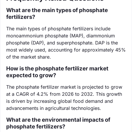
What are the main types of phosphate
fertilizers?
The main types of phosphate fertilizers include
monoammonium phosphate (MAP), diammonium
phosphate (DAP), and superphosphate. DAP is the
most widely used, accounting for approximately 45%
of the market share.
How is the phosphate fertilizer market
expected to grow?
The phosphate fertilizer market is projected to grow
at a CAGR of 4.2% from 2026 to 2032. This growth
is driven by increasing global food demand and
advancements in agricultural technologies.
What are the environmental impacts of
phosphate fertilizers?