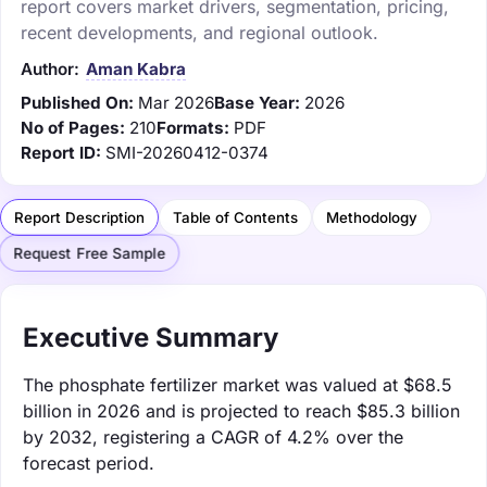
report covers market drivers, segmentation, pricing,
recent developments, and regional outlook.
Author:
Aman Kabra
Published On:
Mar 2026
Base Year:
2026
No of Pages:
210
Formats:
PDF
Report ID:
SMI-20260412-0374
Report Description
Table of Contents
Methodology
Request Free Sample
Executive Summary
The phosphate fertilizer market was valued at $68.5
billion in 2026 and is projected to reach $85.3 billion
by 2032, registering a CAGR of 4.2% over the
forecast period.