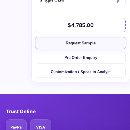
$4,785.00
Request Sample
Pre-Order Enquiry
Customization / Speak to Analyst
Trust Online
PayPal
VISA