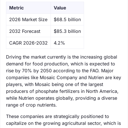
Metric
Value
‌2026 Market Size
$68.5 billion
‌2032 Forecast
$85.3 billion
CAGR 2026-2032
4.2%
Driving the market currently is the increasing global
demand for food production, which is expected to
rise by 70% by 2050 according to the FAO. Major
companies like Mosaic Company and Nutrien are key
players, with Mosaic being one of the largest
producers of phosphate fertilizers in North America,
while Nutrien operates globally, providing a diverse
range of crop nutrients.
These companies are strategically positioned to
capitalize on the growing agricultural sector, which is