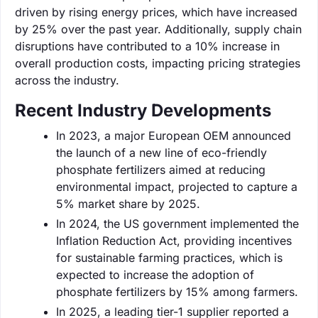
driven by rising energy prices, which have increased
by 25% over the past year. Additionally, supply chain
disruptions have contributed to a 10% increase in
overall production costs, impacting pricing strategies
across the industry.
Recent Industry Developments
In 2023, a major European OEM announced
the launch of a new line of eco-friendly
phosphate fertilizers aimed at reducing
environmental impact, projected to capture a
5% market share by 2025.
In 2024, the US government implemented the
Inflation Reduction Act, providing incentives
for sustainable farming practices, which is
expected to increase the adoption of
phosphate fertilizers by 15% among farmers.
In 2025, a leading tier-1 supplier reported a