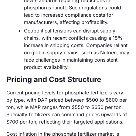
new standards requiring reductions in
phosphorus runoff. Such regulations could
lead to increased compliance costs for
manufacturers, affecting profitability.
Geopolitical tensions can disrupt supply
chains, with recent conflicts causing a 15%
increase in shipping costs. Companies reliant
on global supply chains, such as Nutrien, may
face challenges in maintaining consistent
product availability.
Pricing and Cost Structure
Current pricing levels for phosphate fertilizers vary
by type, with DAP priced between $500 to $600 per
ton, while MAP ranges from $550 to $650 per ton.
Specialty fertilizers can command prices upwards of
$700 per ton, reflecting their targeted applications.
Cost inflation in the phosphate fertilizer market is