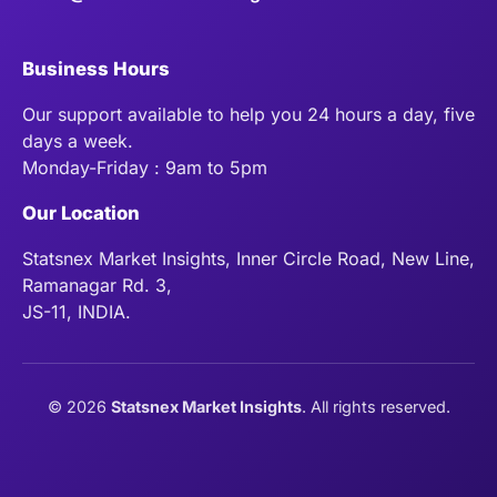
Business Hours
Our support available to help you 24 hours a day, five
days a week.
Monday-Friday : 9am to 5pm
Our Location
Statsnex Market Insights, Inner Circle Road, New Line,
Ramanagar Rd. 3,
JS-11, INDIA.
©
2026
Statsnex Market Insights
. All rights reserved.