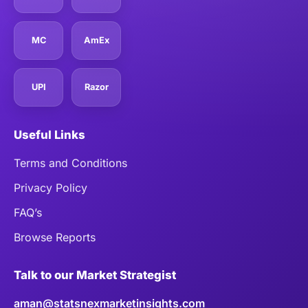
MC
AmEx
UPI
Razor
Useful Links
Terms and Conditions
Privacy Policy
FAQ’s
Browse Reports
Talk to our Market Strategist
aman@statsnexmarketinsights.com