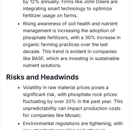
by 12% annually. Firms like John Deere are
integrating smart technology to optimize
fertilizer usage on farms.
Rising awareness of soil health and nutrient
management is increasing the adoption of
phosphate fertilizers, with a 30% increase in
organic farming practices over the last
decade. This trend is evident in companies
like BASF, which are investing in sustainable
nutrient solutions.
Risks and Headwinds
Volatility in raw material prices poses a
significant risk, with phosphate rock prices
fluctuating by over 20% in the past year. This
unpredictability can impact production costs
for companies like Mosaic.
Environmental regulations are tightening, with