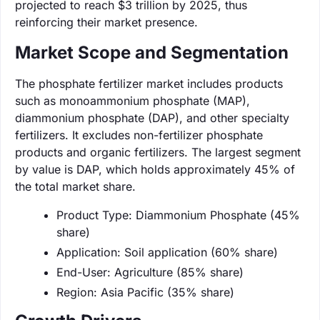
projected to reach $3 trillion by 2025, thus
reinforcing their market presence.
Market Scope and Segmentation
The phosphate fertilizer market includes products
such as monoammonium phosphate (MAP),
diammonium phosphate (DAP), and other specialty
fertilizers. It excludes non-fertilizer phosphate
products and organic fertilizers. The largest segment
by value is DAP, which holds approximately 45% of
the total market share.
Product Type: Diammonium Phosphate (45%
share)
Application: Soil application (60% share)
End-User: Agriculture (85% share)
Region: Asia Pacific (35% share)