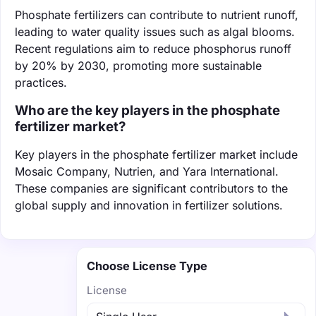
Phosphate fertilizers can contribute to nutrient runoff,
leading to water quality issues such as algal blooms.
Recent regulations aim to reduce phosphorus runoff
by 20% by 2030, promoting more sustainable
practices.
Who are the key players in the phosphate
fertilizer market?
Key players in the phosphate fertilizer market include
Mosaic Company, Nutrien, and Yara International.
These companies are significant contributors to the
global supply and innovation in fertilizer solutions.
Choose License Type
License