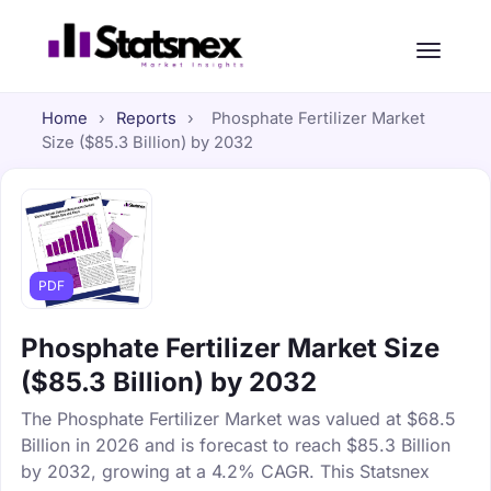
Home
›
Reports
›
Phosphate Fertilizer Market
Size ($85.3 Billion) by 2032
PDF
Phosphate Fertilizer Market Size
($85.3 Billion) by 2032
The Phosphate Fertilizer Market was valued at $68.5
Billion in 2026 and is forecast to reach $85.3 Billion
by 2032, growing at a 4.2% CAGR. This Statsnex