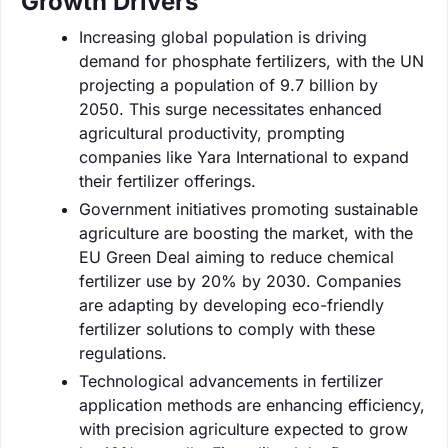
Growth Drivers
Increasing global population is driving
demand for phosphate fertilizers, with the UN
projecting a population of 9.7 billion by
2050. This surge necessitates enhanced
agricultural productivity, prompting
companies like Yara International to expand
their fertilizer offerings.
Government initiatives promoting sustainable
agriculture are boosting the market, with the
EU Green Deal aiming to reduce chemical
fertilizer use by 20% by 2030. Companies
are adapting by developing eco-friendly
fertilizer solutions to comply with these
regulations.
Technological advancements in fertilizer
application methods are enhancing efficiency,
with precision agriculture expected to grow