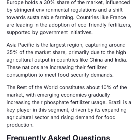
Europe holds a 30% share of the market, influenced
by stringent environmental regulations and a shift
towards sustainable farming. Countries like France
are leading in the adoption of eco-friendly fertilizers,
supported by government initiatives.
Asia Pacific is the largest region, capturing around
35% of the market share, primarily due to the high
agricultural output in countries like China and India.
These nations are increasing their fertilizer
consumption to meet food security demands.
The Rest of the World constitutes about 10% of the
market, with emerging economies gradually
increasing their phosphate fertilizer usage. Brazil is a
key player in this segment, driven by its expanding
agricultural sector and rising demand for food
production.
Frequently Asked Questions