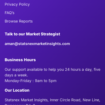
Privacy Policy
FAQ’s
Browse Reports
Talk to our Market Strategist
aman@statsnexmarketinsights.com
Business Hours
Our support available to help you 24 hours a day, five
days a week.
Monday-Friday : 9am to 5pm
Our Location
Statsnex Market Insights, Inner Circle Road, New Line,