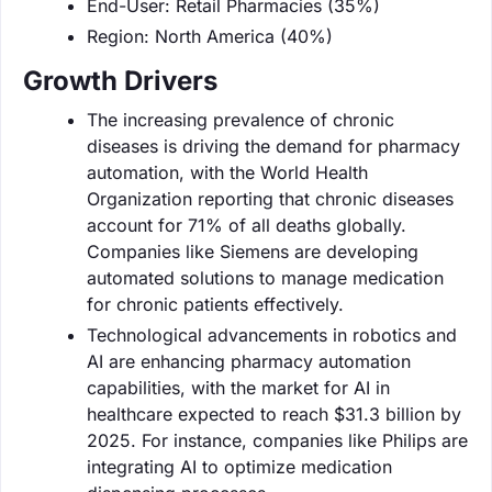
End-User: Retail Pharmacies (35%)
Region: North America (40%)
Growth Drivers
The increasing prevalence of chronic
diseases is driving the demand for pharmacy
automation, with the World Health
Organization reporting that chronic diseases
account for 71% of all deaths globally.
Companies like Siemens are developing
automated solutions to manage medication
for chronic patients effectively.
Technological advancements in robotics and
AI are enhancing pharmacy automation
capabilities, with the market for AI in
healthcare expected to reach $31.3 billion by
2025. For instance, companies like Philips are
integrating AI to optimize medication