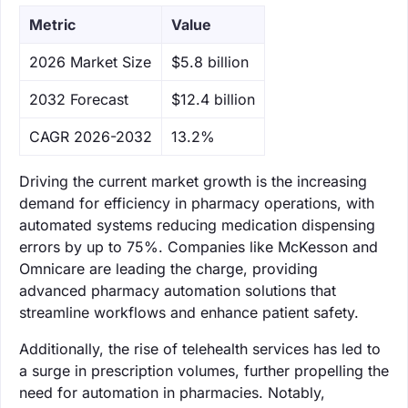
Metric
Value
‌2026 Market Size
$5.8 billion
‌2032 Forecast
$12.4 billion
CAGR 2026-2032
13.2%
Driving the current market growth is the increasing
demand for efficiency in pharmacy operations, with
automated systems reducing medication dispensing
errors by up to 75%. Companies like McKesson and
Omnicare are leading the charge, providing
advanced pharmacy automation solutions that
streamline workflows and enhance patient safety.
Additionally, the rise of telehealth services has led to
a surge in prescription volumes, further propelling the
need for automation in pharmacies. Notably,