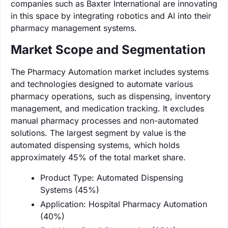
companies such as Baxter International are innovating
in this space by integrating robotics and AI into their
pharmacy management systems.
Market Scope and Segmentation
The Pharmacy Automation market includes systems
and technologies designed to automate various
pharmacy operations, such as dispensing, inventory
management, and medication tracking. It excludes
manual pharmacy processes and non-automated
solutions. The largest segment by value is the
automated dispensing systems, which holds
approximately 45% of the total market share.
Product Type: Automated Dispensing
Systems (45%)
Application: Hospital Pharmacy Automation
(40%)