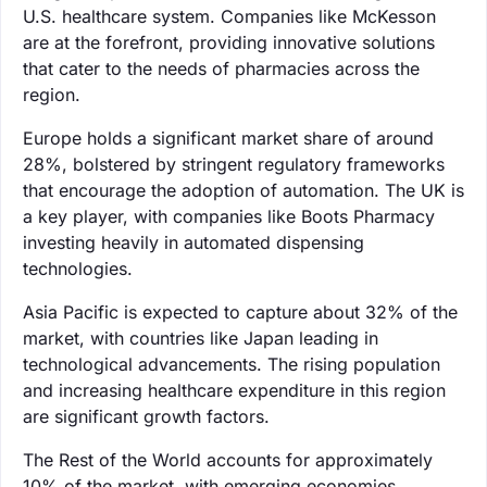
U.S. healthcare system. Companies like McKesson
are at the forefront, providing innovative solutions
that cater to the needs of pharmacies across the
region.
Europe holds a significant market share of around
28%, bolstered by stringent regulatory frameworks
that encourage the adoption of automation. The UK is
a key player, with companies like Boots Pharmacy
investing heavily in automated dispensing
technologies.
Asia Pacific is expected to capture about 32% of the
market, with countries like Japan leading in
technological advancements. The rising population
and increasing healthcare expenditure in this region
are significant growth factors.
The Rest of the World accounts for approximately
10% of the market, with emerging economies