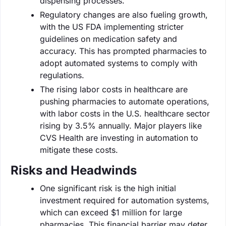
dispensing processes.
Regulatory changes are also fueling growth,
with the US FDA implementing stricter
guidelines on medication safety and
accuracy. This has prompted pharmacies to
adopt automated systems to comply with
regulations.
The rising labor costs in healthcare are
pushing pharmacies to automate operations,
with labor costs in the U.S. healthcare sector
rising by 3.5% annually. Major players like
CVS Health are investing in automation to
mitigate these costs.
Risks and Headwinds
One significant risk is the high initial
investment required for automation systems,
which can exceed $1 million for large
pharmacies. This financial barrier may deter