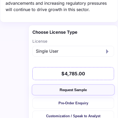
advancements and increasing regulatory pressures
will continue to drive growth in this sector.
Choose License Type
License
$4,785.00
Request Sample
Pre-Order Enquiry
Customization / Speak to Analyst