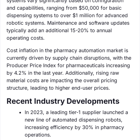
systems vary significantly based on configuration
and capabilities, ranging from $50,000 for basic
dispensing systems to over $1 million for advanced
robotic systems. Maintenance and software updates
typically add an additional 15-20% to annual
operating costs.
Cost inflation in the pharmacy automation market is
currently driven by supply chain disruptions, with the
Producer Price Index for pharmaceuticals increasing
by 4.2% in the last year. Additionally, rising raw
material costs are impacting the overall pricing
structure, leading to higher end-user prices.
Recent Industry Developments
In 2023, a leading tier-1 supplier launched a
new line of automated dispensing robots,
increasing efficiency by 30% in pharmacy
operations.