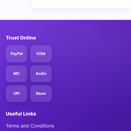
Trust Online
PayPal
VISA
MC
AmEx
UPI
Razor
Useful Links
Terms and Conditions