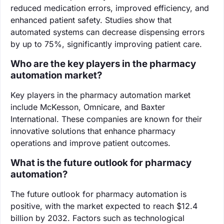
reduced medication errors, improved efficiency, and
enhanced patient safety. Studies show that
automated systems can decrease dispensing errors
by up to 75%, significantly improving patient care.
Who are the key players in the pharmacy
automation market?
Key players in the pharmacy automation market
include McKesson, Omnicare, and Baxter
International. These companies are known for their
innovative solutions that enhance pharmacy
operations and improve patient outcomes.
What is the future outlook for pharmacy
automation?
The future outlook for pharmacy automation is
positive, with the market expected to reach $12.4
billion by 2032. Factors such as technological