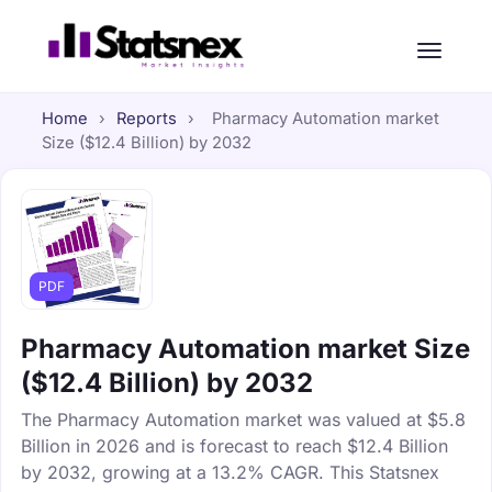
Home
›
Reports
›
Pharmacy Automation market
Size ($12.4 Billion) by 2032
PDF
Pharmacy Automation market Size
($12.4 Billion) by 2032
The Pharmacy Automation market was valued at $5.8
Billion in 2026 and is forecast to reach $12.4 Billion
by 2032, growing at a 13.2% CAGR. This Statsnex