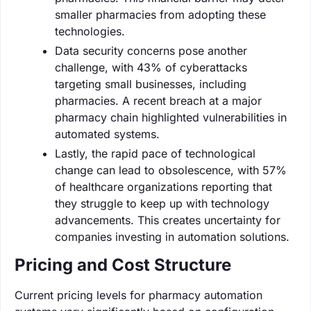
smaller pharmacies from adopting these
technologies.
Data security concerns pose another
challenge, with 43% of cyberattacks
targeting small businesses, including
pharmacies. A recent breach at a major
pharmacy chain highlighted vulnerabilities in
automated systems.
Lastly, the rapid pace of technological
change can lead to obsolescence, with 57%
of healthcare organizations reporting that
they struggle to keep up with technology
advancements. This creates uncertainty for
companies investing in automation solutions.
Pricing and Cost Structure
Current pricing levels for pharmacy automation