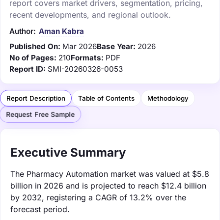
report covers market drivers, segmentation, pricing,
recent developments, and regional outlook.
Author:
Aman Kabra
Published On:
Mar 2026
Base Year:
2026
No of Pages:
210
Formats:
PDF
Report ID:
SMI-20260326-0053
Report Description
Table of Contents
Methodology
Request Free Sample
Executive Summary
The Pharmacy Automation market was valued at $5.8
billion in 2026 and is projected to reach $12.4 billion
by 2032, registering a CAGR of 13.2% over the
forecast period.