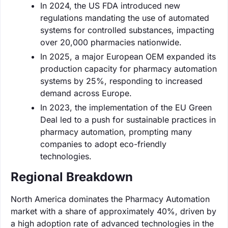
In 2024, the US FDA introduced new
regulations mandating the use of automated
systems for controlled substances, impacting
over 20,000 pharmacies nationwide.
In 2025, a major European OEM expanded its
production capacity for pharmacy automation
systems by 25%, responding to increased
demand across Europe.
In 2023, the implementation of the EU Green
Deal led to a push for sustainable practices in
pharmacy automation, prompting many
companies to adopt eco-friendly
technologies.
Regional Breakdown
North America dominates the Pharmacy Automation
market with a share of approximately 40%, driven by
a high adoption rate of advanced technologies in the