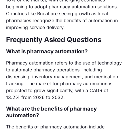
beginning to adopt pharmacy automation solutions.
Countries like Brazil are seeing growth as local
pharmacies recognize the benefits of automation in
improving service delivery.
Frequently Asked Questions
What is pharmacy automation?
Pharmacy automation refers to the use of technology
to automate pharmacy operations, including
dispensing, inventory management, and medication
tracking. The market for pharmacy automation is
projected to grow significantly, with a CAGR of
13.2% from 2026 to 2032.
What are the benefits of pharmacy
automation?
The benefits of pharmacy automation include