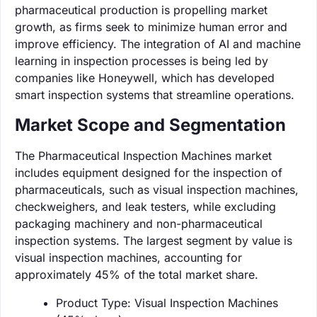
pharmaceutical production is propelling market
growth, as firms seek to minimize human error and
improve efficiency. The integration of AI and machine
learning in inspection processes is being led by
companies like Honeywell, which has developed
smart inspection systems that streamline operations.
Market Scope and Segmentation
The Pharmaceutical Inspection Machines market
includes equipment designed for the inspection of
pharmaceuticals, such as visual inspection machines,
checkweighers, and leak testers, while excluding
packaging machinery and non-pharmaceutical
inspection systems. The largest segment by value is
visual inspection machines, accounting for
approximately 45% of the total market share.
Product Type: Visual Inspection Machines