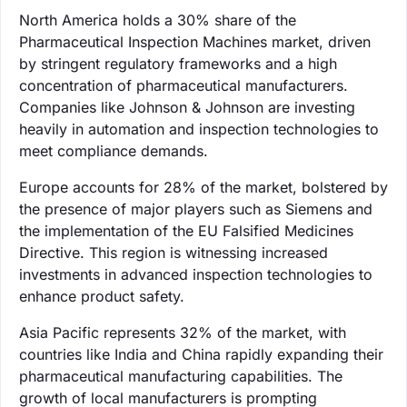
North America holds a 30% share of the
Pharmaceutical Inspection Machines market, driven
by stringent regulatory frameworks and a high
concentration of pharmaceutical manufacturers.
Companies like Johnson & Johnson are investing
heavily in automation and inspection technologies to
meet compliance demands.
Europe accounts for 28% of the market, bolstered by
the presence of major players such as Siemens and
the implementation of the EU Falsified Medicines
Directive. This region is witnessing increased
investments in advanced inspection technologies to
enhance product safety.
Asia Pacific represents 32% of the market, with
countries like India and China rapidly expanding their
pharmaceutical manufacturing capabilities. The
growth of local manufacturers is prompting