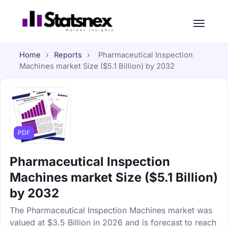
Home
›
Reports
›
Pharmaceutical Inspection
Machines market Size ($5.1 Billion) by 2032
PDF
Pharmaceutical Inspection
Machines market Size ($5.1 Billion)
by 2032
The Pharmaceutical Inspection Machines market was
valued at $3.5 Billion in 2026 and is forecast to reach