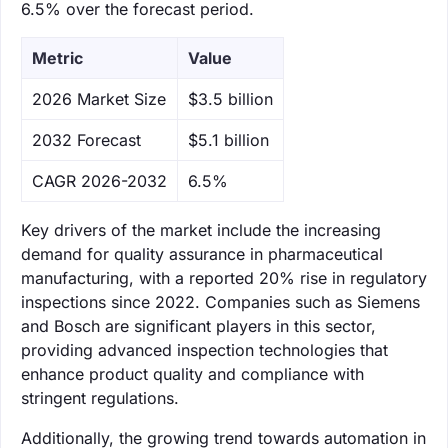
6.5% over the forecast period.
Metric
Value
‌2026 Market Size
$3.5 billion
‌2032 Forecast
$5.1 billion
CAGR 2026-2032
6.5%
Key drivers of the market include the increasing
demand for quality assurance in pharmaceutical
manufacturing, with a reported 20% rise in regulatory
inspections since 2022. Companies such as Siemens
and Bosch are significant players in this sector,
providing advanced inspection technologies that
enhance product quality and compliance with
stringent regulations.
Additionally, the growing trend towards automation in