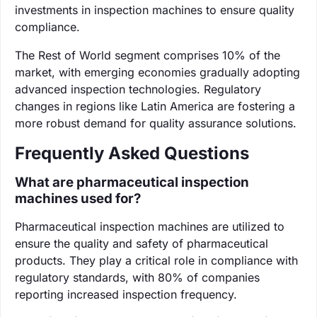
investments in inspection machines to ensure quality
compliance.
The Rest of World segment comprises 10% of the
market, with emerging economies gradually adopting
advanced inspection technologies. Regulatory
changes in regions like Latin America are fostering a
more robust demand for quality assurance solutions.
Frequently Asked Questions
What are pharmaceutical inspection
machines used for?
Pharmaceutical inspection machines are utilized to
ensure the quality and safety of pharmaceutical
products. They play a critical role in compliance with
regulatory standards, with 80% of companies
reporting increased inspection frequency.