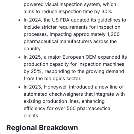
powered visual inspection system, which
aims to reduce inspection time by 30%.
In 2024, the US FDA updated its guidelines to
include stricter requirements for inspection
processes, impacting approximately 1,200
pharmaceutical manufacturers across the
country.
In 2025, a major European OEM expanded its
production capacity for inspection machines
by 25%, responding to the growing demand
from the biologics sector.
In 2023, Honeywell introduced a new line of
automated checkweighers that integrate with
existing production lines, enhancing
efficiency for over 500 pharmaceutical
clients.
Regional Breakdown