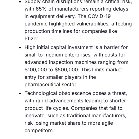
Supply chain disruptions remain a critical risk,
with 65% of manufacturers reporting delays
in equipment delivery. The COVID-19
pandemic highlighted vulnerabilities, affecting
production timelines for companies like
Pfizer.
High initial capital investment is a barrier for
small to medium enterprises, with costs for
advanced inspection machines ranging from
$100,000 to $500,000. This limits market
entry for smaller players in the
pharmaceutical sector.
Technological obsolescence poses a threat,
with rapid advancements leading to shorter
product life cycles. Companies that fail to
innovate, such as traditional manufacturers,
risk losing market share to more agile
competitors.