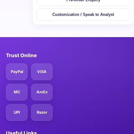
Customization / Speak to Analyst
Trust Online
PayPal
VISA
MC
AmEx
UPI
Razor
Useful Links