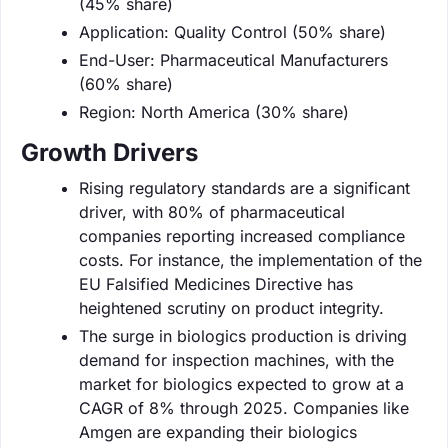
(45% share)
Application: Quality Control (50% share)
End-User: Pharmaceutical Manufacturers
(60% share)
Region: North America (30% share)
Growth Drivers
Rising regulatory standards are a significant
driver, with 80% of pharmaceutical
companies reporting increased compliance
costs. For instance, the implementation of the
EU Falsified Medicines Directive has
heightened scrutiny on product integrity.
The surge in biologics production is driving
demand for inspection machines, with the
market for biologics expected to grow at a
CAGR of 8% through 2025. Companies like
Amgen are expanding their biologics