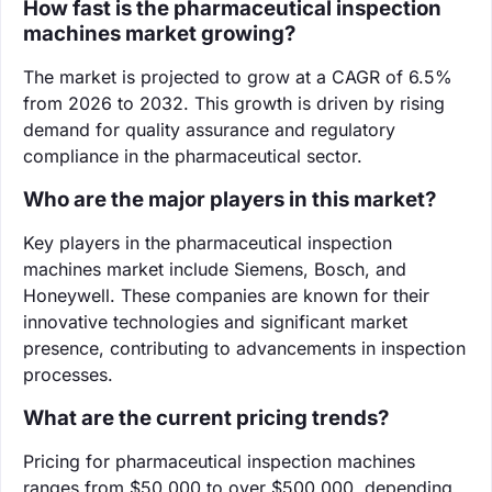
How fast is the pharmaceutical inspection
machines market growing?
The market is projected to grow at a CAGR of 6.5%
from 2026 to 2032. This growth is driven by rising
demand for quality assurance and regulatory
compliance in the pharmaceutical sector.
Who are the major players in this market?
Key players in the pharmaceutical inspection
machines market include Siemens, Bosch, and
Honeywell. These companies are known for their
innovative technologies and significant market
presence, contributing to advancements in inspection
processes.
What are the current pricing trends?
Pricing for pharmaceutical inspection machines
ranges from $50,000 to over $500,000, depending