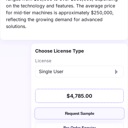
on the technology and features. The average price
for mid-tier machines is approximately $250,000,
reflecting the growing demand for advanced
solutions.
Choose License Type
License
$4,785.00
Request Sample
Pre-Order Enquiry