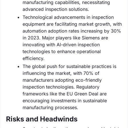
manufacturing capabilities, necessitating
advanced inspection solutions.
Technological advancements in inspection
equipment are facilitating market growth, with
automation adoption rates increasing by 30%
in 2023. Major players like Siemens are
innovating with AI-driven inspection
technologies to enhance operational
efficiency.
The global push for sustainable practices is
influencing the market, with 70% of
manufacturers adopting eco-friendly
inspection technologies. Regulatory
frameworks like the EU Green Deal are
encouraging investments in sustainable
manufacturing processes.
Risks and Headwinds