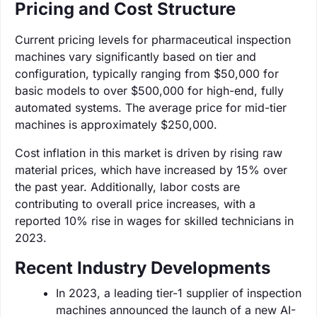
Pricing and Cost Structure
Current pricing levels for pharmaceutical inspection
machines vary significantly based on tier and
configuration, typically ranging from $50,000 for
basic models to over $500,000 for high-end, fully
automated systems. The average price for mid-tier
machines is approximately $250,000.
Cost inflation in this market is driven by rising raw
material prices, which have increased by 15% over
the past year. Additionally, labor costs are
contributing to overall price increases, with a
reported 10% rise in wages for skilled technicians in
2023.
Recent Industry Developments
In 2023, a leading tier-1 supplier of inspection
machines announced the launch of a new AI-