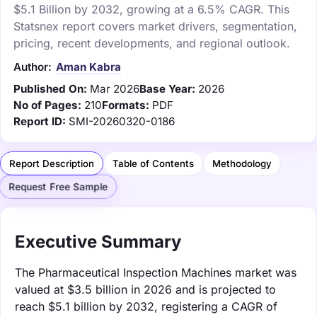
$5.1 Billion by 2032, growing at a 6.5% CAGR. This
Statsnex report covers market drivers, segmentation,
pricing, recent developments, and regional outlook.
Author:
Aman Kabra
Published On:
Mar 2026
Base Year:
2026
No of Pages:
210
Formats:
PDF
Report ID:
SMI-20260320-0186
Report Description
Table of Contents
Methodology
Request Free Sample
Executive Summary
The Pharmaceutical Inspection Machines market was
valued at $3.5 billion in 2026 and is projected to
reach $5.1 billion by 2032, registering a CAGR of