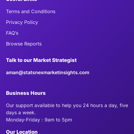
Terms and Conditions
Privacy Policy
FAQ’s
Browse Reports
Talk to our Market Strategist
aman@statsnexmarketinsights.com
Business Hours
Our support available to help you 24 hours a day, five
days a week.
Monday-Friday : 9am to 5pm
Our Location