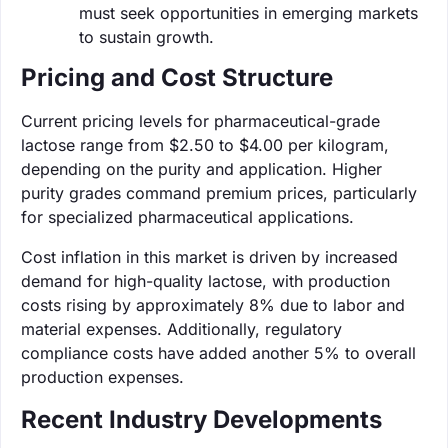
must seek opportunities in emerging markets
to sustain growth.
Pricing and Cost Structure
Current pricing levels for pharmaceutical-grade
lactose range from $2.50 to $4.00 per kilogram,
depending on the purity and application. Higher
purity grades command premium prices, particularly
for specialized pharmaceutical applications.
Cost inflation in this market is driven by increased
demand for high-quality lactose, with production
costs rising by approximately 8% due to labor and
material expenses. Additionally, regulatory
compliance costs have added another 5% to overall
production expenses.
Recent Industry Developments