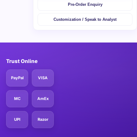
Pre-Order Enquiry
Customization / Speak to Analyst
Trust Online
PayPal
VISA
MC
AmEx
UPI
Razor