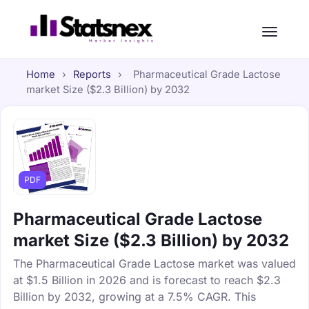
Home
›
Reports
›
Pharmaceutical Grade Lactose
market Size ($2.3 Billion) by 2032
PDF
Pharmaceutical Grade Lactose
market Size ($2.3 Billion) by 2032
The Pharmaceutical Grade Lactose market was valued
at $1.5 Billion in 2026 and is forecast to reach $2.3
Billion by 2032, growing at a 7.5% CAGR. This