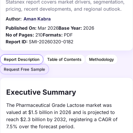
Statsnex report covers market drivers, segmentation,
pricing, recent developments, and regional outlook.
Author:
Aman Kabra
Published On:
Mar 2026
Base Year:
2026
No of Pages:
210
Formats:
PDF
Report ID:
SMI-20260320-0182
Report Description
Table of Contents
Methodology
Request Free Sample
Executive Summary
The Pharmaceutical Grade Lactose market was
valued at $1.5 billion in 2026 and is projected to
reach $2.3 billion by 2032, registering a CAGR of
7.5% over the forecast period.