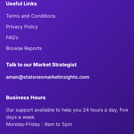
Useful Links
Terms and Conditions
Privacy Policy
FAQ’s
Browse Reports
Talk to our Market Strategist
aman@statsnexmarketinsights.com
Business Hours
Our support available to help you 24 hours a day, five
days a week.
Monday-Friday : 9am to 5pm