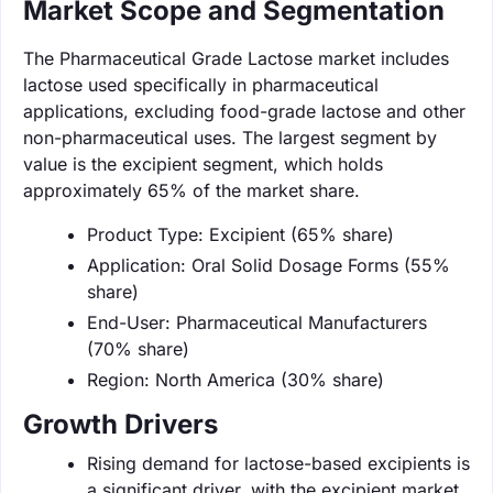
Market Scope and Segmentation
The Pharmaceutical Grade Lactose market includes
lactose used specifically in pharmaceutical
applications, excluding food-grade lactose and other
non-pharmaceutical uses. The largest segment by
value is the excipient segment, which holds
approximately 65% of the market share.
Product Type: Excipient (65% share)
Application: Oral Solid Dosage Forms (55%
share)
End-User: Pharmaceutical Manufacturers
(70% share)
Region: North America (30% share)
Growth Drivers
Rising demand for lactose-based excipients is
a significant driver, with the excipient market