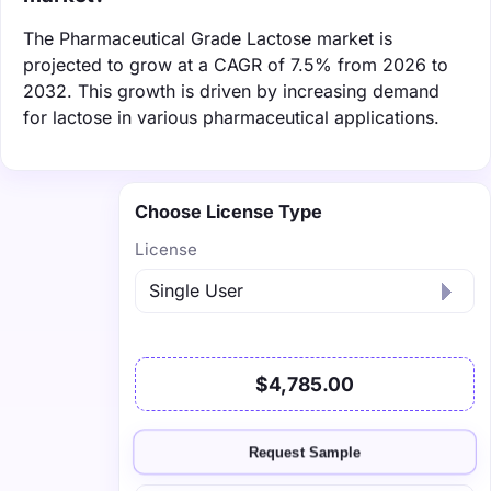
The Pharmaceutical Grade Lactose market is
projected to grow at a CAGR of 7.5% from 2026 to
2032. This growth is driven by increasing demand
for lactose in various pharmaceutical applications.
Choose License Type
License
$4,785.00
Request Sample