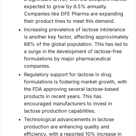
expected to grow by 6.5% annually.
Companies like DFE Pharma are expanding
their product lines to meet this demand.
Increasing prevalence of lactose intolerance
is another key factor, affecting approximately
68% of the global population. This has led to
a surge in the development of lactose-free
formulations by major pharmaceutical
companies.
Regulatory support for lactose in drug
formulations is fostering market growth, with
the FDA approving several lactose-based
products in recent years. This has
encouraged manufacturers to invest in
lactose production capabilities.
Technological advancements in lactose
production are enhancing quality and
efficiency, with a reported 10% increase in