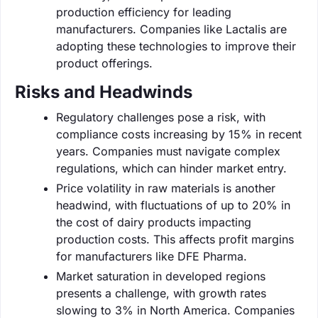
production efficiency for leading
manufacturers. Companies like Lactalis are
adopting these technologies to improve their
product offerings.
Risks and Headwinds
Regulatory challenges pose a risk, with
compliance costs increasing by 15% in recent
years. Companies must navigate complex
regulations, which can hinder market entry.
Price volatility in raw materials is another
headwind, with fluctuations of up to 20% in
the cost of dairy products impacting
production costs. This affects profit margins
for manufacturers like DFE Pharma.
Market saturation in developed regions
presents a challenge, with growth rates
slowing to 3% in North America. Companies