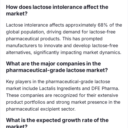
How does lactose intolerance affect the
market?
Lactose intolerance affects approximately 68% of the
global population, driving demand for lactose-free
pharmaceutical products. This has prompted
manufacturers to innovate and develop lactose-free
alternatives, significantly impacting market dynamics.
What are the major companies in the
pharmaceutical-grade lactose market?
Key players in the pharmaceutical-grade lactose
market include Lactalis Ingredients and DFE Pharma.
These companies are recognized for their extensive
product portfolios and strong market presence in the
pharmaceutical excipient sector.
What is the expected growth rate of the
market?