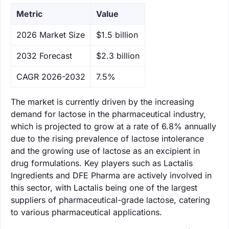
Metric
Value
‌2026 Market Size
$1.5 billion
‌2032 Forecast
$2.3 billion
CAGR 2026-2032
7.5%
The market is currently driven by the increasing
demand for lactose in the pharmaceutical industry,
which is projected to grow at a rate of 6.8% annually
due to the rising prevalence of lactose intolerance
and the growing use of lactose as an excipient in
drug formulations. Key players such as Lactalis
Ingredients and DFE Pharma are actively involved in
this sector, with Lactalis being one of the largest
suppliers of pharmaceutical-grade lactose, catering
to various pharmaceutical applications.