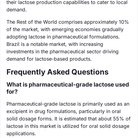
their lactose production capabilities to cater to local
demand.
The Rest of the World comprises approximately 10%
of the market, with emerging economies gradually
adopting lactose in pharmaceutical formulations.
Brazil is a notable market, with increasing
investments in the pharmaceutical sector driving
demand for lactose-based products.
Frequently Asked Questions
What is pharmaceutical-grade lactose used
for?
Pharmaceutical-grade lactose is primarily used as an
excipient in drug formulations, particularly in oral
solid dosage forms. It is estimated that about 55% of
lactose in this market is utilized for oral solid dosage
applications.