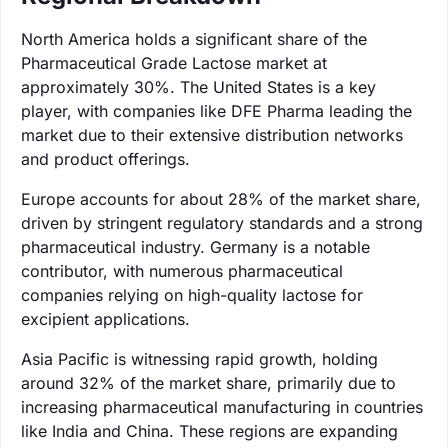
North America holds a significant share of the
Pharmaceutical Grade Lactose market at
approximately 30%. The United States is a key
player, with companies like DFE Pharma leading the
market due to their extensive distribution networks
and product offerings.
Europe accounts for about 28% of the market share,
driven by stringent regulatory standards and a strong
pharmaceutical industry. Germany is a notable
contributor, with numerous pharmaceutical
companies relying on high-quality lactose for
excipient applications.
Asia Pacific is witnessing rapid growth, holding
around 32% of the market share, primarily due to
increasing pharmaceutical manufacturing in countries
like India and China. These regions are expanding