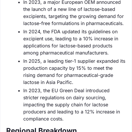
In 2023, a major European OEM announced
the launch of a new line of lactose-based
excipients, targeting the growing demand for
lactose-free formulations in pharmaceuticals.
In 2024, the FDA updated its guidelines on
excipient use, leading to a 10% increase in
applications for lactose-based products
among pharmaceutical manufacturers.
In 2025, a leading tier-1 supplier expanded its
production capacity by 15% to meet the
rising demand for pharmaceutical-grade
lactose in Asia Pacific.
In 2023, the EU Green Deal introduced
stricter regulations on dairy sourcing,
impacting the supply chain for lactose
producers and leading to a 12% increase in
compliance costs.
Regional Breakdown