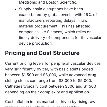
Medtronic and Boston Scientific.
Supply chain disruptions have been
exacerbated by global events, with 25% of
manufacturers reporting delays in raw
material procurement. This has affected
companies like Siemens, which relies on
timely delivery of components for its vascular
device production.
Pricing and Cost Structure
Current pricing levels for peripheral vascular devices
vary significantly by tier, with basic stents priced
between $1,500 and $3,000, while advanced drug-
eluting stents can range from $3,000 to $5,000.
Catheters typically cost between $500 and $1,500
depending on their complexity and application.
Cost inflation in this market is driven by rising raw