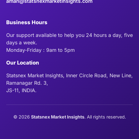
aman@statsnexmarketinsights.com
Business Hours
Our support available to help you 24 hours a day, five
days a week.
Monday-Friday : 9am to 5pm
Our Location
Statsnex Market Insights, Inner Circle Road, New Line,
Ramanagar Rd. 3,
JS-11, INDIA.
©
2026
Statsnex Market Insights
. All rights reserved.