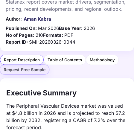
Statsnex report covers market drivers, segmentation,
pricing, recent developments, and regional outlook.
Author:
Aman Kabra
Published On:
Mar 2026
Base Year:
2026
No of Pages:
210
Formats:
PDF
Report ID:
SMI-20260326-0044
Report Description
Table of Contents
Methodology
Request Free Sample
Executive Summary
The Peripheral Vascular Devices market was valued
at $4.8 billion in 2026 and is projected to reach $7.2
billion by 2032, registering a CAGR of 7.2% over the
forecast period.