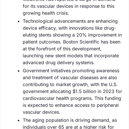
for its vascular devices in response to this
growing health crisis.
Technological advancements are enhancing
device efficacy, with innovations like drug-
eluting stents showing a 20% improvement in
patient outcomes. Boston Scientific has been
at the forefront of this development,
launching new stent models that incorporate
advanced drug delivery systems.
Government initiatives promoting awareness
and treatment of vascular diseases are also
contributing to market growth, with the U.S.
government allocating $1.5 billion in 2023 for
cardiovascular health programs. This funding
is expected to enhance access to peripheral
vascular devices.
The aging population is driving demand, as
individuals over 65 are at a higher risk for