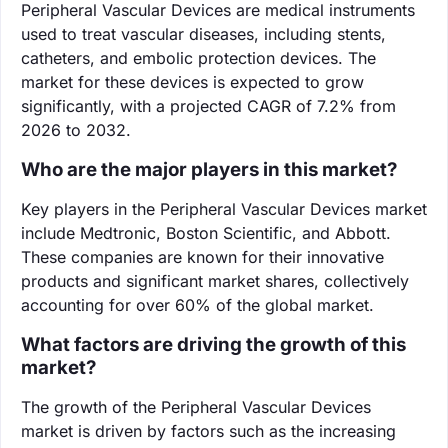
Peripheral Vascular Devices are medical instruments
used to treat vascular diseases, including stents,
catheters, and embolic protection devices. The
market for these devices is expected to grow
significantly, with a projected CAGR of 7.2% from
2026 to 2032.
Who are the major players in this market?
Key players in the Peripheral Vascular Devices market
include Medtronic, Boston Scientific, and Abbott.
These companies are known for their innovative
products and significant market shares, collectively
accounting for over 60% of the global market.
What factors are driving the growth of this
market?
The growth of the Peripheral Vascular Devices
market is driven by factors such as the increasing