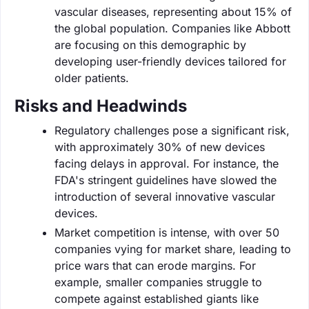
vascular diseases, representing about 15% of
the global population. Companies like Abbott
are focusing on this demographic by
developing user-friendly devices tailored for
older patients.
Risks and Headwinds
Regulatory challenges pose a significant risk,
with approximately 30% of new devices
facing delays in approval. For instance, the
FDA's stringent guidelines have slowed the
introduction of several innovative vascular
devices.
Market competition is intense, with over 50
companies vying for market share, leading to
price wars that can erode margins. For
example, smaller companies struggle to
compete against established giants like