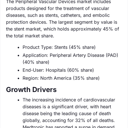
The Peripheral Vascular Devices market includes
products designed for the treatment of vascular
diseases, such as stents, catheters, and embolic
protection devices. The largest segment by value is
the stent market, which holds approximately 45% of
the total market share.
Product Type: Stents (45% share)
Application: Peripheral Artery Disease (PAD)
(40% share)
End-User: Hospitals (60% share)
Region: North America (35% share)
Growth Drivers
The increasing incidence of cardiovascular
diseases is a significant driver, with heart
disease being the leading cause of death
globally, accounting for 32% of all deaths.
Medtronic has reported a surge in demand