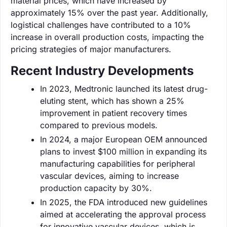
material prices, which have increased by
approximately 15% over the past year. Additionally,
logistical challenges have contributed to a 10%
increase in overall production costs, impacting the
pricing strategies of major manufacturers.
Recent Industry Developments
In 2023, Medtronic launched its latest drug-
eluting stent, which has shown a 25%
improvement in patient recovery times
compared to previous models.
In 2024, a major European OEM announced
plans to invest $100 million in expanding its
manufacturing capabilities for peripheral
vascular devices, aiming to increase
production capacity by 30%.
In 2025, the FDA introduced new guidelines
aimed at accelerating the approval process
for innovative vascular devices, which is