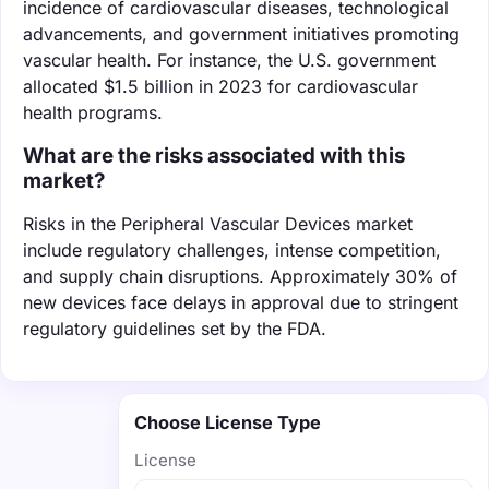
incidence of cardiovascular diseases, technological
advancements, and government initiatives promoting
vascular health. For instance, the U.S. government
allocated $1.5 billion in 2023 for cardiovascular
health programs.
What are the risks associated with this
market?
Risks in the Peripheral Vascular Devices market
include regulatory challenges, intense competition,
and supply chain disruptions. Approximately 30% of
new devices face delays in approval due to stringent
regulatory guidelines set by the FDA.
Choose License Type
License