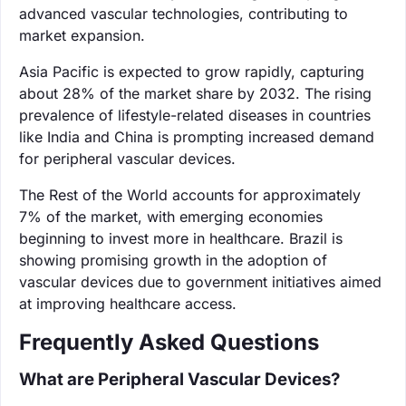
advanced vascular technologies, contributing to
market expansion.
Asia Pacific is expected to grow rapidly, capturing
about 28% of the market share by 2032. The rising
prevalence of lifestyle-related diseases in countries
like India and China is prompting increased demand
for peripheral vascular devices.
The Rest of the World accounts for approximately
7% of the market, with emerging economies
beginning to invest more in healthcare. Brazil is
showing promising growth in the adoption of
vascular devices due to government initiatives aimed
at improving healthcare access.
Frequently Asked Questions
What are Peripheral Vascular Devices?