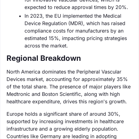
expected to reduce approval times by 20%.
In 2023, the EU implemented the Medical
Device Regulation (MDR), which has raised
compliance costs for manufacturers by an
estimated 15%, impacting pricing strategies
across the market.
Regional Breakdown
North America dominates the Peripheral Vascular
Devices market, accounting for approximately 35%
of the total share. The presence of major players like
Medtronic and Boston Scientific, along with high
healthcare expenditure, drives this region's growth.
Europe holds a significant share of around 30%,
supported by increasing investments in healthcare
infrastructure and a growing elderly population.
Countries like Germany are leading in adopting