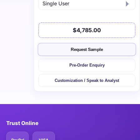
$4,785.00
Request Sample
Pre-Order Enquiry
Customization / Speak to Analyst
Trust Online