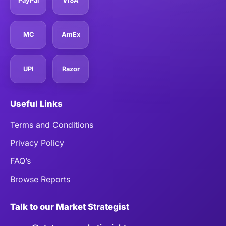
PayPal
VISA
MC
AmEx
UPI
Razor
Useful Links
Terms and Conditions
Privacy Policy
FAQ’s
Browse Reports
Talk to our Market Strategist