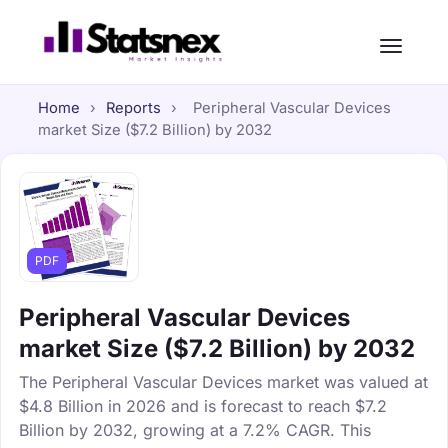
Home
›
Reports
›
Peripheral Vascular Devices
market Size ($7.2 Billion) by 2032
PDF
Peripheral Vascular Devices
market Size ($7.2 Billion) by 2032
The Peripheral Vascular Devices market was valued at
$4.8 Billion in 2026 and is forecast to reach $7.2
Billion by 2032, growing at a 7.2% CAGR. This