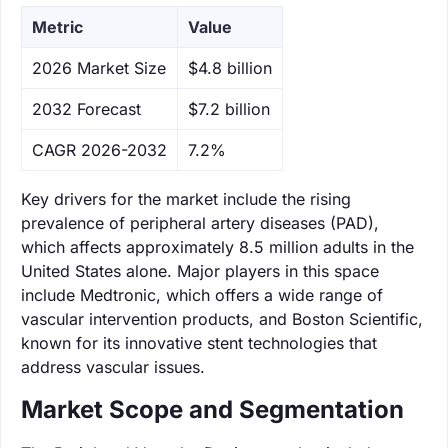
Metric
Value
‌2026 Market Size
$4.8 billion
‌2032 Forecast
$7.2 billion
CAGR 2026-2032
7.2%
Key drivers for the market include the rising
prevalence of peripheral artery diseases (PAD),
which affects approximately 8.5 million adults in the
United States alone. Major players in this space
include Medtronic, which offers a wide range of
vascular intervention products, and Boston Scientific,
known for its innovative stent technologies that
address vascular issues.
Market Scope and Segmentation