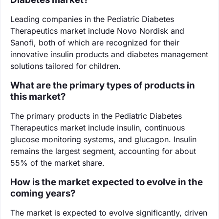
Leading companies in the Pediatric Diabetes
Therapeutics market include Novo Nordisk and
Sanofi, both of which are recognized for their
innovative insulin products and diabetes management
solutions tailored for children.
What are the primary types of products in
this market?
The primary products in the Pediatric Diabetes
Therapeutics market include insulin, continuous
glucose monitoring systems, and glucagon. Insulin
remains the largest segment, accounting for about
55% of the market share.
How is the market expected to evolve in the
coming years?
The market is expected to evolve significantly, driven