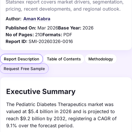
Statsnex report covers market drivers, segmentation,
pricing, recent developments, and regional outlook.
Author:
Aman Kabra
Published On:
Mar 2026
Base Year:
2026
No of Pages:
210
Formats:
PDF
Report ID:
SMI-20260326-0016
Report Description
Table of Contents
Methodology
Request Free Sample
Executive Summary
The Pediatric Diabetes Therapeutics market was
valued at $5.4 billion in 2026 and is projected to
reach $9.2 billion by 2032, registering a CAGR of
9.1% over the forecast period.