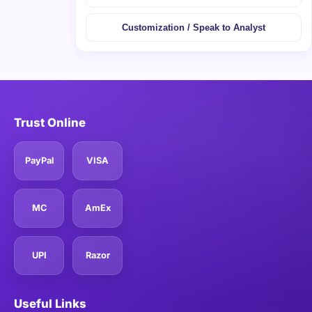
Customization / Speak to Analyst
Trust Online
PayPal
VISA
MC
AmEx
UPI
Razor
Useful Links