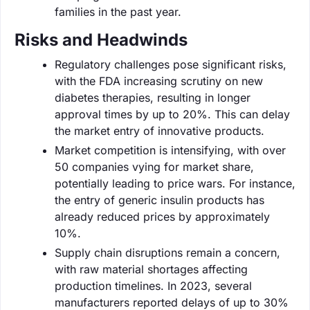
families in the past year.
Risks and Headwinds
Regulatory challenges pose significant risks,
with the FDA increasing scrutiny on new
diabetes therapies, resulting in longer
approval times by up to 20%. This can delay
the market entry of innovative products.
Market competition is intensifying, with over
50 companies vying for market share,
potentially leading to price wars. For instance,
the entry of generic insulin products has
already reduced prices by approximately
10%.
Supply chain disruptions remain a concern,
with raw material shortages affecting
production timelines. In 2023, several
manufacturers reported delays of up to 30%