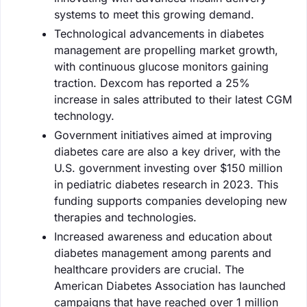
systems to meet this growing demand.
Technological advancements in diabetes
management are propelling market growth,
with continuous glucose monitors gaining
traction. Dexcom has reported a 25%
increase in sales attributed to their latest CGM
technology.
Government initiatives aimed at improving
diabetes care are also a key driver, with the
U.S. government investing over $150 million
in pediatric diabetes research in 2023. This
funding supports companies developing new
therapies and technologies.
Increased awareness and education about
diabetes management among parents and
healthcare providers are crucial. The
American Diabetes Association has launched
campaigns that have reached over 1 million