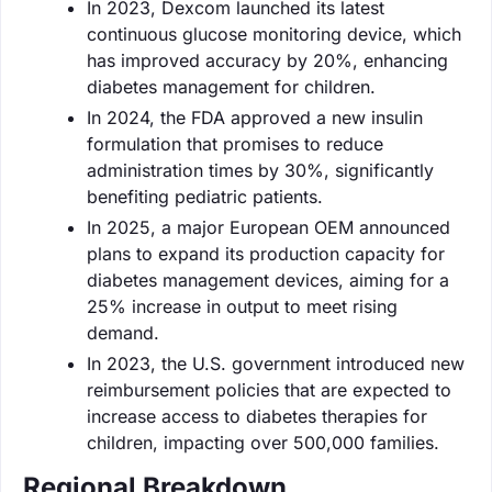
In 2023, Dexcom launched its latest
continuous glucose monitoring device, which
has improved accuracy by 20%, enhancing
diabetes management for children.
In 2024, the FDA approved a new insulin
formulation that promises to reduce
administration times by 30%, significantly
benefiting pediatric patients.
In 2025, a major European OEM announced
plans to expand its production capacity for
diabetes management devices, aiming for a
25% increase in output to meet rising
demand.
In 2023, the U.S. government introduced new
reimbursement policies that are expected to
increase access to diabetes therapies for
children, impacting over 500,000 families.
Regional Breakdown