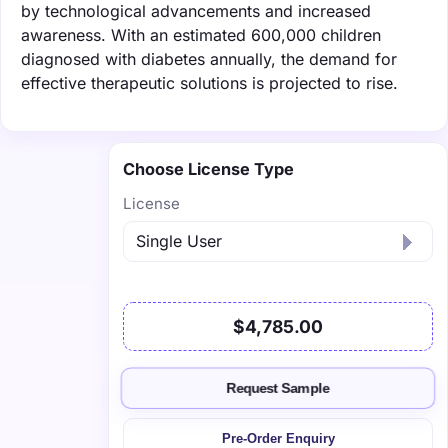
by technological advancements and increased
awareness. With an estimated 600,000 children
diagnosed with diabetes annually, the demand for
effective therapeutic solutions is projected to rise.
Choose License Type
License
$4,785.00
Request Sample
Pre-Order Enquiry