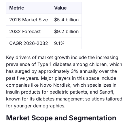
Metric
Value
‌2026 Market Size
$5.4 billion
‌2032 Forecast
$9.2 billion
CAGR 2026-2032
9.1%
Key drivers of market growth include the increasing
prevalence of Type 1 diabetes among children, which
has surged by approximately 3% annually over the
past five years. Major players in this space include
companies like Novo Nordisk, which specializes in
insulin products for pediatric patients, and Sanofi,
known for its diabetes management solutions tailored
for younger demographics.
Market Scope and Segmentation