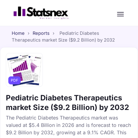
Home
›
Reports
›
Pediatric Diabetes
Therapeutics market Size ($9.2 Billion) by 2032
PDF
Pediatric Diabetes Therapeutics
market Size ($9.2 Billion) by 2032
The Pediatric Diabetes Therapeutics market was
valued at $5.4 Billion in 2026 and is forecast to reach
$9.2 Billion by 2032, growing at a 9.1% CAGR. This