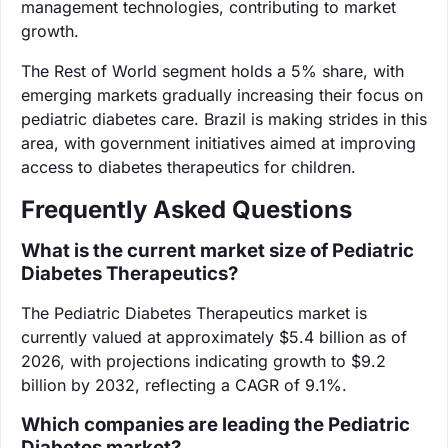
management technologies, contributing to market
growth.
The Rest of World segment holds a 5% share, with
emerging markets gradually increasing their focus on
pediatric diabetes care. Brazil is making strides in this
area, with government initiatives aimed at improving
access to diabetes therapeutics for children.
Frequently Asked Questions
What is the current market size of Pediatric
Diabetes Therapeutics?
The Pediatric Diabetes Therapeutics market is
currently valued at approximately $5.4 billion as of
2026, with projections indicating growth to $9.2
billion by 2032, reflecting a CAGR of 9.1%.
Which companies are leading the Pediatric
Diabetes market?