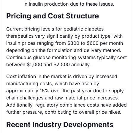
in insulin production due to these issues.
Pricing and Cost Structure
Current pricing levels for pediatric diabetes
therapeutics vary significantly by product type, with
insulin prices ranging from $300 to $600 per month
depending on the formulation and delivery method.
Continuous glucose monitoring systems typically cost
between $1,000 and $2,500 annually.
Cost inflation in the market is driven by increased
manufacturing costs, which have risen by
approximately 15% over the past year due to supply
chain challenges and raw material price increases.
Additionally, regulatory compliance costs have added
further pressure, contributing to overall price hikes.
Recent Industry Developments