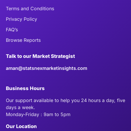
Terms and Conditions
Privacy Policy
FAQ’s
Browse Reports
Talk to our Market Strategist
aman@statsnexmarketinsights.com
Business Hours
Our support available to help you 24 hours a day, five
days a week.
Monday-Friday : 9am to 5pm
Our Location