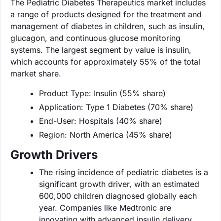
The Pediatric Diabetes Therapeutics market includes
a range of products designed for the treatment and
management of diabetes in children, such as insulin,
glucagon, and continuous glucose monitoring
systems. The largest segment by value is insulin,
which accounts for approximately 55% of the total
market share.
Product Type: Insulin (55% share)
Application: Type 1 Diabetes (70% share)
End-User: Hospitals (40% share)
Region: North America (45% share)
Growth Drivers
The rising incidence of pediatric diabetes is a
significant growth driver, with an estimated
600,000 children diagnosed globally each
year. Companies like Medtronic are
innovating with advanced insulin delivery