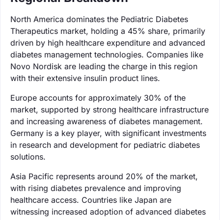
North America dominates the Pediatric Diabetes
Therapeutics market, holding a 45% share, primarily
driven by high healthcare expenditure and advanced
diabetes management technologies. Companies like
Novo Nordisk are leading the charge in this region
with their extensive insulin product lines.
Europe accounts for approximately 30% of the
market, supported by strong healthcare infrastructure
and increasing awareness of diabetes management.
Germany is a key player, with significant investments
in research and development for pediatric diabetes
solutions.
Asia Pacific represents around 20% of the market,
with rising diabetes prevalence and improving
healthcare access. Countries like Japan are
witnessing increased adoption of advanced diabetes