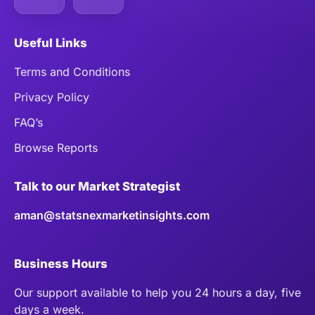
Useful Links
Terms and Conditions
Privacy Policy
FAQ’s
Browse Reports
Talk to our Market Strategist
aman@statsnexmarketinsights.com
Business Hours
Our support available to help you 24 hours a day, five
days a week.