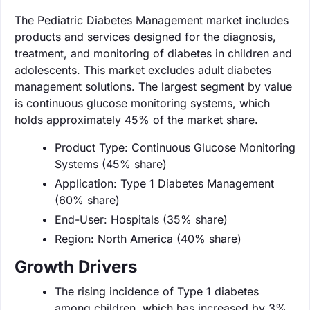
The Pediatric Diabetes Management market includes
products and services designed for the diagnosis,
treatment, and monitoring of diabetes in children and
adolescents. This market excludes adult diabetes
management solutions. The largest segment by value
is continuous glucose monitoring systems, which
holds approximately 45% of the market share.
Product Type: Continuous Glucose Monitoring
Systems (45% share)
Application: Type 1 Diabetes Management
(60% share)
End-User: Hospitals (35% share)
Region: North America (40% share)
Growth Drivers
The rising incidence of Type 1 diabetes
among children, which has increased by 3%