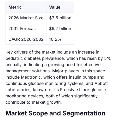
Metric
Value
‌2026 Market Size
$3.5 billion
‌2032 Forecast
$6.2 billion
CAGR 2026-2032
10.2%
Key drivers of the market include an increase in
pediatric diabetes prevalence, which has risen by 5%
annually, indicating a growing need for effective
management solutions. Major players in this space
include Medtronic, which offers insulin pumps and
continuous glucose monitoring systems, and Abbott
Laboratories, known for its Freestyle Libre glucose
monitoring devices, both of which significantly
contribute to market growth.
Market Scope and Segmentation