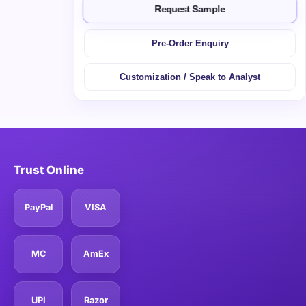
Request Sample
Pre-Order Enquiry
Customization / Speak to Analyst
Trust Online
PayPal
VISA
MC
AmEx
UPI
Razor