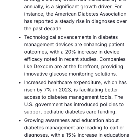
annually, is a significant growth driver. For
instance, the American Diabetes Association
has reported a steady rise in diagnoses over
the past decade.
Technological advancements in diabetes
management devices are enhancing patient
outcomes, with a 20% increase in device
efficacy noted in recent studies. Companies
like Dexcom are at the forefront, providing
innovative glucose monitoring solutions.
Increased healthcare expenditure, which has
risen by 7% in 2023, is facilitating better
access to diabetes management tools. The
U.S. government has introduced policies to
support pediatric diabetes care funding.
Growing awareness and education about
diabetes management are leading to earlier
diagnoses, with a 15% increase in educational