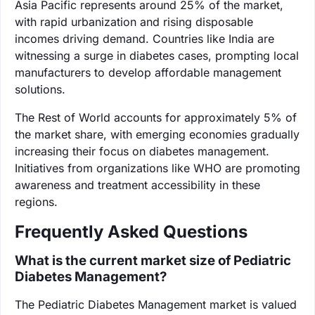
Asia Pacific represents around 25% of the market,
with rapid urbanization and rising disposable
incomes driving demand. Countries like India are
witnessing a surge in diabetes cases, prompting local
manufacturers to develop affordable management
solutions.
The Rest of World accounts for approximately 5% of
the market share, with emerging economies gradually
increasing their focus on diabetes management.
Initiatives from organizations like WHO are promoting
awareness and treatment accessibility in these
regions.
Frequently Asked Questions
What is the current market size of Pediatric
Diabetes Management?
The Pediatric Diabetes Management market is valued