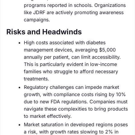
programs reported in schools. Organizations
like JDRF are actively promoting awareness
campaigns.
Risks and Headwinds
High costs associated with diabetes
management devices, averaging $5,000
annually per patient, can limit accessibility.
This is particularly evident in low-income
families who struggle to afford necessary
treatments.
Regulatory challenges can impede market
growth, with compliance costs rising by 10%
due to new FDA regulations. Companies must
navigate these complexities to bring products
to market effectively.
Market saturation in developed regions poses
a risk, with growth rates slowing to 2% in