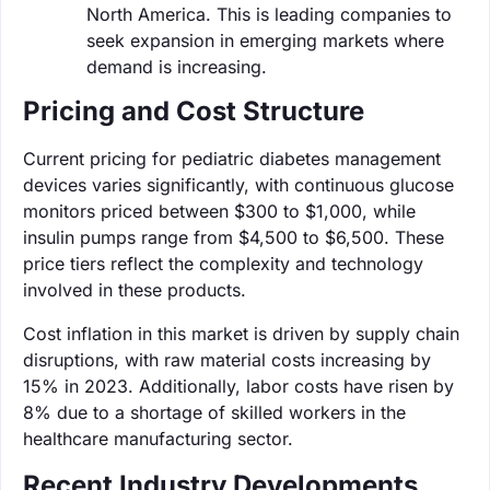
North America. This is leading companies to
seek expansion in emerging markets where
demand is increasing.
Pricing and Cost Structure
Current pricing for pediatric diabetes management
devices varies significantly, with continuous glucose
monitors priced between $300 to $1,000, while
insulin pumps range from $4,500 to $6,500. These
price tiers reflect the complexity and technology
involved in these products.
Cost inflation in this market is driven by supply chain
disruptions, with raw material costs increasing by
15% in 2023. Additionally, labor costs have risen by
8% due to a shortage of skilled workers in the
healthcare manufacturing sector.
Recent Industry Developments