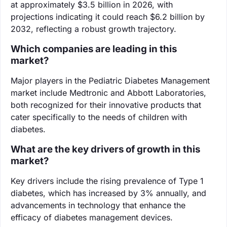
at approximately $3.5 billion in 2026, with
projections indicating it could reach $6.2 billion by
2032, reflecting a robust growth trajectory.
Which companies are leading in this
market?
Major players in the Pediatric Diabetes Management
market include Medtronic and Abbott Laboratories,
both recognized for their innovative products that
cater specifically to the needs of children with
diabetes.
What are the key drivers of growth in this
market?
Key drivers include the rising prevalence of Type 1
diabetes, which has increased by 3% annually, and
advancements in technology that enhance the
efficacy of diabetes management devices.