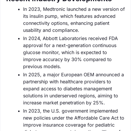
In 2023, Medtronic launched a new version of
its insulin pump, which features advanced
connectivity options, enhancing patient
usability and compliance.
In 2024, Abbott Laboratories received FDA
approval for a next-generation continuous
glucose monitor, which is expected to
improve accuracy by 30% compared to
previous models.
In 2025, a major European OEM announced a
partnership with healthcare providers to
expand access to diabetes management
solutions in underserved regions, aiming to
increase market penetration by 25%.
In 2023, the U.S. government implemented
new policies under the Affordable Care Act to
improve insurance coverage for pediatric