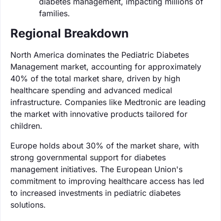
diabetes management, impacting millions of
families.
Regional Breakdown
North America dominates the Pediatric Diabetes
Management market, accounting for approximately
40% of the total market share, driven by high
healthcare spending and advanced medical
infrastructure. Companies like Medtronic are leading
the market with innovative products tailored for
children.
Europe holds about 30% of the market share, with
strong governmental support for diabetes
management initiatives. The European Union's
commitment to improving healthcare access has led
to increased investments in pediatric diabetes
solutions.