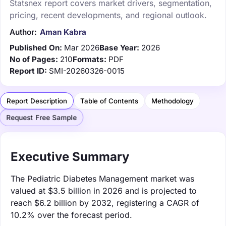
Statsnex report covers market drivers, segmentation,
pricing, recent developments, and regional outlook.
Author:
Aman Kabra
Published On:
Mar 2026
Base Year:
2026
No of Pages:
210
Formats:
PDF
Report ID:
SMI-20260326-0015
Report Description
Table of Contents
Methodology
Request Free Sample
Executive Summary
The Pediatric Diabetes Management market was
valued at $3.5 billion in 2026 and is projected to
reach $6.2 billion by 2032, registering a CAGR of
10.2% over the forecast period.