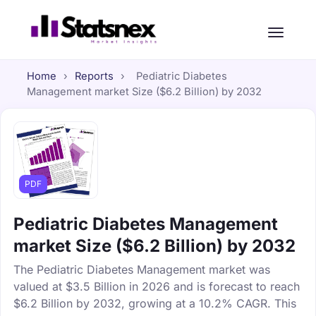
Home
›
Reports
›
Pediatric Diabetes
Management market Size ($6.2 Billion) by 2032
PDF
Pediatric Diabetes Management
market Size ($6.2 Billion) by 2032
The Pediatric Diabetes Management market was
valued at $3.5 Billion in 2026 and is forecast to reach
$6.2 Billion by 2032, growing at a 10.2% CAGR. This