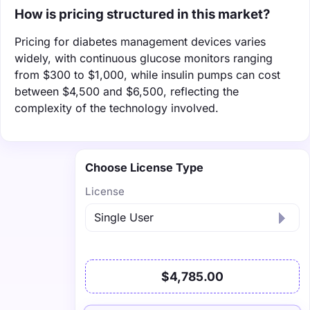
How is pricing structured in this market?
Pricing for diabetes management devices varies
widely, with continuous glucose monitors ranging
from $300 to $1,000, while insulin pumps can cost
between $4,500 and $6,500, reflecting the
complexity of the technology involved.
Choose License Type
License
$4,785.00