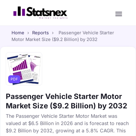
Home
›
Reports
›
Passenger Vehicle Starter
Motor Market Size ($9.2 Billion) by 2032
PDF
Passenger Vehicle Starter Motor
Market Size ($9.2 Billion) by 2032
The Passenger Vehicle Starter Motor Market was
valued at $6.5 Billion in 2026 and is forecast to reach
$9.2 Billion by 2032, growing at a 5.8% CAGR. This