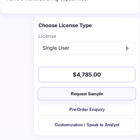
Choose License Type
License
$4,785.00
Request Sample
Pre-Order Enquiry
Customization / Speak to Analyst