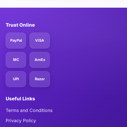
Trust Online
PayPal
VISA
MC
AmEx
UPI
Razor
Useful Links
Terms and Conditions
Privacy Policy