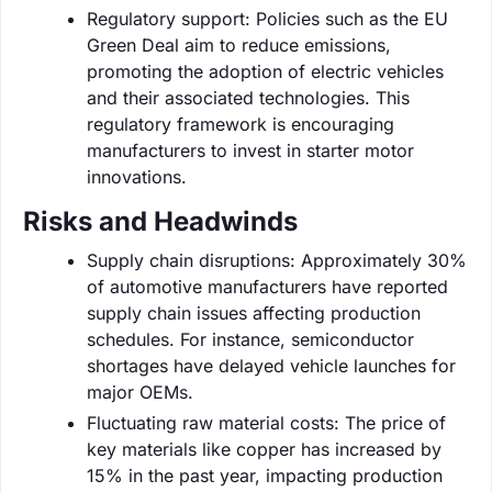
Regulatory support: Policies such as the EU
Green Deal aim to reduce emissions,
promoting the adoption of electric vehicles
and their associated technologies. This
regulatory framework is encouraging
manufacturers to invest in starter motor
innovations.
Risks and Headwinds
Supply chain disruptions: Approximately 30%
of automotive manufacturers have reported
supply chain issues affecting production
schedules. For instance, semiconductor
shortages have delayed vehicle launches for
major OEMs.
Fluctuating raw material costs: The price of
key materials like copper has increased by
15% in the past year, impacting production