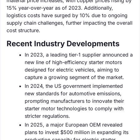
material price increases, with copper prices rising by
15% year-over-year as of 2023. Additionally,
logistics costs have surged by 10% due to ongoing
supply chain challenges, further impacting the overall
cost structure.
Recent Industry Developments
In 2023, a leading tier-1 supplier announced a
new line of high-efficiency starter motors
designed for electric vehicles, aiming to
capture a growing segment of the market.
In 2024, the US government implemented
new standards for automotive emissions,
prompting manufacturers to innovate their
starter motor technologies to comply with
stricter regulations.
In 2025, a major European OEM revealed
plans to invest $500 million in expanding its
production capacity for electric starter