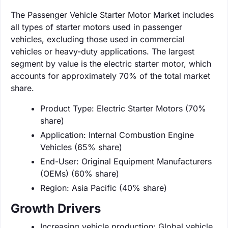
The Passenger Vehicle Starter Motor Market includes
all types of starter motors used in passenger
vehicles, excluding those used in commercial
vehicles or heavy-duty applications. The largest
segment by value is the electric starter motor, which
accounts for approximately 70% of the total market
share.
Product Type: Electric Starter Motors (70%
share)
Application: Internal Combustion Engine
Vehicles (65% share)
End-User: Original Equipment Manufacturers
(OEMs) (60% share)
Region: Asia Pacific (40% share)
Growth Drivers
Increasing vehicle production: Global vehicle