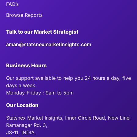
FAQ’s
Browse Reports
Talk to our Market Strategist
aman@statsnexmarketinsights.com
Business Hours
Our support available to help you 24 hours a day, five
days a week.
Monday-Friday : 9am to 5pm
Our Location
Statsnex Market Insights, Inner Circle Road, New Line,
Ramanagar Rd. 3,
JS-11, INDIA.