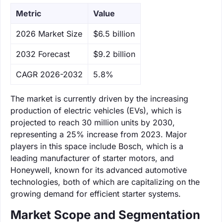
Metric
Value
‌2026 Market Size
$6.5 billion
‌2032 Forecast
$9.2 billion
CAGR 2026-2032
5.8%
The market is currently driven by the increasing
production of electric vehicles (EVs), which is
projected to reach 30 million units by 2030,
representing a 25% increase from 2023. Major
players in this space include Bosch, which is a
leading manufacturer of starter motors, and
Honeywell, known for its advanced automotive
technologies, both of which are capitalizing on the
growing demand for efficient starter systems.
Market Scope and Segmentation