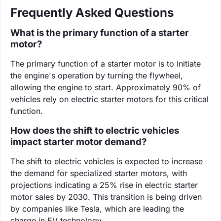
Frequently Asked Questions
What is the primary function of a starter
motor?
The primary function of a starter motor is to initiate
the engine's operation by turning the flywheel,
allowing the engine to start. Approximately 90% of
vehicles rely on electric starter motors for this critical
function.
How does the shift to electric vehicles
impact starter motor demand?
The shift to electric vehicles is expected to increase
the demand for specialized starter motors, with
projections indicating a 25% rise in electric starter
motor sales by 2030. This transition is being driven
by companies like Tesla, which are leading the
charge in EV technology.