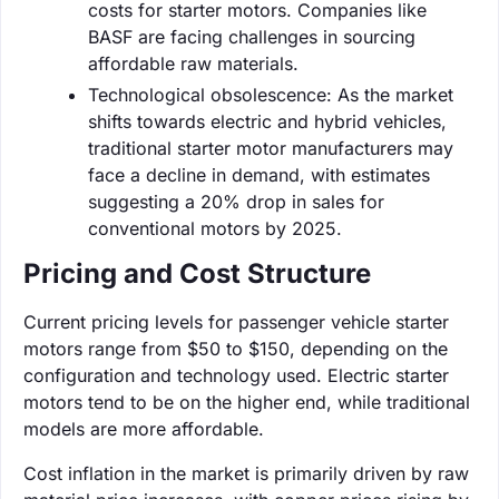
costs for starter motors. Companies like
BASF are facing challenges in sourcing
affordable raw materials.
Technological obsolescence: As the market
shifts towards electric and hybrid vehicles,
traditional starter motor manufacturers may
face a decline in demand, with estimates
suggesting a 20% drop in sales for
conventional motors by 2025.
Pricing and Cost Structure
Current pricing levels for passenger vehicle starter
motors range from $50 to $150, depending on the
configuration and technology used. Electric starter
motors tend to be on the higher end, while traditional
models are more affordable.
Cost inflation in the market is primarily driven by raw