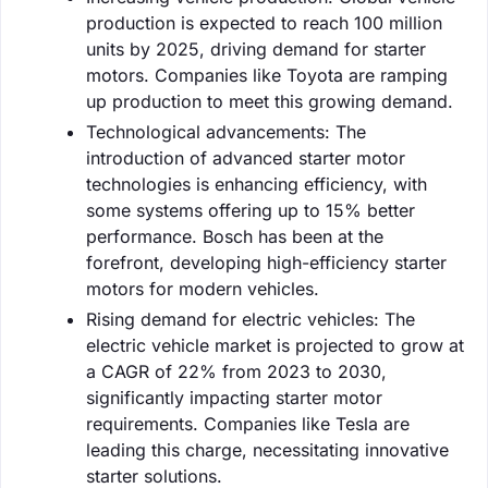
production is expected to reach 100 million
units by 2025, driving demand for starter
motors. Companies like Toyota are ramping
up production to meet this growing demand.
Technological advancements: The
introduction of advanced starter motor
technologies is enhancing efficiency, with
some systems offering up to 15% better
performance. Bosch has been at the
forefront, developing high-efficiency starter
motors for modern vehicles.
Rising demand for electric vehicles: The
electric vehicle market is projected to grow at
a CAGR of 22% from 2023 to 2030,
significantly impacting starter motor
requirements. Companies like Tesla are
leading this charge, necessitating innovative
starter solutions.