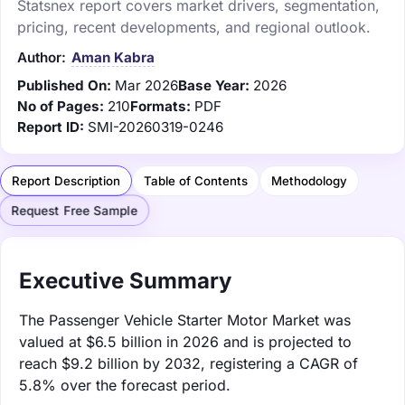
Statsnex report covers market drivers, segmentation,
pricing, recent developments, and regional outlook.
Author:
Aman Kabra
Published On:
Mar 2026
Base Year:
2026
No of Pages:
210
Formats:
PDF
Report ID:
SMI-20260319-0246
Report Description
Table of Contents
Methodology
Request Free Sample
Executive Summary
The Passenger Vehicle Starter Motor Market was
valued at $6.5 billion in 2026 and is projected to
reach $9.2 billion by 2032, registering a CAGR of
5.8% over the forecast period.