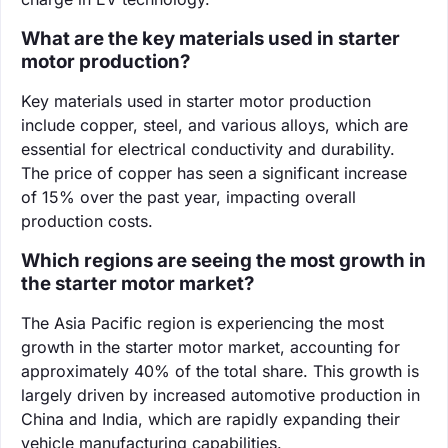
What are the key materials used in starter
motor production?
Key materials used in starter motor production
include copper, steel, and various alloys, which are
essential for electrical conductivity and durability.
The price of copper has seen a significant increase
of 15% over the past year, impacting overall
production costs.
Which regions are seeing the most growth in
the starter motor market?
The Asia Pacific region is experiencing the most
growth in the starter motor market, accounting for
approximately 40% of the total share. This growth is
largely driven by increased automotive production in
China and India, which are rapidly expanding their
vehicle manufacturing capabilities.