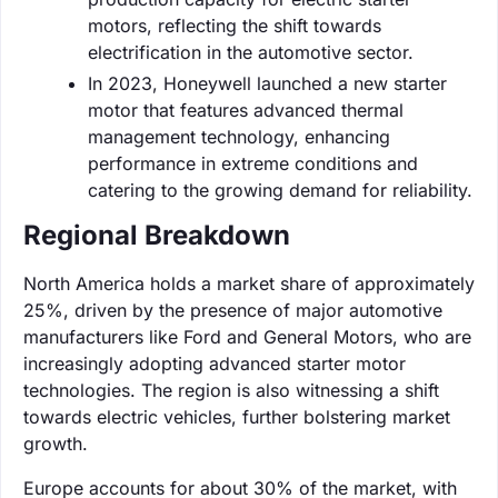
motors, reflecting the shift towards
electrification in the automotive sector.
In 2023, Honeywell launched a new starter
motor that features advanced thermal
management technology, enhancing
performance in extreme conditions and
catering to the growing demand for reliability.
Regional Breakdown
North America holds a market share of approximately
25%, driven by the presence of major automotive
manufacturers like Ford and General Motors, who are
increasingly adopting advanced starter motor
technologies. The region is also witnessing a shift
towards electric vehicles, further bolstering market
growth.
Europe accounts for about 30% of the market, with