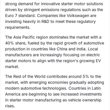
strong demand for innovative starter motor solutions
driven by stringent emissions regulations such as the
Euro 7 standard. Companies like Volkswagen are
investing heavily in R&D to meet these regulatory
requirements.
The Asia Pacific region dominates the market with a
40% share, fueled by the rapid growth of automotive
production in countries like China and India. Local
manufacturers are increasingly focusing on electric
starter motors to align with the region's growing EV
market.
The Rest of the World contributes around 5% to the
market, with emerging economies gradually adopting
modern automotive technologies. Countries in Latin
America are beginning to see increased investments
in starter motor manufacturing as vehicle ownership
rises.