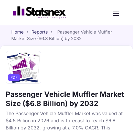
Home
›
Reports
›
Passenger Vehicle Muffler
Market Size ($6.8 Billion) by 2032
PDF
Passenger Vehicle Muffler Market
Size ($6.8 Billion) by 2032
The Passenger Vehicle Muffler Market was valued at
$4.5 Billion in 2026 and is forecast to reach $6.8
Billion by 2032, growing at a 7.0% CAGR. This