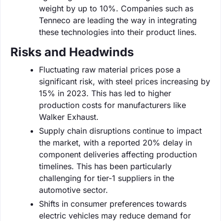
weight by up to 10%. Companies such as
Tenneco are leading the way in integrating
these technologies into their product lines.
Risks and Headwinds
Fluctuating raw material prices pose a
significant risk, with steel prices increasing by
15% in 2023. This has led to higher
production costs for manufacturers like
Walker Exhaust.
Supply chain disruptions continue to impact
the market, with a reported 20% delay in
component deliveries affecting production
timelines. This has been particularly
challenging for tier-1 suppliers in the
automotive sector.
Shifts in consumer preferences towards
electric vehicles may reduce demand for