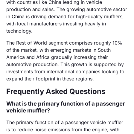
with countries like China leading in vehicle
production and sales. The growing automotive sector
in China is driving demand for high-quality mufflers,
with local manufacturers investing heavily in
technology.
The Rest of World segment comprises roughly 10%
of the market, with emerging markets in South
America and Africa gradually increasing their
automotive production. This growth is supported by
investments from international companies looking to
expand their footprint in these regions.
Frequently Asked Questions
What is the primary function of a passenger
vehicle muffler?
The primary function of a passenger vehicle muffler
is to reduce noise emissions from the engine, with