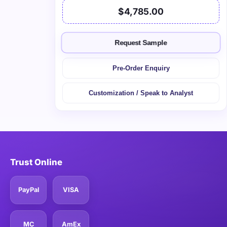
$4,785.00
Request Sample
Pre-Order Enquiry
Customization / Speak to Analyst
Trust Online
PayPal
VISA
MC
AmEx