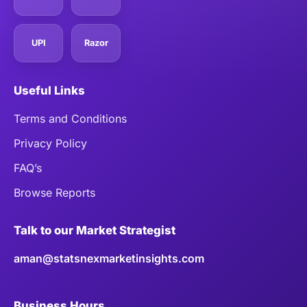
UPI
Razor
Useful Links
Terms and Conditions
Privacy Policy
FAQ’s
Browse Reports
Talk to our Market Strategist
aman@statsnexmarketinsights.com
Business Hours