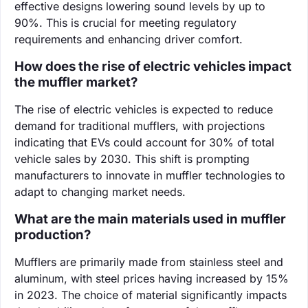
effective designs lowering sound levels by up to
90%. This is crucial for meeting regulatory
requirements and enhancing driver comfort.
How does the rise of electric vehicles impact
the muffler market?
The rise of electric vehicles is expected to reduce
demand for traditional mufflers, with projections
indicating that EVs could account for 30% of total
vehicle sales by 2030. This shift is prompting
manufacturers to innovate in muffler technologies to
adapt to changing market needs.
What are the main materials used in muffler
production?
Mufflers are primarily made from stainless steel and
aluminum, with steel prices having increased by 15%
in 2023. The choice of material significantly impacts