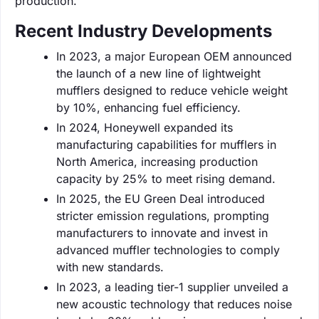
production.
Recent Industry Developments
In 2023, a major European OEM announced
the launch of a new line of lightweight
mufflers designed to reduce vehicle weight
by 10%, enhancing fuel efficiency.
In 2024, Honeywell expanded its
manufacturing capabilities for mufflers in
North America, increasing production
capacity by 25% to meet rising demand.
In 2025, the EU Green Deal introduced
stricter emission regulations, prompting
manufacturers to innovate and invest in
advanced muffler technologies to comply
with new standards.
In 2023, a leading tier-1 supplier unveiled a
new acoustic technology that reduces noise