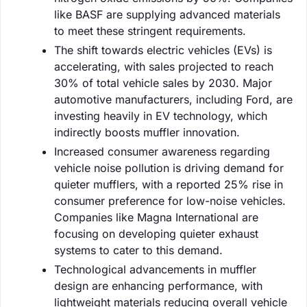
like BASF are supplying advanced materials
to meet these stringent requirements.
The shift towards electric vehicles (EVs) is
accelerating, with sales projected to reach
30% of total vehicle sales by 2030. Major
automotive manufacturers, including Ford, are
investing heavily in EV technology, which
indirectly boosts muffler innovation.
Increased consumer awareness regarding
vehicle noise pollution is driving demand for
quieter mufflers, with a reported 25% rise in
consumer preference for low-noise vehicles.
Companies like Magna International are
focusing on developing quieter exhaust
systems to cater to this demand.
Technological advancements in muffler
design are enhancing performance, with
lightweight materials reducing overall vehicle