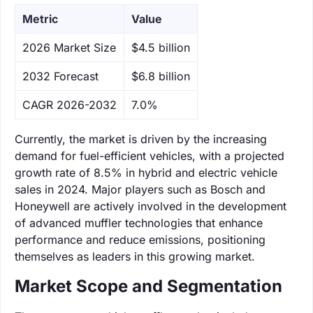
Metric
Value
‌2026 Market Size
$4.5 billion
‌2032 Forecast
$6.8 billion
CAGR 2026-2032
7.0%
Currently, the market is driven by the increasing
demand for fuel-efficient vehicles, with a projected
growth rate of 8.5% in hybrid and electric vehicle
sales in 2024. Major players such as Bosch and
Honeywell are actively involved in the development
of advanced muffler technologies that enhance
performance and reduce emissions, positioning
themselves as leaders in this growing market.
Market Scope and Segmentation