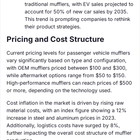
traditional mufflers, with EV sales projected to
account for 50% of new car sales by 2035.
This trend is prompting companies to rethink
their product strategies.
Pricing and Cost Structure
Current pricing levels for passenger vehicle mufflers
vary significantly based on type and configuration,
with OEM mufflers priced between $100 and $300,
while aftermarket options range from $50 to $150.
High-performance mufflers can reach prices of $500
or more, depending on the technology used.
Cost inflation in the market is driven by rising raw
material costs, with an index figure showing a 12%
increase in steel and aluminum prices in 2023.
Additionally, logistics costs have surged by 8%,
further impacting the overall cost structure of muffler