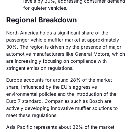
levels by 30%, addressing consumer demand
for quieter vehicles.
Regional Breakdown
North America holds a significant share of the
passenger vehicle muffler market at approximately
30%. The region is driven by the presence of major
automotive manufacturers like General Motors, which
are increasingly focusing on compliance with
stringent emission regulations.
Europe accounts for around 28% of the market
share, influenced by the EU's aggressive
environmental policies and the introduction of the
Euro 7 standard. Companies such as Bosch are
actively developing innovative muffler solutions to
meet these regulations.
Asia Pacific represents about 32% of the market,