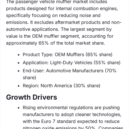
The passenger vehicle muffler market includes
products designed for internal combustion engines,
specifically focusing on reducing noise and
emissions. It excludes aftermarket products and non-
automotive applications. The largest segment by
value is the OEM muffler segment, accounting for
approximately 65% of the total market share.
Product Type: OEM Mufflers (65% share)
Application: Light-Duty Vehicles (55% share)
End-User: Automotive Manufacturers (70%
share)
Region: North America (30% share)
Growth Drivers
Rising environmental regulations are pushing
manufacturers to adopt cleaner technologies,
with the Euro 7 standard expected to reduce
nitrogen oxide emissions by 50%. Companies