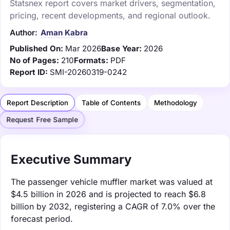
Statsnex report covers market drivers, segmentation,
pricing, recent developments, and regional outlook.
Author:
Aman Kabra
Published On:
Mar 2026
Base Year:
2026
No of Pages:
210
Formats:
PDF
Report ID:
SMI-20260319-0242
Report Description
Table of Contents
Methodology
Request Free Sample
Executive Summary
The passenger vehicle muffler market was valued at
$4.5 billion in 2026 and is projected to reach $6.8
billion by 2032, registering a CAGR of 7.0% over the
forecast period.