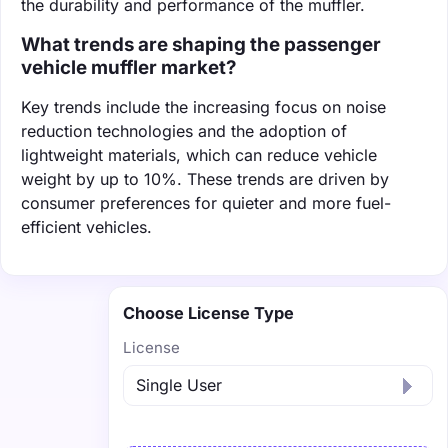
the durability and performance of the muffler.
What trends are shaping the passenger
vehicle muffler market?
Key trends include the increasing focus on noise
reduction technologies and the adoption of
lightweight materials, which can reduce vehicle
weight by up to 10%. These trends are driven by
consumer preferences for quieter and more fuel-
efficient vehicles.
Choose License Type
License