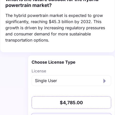
powertrain market?
The hybrid powertrain market is expected to grow
significantly, reaching $45.3 billion by 2032. This
growth is driven by increasing regulatory pressures
and consumer demand for more sustainable
transportation options.
Choose License Type
License
$4,785.00