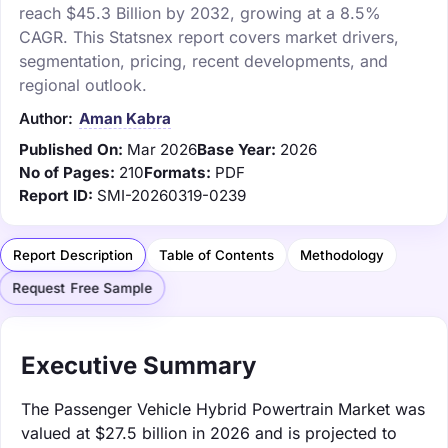
reach $45.3 Billion by 2032, growing at a 8.5%
CAGR. This Statsnex report covers market drivers,
segmentation, pricing, recent developments, and
regional outlook.
Author:
Aman Kabra
Published On:
Mar 2026
Base Year:
2026
No of Pages:
210
Formats:
PDF
Report ID:
SMI-20260319-0239
Report Description
Table of Contents
Methodology
Request Free Sample
Executive Summary
The Passenger Vehicle Hybrid Powertrain Market was
valued at $27.5 billion in 2026 and is projected to