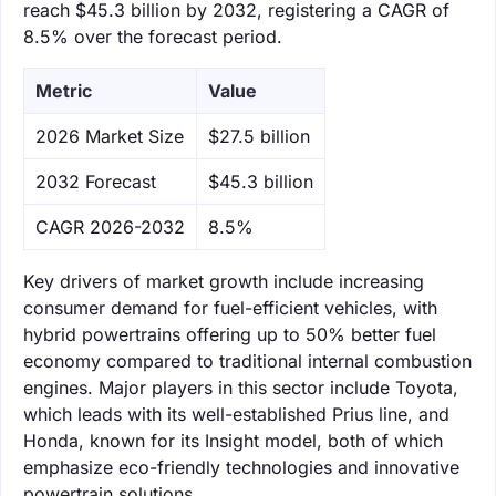
reach $45.3 billion by 2032, registering a CAGR of
8.5% over the forecast period.
Metric
Value
‌2026 Market Size
$27.5 billion
‌2032 Forecast
$45.3 billion
CAGR 2026-2032
8.5%
Key drivers of market growth include increasing
consumer demand for fuel-efficient vehicles, with
hybrid powertrains offering up to 50% better fuel
economy compared to traditional internal combustion
engines. Major players in this sector include Toyota,
which leads with its well-established Prius line, and
Honda, known for its Insight model, both of which
emphasize eco-friendly technologies and innovative
powertrain solutions.