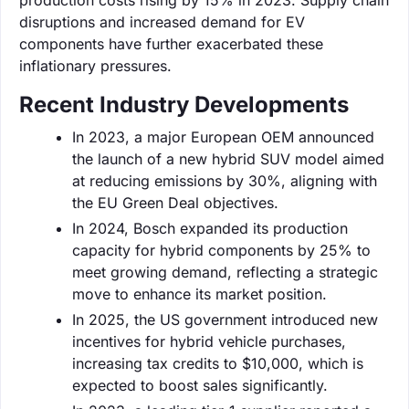
disruptions and increased demand for EV
components have further exacerbated these
inflationary pressures.
Recent Industry Developments
In 2023, a major European OEM announced
the launch of a new hybrid SUV model aimed
at reducing emissions by 30%, aligning with
the EU Green Deal objectives.
In 2024, Bosch expanded its production
capacity for hybrid components by 25% to
meet growing demand, reflecting a strategic
move to enhance its market position.
In 2025, the US government introduced new
incentives for hybrid vehicle purchases,
increasing tax credits to $10,000, which is
expected to boost sales significantly.