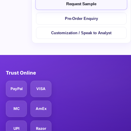
Request Sample
Pre-Order Enquiry
Customization / Speak to Analyst
Trust Online
PayPal
VISA
MC
AmEx
UPI
Razor