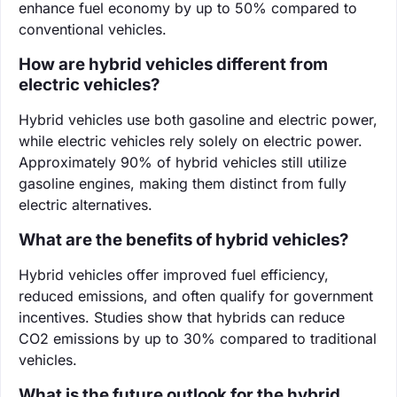
enhance fuel economy by up to 50% compared to
conventional vehicles.
How are hybrid vehicles different from
electric vehicles?
Hybrid vehicles use both gasoline and electric power,
while electric vehicles rely solely on electric power.
Approximately 90% of hybrid vehicles still utilize
gasoline engines, making them distinct from fully
electric alternatives.
What are the benefits of hybrid vehicles?
Hybrid vehicles offer improved fuel efficiency,
reduced emissions, and often qualify for government
incentives. Studies show that hybrids can reduce
CO2 emissions by up to 30% compared to traditional
vehicles.
What is the future outlook for the hybrid