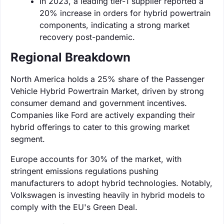
In 2023, a leading tier-1 supplier reported a
20% increase in orders for hybrid powertrain
components, indicating a strong market
recovery post-pandemic.
Regional Breakdown
North America holds a 25% share of the Passenger
Vehicle Hybrid Powertrain Market, driven by strong
consumer demand and government incentives.
Companies like Ford are actively expanding their
hybrid offerings to cater to this growing market
segment.
Europe accounts for 30% of the market, with
stringent emissions regulations pushing
manufacturers to adopt hybrid technologies. Notably,
Volkswagen is investing heavily in hybrid models to
comply with the EU's Green Deal.