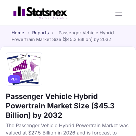
Home
›
Reports
›
Passenger Vehicle Hybrid
Powertrain Market Size ($45.3 Billion) by 2032
PDF
Passenger Vehicle Hybrid
Powertrain Market Size ($45.3
Billion) by 2032
The Passenger Vehicle Hybrid Powertrain Market was
valued at $27.5 Billion in 2026 and is forecast to