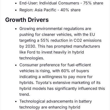
End-User: Individual Consumers - 75% share
Region: Asia Pacific - 40% share
Growth Drivers
Growing environmental regulations are
pushing for cleaner vehicles, with the EU
targeting a 55% reduction in CO2 emissions
by 2030. This has prompted manufacturers
like Ford to invest heavily in hybrid
technologies.
Consumer preference for fuel-efficient
vehicles is rising, with 60% of buyers
indicating a willingness to pay more for
hybrids. Toyota's extensive marketing of its
hybrid models has significantly influenced this
trend.
Technological advancements in battery
technology are enhancing hybrid