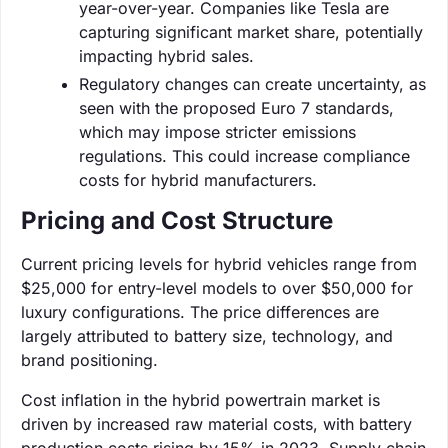
year-over-year. Companies like Tesla are
capturing significant market share, potentially
impacting hybrid sales.
Regulatory changes can create uncertainty, as
seen with the proposed Euro 7 standards,
which may impose stricter emissions
regulations. This could increase compliance
costs for hybrid manufacturers.
Pricing and Cost Structure
Current pricing levels for hybrid vehicles range from
$25,000 for entry-level models to over $50,000 for
luxury configurations. The price differences are
largely attributed to battery size, technology, and
brand positioning.
Cost inflation in the hybrid powertrain market is
driven by increased raw material costs, with battery
production costs rising by 15% in 2023. Supply chain