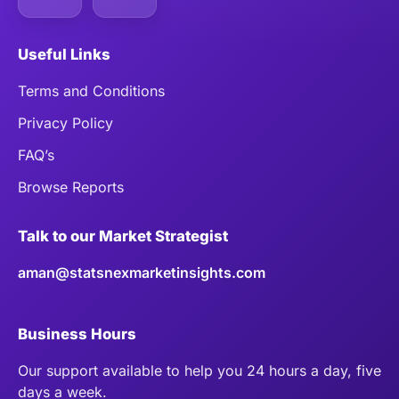
Useful Links
Terms and Conditions
Privacy Policy
FAQ’s
Browse Reports
Talk to our Market Strategist
aman@statsnexmarketinsights.com
Business Hours
Our support available to help you 24 hours a day, five
days a week.