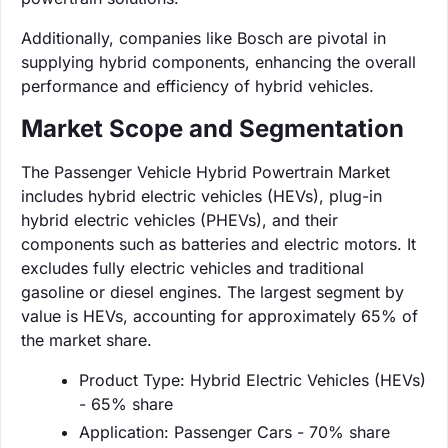
Additionally, companies like Bosch are pivotal in
supplying hybrid components, enhancing the overall
performance and efficiency of hybrid vehicles.
Market Scope and Segmentation
The Passenger Vehicle Hybrid Powertrain Market
includes hybrid electric vehicles (HEVs), plug-in
hybrid electric vehicles (PHEVs), and their
components such as batteries and electric motors. It
excludes fully electric vehicles and traditional
gasoline or diesel engines. The largest segment by
value is HEVs, accounting for approximately 65% of
the market share.
Product Type: Hybrid Electric Vehicles (HEVs)
- 65% share
Application: Passenger Cars - 70% share