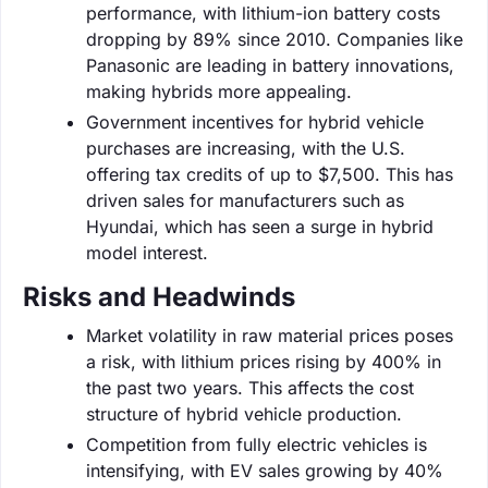
performance, with lithium-ion battery costs
dropping by 89% since 2010. Companies like
Panasonic are leading in battery innovations,
making hybrids more appealing.
Government incentives for hybrid vehicle
purchases are increasing, with the U.S.
offering tax credits of up to $7,500. This has
driven sales for manufacturers such as
Hyundai, which has seen a surge in hybrid
model interest.
Risks and Headwinds
Market volatility in raw material prices poses
a risk, with lithium prices rising by 400% in
the past two years. This affects the cost
structure of hybrid vehicle production.
Competition from fully electric vehicles is
intensifying, with EV sales growing by 40%