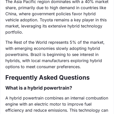
The Asia Pacific region dominates with a 40% market
share, primarily due to high demand in countries like
China, where government policies favor hybrid
vehicle adoption. Toyota remains a key player in this
market, leveraging its extensive hybrid technology
portfolio.
The Rest of the World represents 5% of the market,
with emerging economies slowly adopting hybrid
powertrains. Brazil is beginning to see interest in
hybrids, with local manufacturers exploring hybrid
options to meet consumer preferences.
Frequently Asked Questions
What is a hybrid powertrain?
A hybrid powertrain combines an internal combustion
engine with an electric motor to improve fuel
efficiency and reduce emissions. This technology can