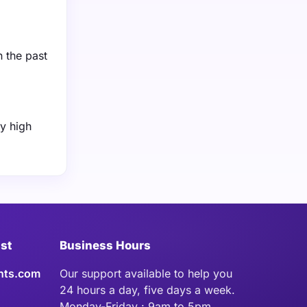
n the past
y high
ist
Business Hours
hts.com
Our support available to help you
24 hours a day, five days a week.
Monday-Friday : 9am to 5pm