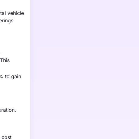
tal vehicle
erings.
.
 This
% to gain
ration.
l cost