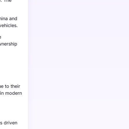
e. The
hina and
vehicles.
e
wnership
e to their
 in modern
s driven