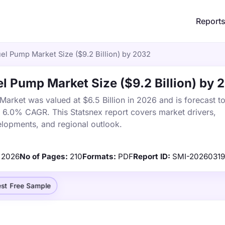
Report
el Pump Market Size ($9.2 Billion) by 2032
l Pump Market Size ($9.2 Billion) by 
arket was valued at $6.5 Billion in 2026 and is forecast t
a 6.0% CAGR. This Statsnex report covers market drivers,
elopments, and regional outlook.
2026
No of Pages:
210
Formats:
PDF
Report ID:
SMI-2026031
st Free Sample