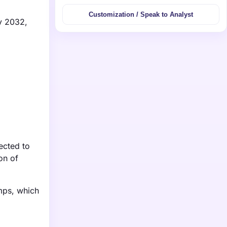
Customization / Speak to Analyst
by 2032,
ected to
on of
umps, which