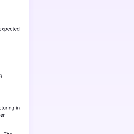
 expected
g
turing in
mer