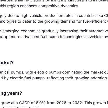
nvironmental regulations pushing manufacturers to innovat
 this region enhances competitive dynamics.
ely due to high vehicle production rates in countries like C
nologies to cater to the growing demand for fuel-efficient 
h emerging economies gradually increasing their automotiv
o adopt more advanced fuel pump technologies as vehicle o
market?
nical pumps, with electric pumps dominating the market du
d by electric fuel pumps, reflecting their growing adoption
ing years?
o grow at a CAGR of 6.0% from 2026 to 2032. This growth i