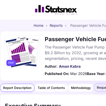
Home
›
Reports
›
Passenger Vehicle Fu
Passenger Vehicle Fue
The Passenger Vehicle Fuel Pump M
$9.2 Billion by 2032, growing at 
segmentation, pricing, recent dev
PDF
Author:
Aman Kabra
Published On:
Mar 2026
Base Year:
Reque
Report Description
Table of Contents
Methodology
Executive Summary