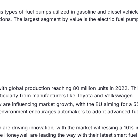
types of fuel pumps utilized in gasoline and diesel vehicl
tions. The largest segment by value is the electric fuel pum
 with global production reaching 80 million units in 2022. Th
ticularly from manufacturers like Toyota and Volkswagen.
y are influencing market growth, with the EU aiming for a 
y environment encourages automakers to adopt advanced fu
are driving innovation, with the market witnessing a 10% i
e Honeywell are leading the way with their latest smart fue