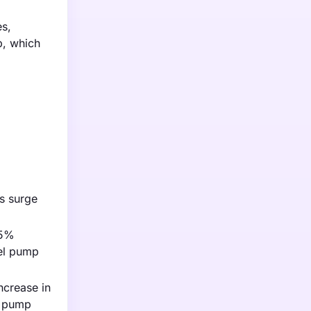
es,
p, which
is surge
55%
el pump
ncrease in
l pump