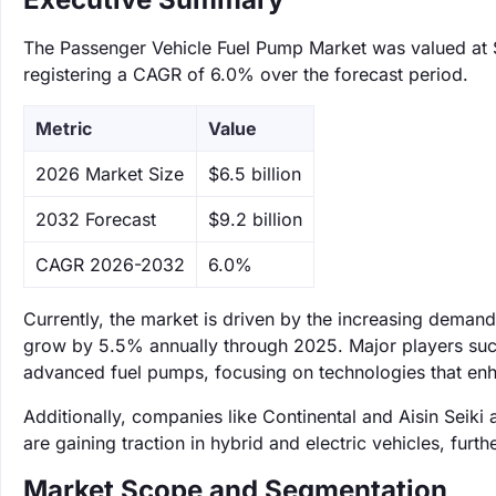
The Passenger Vehicle Fuel Pump Market was valued at $6
registering a CAGR of 6.0% over the forecast period.
Metric
Value
‌2026 Market Size
$6.5 billion
‌2032 Forecast
$9.2 billion
CAGR 2026-2032
6.0%
Currently, the market is driven by the increasing demand 
grow by 5.5% annually through 2025. Major players such
advanced fuel pumps, focusing on technologies that enh
Additionally, companies like Continental and Aisin Seiki 
are gaining traction in hybrid and electric vehicles, furth
Market Scope and Segmentation