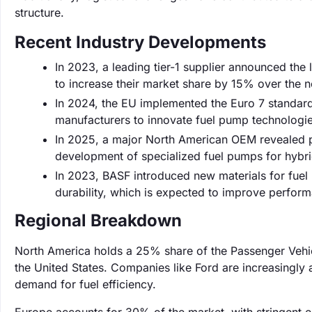
structure.
Recent Industry Developments
In 2023, a leading tier-1 supplier announced the 
to increase their market share by 15% over the n
In 2024, the EU implemented the Euro 7 standard
manufacturers to innovate fuel pump technologi
In 2025, a major North American OEM revealed pla
development of specialized fuel pumps for hybr
In 2023, BASF introduced new materials for fue
durability, which is expected to improve perfor
Regional Breakdown
North America holds a 25% share of the Passenger Vehi
the United States. Companies like Ford are increasingl
demand for fuel efficiency.