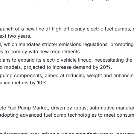
launch of a new line of high-efficiency electric fuel pumps,
ext two years.
, which mandates stricter emissions regulations, prompting
es to comply with new requirements.
ns to expand its electric vehicle lineup, necessitating the
id models, projected to increase demand by 20%.
l pump components, aimed at reducing weight and enhancin
mance metrics by 10%.
cle Fuel Pump Market, driven by robust automotive manufac
y adopting advanced fuel pump technologies to meet consu