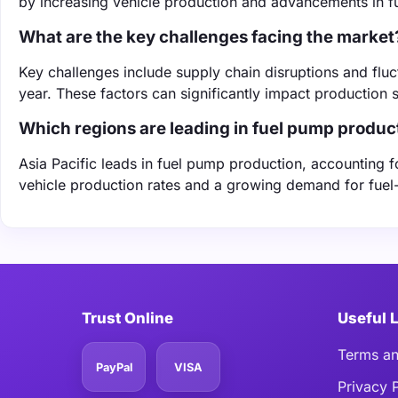
by increasing vehicle production and advancements in f
What are the key challenges facing the market
Key challenges include supply chain disruptions and fluc
year. These factors can significantly impact production 
Which regions are leading in fuel pump produc
Asia Pacific leads in fuel pump production, accounting 
vehicle production rates and a growing demand for fuel-
Trust Online
Useful 
Terms an
PayPal
VISA
Privacy 