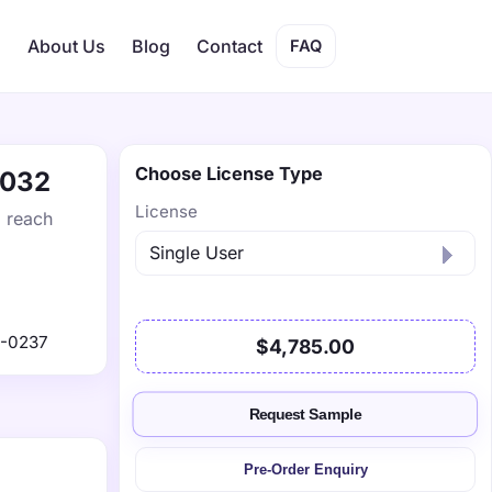
s
About Us
Blog
Contact
FAQ
Choose License Type
2032
License
o reach
9-0237
$4,785.00
Request Sample
Pre-Order Enquiry