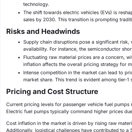
technology.
The shift towards electric vehicles (EVs) is resh
sales by 2030. This transition is prompting tradi
Risks and Headwinds
Supply chain disruptions pose a significant risk
availability. For instance, the semiconductor sh
Fluctuating raw material prices are a concern, wi
inflation affects the overall pricing strategy fo
Intense competition in the market can lead to p
market share. This trend is evident among tier-1 
Pricing and Cost Structure
Current pricing levels for passenger vehicle fuel pumps
Electric fuel pumps typically command higher prices due
Cost inflation in the market is driven by rising raw mater
Additionally, logistical challenges have contributed to a 