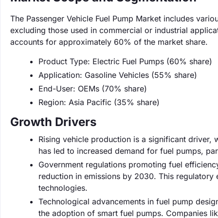
The Passenger Vehicle Fuel Pump Market includes various 
excluding those used in commercial or industrial applica
accounts for approximately 60% of the market share.
Product Type: Electric Fuel Pumps (60% share)
Application: Gasoline Vehicles (55% share)
End-User: OEMs (70% share)
Region: Asia Pacific (35% share)
Growth Drivers
Rising vehicle production is a significant driver,
has led to increased demand for fuel pumps, par
Government regulations promoting fuel efficienc
reduction in emissions by 2030. This regulator
technologies.
Technological advancements in fuel pump design 
the adoption of smart fuel pumps. Companies lik