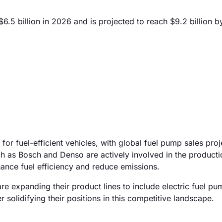
.5 billion in 2026 and is projected to reach $9.2 billion 
for fuel-efficient vehicles, with global fuel pump sales proj
 as Bosch and Denso are actively involved in the producti
ance fuel efficiency and reduce emissions.
are expanding their product lines to include electric fuel p
er solidifying their positions in this competitive landscape.