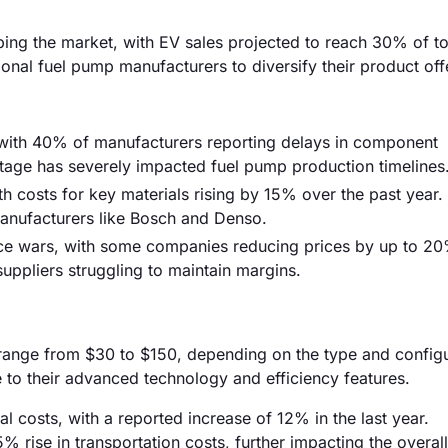
aping the market, with EV sales projected to reach 30% of to
tional fuel pump manufacturers to diversify their product off
, with 40% of manufacturers reporting delays in component
ortage has severely impacted fuel pump production timelines
th costs for key materials rising by 15% over the past year.
r manufacturers like Bosch and Denso.
rice wars, with some companies reducing prices by up to 20
suppliers struggling to maintain margins.
 range from $30 to $150, depending on the type and configu
 to their advanced technology and efficiency features.
ial costs, with a reported increase of 12% in the last year.
5% rise in transportation costs, further impacting the overal