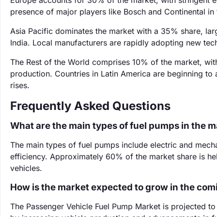
Europe accounts for 30% of the market, with stringent e
presence of major players like Bosch and Continental in
Asia Pacific dominates the market with a 35% share, larg
India. Local manufacturers are rapidly adopting new tech
The Rest of the World comprises 10% of the market, wit
production. Countries in Latin America are beginning t
rises.
Frequently Asked Questions
What are the main types of fuel pumps in the 
The main types of fuel pumps include electric and mecha
efficiency. Approximately 60% of the market share is hel
vehicles.
How is the market expected to grow in the com
The Passenger Vehicle Fuel Pump Market is projected t