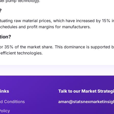
uel pump technology.
?
tuating raw material prices, which have increased by 15% i
schedules and profit margins for manufacturers.
tion?
for 35% of the market share. This dominance is supported b
efficient technologies.
Links
Talk to our Market Strateg
d Conditions
aman@statsnexmarketinsig
Policy