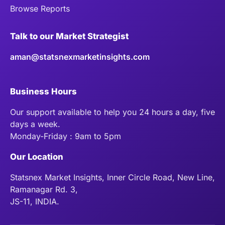
Browse Reports
Talk to our Market Strategist
aman@statsnexmarketinsights.com
Business Hours
Our support available to help you 24 hours a day, five
days a week.
Monday-Friday : 9am to 5pm
Our Location
Statsnex Market Insights, Inner Circle Road, New Line,
Ramanagar Rd. 3,
JS-11, INDIA.