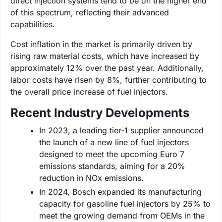
direct injection systems tend to be on the higher end
of this spectrum, reflecting their advanced
capabilities.
Cost inflation in the market is primarily driven by
rising raw material costs, which have increased by
approximately 12% over the past year. Additionally,
labor costs have risen by 8%, further contributing to
the overall price increase of fuel injectors.
Recent Industry Developments
In 2023, a leading tier-1 supplier announced
the launch of a new line of fuel injectors
designed to meet the upcoming Euro 7
emissions standards, aiming for a 20%
reduction in NOx emissions.
In 2024, Bosch expanded its manufacturing
capacity for gasoline fuel injectors by 25% to
meet the growing demand from OEMs in the