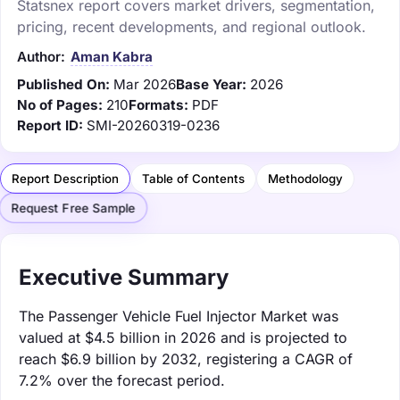
Statsnex report covers market drivers, segmentation,
pricing, recent developments, and regional outlook.
Author:
Aman Kabra
Published On:
Mar 2026
Base Year:
2026
No of Pages:
210
Formats:
PDF
Report ID:
SMI-20260319-0236
Report Description
Table of Contents
Methodology
Request Free Sample
Executive Summary
The Passenger Vehicle Fuel Injector Market was
valued at $4.5 billion in 2026 and is projected to
reach $6.9 billion by 2032, registering a CAGR of
7.2% over the forecast period.