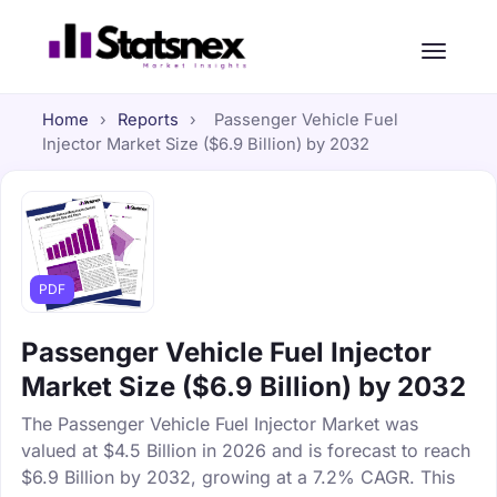
Home
›
Reports
›
Passenger Vehicle Fuel
Injector Market Size ($6.9 Billion) by 2032
PDF
Passenger Vehicle Fuel Injector
Market Size ($6.9 Billion) by 2032
The Passenger Vehicle Fuel Injector Market was
valued at $4.5 Billion in 2026 and is forecast to reach
$6.9 Billion by 2032, growing at a 7.2% CAGR. This