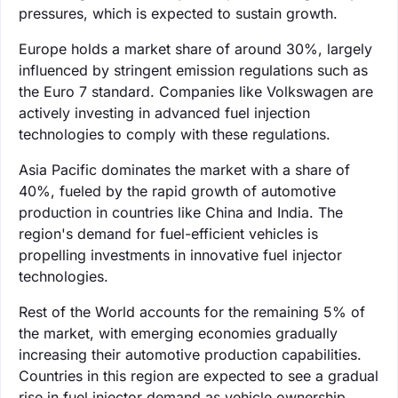
pressures, which is expected to sustain growth.
Europe holds a market share of around 30%, largely
influenced by stringent emission regulations such as
the Euro 7 standard. Companies like Volkswagen are
actively investing in advanced fuel injection
technologies to comply with these regulations.
Asia Pacific dominates the market with a share of
40%, fueled by the rapid growth of automotive
production in countries like China and India. The
region's demand for fuel-efficient vehicles is
propelling investments in innovative fuel injector
technologies.
Rest of the World accounts for the remaining 5% of
the market, with emerging economies gradually
increasing their automotive production capabilities.
Countries in this region are expected to see a gradual
rise in fuel injector demand as vehicle ownership