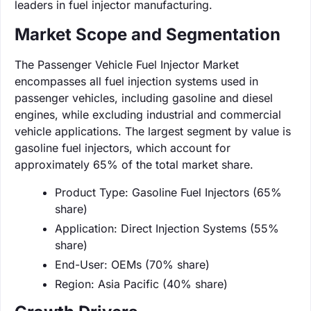
leaders in fuel injector manufacturing.
Market Scope and Segmentation
The Passenger Vehicle Fuel Injector Market
encompasses all fuel injection systems used in
passenger vehicles, including gasoline and diesel
engines, while excluding industrial and commercial
vehicle applications. The largest segment by value is
gasoline fuel injectors, which account for
approximately 65% of the total market share.
Product Type: Gasoline Fuel Injectors (65%
share)
Application: Direct Injection Systems (55%
share)
End-User: OEMs (70% share)
Region: Asia Pacific (40% share)