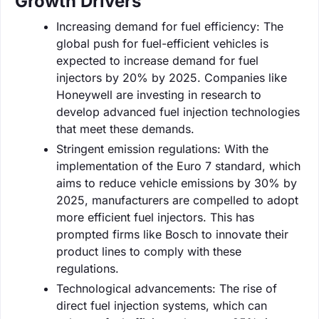
Growth Drivers
Increasing demand for fuel efficiency: The
global push for fuel-efficient vehicles is
expected to increase demand for fuel
injectors by 20% by 2025. Companies like
Honeywell are investing in research to
develop advanced fuel injection technologies
that meet these demands.
Stringent emission regulations: With the
implementation of the Euro 7 standard, which
aims to reduce vehicle emissions by 30% by
2025, manufacturers are compelled to adopt
more efficient fuel injectors. This has
prompted firms like Bosch to innovate their
product lines to comply with these
regulations.
Technological advancements: The rise of
direct fuel injection systems, which can