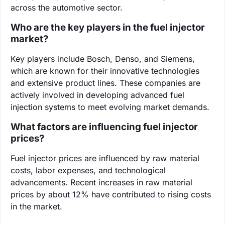
across the automotive sector.
Who are the key players in the fuel injector
market?
Key players include Bosch, Denso, and Siemens,
which are known for their innovative technologies
and extensive product lines. These companies are
actively involved in developing advanced fuel
injection systems to meet evolving market demands.
What factors are influencing fuel injector
prices?
Fuel injector prices are influenced by raw material
costs, labor expenses, and technological
advancements. Recent increases in raw material
prices by about 12% have contributed to rising costs
in the market.