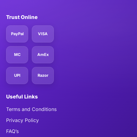
Trust Online
PayPal
VISA
MC
AmEx
UPI
Razor
Useful Links
Terms and Conditions
Privacy Policy
FAQ’s