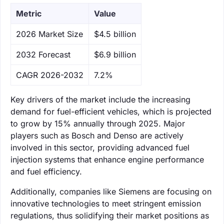
Metric
Value
‌2026 Market Size
$4.5 billion
‌2032 Forecast
$6.9 billion
CAGR 2026-2032
7.2%
Key drivers of the market include the increasing
demand for fuel-efficient vehicles, which is projected
to grow by 15% annually through 2025. Major
players such as Bosch and Denso are actively
involved in this sector, providing advanced fuel
injection systems that enhance engine performance
and fuel efficiency.
Additionally, companies like Siemens are focusing on
innovative technologies to meet stringent emission
regulations, thus solidifying their market positions as