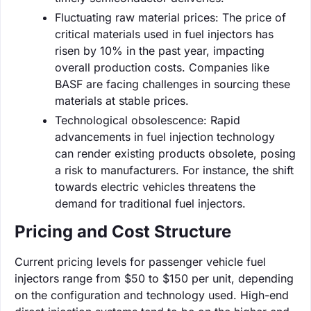
Fluctuating raw material prices: The price of
critical materials used in fuel injectors has
risen by 10% in the past year, impacting
overall production costs. Companies like
BASF are facing challenges in sourcing these
materials at stable prices.
Technological obsolescence: Rapid
advancements in fuel injection technology
can render existing products obsolete, posing
a risk to manufacturers. For instance, the shift
towards electric vehicles threatens the
demand for traditional fuel injectors.
Pricing and Cost Structure
Current pricing levels for passenger vehicle fuel
injectors range from $50 to $150 per unit, depending
on the configuration and technology used. High-end