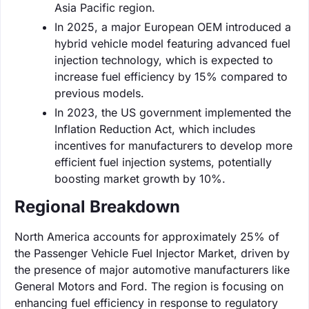
Asia Pacific region.
In 2025, a major European OEM introduced a
hybrid vehicle model featuring advanced fuel
injection technology, which is expected to
increase fuel efficiency by 15% compared to
previous models.
In 2023, the US government implemented the
Inflation Reduction Act, which includes
incentives for manufacturers to develop more
efficient fuel injection systems, potentially
boosting market growth by 10%.
Regional Breakdown
North America accounts for approximately 25% of
the Passenger Vehicle Fuel Injector Market, driven by
the presence of major automotive manufacturers like
General Motors and Ford. The region is focusing on
enhancing fuel efficiency in response to regulatory