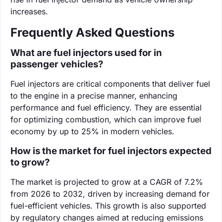
increases.
Frequently Asked Questions
What are fuel injectors used for in
passenger vehicles?
Fuel injectors are critical components that deliver fuel
to the engine in a precise manner, enhancing
performance and fuel efficiency. They are essential
for optimizing combustion, which can improve fuel
economy by up to 25% in modern vehicles.
How is the market for fuel injectors expected
to grow?
The market is projected to grow at a CAGR of 7.2%
from 2026 to 2032, driven by increasing demand for
fuel-efficient vehicles. This growth is also supported
by regulatory changes aimed at reducing emissions