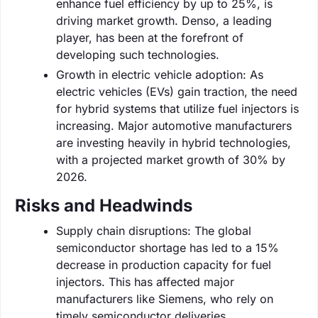
enhance fuel efficiency by up to 25%, is
driving market growth. Denso, a leading
player, has been at the forefront of
developing such technologies.
Growth in electric vehicle adoption: As
electric vehicles (EVs) gain traction, the need
for hybrid systems that utilize fuel injectors is
increasing. Major automotive manufacturers
are investing heavily in hybrid technologies,
with a projected market growth of 30% by
2026.
Risks and Headwinds
Supply chain disruptions: The global
semiconductor shortage has led to a 15%
decrease in production capacity for fuel
injectors. This has affected major
manufacturers like Siemens, who rely on
timely semiconductor deliveries.