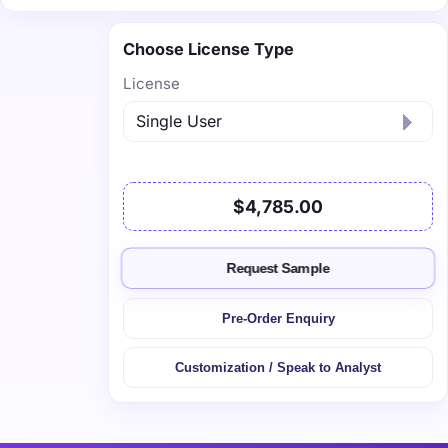
Choose License Type
License
$4,785.00
Request Sample
Pre-Order Enquiry
Customization / Speak to Analyst