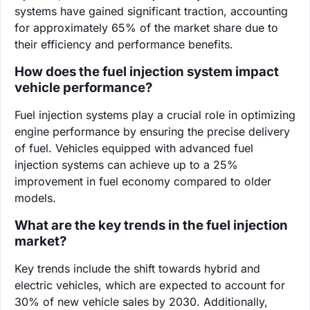
systems have gained significant traction, accounting
for approximately 65% of the market share due to
their efficiency and performance benefits.
How does the fuel injection system impact
vehicle performance?
Fuel injection systems play a crucial role in optimizing
engine performance by ensuring the precise delivery
of fuel. Vehicles equipped with advanced fuel
injection systems can achieve up to a 25%
improvement in fuel economy compared to older
models.
What are the key trends in the fuel injection
market?
Key trends include the shift towards hybrid and
electric vehicles, which are expected to account for
30% of new vehicle sales by 2030. Additionally,