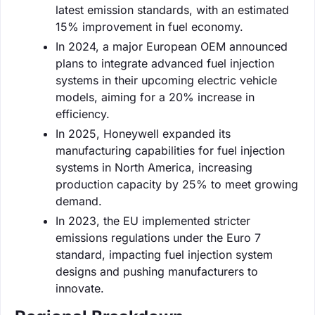
latest emission standards, with an estimated
15% improvement in fuel economy.
In 2024, a major European OEM announced
plans to integrate advanced fuel injection
systems in their upcoming electric vehicle
models, aiming for a 20% increase in
efficiency.
In 2025, Honeywell expanded its
manufacturing capabilities for fuel injection
systems in North America, increasing
production capacity by 25% to meet growing
demand.
In 2023, the EU implemented stricter
emissions regulations under the Euro 7
standard, impacting fuel injection system
designs and pushing manufacturers to
innovate.