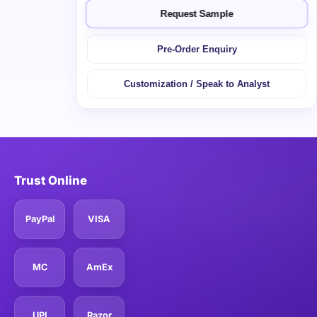
Request Sample
Pre-Order Enquiry
Customization / Speak to Analyst
Trust Online
PayPal
VISA
MC
AmEx
UPI
Razor