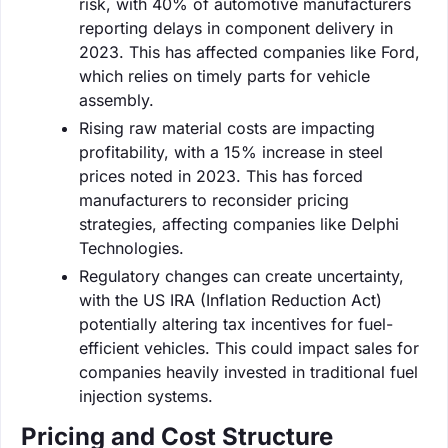
risk, with 40% of automotive manufacturers
reporting delays in component delivery in
2023. This has affected companies like Ford,
which relies on timely parts for vehicle
assembly.
Rising raw material costs are impacting
profitability, with a 15% increase in steel
prices noted in 2023. This has forced
manufacturers to reconsider pricing
strategies, affecting companies like Delphi
Technologies.
Regulatory changes can create uncertainty,
with the US IRA (Inflation Reduction Act)
potentially altering tax incentives for fuel-
efficient vehicles. This could impact sales for
companies heavily invested in traditional fuel
injection systems.
Pricing and Cost Structure