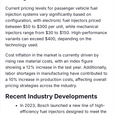
Current pricing levels for passenger vehicle fuel
injection systems vary significantly based on
configuration, with electronic fuel injectors priced
between $50 to $300 per unit, while mechanical
injectors range from $30 to $150. High-performance
variants can exceed $400, depending on the
technology used.
Cost inflation in the market is currently driven by
rising raw material costs, with an index figure
showing a 12% increase in the last year. Additionally,
labor shortages in manufacturing have contributed to
a 10% increase in production costs, affecting overall
pricing strategies across the industry.
Recent Industry Developments
In 2023, Bosch launched a new line of high-
efficiency fuel injectors designed to meet the