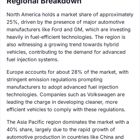
Regional Breakdown
North America holds a market share of approximately
25%, driven by the presence of major automotive
manufacturers like Ford and GM, which are investing
heavily in fuel-efficient technologies. The region is
also witnessing a growing trend towards hybrid
vehicles, contributing to the demand for advanced
fuel injection systems.
Europe accounts for about 28% of the market, with
stringent emission regulations prompting
manufacturers to adopt advanced fuel injection
technologies. Companies such as Volkswagen are
leading the charge in developing cleaner, more
efficient vehicles to comply with these regulations.
The Asia Pacific region dominates the market with a
40% share, largely due to the rapid growth of
automotive production in countries like China and