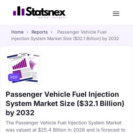
Home
›
Reports
›
Passenger Vehicle Fuel
Injection System Market Size ($32.1 Billion) by 2032
PDF
Passenger Vehicle Fuel Injection
System Market Size ($32.1 Billion)
by 2032
The Passenger Vehicle Fuel Injection System Market
was valued at $25.4 Billion in 2026 and is forecast to