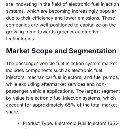
are innovating in the field of electronic fuel injection
systems, which are becoming increasingly popular
due to their efficiency and lower emissions. These
companies are well-positioned to capitalize on the
growing trend towards greener automotive
technologies.
Market Scope and Segmentation
The passenger vehicle fuel injection system market
includes components such as electronic fuel
injectors, mechanical fuel injectors, and fuel pumps,
while excluding aftermarket services and non-
passenger vehicle applications. The largest segment
by value is electronic fuel injection systems, which
account for approximately 65% of the total market
share.
Product Type: Electronic Fuel Injectors (65%