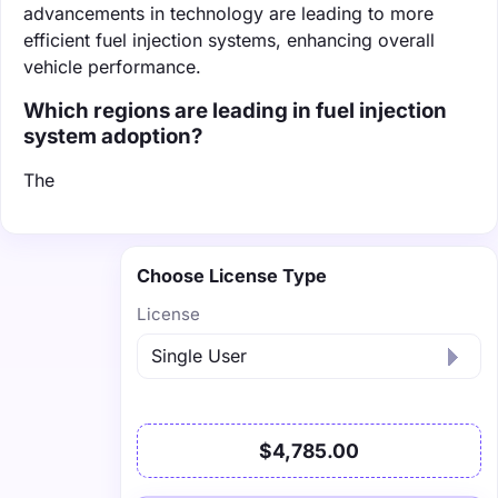
advancements in technology are leading to more
efficient fuel injection systems, enhancing overall
vehicle performance.
Which regions are leading in fuel injection
system adoption?
The
Choose License Type
License
$4,785.00