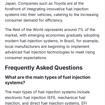
Japan. Companies such as Toyota are at the
forefront of integrating innovative fuel injection
systems into their vehicles, catering to the increasing
consumer demand for efficiency.
The Rest of the World represents around 7% of the
market, with emerging economies gradually adopting
modern fuel injection systems. In Brazil, for example,
local manufacturers are beginning to implement
advanced fuel injection technologies to meet rising
consumer expectations.
Frequently Asked Questions
What are the main types of fuel injection
systems?
The main types of fuel injection systems include
electronic fuel injection (EFI), mechanical fuel
injection, and direct fuel injection systems. EFI