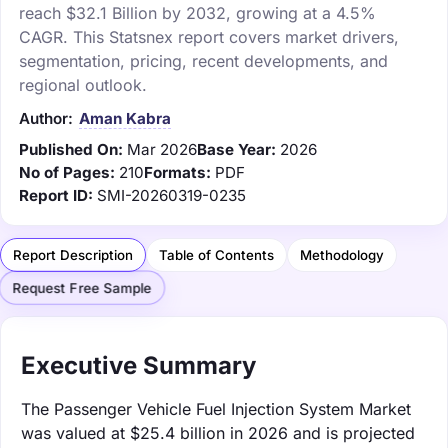
reach $32.1 Billion by 2032, growing at a 4.5%
CAGR. This Statsnex report covers market drivers,
segmentation, pricing, recent developments, and
regional outlook.
Author:
Aman Kabra
Published On:
Mar 2026
Base Year:
2026
No of Pages:
210
Formats:
PDF
Report ID:
SMI-20260319-0235
Report Description
Table of Contents
Methodology
Request Free Sample
Executive Summary
The Passenger Vehicle Fuel Injection System Market
was valued at $25.4 billion in 2026 and is projected