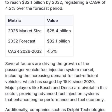
to reach $32.1 billion by 2032, registering a CAGR of
4.5% over the forecast period.
Metric
Value
‌2026 Market Size
$25.4 billion
‌2032 Forecast
$32.1 billion
CAGR 2026-2032
4.5%
Several factors are driving the growth of the
passenger vehicle fuel injection system market,
including the increasing demand for fuel-efficient
vehicles, which has surged by 15% since 2020.
Major players like Bosch and Denso are pivotal in this
sector, providing advanced fuel injection systems
that enhance engine performance and fuel economy.
Additionally, companies such as Delphi Technologies