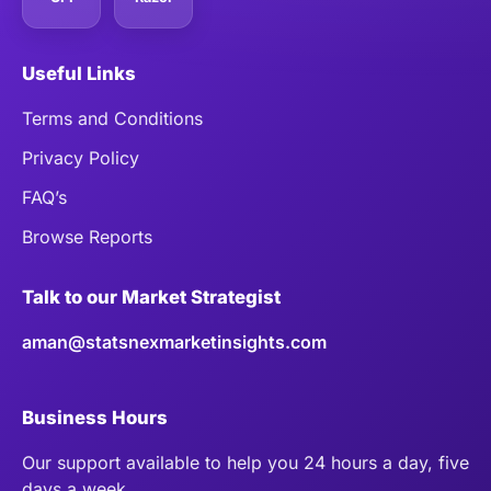
Useful Links
Terms and Conditions
Privacy Policy
FAQ’s
Browse Reports
Talk to our Market Strategist
aman@statsnexmarketinsights.com
Business Hours
Our support available to help you 24 hours a day, five
days a week.