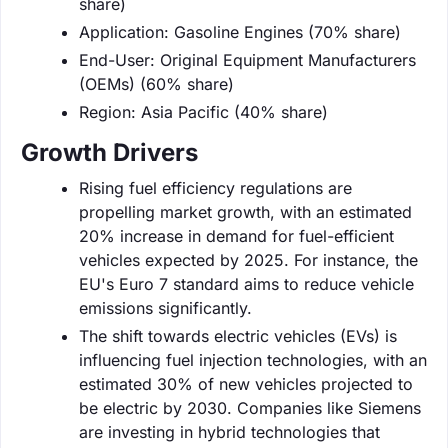
share)
Application: Gasoline Engines (70% share)
End-User: Original Equipment Manufacturers
(OEMs) (60% share)
Region: Asia Pacific (40% share)
Growth Drivers
Rising fuel efficiency regulations are
propelling market growth, with an estimated
20% increase in demand for fuel-efficient
vehicles expected by 2025. For instance, the
EU's Euro 7 standard aims to reduce vehicle
emissions significantly.
The shift towards electric vehicles (EVs) is
influencing fuel injection technologies, with an
estimated 30% of new vehicles projected to
be electric by 2030. Companies like Siemens
are investing in hybrid technologies that