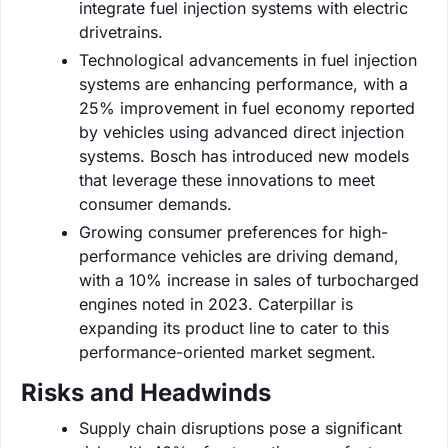
integrate fuel injection systems with electric
drivetrains.
Technological advancements in fuel injection
systems are enhancing performance, with a
25% improvement in fuel economy reported
by vehicles using advanced direct injection
systems. Bosch has introduced new models
that leverage these innovations to meet
consumer demands.
Growing consumer preferences for high-
performance vehicles are driving demand,
with a 10% increase in sales of turbocharged
engines noted in 2023. Caterpillar is
expanding its product line to cater to this
performance-oriented market segment.
Risks and Headwinds
Supply chain disruptions pose a significant