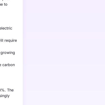
ue to
electric
ll require
e growing
he carbon
30%. The
singly