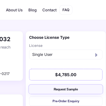
s
About Us
Blog
Contact
FAQ
Choose License Type
2032
License
 reach
-0217
$4,785.00
Request Sample
Pre-Order Enquiry