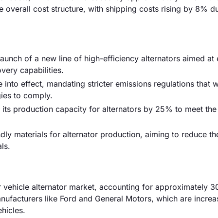
he overall cost structure, with shipping costs rising by 8% d
aunch of a new line of high-efficiency alternators aimed at 
very capabilities.
into effect, mandating stricter emissions regulations that wi
gies to comply.
its production capacity for alternators by 25% to meet th
dly materials for alternator production, aiming to reduce t
ls.
r vehicle alternator market, accounting for approximately 
nufacturers like Ford and General Motors, which are increa
ehicles.