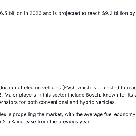
.5 billion in 2026 and is projected to reach $9.2 billion b
duction of electric vehicles (EVs), which is projected to rea
22. Major players in this sector include Bosch, known for it
ernators for both conventional and hybrid vehicles.
cles is propelling the market, with the average fuel econom
 a 2.5% increase from the previous year.