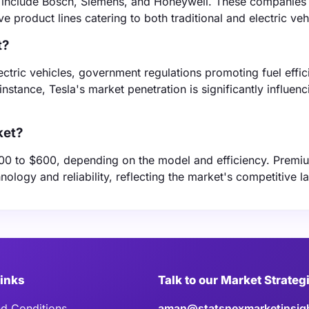
et include Bosch, Siemens, and Honeywell. These companies
e product lines catering to both traditional and electric veh
t?
ectric vehicles, government regulations promoting fuel effic
nstance, Tesla's market penetration is significantly influenc
ket?
$100 to $600, depending on the model and efficiency. Prem
logy and reliability, reflecting the market's competitive 
Links
Talk to our Market Strateg
d Conditions
aman@statsnexmarketinsig