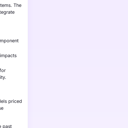
stems. The
tegrate
component
 impacts
for
ty.
dels priced
se
e past