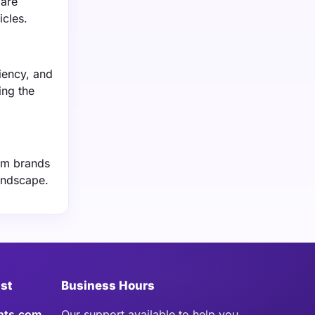
 are
icles.
iency, and
ing the
ium brands
landscape.
ist
Business Hours
hts.com
Our support available to help you