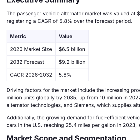
The passenger vehicle alternator market was valued at $6
registering a CAGR of 5.8% over the forecast period.
Metric
Value
‌2026 Market Size
$6.5 billion
‌2032 Forecast
$9.2 billion
CAGR 2026-2032
5.8%
Driving factors for the market include the increasing pro
million units globally by 2035, up from 10 million in 20
alternator technologies, and Siemens, which supplies alt
Additionally, the growing demand for fuel-efficient vehi
cars in the U.S. reaching 25.4 miles per gallon in 2023,
Market Scope and Segmentation