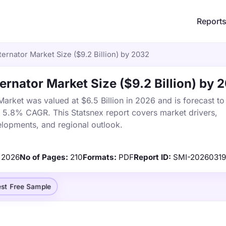
Report
ernator Market Size ($9.2 Billion) by 2032
ernator Market Size ($9.2 Billion) by 
arket was valued at $6.5 Billion in 2026 and is forecast to
a 5.8% CAGR. This Statsnex report covers market drivers,
elopments, and regional outlook.
2026
No of Pages:
210
Formats:
PDF
Report ID:
SMI-20260319
st Free Sample