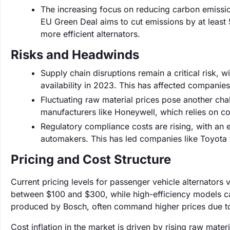
The increasing focus on reducing carbon emissi
EU Green Deal aims to cut emissions by at least
more efficient alternators.
Risks and Headwinds
Supply chain disruptions remain a critical risk,
availability in 2023. This has affected companie
Fluctuating raw material prices pose another cha
manufacturers like Honeywell, which relies on co
Regulatory compliance costs are rising, with an
automakers. This has led companies like Toyota to
Pricing and Cost Structure
Current pricing levels for passenger vehicle alternators
between $100 and $300, while high-efficiency models 
produced by Bosch, often command higher prices due to 
Cost inflation in the market is driven by rising raw mat