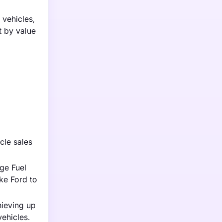
 vehicles,
t by value
cle sales
ge Fuel
ke Ford to
hieving up
vehicles.