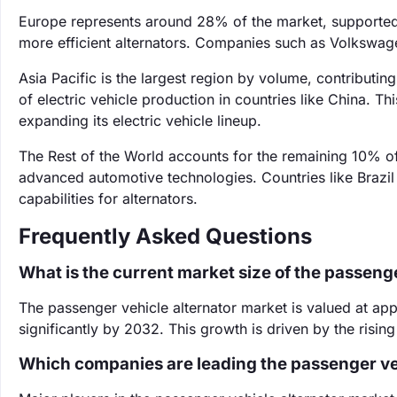
Europe represents around 28% of the market, supported 
more efficient alternators. Companies such as Volkswag
Asia Pacific is the largest region by volume, contributi
of electric vehicle production in countries like China. Th
expanding its electric vehicle lineup.
The Rest of the World accounts for the remaining 10% o
advanced automotive technologies. Countries like Brazil
capabilities for alternators.
Frequently Asked Questions
What is the current market size of the passeng
The passenger vehicle alternator market is valued at app
significantly by 2032. This growth is driven by the rising
Which companies are leading the passenger ve