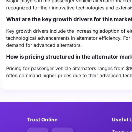
Major players in the passenger vehicle alternator mark
recognized for their innovative technologies and extensiv
What are the key growth drivers for this marke
Key growth drivers include the increasing adoption of el
technological advancements in alternator efficiency. For i
demand for advanced alternators.
How is pricing structured in the alternator mar
Pricing for passenger vehicle alternators ranges from 
often command higher prices due to their advanced techno
Trust Online
Useful 
Terms an