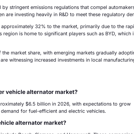
by stringent emissions regulations that compel automaker
en are investing heavily in R&D to meet these regulatory d
ng approximately 32% to the market, primarily due to the ra
is region is home to significant players such as BYD, which i
f the market share, with emerging markets gradually adopt
 are witnessing increased investments in local manufacturin
er vehicle alternator market?
roximately $6.5 billion in 2026, with expectations to grow
 demand for fuel-efficient and electric vehicles.
hicle alternator market?