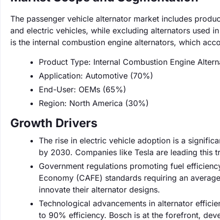
The passenger vehicle alternator market includes produc
and electric vehicles, while excluding alternators used
is the internal combustion engine alternators, which acc
Product Type: Internal Combustion Engine Alter
Application: Automotive (70%)
End-User: OEMs (65%)
Region: North America (30%)
Growth Drivers
The rise in electric vehicle adoption is a signifi
by 2030. Companies like Tesla are leading this tr
Government regulations promoting fuel efficiency
Economy (CAFE) standards requiring an average
innovate their alternator designs.
Technological advancements in alternator effic
to 90% efficiency. Bosch is at the forefront, dev