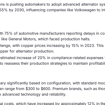
ons is pushing automakers to adopt advanced alternator sy
 55% by 2030, influencing companies like Volkswagen to in
 with 75% of automotive manufacturers reporting delays in 
s like General Motors, which faced production halts.
llenge, with copper prices increasing by 15% in 2023. This
pper for alternator production.
 estimated increase of 20% in compliance-related expenses 
 reassess their production strategies to maintain profitabili
 vary significantly based on configuration, with standard mo
can range from $300 to $600. Premium brands, such as tho
advanced technology and reliability.
erial costs, which have increased by approximately 12% in th