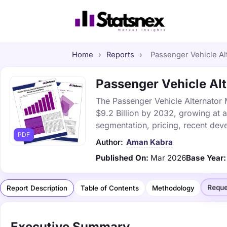
Home
›
Reports
›
Passenger Vehicle Alt
Passenger Vehicle Alt
The Passenger Vehicle Alternator M
$9.2 Billion by 2032, growing at 
segmentation, pricing, recent dev
PDF
Author:
Aman Kabra
Published On:
Mar 2026
Base Year:
Reque
Report Description
Table of Contents
Methodology
Executive Summary