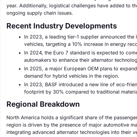
year. Additionally, logistical challenges have added to t
ongoing supply chain issues.
Recent Industry Developments
In 2023, a leading tier-1 supplier announced the l
vehicles, targeting a 10% increase in energy reco
In 2024, the Euro 7 standard is expected to come 
automakers to enhance their alternator technolo
In 2025, a major European OEM plans to expand 
demand for hybrid vehicles in the region.
In 2023, BASF introduced a new line of eco-frien
footprint by 30% compared to traditional materia
Regional Breakdown
North America holds a significant share of the passenge
region is driven by the presence of major automotive ma
integrating advanced alternator technologies into their v