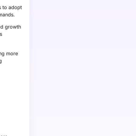
s to adopt
emands.
pid growth
s
ing more
g