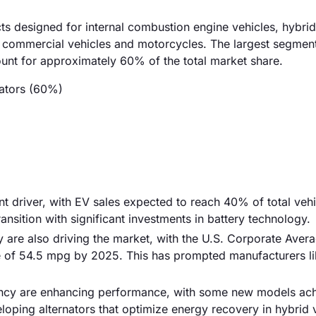
ts designed for internal combustion engine vehicles, hybrid
 in commercial vehicles and motorcycles. The largest segmen
ount for approximately 60% of the total market share.
nators (60%)
cant driver, with EV sales expected to reach 40% of total vehi
ansition with significant investments in battery technology.
 are also driving the market, with the U.S. Corporate Avera
 of 54.5 mpg by 2025. This has prompted manufacturers li
iency are enhancing performance, with some new models ac
eloping alternators that optimize energy recovery in hybrid 