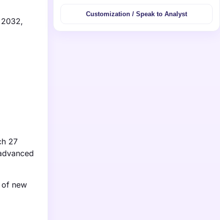
Customization / Speak to Analyst
y 2032,
ch 27
s advanced
y of new