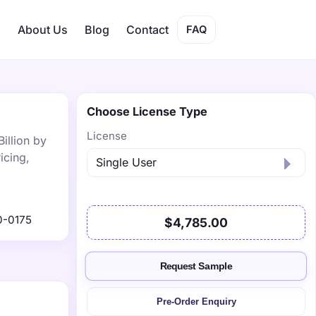
s
About Us
Blog
Contact
FAQ
Choose License Type
License
illion by
icing,
0-0175
$4,785.00
Request Sample
Pre-Order Enquiry