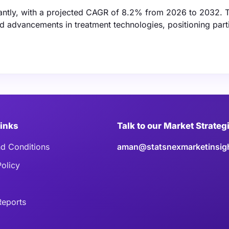
cantly, with a projected CAGR of 8.2% from 2026 to 2032. T
d advancements in treatment technologies, positioning part
Links
Talk to our Market Strateg
d Conditions
aman@statsnexmarketinsig
Policy
eports