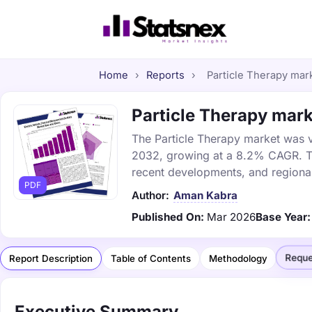
Home
›
Reports
›
Particle Therapy mark
Particle Therapy mark
The Particle Therapy market was va
2032, growing at a 8.2% CAGR. Thi
recent developments, and regional
PDF
Author:
Aman Kabra
Published On:
Mar 2026
Base Year:
Reque
Report Description
Table of Contents
Methodology
Executive Summary