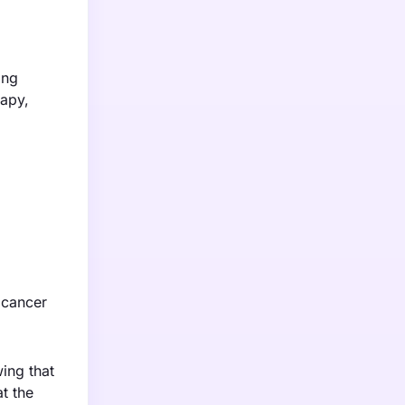
ing
rapy,
t cancer
ing that
t the