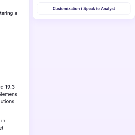
Customization / Speak to Analyst
tering a
ed 19.3
 Siemens
lutions
 in
et