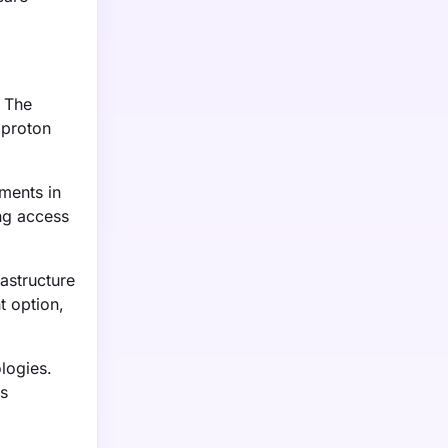
. The
 proton
ments in
ing access
astructure
t option,
logies.
ns