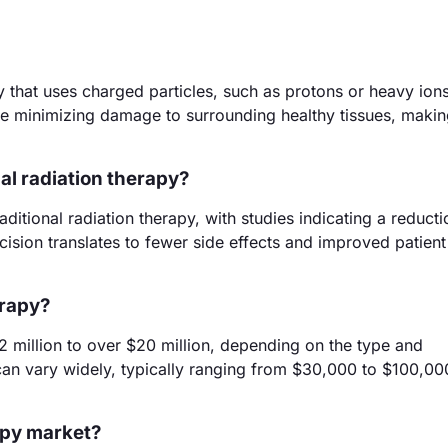
 that uses charged particles, such as protons or heavy ions,
hile minimizing damage to surrounding healthy tissues, making
al radiation therapy?
ditional radiation therapy, with studies indicating a reduct
cision translates to fewer side effects and improved patient
erapy?
2 million to over $20 million, depending on the type and
s can vary widely, typically ranging from $30,000 to $100,00
rapy market?