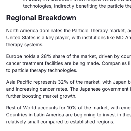
technologies, indirectly benefiting the particle
Regional Breakdown
North America dominates the Particle Therapy market, a
United States is a key player, with institutions like MD
therapy systems.
Europe holds a 28% share of the market, driven by coun
cancer treatment facilities are being made. Companies li
to particle therapy technologies.
Asia Pacific represents 32% of the market, with Japan be
and increasing cancer rates. The Japanese government is
further boosting market growth.
Rest of World accounts for 10% of the market, with eme
Countries in Latin America are beginning to invest in t
relatively small compared to established regions.