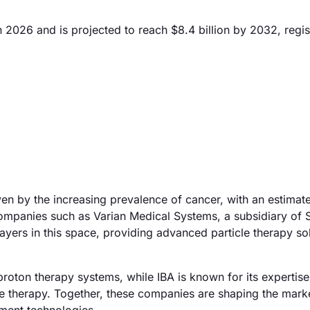
n 2026 and is projected to reach $8.4 billion by 2032, regis
ven by the increasing prevalence of cancer, with an estimat
ompanies such as Varian Medical Systems, a subsidiary of
ayers in this space, providing advanced particle therapy so
proton therapy systems, while IBA is known for its expertise
le therapy. Together, these companies are shaping the mark