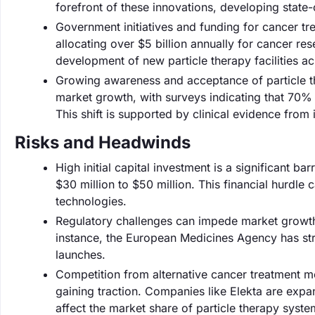
forefront of these innovations, developing state
Government initiatives and funding for cancer tre
allocating over $5 billion annually for cancer r
development of new particle therapy facilities ac
Growing awareness and acceptance of particle th
market growth, with surveys indicating that 70%
This shift is supported by clinical evidence from
Risks and Headwinds
High initial capital investment is a significant ba
$30 million to $50 million. This financial hurdl
technologies.
Regulatory challenges can impede market growth, 
instance, the European Medicines Agency has str
launches.
Competition from alternative cancer treatment m
gaining traction. Companies like Elekta are expa
affect the market share of particle therapy syste