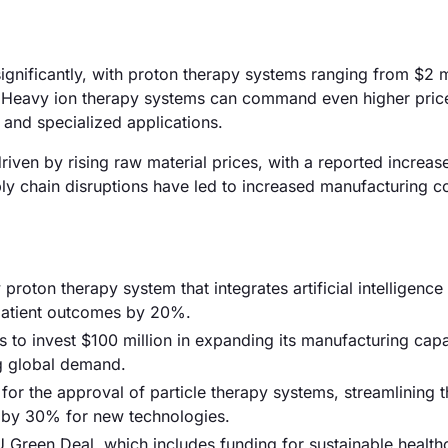
significantly, with proton therapy systems ranging from $2 m
s. Heavy ion therapy systems can command even higher price
and specialized applications.
 driven by rising raw material prices, with a reported increa
ly chain disruptions have led to increased manufacturing co
oton therapy system that integrates artificial intelligence
patient outcomes by 20%.
s to invest $100 million in expanding its manufacturing capab
g global demand.
for the approval of particle therapy systems, streamlining t
t by 30% for new technologies.
Green Deal, which includes funding for sustainable health