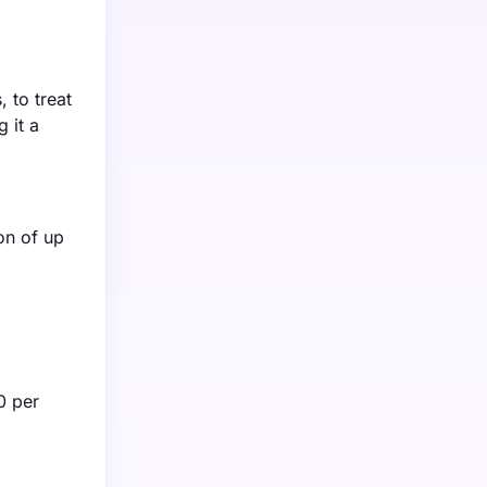
 to treat
 it a
ion of up
0 per