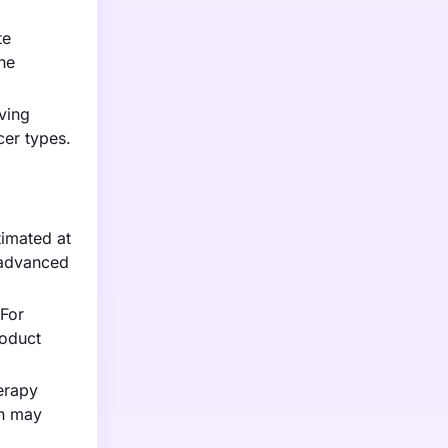
te
he
ving
cer types.
timated at
e advanced
 For
roduct
erapy
ch may