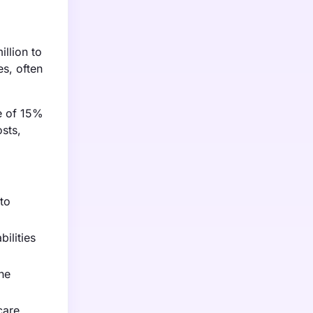
illion to
s, often
se of 15%
sts,
 to
ilities
he
care