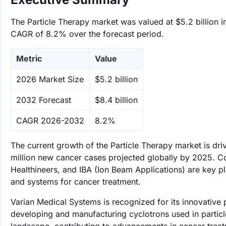
The Particle Therapy market was valued at $5.2 billion i
CAGR of 8.2% over the forecast period.
Metric
Value
‌2026 Market Size
$5.2 billion
‌2032 Forecast
$8.4 billion
CAGR 2026-2032
8.2%
The current growth of the Particle Therapy market is dri
million new cancer cases projected globally by 2025. C
Healthineers, and IBA (Ion Beam Applications) are key pl
and systems for cancer treatment.
Varian Medical Systems is recognized for its innovative 
developing and manufacturing cyclotrons used in partic