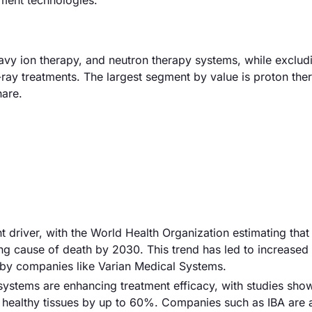
tment technologies.
avy ion therapy, and neutron therapy systems, while exclud
ray treatments. The largest segment by value is proton the
hare.
nt driver, with the World Health Organization estimating tha
ing cause of death by 2030. This trend has led to increased
 by companies like Varian Medical Systems.
systems are enhancing treatment efficacy, with studies show
 healthy tissues by up to 60%. Companies such as IBA are a