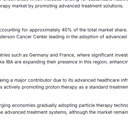
 therapy market by promoting advanced treatment solutions.
ccounting for approximately 40% of the total market share
 Anderson Cancer Center leading in the adoption of advanced
tries such as Germany and France, where significant invest
ke IBA are expanding their presence in this region, enhanc
ing a major contributor due to its advanced healthcare infr
 actively promoting proton therapy as a standard treatmen
rging economies gradually adopting particle therapy techno
hese advanced treatment systems, although the market remai