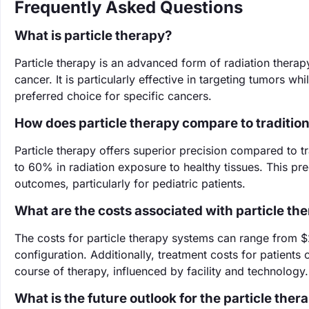
Frequently Asked Questions
What is particle therapy?
Particle therapy is an advanced form of radiation therapy
cancer. It is particularly effective in targeting tumors w
preferred choice for specific cancers.
How does particle therapy compare to tradition
Particle therapy offers superior precision compared to tra
to 60% in radiation exposure to healthy tissues. This pre
outcomes, particularly for pediatric patients.
What are the costs associated with particle th
The costs for particle therapy systems can range from $
configuration. Additionally, treatment costs for patient
course of therapy, influenced by facility and technology.
What is the future outlook for the particle the