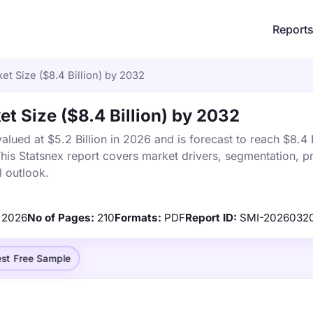
Report
et Size ($8.4 Billion) by 2032
et Size ($8.4 Billion) by 2032
lued at $5.2 Billion in 2026 and is forecast to reach $8.4 B
s Statsnex report covers market drivers, segmentation, pr
 outlook.
2026
No of Pages:
210
Formats:
PDF
Report ID:
SMI-2026032
st Free Sample