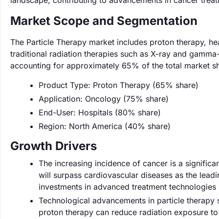
landscape, contributing to advancements in cancer trea
Market Scope and Segmentation
The Particle Therapy market includes proton therapy, he
traditional radiation therapies such as X-ray and gamma-
accounting for approximately 65% of the total market s
Product Type: Proton Therapy (65% share)
Application: Oncology (75% share)
End-User: Hospitals (80% share)
Region: North America (40% share)
Growth Drivers
The increasing incidence of cancer is a significa
will surpass cardiovascular diseases as the lead
investments in advanced treatment technologies
Technological advancements in particle therapy 
proton therapy can reduce radiation exposure to