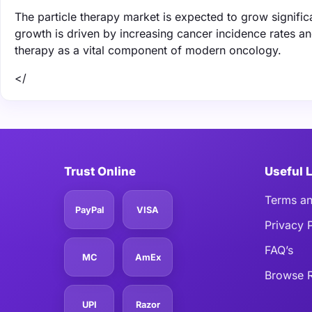
The particle therapy market is expected to grow signifi
growth is driven by increasing cancer incidence rates an
therapy as a vital component of modern oncology.
</
Trust Online
Useful 
Terms an
PayPal
VISA
Privacy 
FAQ’s
MC
AmEx
Browse R
UPI
Razor