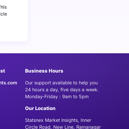
his
icle
ist
Business Hours
hts.com
Our support available to help you
24 hours a day, five days a week.
Monday-Friday : 9am to 5pm
Our Location
Statsnex Market Insights, Inner
Circle Road, New Line, Ramanagar