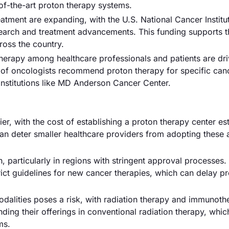
-of-the-art proton therapy systems.
atment are expanding, with the U.S. National Cancer Institu
esearch and treatment advancements. This funding supports t
ross the country.
erapy among healthcare professionals and patients are dri
 of oncologists recommend proton therapy for specific can
 institutions like MD Anderson Cancer Center.
rrier, with the cost of establishing a proton therapy center es
e can deter smaller healthcare providers from adopting thes
particularly in regions with stringent approval processes.
ict guidelines for new cancer therapies, which can delay p
odalities poses a risk, with radiation therapy and immunoth
nding their offerings in conventional radiation therapy, whi
ms.