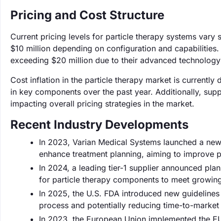
Pricing and Cost Structure
Current pricing levels for particle therapy systems vary 
$10 million depending on configuration and capabilitie
exceeding $20 million due to their advanced technology 
Cost inflation in the particle therapy market is currently
in key components over the past year. Additionally, supp
impacting overall pricing strategies in the market.
Recent Industry Developments
In 2023, Varian Medical Systems launched a new pr
enhance treatment planning, aiming to improve 
In 2024, a leading tier-1 supplier announced plan
for particle therapy components to meet growin
In 2025, the U.S. FDA introduced new guidelines 
process and potentially reducing time-to-marke
In 2023, the European Union implemented the EU 