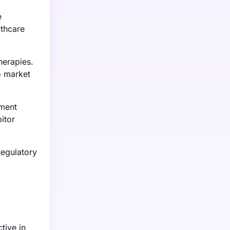
e
lthcare
herapies.
to market
tment
itor
Regulatory
tive in