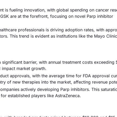
t is fueling innovation, with global spending on cancer re
GSK are at the forefront, focusing on novel Parp inhibitor
lthcare professionals is driving adoption rates, with appr
rs. This trend is evident as institutions like the Mayo Clinic
a significant barrier, with annual treatment costs exceeding
nd impact market growth.
duct approvals, with the average time for FDA approval cur
ry of new therapies into the market, affecting revenue pote
companies actively developing Parp inhibitors. This saturat
 for established players like AstraZeneca.