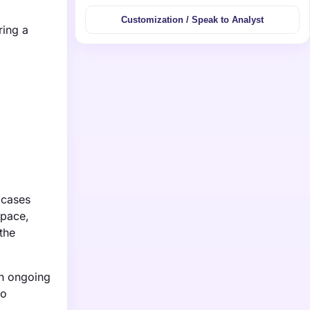
Customization / Speak to Analyst
ring a
 cases
space,
the
th ongoing
to