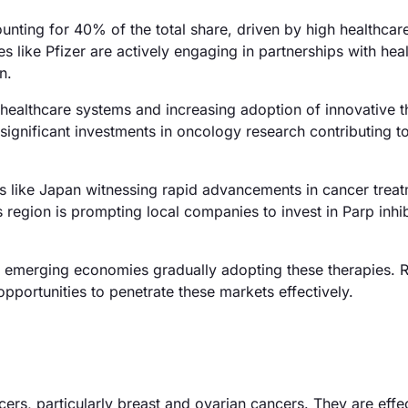
unting for 40% of the total share, driven by high healthcar
 like Pfizer are actively engaging in partnerships with hea
n.
ealthcare systems and increasing adoption of innovative t
h significant investments in oncology research contributing 
es like Japan witnessing rapid advancements in cancer trea
 region is prompting local companies to invest in Parp inhib
h emerging economies gradually adopting these therapies. 
portunities to penetrate these markets effectively.
cers, particularly breast and ovarian cancers. They are effec