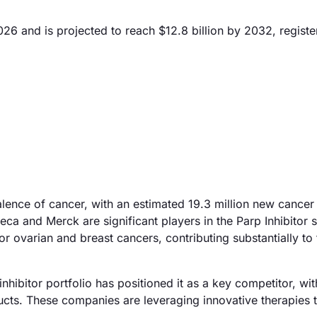
026 and is projected to reach $12.8 billion by 2032, registe
alence of cancer, with an estimated 19.3 million new cancer
a and Merck are significant players in the Parp Inhibitor 
r ovarian and breast cancers, contributing substantially to 
nhibitor portfolio has positioned it as a key competitor, wi
oducts. These companies are leveraging innovative therapies 