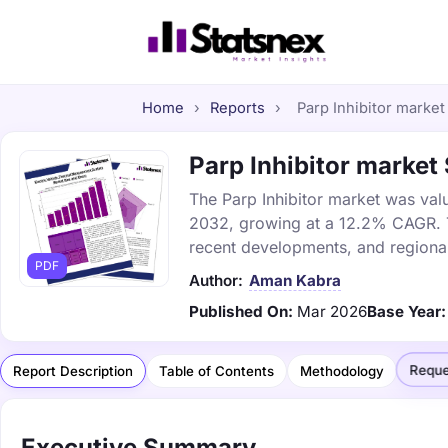
Home
›
Reports
›
Parp Inhibitor market 
Parp Inhibitor market 
The Parp Inhibitor market was valu
2032, growing at a 12.2% CAGR. Th
recent developments, and regional
PDF
Author:
Aman Kabra
Published On:
Mar 2026
Base Year:
Reque
Report Description
Table of Contents
Methodology
Executive Summary