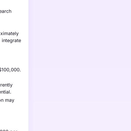
search
oximately
 integrate
 $100,000.
rently
ntial.
ion may