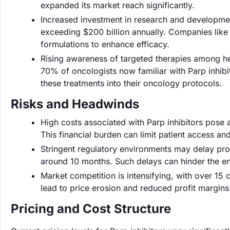
expanded its market reach significantly.
Increased investment in research and developmen
exceeding $200 billion annually. Companies like 
formulations to enhance efficacy.
Rising awareness of targeted therapies among hea
70% of oncologists now familiar with Parp inhibito
these treatments into their oncology protocols.
Risks and Headwinds
High costs associated with Parp inhibitors pose 
This financial burden can limit patient access a
Stringent regulatory environments may delay pro
around 10 months. Such delays can hinder the ent
Market competition is intensifying, with over 15 
lead to price erosion and reduced profit margins
Pricing and Cost Structure