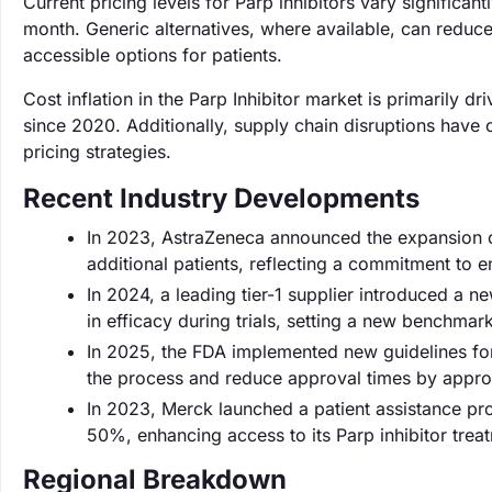
Current pricing levels for Parp inhibitors vary signific
month. Generic alternatives, where available, can redu
accessible options for patients.
Cost inflation in the Parp Inhibitor market is primarily
since 2020. Additionally, supply chain disruptions have 
pricing strategies.
Recent Industry Developments
In 2023, AstraZeneca announced the expansion of 
additional patients, reflecting a commitment to 
In 2024, a leading tier-1 supplier introduced a
in efficacy during trials, setting a new benchmark
In 2025, the FDA implemented new guidelines for
the process and reduce approval times by appr
In 2023, Merck launched a patient assistance pro
50%, enhancing access to its Parp inhibitor trea
Regional Breakdown