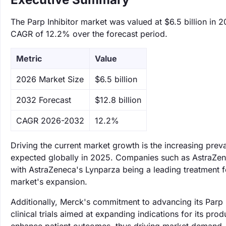
The Parp Inhibitor market was valued at $6.5 billion in 2
CAGR of 12.2% over the forecast period.
Metric
Value
‌2026 Market Size
$6.5 billion
‌2032 Forecast
$12.8 billion
CAGR 2026-2032
12.2%
Driving the current market growth is the increasing prev
expected globally in 2025. Companies such as AstraZenec
with AstraZeneca's Lynparza being a leading treatment fo
market's expansion.
Additionally, Merck's commitment to advancing its Parp i
clinical trials aimed at expanding indications for its pr