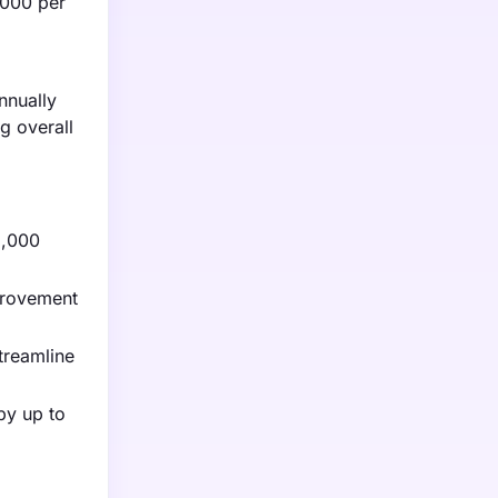
,000 per
nnually
g overall
2,000
mprovement
treamline
by up to