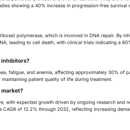
tudies showing a 40% increase in progression-free survival r
bose) polymerase, which is involved in DNA repair. By inhib
A, leading to cell death, with clinical trials indicating a 6
 inhibitors?
sea, fatigue, and anemia, affecting approximately 30% of pa
maintaining patient quality of life during treatment.
r market?
itive, with expected growth driven by ongoing research and 
 a CAGR of 12.2% through 2032, reflecting increasing dema