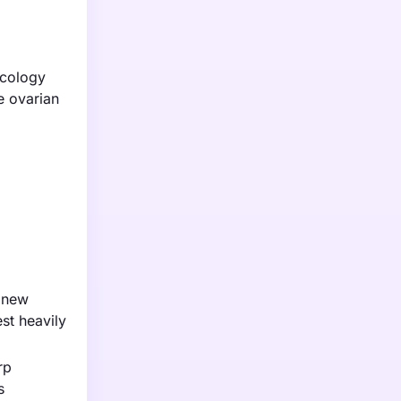
ncology
e ovarian
n new
st heavily
rp
s