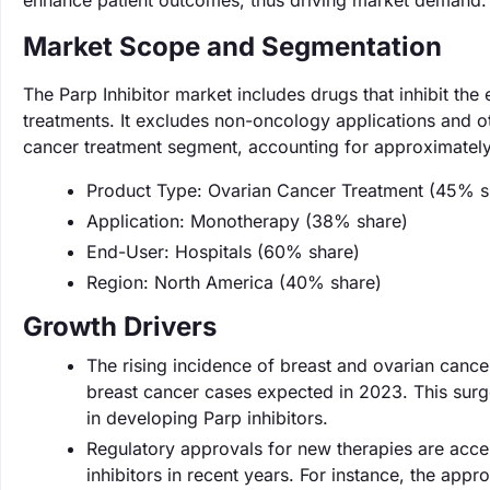
enhance patient outcomes, thus driving market demand.
Market Scope and Segmentation
The Parp Inhibitor market includes drugs that inhibit t
treatments. It excludes non-oncology applications and ot
cancer treatment segment, accounting for approximately
Product Type: Ovarian Cancer Treatment (45% s
Application: Monotherapy (38% share)
End-User: Hospitals (60% share)
Region: North America (40% share)
Growth Drivers
The rising incidence of breast and ovarian cancer
breast cancer cases expected in 2023. This surge
in developing Parp inhibitors.
Regulatory approvals for new therapies are acce
inhibitors in recent years. For instance, the appr