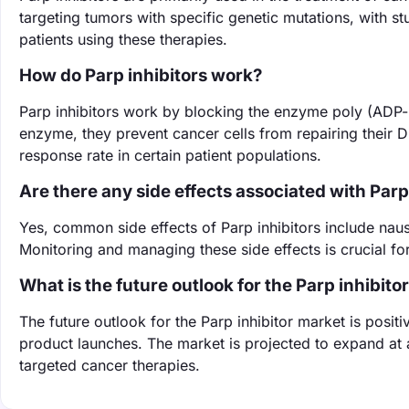
targeting tumors with specific genetic mutations, with s
patients using these therapies.
How do Parp inhibitors work?
Parp inhibitors work by blocking the enzyme poly (ADP-ri
enzyme, they prevent cancer cells from repairing their DN
response rate in certain patient populations.
Are there any side effects associated with Parp
Yes, common side effects of Parp inhibitors include nau
Monitoring and managing these side effects is crucial for 
What is the future outlook for the Parp inhibito
The future outlook for the Parp inhibitor market is pos
product launches. The market is projected to expand at
targeted cancer therapies.