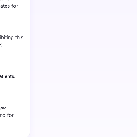
ates for
iting this
0%
tients.
new
nd for