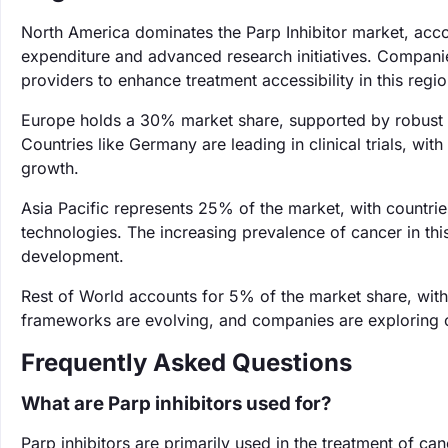
North America dominates the Parp Inhibitor market, acco
expenditure and advanced research initiatives. Companies
providers to enhance treatment accessibility in this regio
Europe holds a 30% market share, supported by robust h
Countries like Germany are leading in clinical trials, wit
growth.
Asia Pacific represents 25% of the market, with countri
technologies. The increasing prevalence of cancer in this
development.
Rest of World accounts for 5% of the market share, wit
frameworks are evolving, and companies are exploring op
Frequently Asked Questions
What are Parp inhibitors used for?
Parp inhibitors are primarily used in the treatment of can