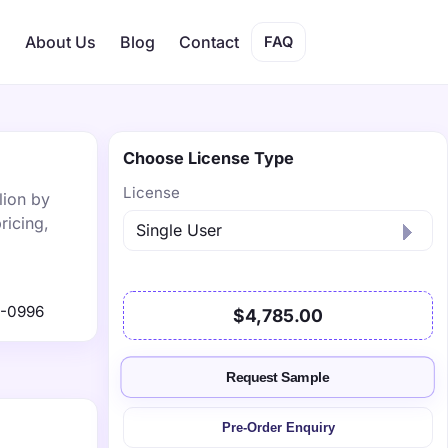
s
About Us
Blog
Contact
FAQ
Choose License Type
License
lion by
ricing,
1-0996
$4,785.00
Request Sample
Pre-Order Enquiry