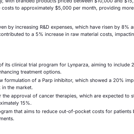
antly, with branded products priced between $10,000 and $15
ce costs to approximately $5,000 per month, providing more
 driven by increasing R&D expenses, which have risen by 8% a
contributed to a 5% increase in raw material costs, impactin
its clinical trial program for Lynparza, aiming to include 
enhancing treatment options.
 new formulation of a Parp inhibitor, which showed a 20% i
 in the market.
 the approval of cancer therapies, which are expected to s
oximately 15%.
gram that aims to reduce out-of-pocket costs for patients 
tments.