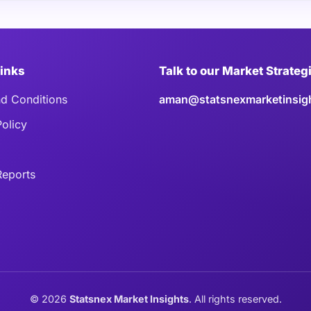
Links
Talk to our Market Strateg
d Conditions
aman@statsnexmarketinsig
Policy
eports
©
2026
Statsnex Market Insights
. All rights reserved.