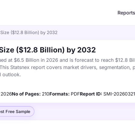
Report
Size ($12.8 Billion) by 2032
Size ($12.8 Billion) by 2032
ed at $6.5 Billion in 2026 and is forecast to reach $12.8 Bil
is Statsnex report covers market drivers, segmentation, p
 outlook.
2026
No of Pages:
210
Formats:
PDF
Report ID:
SMI-2026032
st Free Sample