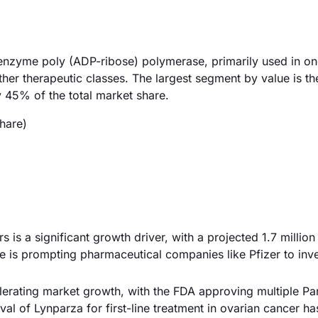
he enzyme poly (ADP-ribose) polymerase, primarily used in o
her therapeutic classes. The largest segment by value is th
 45% of the total market share.
hare)
s is a significant growth driver, with a projected 1.7 millio
 is prompting pharmaceutical companies like Pfizer to inve
lerating market growth, with the FDA approving multiple Pa
oval of Lynparza for first-line treatment in ovarian cancer ha