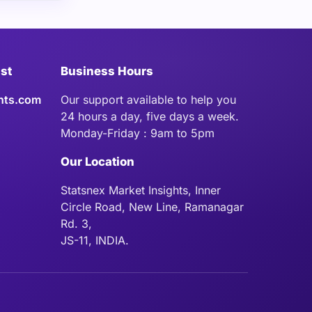
ist
Business Hours
hts.com
Our support available to help you
24 hours a day, five days a week.
Monday-Friday : 9am to 5pm
Our Location
Statsnex Market Insights, Inner
Circle Road, New Line, Ramanagar
Rd. 3,
JS-11, INDIA.