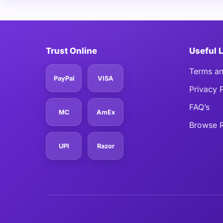
Trust Online
Useful 
Terms an
PayPal
VISA
Privacy 
FAQ’s
MC
AmEx
Browse R
UPI
Razor