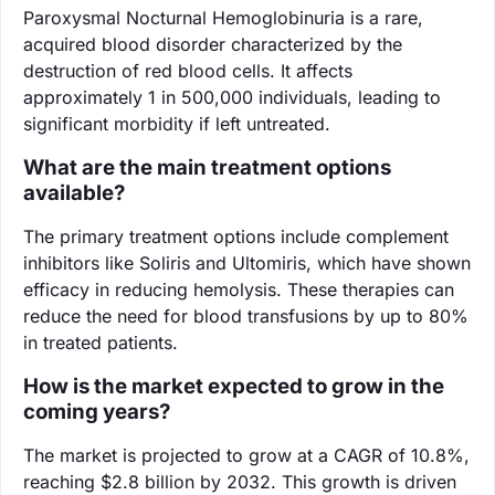
Paroxysmal Nocturnal Hemoglobinuria is a rare,
acquired blood disorder characterized by the
destruction of red blood cells. It affects
approximately 1 in 500,000 individuals, leading to
significant morbidity if left untreated.
What are the main treatment options
available?
The primary treatment options include complement
inhibitors like Soliris and Ultomiris, which have shown
efficacy in reducing hemolysis. These therapies can
reduce the need for blood transfusions by up to 80%
in treated patients.
How is the market expected to grow in the
coming years?
The market is projected to grow at a CAGR of 10.8%,
reaching $2.8 billion by 2032. This growth is driven