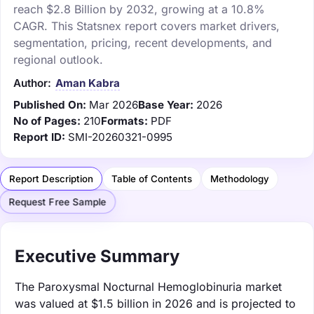
reach $2.8 Billion by 2032, growing at a 10.8%
CAGR. This Statsnex report covers market drivers,
segmentation, pricing, recent developments, and
regional outlook.
Author:
Aman Kabra
Published On:
Mar 2026
Base Year:
2026
No of Pages:
210
Formats:
PDF
Report ID:
SMI-20260321-0995
Report Description
Table of Contents
Methodology
Request Free Sample
Executive Summary
The Paroxysmal Nocturnal Hemoglobinuria market
was valued at $1.5 billion in 2026 and is projected to