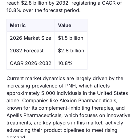
reach $2.8 billion by 2032, registering a CAGR of
10.8% over the forecast period.
Metric
Value
‌2026 Market Size
$1.5 billion
‌2032 Forecast
$2.8 billion
CAGR 2026-2032
10.8%
Current market dynamics are largely driven by the
increasing prevalence of PNH, which affects
approximately 5,000 individuals in the United States
alone. Companies like Alexion Pharmaceuticals,
known for its complement-inhibiting therapies, and
Apellis Pharmaceuticals, which focuses on innovative
treatments, are key players in this market, actively
advancing their product pipelines to meet rising
demand.