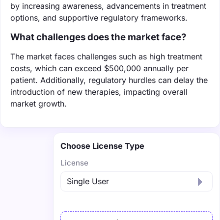
by increasing awareness, advancements in treatment
options, and supportive regulatory frameworks.
What challenges does the market face?
The market faces challenges such as high treatment
costs, which can exceed $500,000 annually per
patient. Additionally, regulatory hurdles can delay the
introduction of new therapies, impacting overall
market growth.
Choose License Type
License