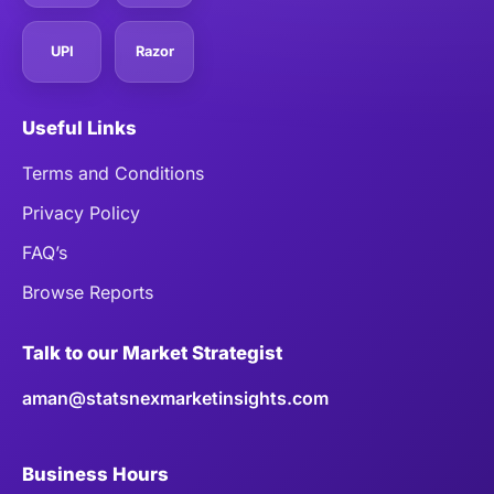
UPI
Razor
Useful Links
Terms and Conditions
Privacy Policy
FAQ’s
Browse Reports
Talk to our Market Strategist
aman@statsnexmarketinsights.com
Business Hours