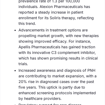
prevalence rate of 1.3 per 100,000
individuals. Alexion Pharmaceuticals has
reported a steady increase in patient
enrollment for its Soliris therapy, reflecting
this trend.
Advancements in treatment options are
propelling market growth, with new therapies
showing improved efficacy. For instance,
Apellis Pharmaceuticals has gained traction
with its innovative C3 complement inhibitor,
which has shown promising results in clinical
trials.
Increased awareness and diagnosis of PNH
are contributing to market expansion, with a
20% rise in diagnosed cases over the past
five years. This uptick is partly due to
enhanced screening protocols implemented
by healthcare providers.
Regulatory support for rare disease