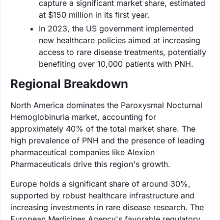
capture a significant market share, estimated
at $150 million in its first year.
In 2023, the US government implemented
new healthcare policies aimed at increasing
access to rare disease treatments, potentially
benefiting over 10,000 patients with PNH.
Regional Breakdown
North America dominates the Paroxysmal Nocturnal
Hemoglobinuria market, accounting for
approximately 40% of the total market share. The
high prevalence of PNH and the presence of leading
pharmaceutical companies like Alexion
Pharmaceuticals drive this region's growth.
Europe holds a significant share of around 30%,
supported by robust healthcare infrastructure and
increasing investments in rare disease research. The
European Medicines Agency's favorable regulatory