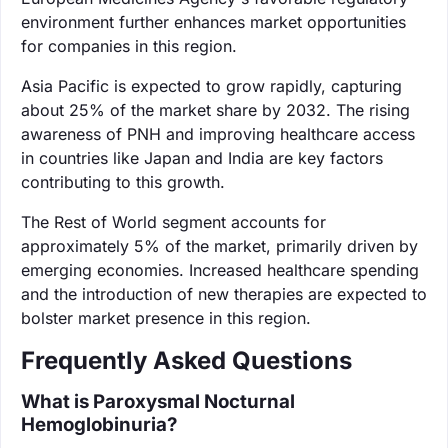
environment further enhances market opportunities
for companies in this region.
Asia Pacific is expected to grow rapidly, capturing
about 25% of the market share by 2032. The rising
awareness of PNH and improving healthcare access
in countries like Japan and India are key factors
contributing to this growth.
The Rest of World segment accounts for
approximately 5% of the market, primarily driven by
emerging economies. Increased healthcare spending
and the introduction of new therapies are expected to
bolster market presence in this region.
Frequently Asked Questions
What is Paroxysmal Nocturnal
Hemoglobinuria?