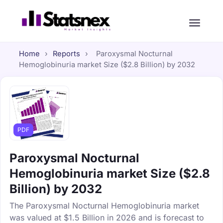
Home
›
Reports
›
Paroxysmal Nocturnal
Hemoglobinuria market Size ($2.8 Billion) by 2032
PDF
Paroxysmal Nocturnal
Hemoglobinuria market Size ($2.8
Billion) by 2032
The Paroxysmal Nocturnal Hemoglobinuria market
was valued at $1.5 Billion in 2026 and is forecast to