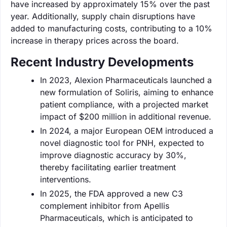
have increased by approximately 15% over the past
year. Additionally, supply chain disruptions have
added to manufacturing costs, contributing to a 10%
increase in therapy prices across the board.
Recent Industry Developments
In 2023, Alexion Pharmaceuticals launched a
new formulation of Soliris, aiming to enhance
patient compliance, with a projected market
impact of $200 million in additional revenue.
In 2024, a major European OEM introduced a
novel diagnostic tool for PNH, expected to
improve diagnostic accuracy by 30%,
thereby facilitating earlier treatment
interventions.
In 2025, the FDA approved a new C3
complement inhibitor from Apellis
Pharmaceuticals, which is anticipated to