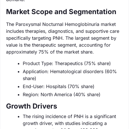
Market Scope and Segmentation
The Paroxysmal Nocturnal Hemoglobinuria market
includes therapies, diagnostics, and supportive care
specifically targeting PNH. The largest segment by
value is the therapeutic segment, accounting for
approximately 75% of the market share.
Product Type: Therapeutics (75% share)
Application: Hematological disorders (60%
share)
End-User: Hospitals (70% share)
Region: North America (40% share)
Growth Drivers
The rising incidence of PNH is a significant
growth driver, with studies indicating a