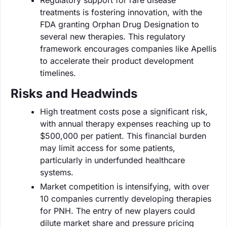
treatments is fostering innovation, with the
FDA granting Orphan Drug Designation to
several new therapies. This regulatory
framework encourages companies like Apellis
to accelerate their product development
timelines.
Risks and Headwinds
High treatment costs pose a significant risk,
with annual therapy expenses reaching up to
$500,000 per patient. This financial burden
may limit access for some patients,
particularly in underfunded healthcare
systems.
Market competition is intensifying, with over
10 companies currently developing therapies
for PNH. The entry of new players could
dilute market share and pressure pricing