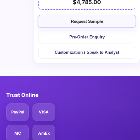
$4,785.00
Request Sample
Pre-Order Enquiry
Customization / Speak to Analyst
Trust Online
PayPal
VISA
MC
AmEx