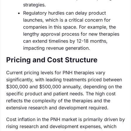
strategies.
Regulatory hurdles can delay product
launches, which is a critical concern for
companies in this space. For example, the
lengthy approval process for new therapies
can extend timelines by 12-18 months,
impacting revenue generation.
Pricing and Cost Structure
Current pricing levels for PNH therapies vary
significantly, with leading treatments priced between
$300,000 and $500,000 annually, depending on the
specific product and patient needs. The high cost
reflects the complexity of the therapies and the
extensive research and development required.
Cost inflation in the PNH market is primarily driven by
rising research and development expenses, which