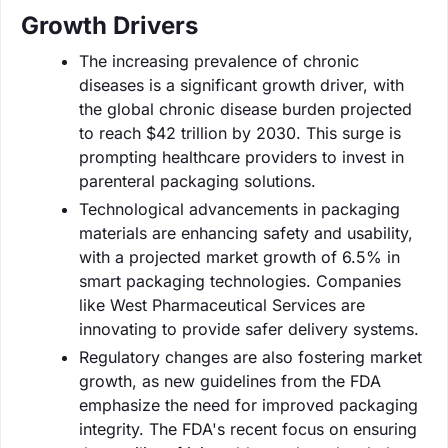
Growth Drivers
The increasing prevalence of chronic
diseases is a significant growth driver, with
the global chronic disease burden projected
to reach $42 trillion by 2030. This surge is
prompting healthcare providers to invest in
parenteral packaging solutions.
Technological advancements in packaging
materials are enhancing safety and usability,
with a projected market growth of 6.5% in
smart packaging technologies. Companies
like West Pharmaceutical Services are
innovating to provide safer delivery systems.
Regulatory changes are also fostering market
growth, as new guidelines from the FDA
emphasize the need for improved packaging
integrity. The FDA's recent focus on ensuring