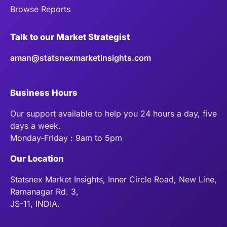
Browse Reports
Talk to our Market Strategist
aman@statsnexmarketinsights.com
Business Hours
Our support available to help you 24 hours a day, five
days a week.
Monday-Friday : 9am to 5pm
Our Location
Statsnex Market Insights, Inner Circle Road, New Line,
Ramanagar Rd. 3,
JS-11, INDIA.