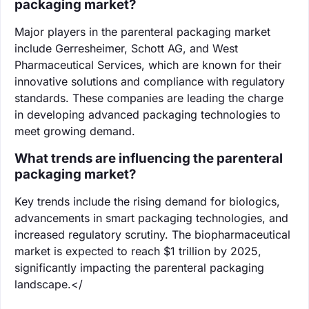
packaging market?
Major players in the parenteral packaging market
include Gerresheimer, Schott AG, and West
Pharmaceutical Services, which are known for their
innovative solutions and compliance with regulatory
standards. These companies are leading the charge
in developing advanced packaging technologies to
meet growing demand.
What trends are influencing the parenteral
packaging market?
Key trends include the rising demand for biologics,
advancements in smart packaging technologies, and
increased regulatory scrutiny. The biopharmaceutical
market is expected to reach $1 trillion by 2025,
significantly impacting the parenteral packaging
landscape.</