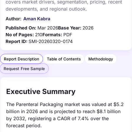
covers market drivers, segmentation, pricing, recent
developments, and regional outlook.
Author:
Aman Kabra
Published On:
Mar 2026
Base Year:
2026
No of Pages:
210
Formats:
PDF
Report ID:
SMI-20260320-0174
Report Description
Table of Contents
Methodology
Request Free Sample
Executive Summary
The Parenteral Packaging market was valued at $5.2
billion in 2026 and is projected to reach $8.1 billion
by 2032, registering a CAGR of 7.4% over the
forecast period.