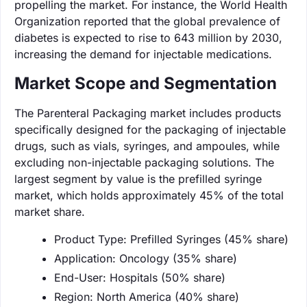
propelling the market. For instance, the World Health
Organization reported that the global prevalence of
diabetes is expected to rise to 643 million by 2030,
increasing the demand for injectable medications.
Market Scope and Segmentation
The Parenteral Packaging market includes products
specifically designed for the packaging of injectable
drugs, such as vials, syringes, and ampoules, while
excluding non-injectable packaging solutions. The
largest segment by value is the prefilled syringe
market, which holds approximately 45% of the total
market share.
Product Type: Prefilled Syringes (45% share)
Application: Oncology (35% share)
End-User: Hospitals (50% share)
Region: North America (40% share)