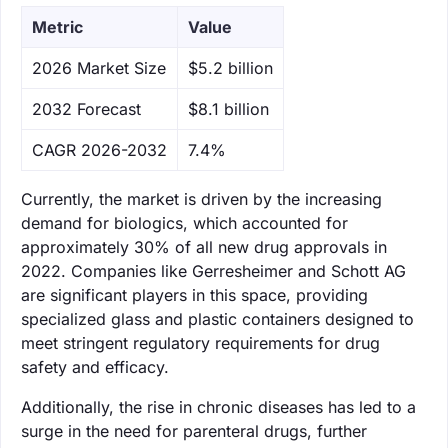
Metric
Value
‌2026 Market Size
$5.2 billion
‌2032 Forecast
$8.1 billion
CAGR 2026-2032
7.4%
Currently, the market is driven by the increasing
demand for biologics, which accounted for
approximately 30% of all new drug approvals in
2022. Companies like Gerresheimer and Schott AG
are significant players in this space, providing
specialized glass and plastic containers designed to
meet stringent regulatory requirements for drug
safety and efficacy.
Additionally, the rise in chronic diseases has led to a
surge in the need for parenteral drugs, further