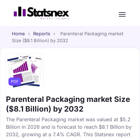
Home
›
Reports
›
Parenteral Packaging market
Size ($8.1 Billion) by 2032
PDF
Parenteral Packaging market Size
($8.1 Billion) by 2032
The Parenteral Packaging market was valued at $5.2
Billion in 2026 and is forecast to reach $8.1 Billion by
2032, growing at a 7.4% CAGR. This Statsnex report