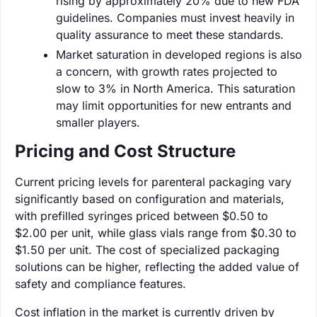
rising by approximately 20% due to new FDA
guidelines. Companies must invest heavily in
quality assurance to meet these standards.
Market saturation in developed regions is also
a concern, with growth rates projected to
slow to 3% in North America. This saturation
may limit opportunities for new entrants and
smaller players.
Pricing and Cost Structure
Current pricing levels for parenteral packaging vary
significantly based on configuration and materials,
with prefilled syringes priced between $0.50 to
$2.00 per unit, while glass vials range from $0.30 to
$1.50 per unit. The cost of specialized packaging
solutions can be higher, reflecting the added value of
safety and compliance features.
Cost inflation in the market is currently driven by