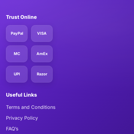
Trust Online
PayPal
VISA
MC
AmEx
UPI
Razor
Useful Links
Terms and Conditions
Privacy Policy
FAQ’s