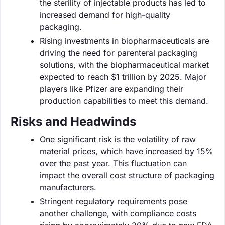
the sterility of injectable products has led to
increased demand for high-quality
packaging.
Rising investments in biopharmaceuticals are
driving the need for parenteral packaging
solutions, with the biopharmaceutical market
expected to reach $1 trillion by 2025. Major
players like Pfizer are expanding their
production capabilities to meet this demand.
Risks and Headwinds
One significant risk is the volatility of raw
material prices, which have increased by 15%
over the past year. This fluctuation can
impact the overall cost structure of packaging
manufacturers.
Stringent regulatory requirements pose
another challenge, with compliance costs