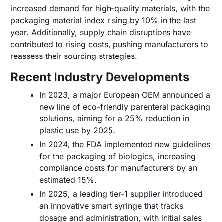
increased demand for high-quality materials, with the
packaging material index rising by 10% in the last
year. Additionally, supply chain disruptions have
contributed to rising costs, pushing manufacturers to
reassess their sourcing strategies.
Recent Industry Developments
In 2023, a major European OEM announced a
new line of eco-friendly parenteral packaging
solutions, aiming for a 25% reduction in
plastic use by 2025.
In 2024, the FDA implemented new guidelines
for the packaging of biologics, increasing
compliance costs for manufacturers by an
estimated 15%.
In 2025, a leading tier-1 supplier introduced
an innovative smart syringe that tracks
dosage and administration, with initial sales