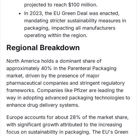
projected to reach $100 million.
In 2023, the EU Green Deal was enacted,
mandating stricter sustainability measures in
packaging, impacting all manufacturers
operating within the region.
Regional Breakdown
North America holds a dominant share of
approximately 40% in the Parenteral Packaging
market, driven by the presence of major
pharmaceutical companies and stringent regulatory
frameworks. Companies like Pfizer are leading the
way in adopting advanced packaging technologies to
enhance drug delivery systems.
Europe accounts for about 28% of the market share,
with significant growth attributed to the increasing
focus on sustainability in packaging. The EU's Green