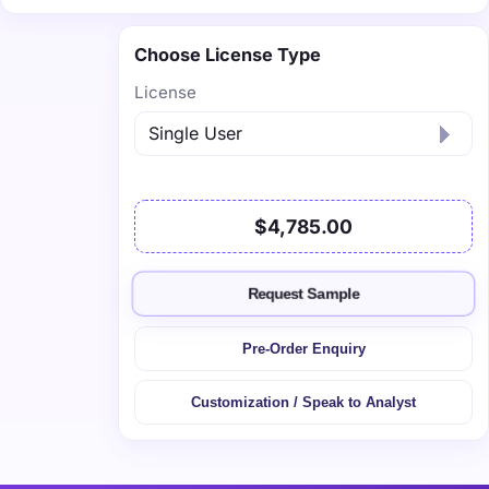
Choose License Type
License
$4,785.00
Request Sample
Pre-Order Enquiry
Customization / Speak to Analyst