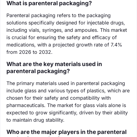
What is parenteral packaging?
Parenteral packaging refers to the packaging
solutions specifically designed for injectable drugs,
including vials, syringes, and ampoules. This market
is crucial for ensuring the safety and efficacy of
medications, with a projected growth rate of 7.4%
from 2026 to 2032.
What are the key materials used in
parenteral packaging?
The primary materials used in parenteral packaging
include glass and various types of plastics, which are
chosen for their safety and compatibility with
pharmaceuticals. The market for glass vials alone is
expected to grow significantly, driven by their ability
to maintain drug stability.
Who are the major players in the parenteral