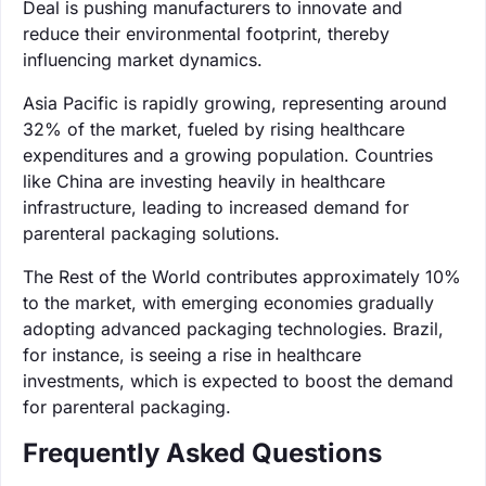
Deal is pushing manufacturers to innovate and
reduce their environmental footprint, thereby
influencing market dynamics.
Asia Pacific is rapidly growing, representing around
32% of the market, fueled by rising healthcare
expenditures and a growing population. Countries
like China are investing heavily in healthcare
infrastructure, leading to increased demand for
parenteral packaging solutions.
The Rest of the World contributes approximately 10%
to the market, with emerging economies gradually
adopting advanced packaging technologies. Brazil,
for instance, is seeing a rise in healthcare
investments, which is expected to boost the demand
for parenteral packaging.
Frequently Asked Questions