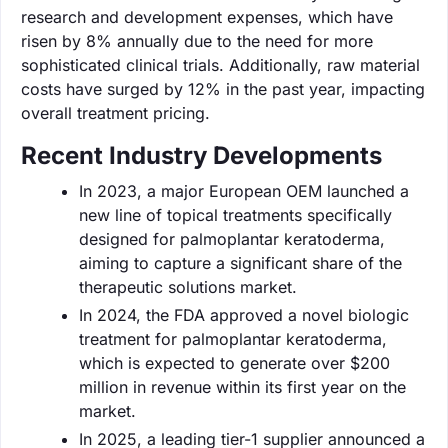
research and development expenses, which have
risen by 8% annually due to the need for more
sophisticated clinical trials. Additionally, raw material
costs have surged by 12% in the past year, impacting
overall treatment pricing.
Recent Industry Developments
In 2023, a major European OEM launched a
new line of topical treatments specifically
designed for palmoplantar keratoderma,
aiming to capture a significant share of the
therapeutic solutions market.
In 2024, the FDA approved a novel biologic
treatment for palmoplantar keratoderma,
which is expected to generate over $200
million in revenue within its first year on the
market.
In 2025, a leading tier-1 supplier announced a