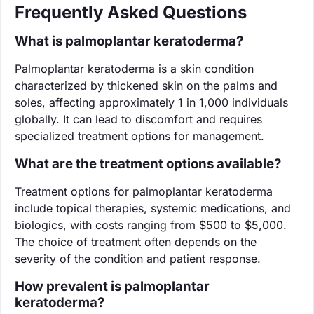
Frequently Asked Questions
What is palmoplantar keratoderma?
Palmoplantar keratoderma is a skin condition
characterized by thickened skin on the palms and
soles, affecting approximately 1 in 1,000 individuals
globally. It can lead to discomfort and requires
specialized treatment options for management.
What are the treatment options available?
Treatment options for palmoplantar keratoderma
include topical therapies, systemic medications, and
biologics, with costs ranging from $500 to $5,000.
The choice of treatment often depends on the
severity of the condition and patient response.
How prevalent is palmoplantar
keratoderma?