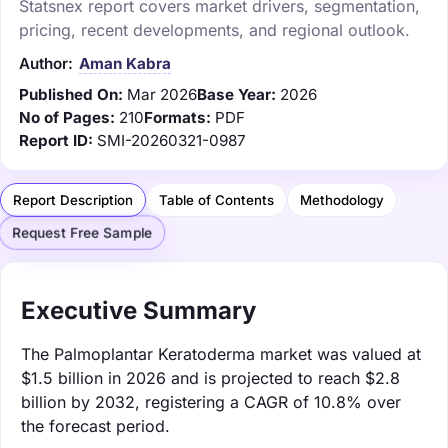
Statsnex report covers market drivers, segmentation,
pricing, recent developments, and regional outlook.
Author:
Aman Kabra
Published On:
Mar 2026
Base Year:
2026
No of Pages:
210
Formats:
PDF
Report ID:
SMI-20260321-0987
Report Description
Table of Contents
Methodology
Request Free Sample
Executive Summary
The Palmoplantar Keratoderma market was valued at
$1.5 billion in 2026 and is projected to reach $2.8
billion by 2032, registering a CAGR of 10.8% over
the forecast period.