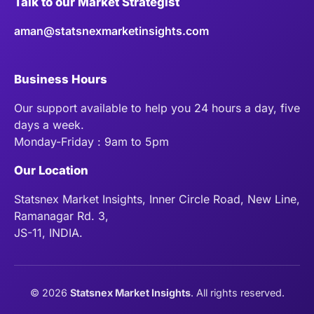
Talk to our Market Strategist
aman@statsnexmarketinsights.com
Business Hours
Our support available to help you 24 hours a day, five
days a week.
Monday-Friday : 9am to 5pm
Our Location
Statsnex Market Insights, Inner Circle Road, New Line,
Ramanagar Rd. 3,
JS-11, INDIA.
©
2026
Statsnex Market Insights
. All rights reserved.