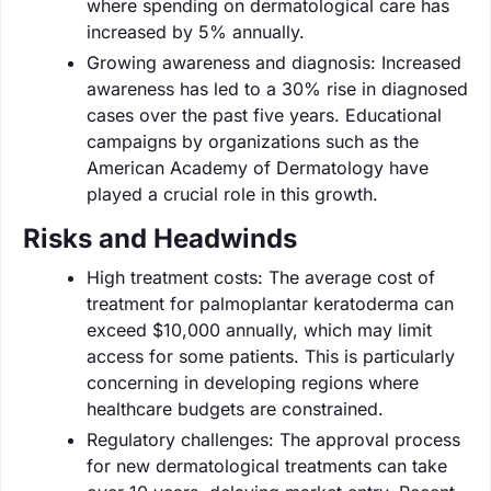
where spending on dermatological care has
increased by 5% annually.
Growing awareness and diagnosis: Increased
awareness has led to a 30% rise in diagnosed
cases over the past five years. Educational
campaigns by organizations such as the
American Academy of Dermatology have
played a crucial role in this growth.
Risks and Headwinds
High treatment costs: The average cost of
treatment for palmoplantar keratoderma can
exceed $10,000 annually, which may limit
access for some patients. This is particularly
concerning in developing regions where
healthcare budgets are constrained.
Regulatory challenges: The approval process
for new dermatological treatments can take