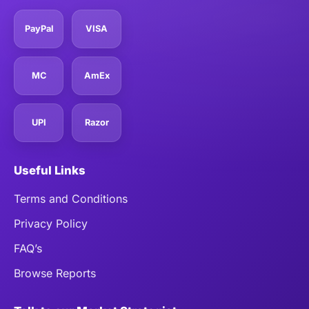
PayPal
VISA
MC
AmEx
UPI
Razor
Useful Links
Terms and Conditions
Privacy Policy
FAQ’s
Browse Reports