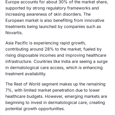
Europe accounts for about 30% of the market share,
supported by strong regulatory frameworks and
increasing awareness of skin disorders. The
European market is also benefiting from innovative
treatments being launched by companies such as
Novartis.
Asia Pacific is experiencing rapid growth,
contributing around 28% to the market, fueled by
rising disposable incomes and improving healthcare
infrastructure. Countries like India are seeing a surge
in dermatological care access, which is enhancing
treatment availability.
The Rest of World segment makes up the remaining
7%, with limited market penetration due to lower
healthcare budgets. However, emerging markets are
beginning to invest in dermatological care, creating
potential growth opportunities.