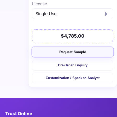
License
$4,785.00
Request Sample
Pre-Order Enquiry
Customization / Speak to Analyst
Trust Online