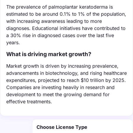
The prevalence of palmoplantar keratoderma is
estimated to be around 0.1% to 1% of the population,
with increasing awareness leading to more
diagnoses. Educational initiatives have contributed to
a 30% rise in diagnosed cases over the last five
years.
What is driving market growth?
Market growth is driven by increasing prevalence,
advancements in biotechnology, and rising healthcare
expenditures, projected to reach $10 trillion by 2025.
Companies are investing heavily in research and
development to meet the growing demand for
effective treatments.
Choose License Type