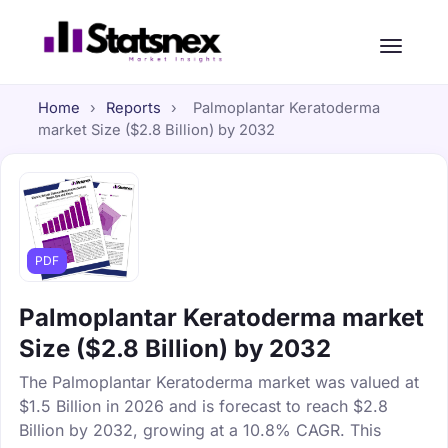
Home
›
Reports
›
Palmoplantar Keratoderma
market Size ($2.8 Billion) by 2032
PDF
Palmoplantar Keratoderma market
Size ($2.8 Billion) by 2032
The Palmoplantar Keratoderma market was valued at
$1.5 Billion in 2026 and is forecast to reach $2.8
Billion by 2032, growing at a 10.8% CAGR. This