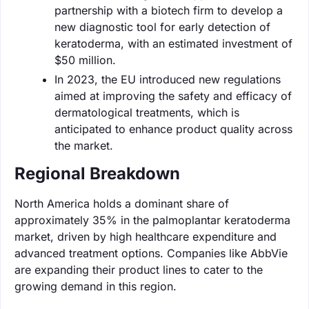
partnership with a biotech firm to develop a
new diagnostic tool for early detection of
keratoderma, with an estimated investment of
$50 million.
In 2023, the EU introduced new regulations
aimed at improving the safety and efficacy of
dermatological treatments, which is
anticipated to enhance product quality across
the market.
Regional Breakdown
North America holds a dominant share of
approximately 35% in the palmoplantar keratoderma
market, driven by high healthcare expenditure and
advanced treatment options. Companies like AbbVie
are expanding their product lines to cater to the
growing demand in this region.