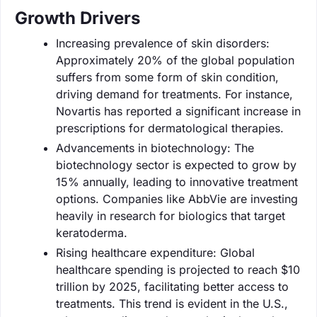
Growth Drivers
Increasing prevalence of skin disorders:
Approximately 20% of the global population
suffers from some form of skin condition,
driving demand for treatments. For instance,
Novartis has reported a significant increase in
prescriptions for dermatological therapies.
Advancements in biotechnology: The
biotechnology sector is expected to grow by
15% annually, leading to innovative treatment
options. Companies like AbbVie are investing
heavily in research for biologics that target
keratoderma.
Rising healthcare expenditure: Global
healthcare spending is projected to reach $10
trillion by 2025, facilitating better access to
treatments. This trend is evident in the U.S.,