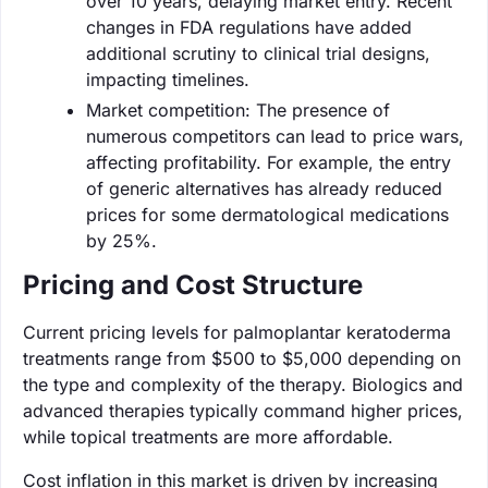
over 10 years, delaying market entry. Recent
changes in FDA regulations have added
additional scrutiny to clinical trial designs,
impacting timelines.
Market competition: The presence of
numerous competitors can lead to price wars,
affecting profitability. For example, the entry
of generic alternatives has already reduced
prices for some dermatological medications
by 25%.
Pricing and Cost Structure
Current pricing levels for palmoplantar keratoderma
treatments range from $500 to $5,000 depending on
the type and complexity of the therapy. Biologics and
advanced therapies typically command higher prices,
while topical treatments are more affordable.
Cost inflation in this market is driven by increasing