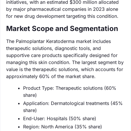
initiatives, with an estimated $300 million allocated
by major pharmaceutical companies in 2023 alone
for new drug development targeting this condition.
Market Scope and Segmentation
The Palmoplantar Keratoderma market includes
therapeutic solutions, diagnostic tools, and
supportive care products specifically designed for
managing this skin condition. The largest segment by
value is the therapeutic solutions, which accounts for
approximately 60% of the market share.
Product Type: Therapeutic solutions (60%
share)
Application: Dermatological treatments (45%
share)
End-User: Hospitals (50% share)
Region: North America (35% share)