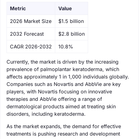
Metric
Value
‌2026 Market Size
$1.5 billion
‌2032 Forecast
$2.8 billion
CAGR 2026-2032
10.8%
Currently, the market is driven by the increasing
prevalence of palmoplantar keratoderma, which
affects approximately 1 in 1,000 individuals globally.
Companies such as Novartis and AbbVie are key
players, with Novartis focusing on innovative
therapies and AbbVie offering a range of
dermatological products aimed at treating skin
disorders, including keratoderma.
As the market expands, the demand for effective
treatments is pushing research and development