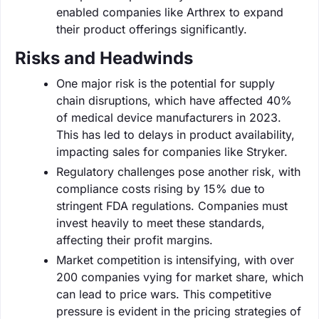
enabled companies like Arthrex to expand
their product offerings significantly.
Risks and Headwinds
One major risk is the potential for supply
chain disruptions, which have affected 40%
of medical device manufacturers in 2023.
This has led to delays in product availability,
impacting sales for companies like Stryker.
Regulatory challenges pose another risk, with
compliance costs rising by 15% due to
stringent FDA regulations. Companies must
invest heavily to meet these standards,
affecting their profit margins.
Market competition is intensifying, with over
200 companies vying for market share, which
can lead to price wars. This competitive
pressure is evident in the pricing strategies of