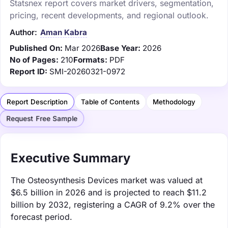
Statsnex report covers market drivers, segmentation,
pricing, recent developments, and regional outlook.
Author:
Aman Kabra
Published On:
Mar 2026
Base Year:
2026
No of Pages:
210
Formats:
PDF
Report ID:
SMI-20260321-0972
Report Description
Table of Contents
Methodology
Request Free Sample
Executive Summary
The Osteosynthesis Devices market was valued at
$6.5 billion in 2026 and is projected to reach $11.2
billion by 2032, registering a CAGR of 9.2% over the
forecast period.