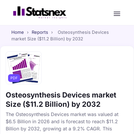
Home
›
Reports
›
Osteosynthesis Devices
market Size ($11.2 Billion) by 2032
PDF
Osteosynthesis Devices market
Size ($11.2 Billion) by 2032
The Osteosynthesis Devices market was valued at
$6.5 Billion in 2026 and is forecast to reach $11.2
Billion by 2032, growing at a 9.2% CAGR. This