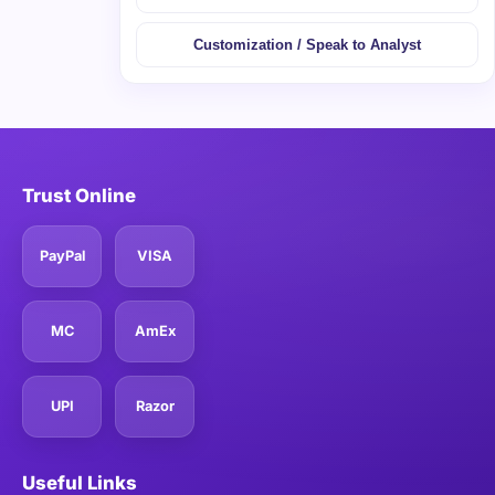
Customization / Speak to Analyst
Trust Online
PayPal
VISA
MC
AmEx
UPI
Razor
Useful Links