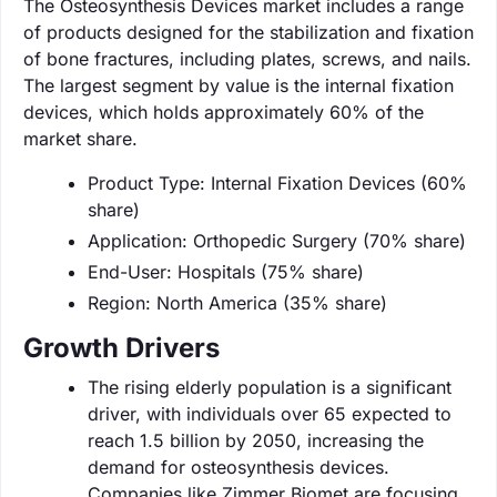
The Osteosynthesis Devices market includes a range
of products designed for the stabilization and fixation
of bone fractures, including plates, screws, and nails.
The largest segment by value is the internal fixation
devices, which holds approximately 60% of the
market share.
Product Type: Internal Fixation Devices (60%
share)
Application: Orthopedic Surgery (70% share)
End-User: Hospitals (75% share)
Region: North America (35% share)
Growth Drivers
The rising elderly population is a significant
driver, with individuals over 65 expected to
reach 1.5 billion by 2050, increasing the
demand for osteosynthesis devices.
Companies like Zimmer Biomet are focusing