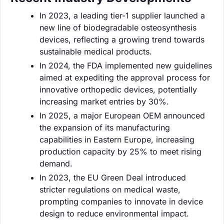
In 2023, a leading tier-1 supplier launched a
new line of biodegradable osteosynthesis
devices, reflecting a growing trend towards
sustainable medical products.
In 2024, the FDA implemented new guidelines
aimed at expediting the approval process for
innovative orthopedic devices, potentially
increasing market entries by 30%.
In 2025, a major European OEM announced
the expansion of its manufacturing
capabilities in Eastern Europe, increasing
production capacity by 25% to meet rising
demand.
In 2023, the EU Green Deal introduced
stricter regulations on medical waste,
prompting companies to innovate in device
design to reduce environmental impact.