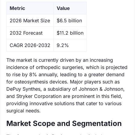
Metric
Value
‌2026 Market Size
$6.5 billion
‌2032 Forecast
$11.2 billion
CAGR 2026-2032
9.2%
The market is currently driven by an increasing
incidence of orthopedic surgeries, which is projected
to rise by 8% annually, leading to a greater demand
for osteosynthesis devices. Major players such as
DePuy Synthes, a subsidiary of Johnson & Johnson,
and Stryker Corporation are prominent in this field,
providing innovative solutions that cater to various
surgical needs.
Market Scope and Segmentation