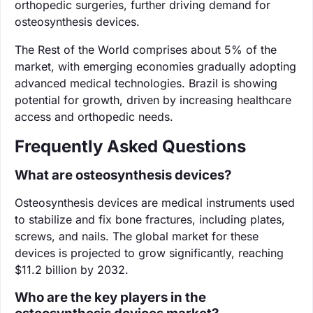
orthopedic surgeries, further driving demand for
osteosynthesis devices.
The Rest of the World comprises about 5% of the
market, with emerging economies gradually adopting
advanced medical technologies. Brazil is showing
potential for growth, driven by increasing healthcare
access and orthopedic needs.
Frequently Asked Questions
What are osteosynthesis devices?
Osteosynthesis devices are medical instruments used
to stabilize and fix bone fractures, including plates,
screws, and nails. The global market for these
devices is projected to grow significantly, reaching
$11.2 billion by 2032.
Who are the key players in the