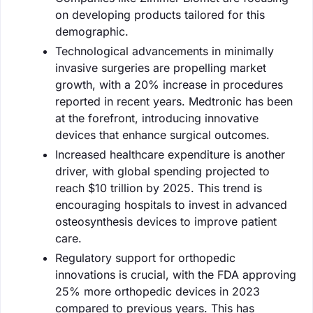
on developing products tailored for this
demographic.
Technological advancements in minimally
invasive surgeries are propelling market
growth, with a 20% increase in procedures
reported in recent years. Medtronic has been
at the forefront, introducing innovative
devices that enhance surgical outcomes.
Increased healthcare expenditure is another
driver, with global spending projected to
reach $10 trillion by 2025. This trend is
encouraging hospitals to invest in advanced
osteosynthesis devices to improve patient
care.
Regulatory support for orthopedic
innovations is crucial, with the FDA approving
25% more orthopedic devices in 2023
compared to previous years. This has