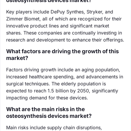
osteosynthesis devices market?
Key players include DePuy Synthes, Stryker, and
Zimmer Biomet, all of which are recognized for their
innovative product lines and significant market
shares. These companies are continually investing in
research and development to enhance their offerings.
What factors are driving the growth of this
market?
Factors driving growth include an aging population,
increased healthcare spending, and advancements in
surgical techniques. The elderly population is
expected to reach 1.5 billion by 2050, significantly
impacting demand for these devices.
What are the main risks in the
osteosynthesis devices market?
Main risks include supply chain disruptions,