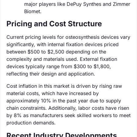
major players like DePuy Synthes and Zimmer
Biomet.
Pricing and Cost Structure
Current pricing levels for osteosynthesis devices vary
significantly, with internal fixation devices priced
between $500 to $2,500 depending on the
complexity and materials used. External fixation
devices typically range from $300 to $1,800,
reflecting their design and application.
Cost inflation in this market is driven by rising raw
material costs, which have increased by
approximately 10% in the past year due to supply
chain constraints. Additionally, labor costs have risen
by 8% as manufacturers seek skilled workers to meet
production demands.
Recent Industry Developments