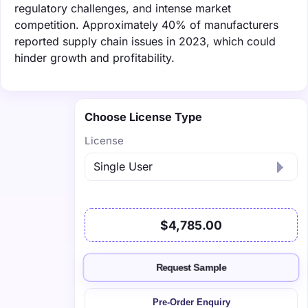
regulatory challenges, and intense market
competition. Approximately 40% of manufacturers
reported supply chain issues in 2023, which could
hinder growth and profitability.
Choose License Type
License
$4,785.00
Request Sample
Pre-Order Enquiry