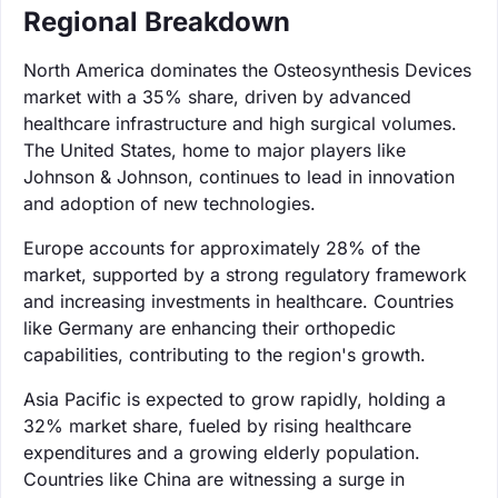
Regional Breakdown
North America dominates the Osteosynthesis Devices
market with a 35% share, driven by advanced
healthcare infrastructure and high surgical volumes.
The United States, home to major players like
Johnson & Johnson, continues to lead in innovation
and adoption of new technologies.
Europe accounts for approximately 28% of the
market, supported by a strong regulatory framework
and increasing investments in healthcare. Countries
like Germany are enhancing their orthopedic
capabilities, contributing to the region's growth.
Asia Pacific is expected to grow rapidly, holding a
32% market share, fueled by rising healthcare
expenditures and a growing elderly population.
Countries like China are witnessing a surge in