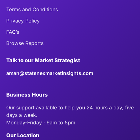
Terms and Conditions
Privacy Policy
FAQ’s
Browse Reports
Talk to our Market Strategist
aman@statsnexmarketinsights.com
Business Hours
Our support available to help you 24 hours a day, five
days a week.
Monday-Friday : 9am to 5pm
Our Location