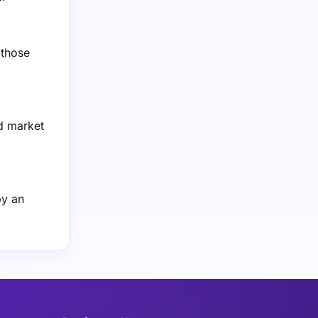
 those
d market
by an