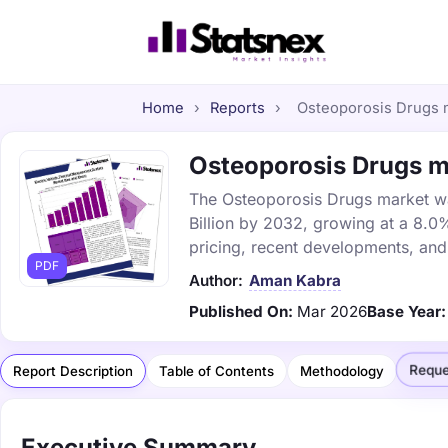
Home
›
Reports
›
Osteoporosis Drugs m
Osteoporosis Drugs ma
The Osteoporosis Drugs market was
Billion by 2032, growing at a 8.0
pricing, recent developments, and
PDF
Author:
Aman Kabra
Published On:
Mar 2026
Base Year:
Reque
Report Description
Table of Contents
Methodology
Executive Summary