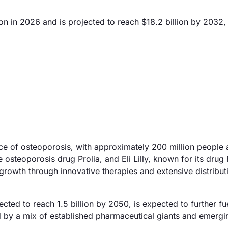
on in 2026 and is projected to reach $18.2 billion by 2032,
nce of osteoporosis, with approximately 200 million people 
steoporosis drug Prolia, and Eli Lilly, known for its drug 
e growth through innovative therapies and extensive distribut
ojected to reach 1.5 billion by 2050, is expected to further 
d by a mix of established pharmaceutical giants and emergi