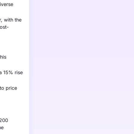
iverse
, with the
ost-
his
 a 15% rise
to price
,200
he