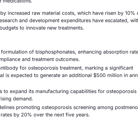
e medications.
n by increased raw material costs, which have risen by 10% 
, research and development expenditures have escalated, wit
 budgets to innovate new treatments.
w formulation of bisphosphonates, enhancing absorption rat
ompliance and treatment outcomes.
tibody for osteoporosis treatment, marking a significant
l is expected to generate an additional $500 million in ann
to expand its manufacturing capabilities for osteoporosis
rising demand.
delines promoting osteoporosis screening among postmeno
rates by 20% over the next five years.