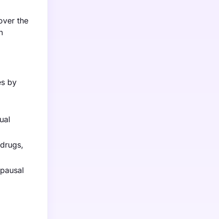
over the
h
es by
ual
 drugs,
pausal