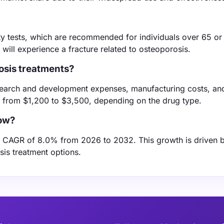
ty tests, which are recommended for individuals over 65 or
ill experience a fracture related to osteoporosis.
rosis treatments?
esearch and development expenses, manufacturing costs, an
e from $1,200 to $3,500, depending on the drug type.
row?
a CAGR of 8.0% from 2026 to 2032. This growth is driven 
is treatment options.