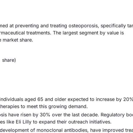
d at preventing and treating osteoporosis, specifically ta
maceutical treatments. The largest segment by value is
 market share.
 share)
th individuals aged 65 and older expected to increase by 2
herapies to meet this growing demand.
sis have risen by 30% over the last decade. Regulatory bo
ike Eli Lilly to expand their outreach initiatives.
 development of monoclonal antibodies, have improved tre