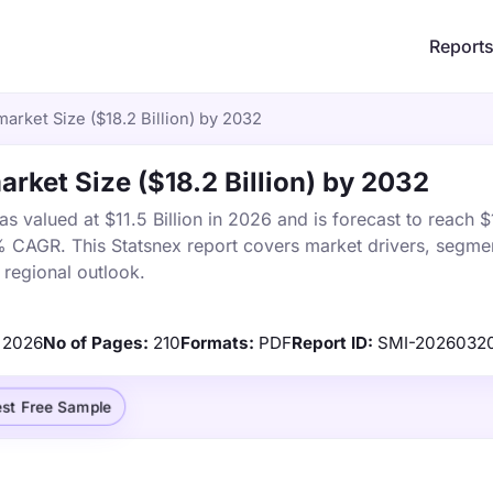
Report
arket Size ($18.2 Billion) by 2032
rket Size ($18.2 Billion) by 2032
 valued at $11.5 Billion in 2026 and is forecast to reach $
% CAGR. This Statsnex report covers market drivers, segmen
 regional outlook.
2026
No of Pages:
210
Formats:
PDF
Report ID:
SMI-2026032
st Free Sample