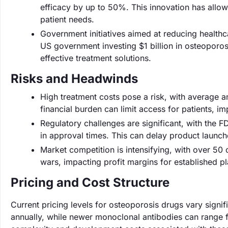
efficacy by up to 50%. This innovation has allow
patient needs.
Government initiatives aimed at reducing healthc
US government investing $1 billion in osteoporo
effective treatment solutions.
Risks and Headwinds
High treatment costs pose a risk, with average 
financial burden can limit access for patients, i
Regulatory challenges are significant, with the F
in approval times. This can delay product launc
Market competition is intensifying, with over 50
wars, impacting profit margins for established pl
Pricing and Cost Structure
Current pricing levels for osteoporosis drugs vary sign
annually, while newer monoclonal antibodies can range f