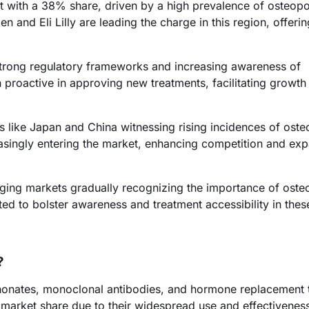
 with a 38% share, driven by a high prevalence of osteopo
 and Eli Lilly are leading the charge in this region, offeri
trong regulatory frameworks and increasing awareness of
roactive in approving new treatments, facilitating growth 
s like Japan and China witnessing rising incidences of ost
easingly entering the market, enhancing competition and ex
ging markets gradually recognizing the importance of oste
ed to bolster awareness and treatment accessibility in thes
?
honates, monoclonal antibodies, and hormone replacement 
arket share due to their widespread use and effectivenes