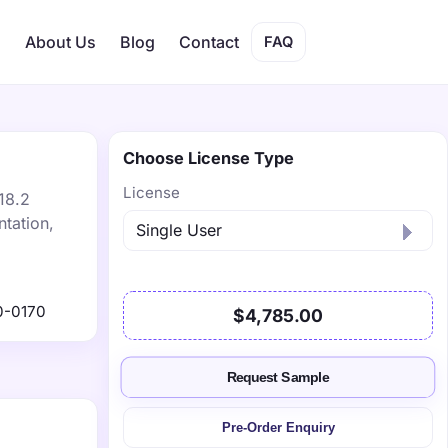
s
About Us
Blog
Contact
FAQ
Choose License Type
License
18.2
tation,
0-0170
$4,785.00
Request Sample
Pre-Order Enquiry