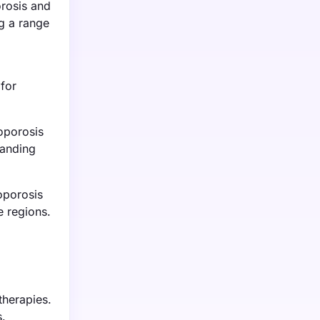
rosis and
ng a range
for
eoporosis
panding
oporosis
e regions.
therapies.
s.