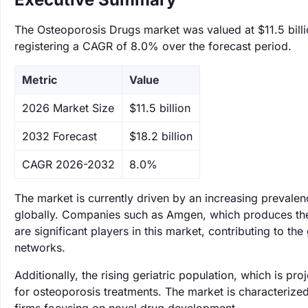
The Osteoporosis Drugs market was valued at $11.5 billi
registering a CAGR of 8.0% over the forecast period.
Metric
Value
‌2026 Market Size
$11.5 billion
‌2032 Forecast
$18.2 billion
CAGR 2026-2032
8.0%
The market is currently driven by an increasing prevale
globally. Companies such as Amgen, which produces the o
are significant players in this market, contributing to th
networks.
Additionally, the rising geriatric population, which is pr
for osteoporosis treatments. The market is characterize