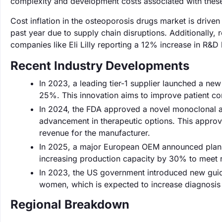
complexity and development costs associated with thes
Cost inflation in the osteoporosis drugs market is drive
past year due to supply chain disruptions. Additionally
companies like Eli Lilly reporting a 12% increase in R&D
Recent Industry Developments
In 2023, a leading tier-1 supplier launched a ne
25%. This innovation aims to improve patient c
In 2024, the FDA approved a novel monoclonal an
advancement in therapeutic options. This approva
revenue for the manufacturer.
In 2025, a major European OEM announced plans 
increasing production capacity by 30% to meet 
In 2023, the US government introduced new gui
women, which is expected to increase diagnosis 
Regional Breakdown