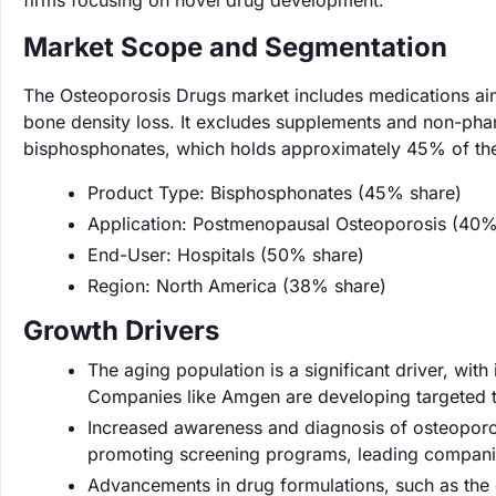
firms focusing on novel drug development.
Market Scope and Segmentation
The Osteoporosis Drugs market includes medications aime
bone density loss. It excludes supplements and non-phar
bisphosphonates, which holds approximately 45% of the
Product Type: Bisphosphonates (45% share)
Application: Postmenopausal Osteoporosis (40%
End-User: Hospitals (50% share)
Region: North America (38% share)
Growth Drivers
The aging population is a significant driver, wi
Companies like Amgen are developing targeted t
Increased awareness and diagnosis of osteoporo
promoting screening programs, leading companies l
Advancements in drug formulations, such as the