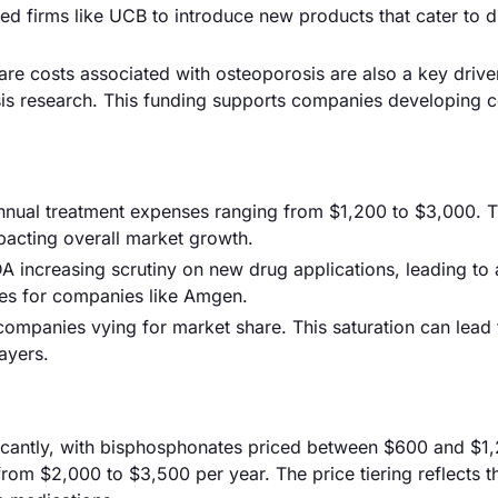
ed firms like UCB to introduce new products that cater to d
are costs associated with osteoporosis are also a key driver
sis research. This funding supports companies developing c
annual treatment expenses ranging from $1,200 to $3,000. T
mpacting overall market growth.
DA increasing scrutiny on new drug applications, leading to
hes for companies like Amgen.
 companies vying for market share. This saturation can lead 
ayers.
ificantly, with bisphosphonates priced between $600 and $1
rom $2,000 to $3,500 per year. The price tiering reflects t