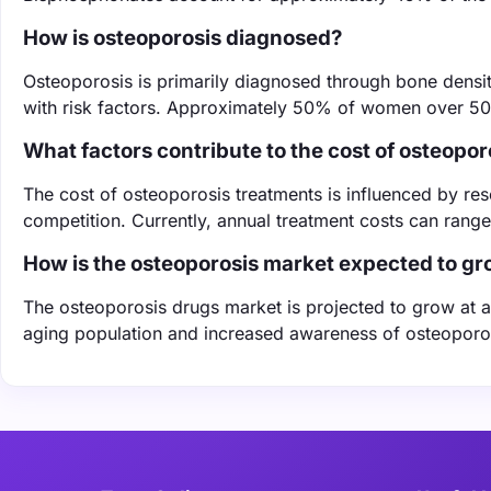
How is osteoporosis diagnosed?
Osteoporosis is primarily diagnosed through bone densi
with risk factors. Approximately 50% of women over 50 w
What factors contribute to the cost of osteopo
The cost of osteoporosis treatments is influenced by r
competition. Currently, annual treatment costs can rang
How is the osteoporosis market expected to g
The osteoporosis drugs market is projected to grow at 
aging population and increased awareness of osteoporos