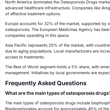
North America dominates the Osteoporosis Drugs market
advanced healthcare infrastructure. Companies like Amgen
of effective treatment options.
Europe accounts for 32% of the market, supported by s
osteoporosis. The European Medicines Agency has been p
companies operating in this space.
Asia Pacific represents 25% of the market, with countrie
due to aging populations. Local manufacturers are incr
access to treatments.
The Rest of World segment holds a 5% share, with emer
management. Initiatives by local governments are expect
Frequently Asked Questions
What are the main types of osteoporosis drugs
The main types of osteoporosis drugs include bisphosp
Bisphosphonates account for approximately 45% of the m