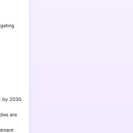
rgeting
0% by 2030.
dies are
atment