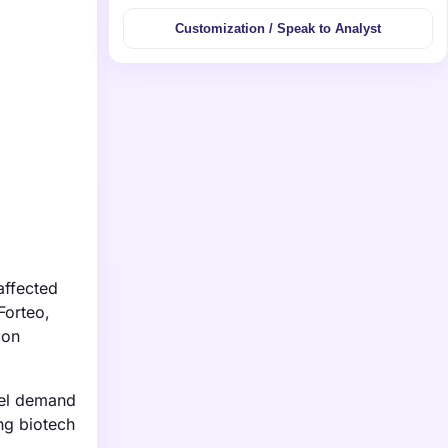
Customization / Speak to Analyst
affected
Forteo,
ion
fuel demand
ng biotech