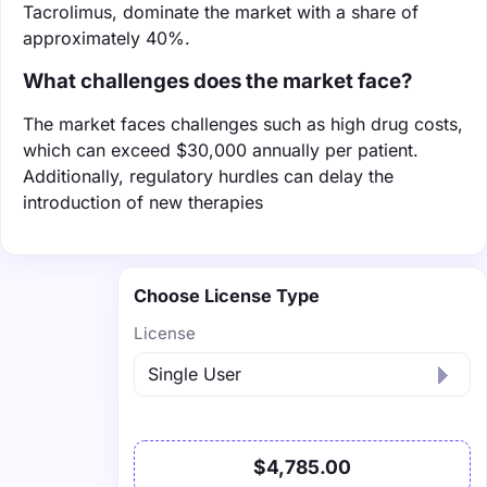
Tacrolimus, dominate the market with a share of
approximately 40%.
What challenges does the market face?
The market faces challenges such as high drug costs,
which can exceed $30,000 annually per patient.
Additionally, regulatory hurdles can delay the
introduction of new therapies
Choose License Type
License
$4,785.00