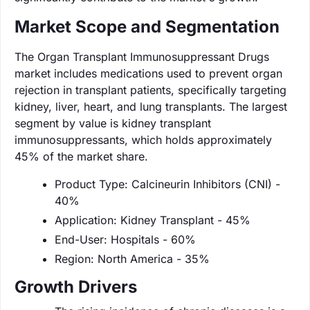
Market Scope and Segmentation
The Organ Transplant Immunosuppressant Drugs
market includes medications used to prevent organ
rejection in transplant patients, specifically targeting
kidney, liver, heart, and lung transplants. The largest
segment by value is kidney transplant
immunosuppressants, which holds approximately
45% of the market share.
Product Type: Calcineurin Inhibitors (CNI) -
40%
Application: Kidney Transplant - 45%
End-User: Hospitals - 60%
Region: North America - 35%
Growth Drivers