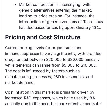
Market competition is intensifying, with
generic alternatives entering the market,
leading to price erosion. For instance, the
introduction of generic versions of Tacrolimus
has decreased prices by approximately 15%.
Pricing and Cost Structure
Current pricing levels for organ transplant
immunosuppressants vary significantly, with branded
drugs priced between $20,000 to $30,000 annually,
while generics can range from $5,000 to $10,000.
The cost is influenced by factors such as
manufacturing processes, R&D investments, and
market demand.
Cost inflation in this market is primarily driven by
increased R&D expenses, which have risen by 8%
annually due to the need for more effective and safer