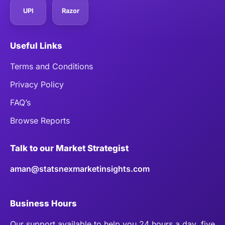
UPI
Razor
Useful Links
Terms and Conditions
Privacy Policy
FAQ’s
Browse Reports
Talk to our Market Strategist
aman@statsnexmarketinsights.com
Business Hours
Our support available to help you 24 hours a day, five