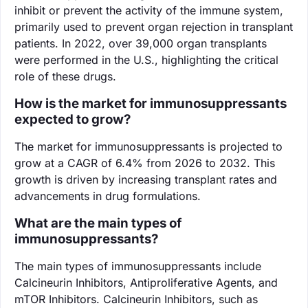
inhibit or prevent the activity of the immune system,
primarily used to prevent organ rejection in transplant
patients. In 2022, over 39,000 organ transplants
were performed in the U.S., highlighting the critical
role of these drugs.
How is the market for immunosuppressants
expected to grow?
The market for immunosuppressants is projected to
grow at a CAGR of 6.4% from 2026 to 2032. This
growth is driven by increasing transplant rates and
advancements in drug formulations.
What are the main types of
immunosuppressants?
The main types of immunosuppressants include
Calcineurin Inhibitors, Antiproliferative Agents, and
mTOR Inhibitors. Calcineurin Inhibitors, such as