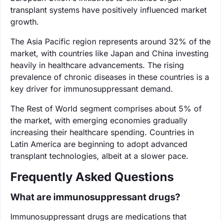
transplant systems have positively influenced market
growth.
The Asia Pacific region represents around 32% of the
market, with countries like Japan and China investing
heavily in healthcare advancements. The rising
prevalence of chronic diseases in these countries is a
key driver for immunosuppressant demand.
The Rest of World segment comprises about 5% of
the market, with emerging economies gradually
increasing their healthcare spending. Countries in
Latin America are beginning to adopt advanced
transplant technologies, albeit at a slower pace.
Frequently Asked Questions
What are immunosuppressant drugs?
Immunosuppressant drugs are medications that