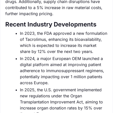
drugs. Additionally, supply chain disruptions have
contributed to a 5% increase in raw material costs,
further impacting pricing.
Recent Industry Developments
In 2023, the FDA approved a new formulation
of Tacrolimus, enhancing its bioavailability,
which is expected to increase its market
share by 12% over the next two years.
In 2024, a major European OEM launched a
digital platform aimed at improving patient
adherence to immunosuppressant regimens,
potentially impacting over 1 million patients
across Europe.
In 2025, the U.S. government implemented
new regulations under the Organ
Transplantation Improvement Act, aiming to
increase organ donation rates by 15% over