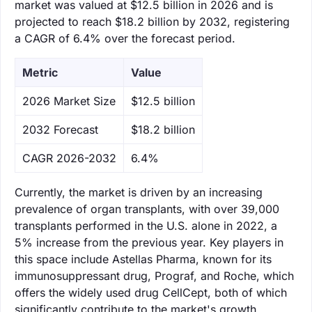
market was valued at $12.5 billion in 2026 and is
projected to reach $18.2 billion by 2032, registering
a CAGR of 6.4% over the forecast period.
Metric
Value
‌2026 Market Size
$12.5 billion
‌2032 Forecast
$18.2 billion
CAGR 2026-2032
6.4%
Currently, the market is driven by an increasing
prevalence of organ transplants, with over 39,000
transplants performed in the U.S. alone in 2022, a
5% increase from the previous year. Key players in
this space include Astellas Pharma, known for its
immunosuppressant drug, Prograf, and Roche, which
offers the widely used drug CellCept, both of which
significantly contribute to the market's growth.