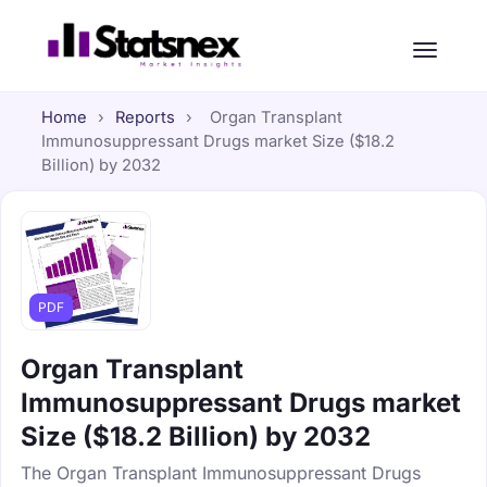
Home
›
Reports
›
Organ Transplant
Immunosuppressant Drugs market Size ($18.2
Billion) by 2032
PDF
Organ Transplant
Immunosuppressant Drugs market
Size ($18.2 Billion) by 2032
The Organ Transplant Immunosuppressant Drugs