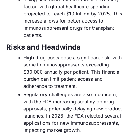
factor, with global healthcare spending
projected to reach $10 trillion by 2025. This
increase allows for better access to
immunosuppressant drugs for transplant
patients.
Risks and Headwinds
High drug costs pose a significant risk, with
some immunosuppressants exceeding
$30,000 annually per patient. This financial
burden can limit patient access and
adherence to treatment.
Regulatory challenges are also a concern,
with the FDA increasing scrutiny on drug
approvals, potentially delaying new product
launches. In 2023, the FDA rejected several
applications for new immunosuppressants,
impacting market growth.