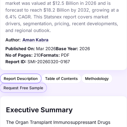
market was valued at $12.5 Billion in 2026 and is
forecast to reach $18.2 Billion by 2032, growing at a
6.4% CAGR. This Statsnex report covers market
drivers, segmentation, pricing, recent developments,
and regional outlook.
Author:
Aman Kabra
Published On:
Mar 2026
Base Year:
2026
No of Pages:
210
Formats:
PDF
Report ID:
SMI-20260320-0167
Report Description
Table of Contents
Methodology
Request Free Sample
Executive Summary
The Organ Transplant Immunosuppressant Drugs