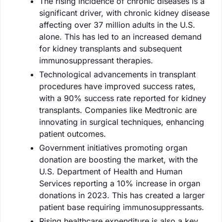
The rising incidence of chronic diseases is a
significant driver, with chronic kidney disease
affecting over 37 million adults in the U.S.
alone. This has led to an increased demand
for kidney transplants and subsequent
immunosuppressant therapies.
Technological advancements in transplant
procedures have improved success rates,
with a 90% success rate reported for kidney
transplants. Companies like Medtronic are
innovating in surgical techniques, enhancing
patient outcomes.
Government initiatives promoting organ
donation are boosting the market, with the
U.S. Department of Health and Human
Services reporting a 10% increase in organ
donations in 2023. This has created a larger
patient base requiring immunosuppressants.
Rising healthcare expenditure is also a key