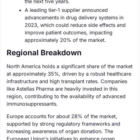
the next five years.
A leading tier-1 supplier announced
advancements in drug delivery systems in
2023, which could reduce side effects and
improve patient outcomes, impacting
approximately 20% of the market.
Regional Breakdown
North America holds a significant share of the market
at approximately 35%, driven by a robust healthcare
infrastructure and high transplant rates. Companies
like Astellas Pharma are heavily invested in this
region, contributing to the availability of advanced
immunosuppressants.
Europe accounts for about 28% of the market,
supported by strong regulatory frameworks and
increasing awareness of organ donation. The
European Union's initiatives to enhance organ