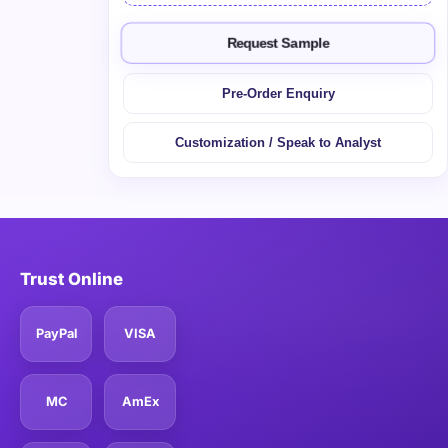
Request Sample
Pre-Order Enquiry
Customization / Speak to Analyst
Trust Online
PayPal
VISA
MC
AmEx