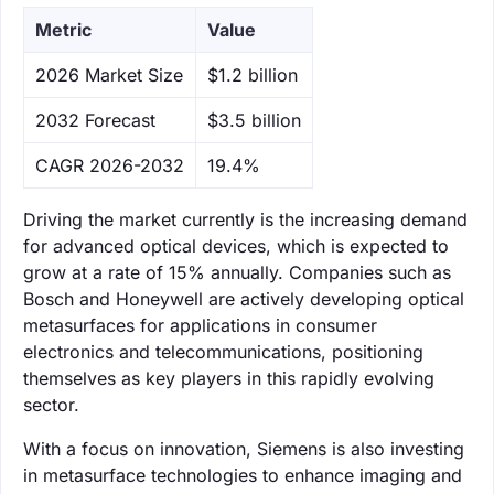
Metric
Value
‌2026 Market Size
$1.2 billion
‌2032 Forecast
$3.5 billion
CAGR 2026-2032
19.4%
Driving the market currently is the increasing demand
for advanced optical devices, which is expected to
grow at a rate of 15% annually. Companies such as
Bosch and Honeywell are actively developing optical
metasurfaces for applications in consumer
electronics and telecommunications, positioning
themselves as key players in this rapidly evolving
sector.
With a focus on innovation, Siemens is also investing
in metasurface technologies to enhance imaging and