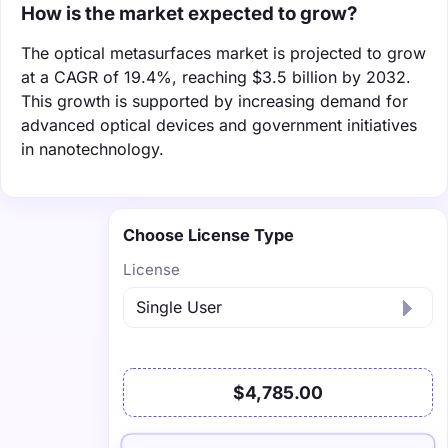
How is the market expected to grow?
The optical metasurfaces market is projected to grow
at a CAGR of 19.4%, reaching $3.5 billion by 2032.
This growth is supported by increasing demand for
advanced optical devices and government initiatives
in nanotechnology.
Choose License Type
License
$4,785.00