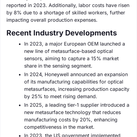
reported in 2023. Additionally, labor costs have risen
by 8% due to a shortage of skilled workers, further
impacting overall production expenses.
Recent Industry Developments
In 2023, a major European OEM launched a
new line of metasurface-based optical
sensors, aiming to capture a 15% market
share in the sensing segment.
In 2024, Honeywell announced an expansion
of its manufacturing capabilities for optical
metasurfaces, increasing production capacity
by 25% to meet rising demand.
In 2025, a leading tier-1 supplier introduced a
new metasurface technology that reduces
manufacturing costs by 20%, enhancing
competitiveness in the market.
In 2023, the US government implemented