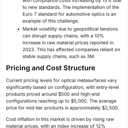
with compliance costs increasing by 15% due
to new standards. The implementation of the
Euro 7 standard for automotive optics is an
example of this challenge.
Market volatility due to geopolitical tensions
can disrupt supply chains, with a 10%
increase in raw material prices reported in
2023. This has affected companies reliant on
stable supply chains, such as 3M.
Pricing and Cost Structure
Current pricing levels for optical metasurfaces vary
significantly based on configuration, with entry-level
products priced around $500 and high-end
configurations reaching up to $5,000. The average
price for mid-tier products is approximately $2,500.
Cost inflation in this market is driven by rising raw
material prices, with an index increase of 12%