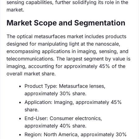
sensing capabilities, further solidifying its role in the
market.
Market Scope and Segmentation
The optical metasurfaces market includes products
designed for manipulating light at the nanoscale,
encompassing applications in imaging, sensing, and
telecommunications. The largest segment by value is
imaging, accounting for approximately 45% of the
overall market share.
Product Type: Metasurface lenses,
approximately 30% share.
Application: Imaging, approximately 45%
share.
End-User: Consumer electronics,
approximately 40% share.
Region: North America, approximately 30%