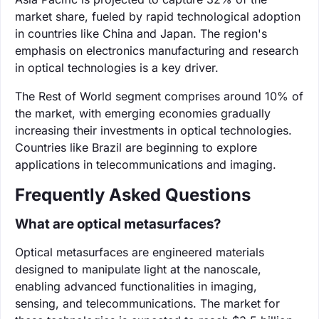
market share, fueled by rapid technological adoption
in countries like China and Japan. The region's
emphasis on electronics manufacturing and research
in optical technologies is a key driver.
The Rest of World segment comprises around 10% of
the market, with emerging economies gradually
increasing their investments in optical technologies.
Countries like Brazil are beginning to explore
applications in telecommunications and imaging.
Frequently Asked Questions
What are optical metasurfaces?
Optical metasurfaces are engineered materials
designed to manipulate light at the nanoscale,
enabling advanced functionalities in imaging,
sensing, and telecommunications. The market for