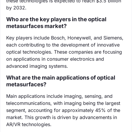
these technologies is expected to reach $3.5 billion
by 2032.
Who are the key players in the optical
metasurfaces market?
Key players include Bosch, Honeywell, and Siemens,
each contributing to the development of innovative
optical technologies. These companies are focusing
on applications in consumer electronics and
advanced imaging systems.
What are the main applications of optical
metasurfaces?
Main applications include imaging, sensing, and
telecommunications, with imaging being the largest
segment, accounting for approximately 45% of the
market. This growth is driven by advancements in
AR/VR technologies.