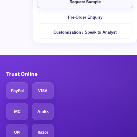
Request Sample
Pre-Order Enquiry
Customization / Speak to Analyst
Trust Online
PayPal
VISA
MC
AmEx
UPI
Razor