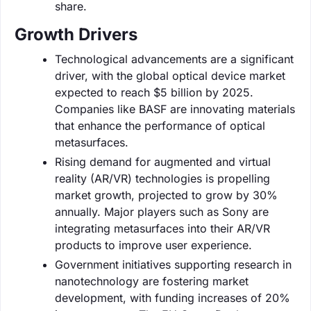
share.
Growth Drivers
Technological advancements are a significant
driver, with the global optical device market
expected to reach $5 billion by 2025.
Companies like BASF are innovating materials
that enhance the performance of optical
metasurfaces.
Rising demand for augmented and virtual
reality (AR/VR) technologies is propelling
market growth, projected to grow by 30%
annually. Major players such as Sony are
integrating metasurfaces into their AR/VR
products to improve user experience.
Government initiatives supporting research in
nanotechnology are fostering market
development, with funding increases of 20%