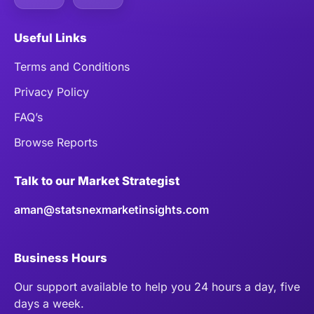
Useful Links
Terms and Conditions
Privacy Policy
FAQ’s
Browse Reports
Talk to our Market Strategist
aman@statsnexmarketinsights.com
Business Hours
Our support available to help you 24 hours a day, five
days a week.