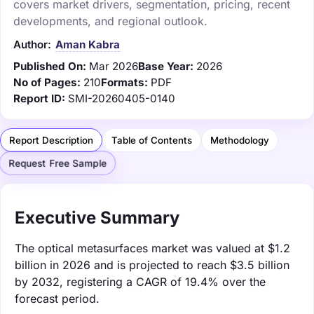
covers market drivers, segmentation, pricing, recent
developments, and regional outlook.
Author:
Aman Kabra
Published On:
Mar 2026
Base Year:
2026
No of Pages:
210
Formats:
PDF
Report ID:
SMI-20260405-0140
Report Description
Table of Contents
Methodology
Request Free Sample
Executive Summary
The optical metasurfaces market was valued at $1.2
billion in 2026 and is projected to reach $3.5 billion
by 2032, registering a CAGR of 19.4% over the
forecast period.