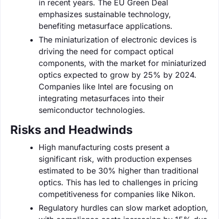
in recent years. The EU Green Deal
emphasizes sustainable technology,
benefiting metasurface applications.
The miniaturization of electronic devices is
driving the need for compact optical
components, with the market for miniaturized
optics expected to grow by 25% by 2024.
Companies like Intel are focusing on
integrating metasurfaces into their
semiconductor technologies.
Risks and Headwinds
High manufacturing costs present a
significant risk, with production expenses
estimated to be 30% higher than traditional
optics. This has led to challenges in pricing
competitiveness for companies like Nikon.
Regulatory hurdles can slow market adoption,