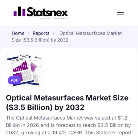
Home
›
Reports
›
Optical Metasurfaces Market
Size ($3.5 Billion) by 2032
PDF
Optical Metasurfaces Market Size
($3.5 Billion) by 2032
The Optical Metasurfaces Market was valued at $1.2
Billion in 2026 and is forecast to reach $3.5 Billion by
2032, growing at a 19.4% CAGR. This Statsnex report