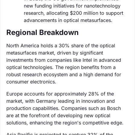
new funding initiatives for nanotechnology
research, allocating $200 million to support
advancements in optical metasurfaces.
Regional Breakdown
North America holds a 30% share of the optical
metasurfaces market, driven by significant
investments from companies like Intel in advanced
optical technologies. The region benefits from a
robust research ecosystem and a high demand for
consumer electronics.
Europe accounts for approximately 28% of the
market, with Germany leading in innovation and
production capabilities. Companies such as Bosch
are at the forefront of developing new optical
solutions, enhancing the region's competitive edge.
Asia Pacific is projected to capture 32% of the