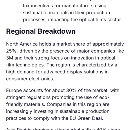
tax incentives for manufacturers using
sustainable materials in their production
processes, impacting the optical films sector.
Regional Breakdown
North America holds a market share of approximately
25%, driven by the presence of major companies like
3M and their strong focus on innovation in optical
film technologies. The region is characterized by a
high demand for advanced display solutions in
consumer electronics.
Europe accounts for about 30% of the market, with
stringent regulations promoting the use of eco-
friendly materials. Companies in this region are
increasingly investing in sustainable production
practices to comply with the EU Green Deal.
Asia Pacific dominates the market with a 40% share,