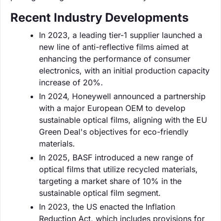
Recent Industry Developments
In 2023, a leading tier-1 supplier launched a
new line of anti-reflective films aimed at
enhancing the performance of consumer
electronics, with an initial production capacity
increase of 20%.
In 2024, Honeywell announced a partnership
with a major European OEM to develop
sustainable optical films, aligning with the EU
Green Deal's objectives for eco-friendly
materials.
In 2025, BASF introduced a new range of
optical films that utilize recycled materials,
targeting a market share of 10% in the
sustainable optical film segment.
In 2023, the US enacted the Inflation
Reduction Act, which includes provisions for