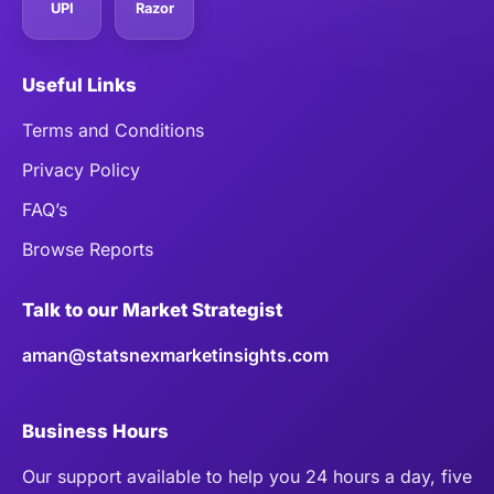
UPI
Razor
Useful Links
Terms and Conditions
Privacy Policy
FAQ’s
Browse Reports
Talk to our Market Strategist
aman@statsnexmarketinsights.com
Business Hours
Our support available to help you 24 hours a day, five