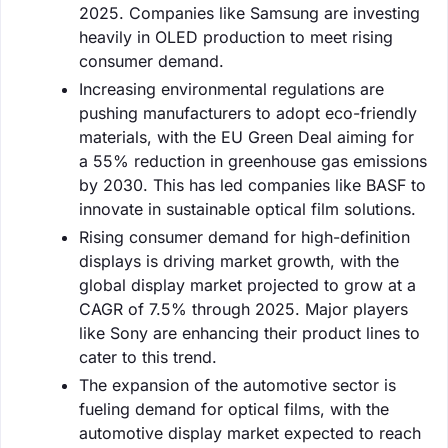
2025. Companies like Samsung are investing
heavily in OLED production to meet rising
consumer demand.
Increasing environmental regulations are
pushing manufacturers to adopt eco-friendly
materials, with the EU Green Deal aiming for
a 55% reduction in greenhouse gas emissions
by 2030. This has led companies like BASF to
innovate in sustainable optical film solutions.
Rising consumer demand for high-definition
displays is driving market growth, with the
global display market projected to grow at a
CAGR of 7.5% through 2025. Major players
like Sony are enhancing their product lines to
cater to this trend.
The expansion of the automotive sector is
fueling demand for optical films, with the
automotive display market expected to reach