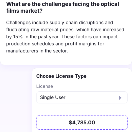
What are the challenges facing the optical
films market?
Challenges include supply chain disruptions and
fluctuating raw material prices, which have increased
by 15% in the past year. These factors can impact
production schedules and profit margins for
manufacturers in the sector.
Choose License Type
License
$4,785.00