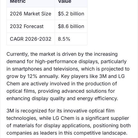
Metric
Value
‌2026 Market Size
$5.2 billion
‌2032 Forecast
$8.6 billion
CAGR 2026-2032
8.5%
Currently, the market is driven by the increasing
demand for high-performance displays, particularly
in smartphones and televisions, which is projected to
grow by 12% annually. Key players like 3M and LG
Chem are actively involved in the production of
optical films, providing advanced solutions for
enhancing display quality and energy efficiency.
3M is recognized for its innovative optical film
technologies, while LG Chem is a significant supplier
of materials for display applications, positioning both
companies as leaders in this competitive landscape.