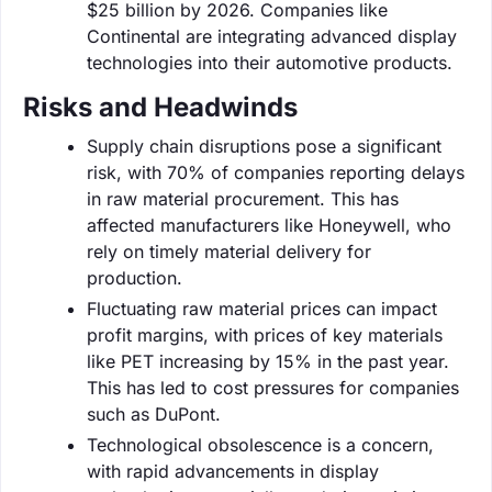
$25 billion by 2026. Companies like
Continental are integrating advanced display
technologies into their automotive products.
Risks and Headwinds
Supply chain disruptions pose a significant
risk, with 70% of companies reporting delays
in raw material procurement. This has
affected manufacturers like Honeywell, who
rely on timely material delivery for
production.
Fluctuating raw material prices can impact
profit margins, with prices of key materials
like PET increasing by 15% in the past year.
This has led to cost pressures for companies
such as DuPont.
Technological obsolescence is a concern,
with rapid advancements in display