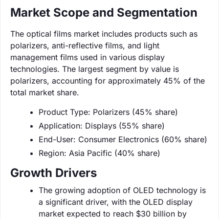
Market Scope and Segmentation
The optical films market includes products such as
polarizers, anti-reflective films, and light
management films used in various display
technologies. The largest segment by value is
polarizers, accounting for approximately 45% of the
total market share.
Product Type: Polarizers (45% share)
Application: Displays (55% share)
End-User: Consumer Electronics (60% share)
Region: Asia Pacific (40% share)
Growth Drivers
The growing adoption of OLED technology is
a significant driver, with the OLED display
market expected to reach $30 billion by