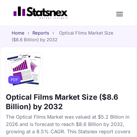
Home
›
Reports
›
Optical Films Market Size
($8.6 Billion) by 2032
PDF
Optical Films Market Size ($8.6
Billion) by 2032
The Optical Films Market was valued at $5.2 Billion in
2026 and is forecast to reach $8.6 Billion by 2032,
growing at a 8.5% CAGR. This Statsnex report covers