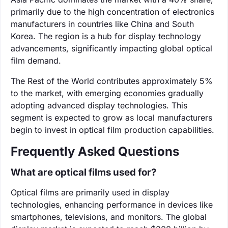
primarily due to the high concentration of electronics
manufacturers in countries like China and South
Korea. The region is a hub for display technology
advancements, significantly impacting global optical
film demand.
The Rest of the World contributes approximately 5%
to the market, with emerging economies gradually
adopting advanced display technologies. This
segment is expected to grow as local manufacturers
begin to invest in optical film production capabilities.
Frequently Asked Questions
What are optical films used for?
Optical films are primarily used in display
technologies, enhancing performance in devices like
smartphones, televisions, and monitors. The global