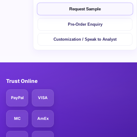
Request Sample
Pre-Order Enquiry
Customization / Speak to Analyst
Trust Online
PayPal
VISA
MC
AmEx