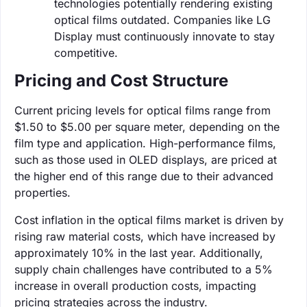
technologies potentially rendering existing
optical films outdated. Companies like LG
Display must continuously innovate to stay
competitive.
Pricing and Cost Structure
Current pricing levels for optical films range from
$1.50 to $5.00 per square meter, depending on the
film type and application. High-performance films,
such as those used in OLED displays, are priced at
the higher end of this range due to their advanced
properties.
Cost inflation in the optical films market is driven by
rising raw material costs, which have increased by
approximately 10% in the last year. Additionally,
supply chain challenges have contributed to a 5%
increase in overall production costs, impacting
pricing strategies across the industry.