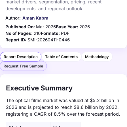
market drivers, segmentation, pricing, recent
developments, and regional outlook.
Author:
Aman Kabra
Published On:
Mar 2026
Base Year:
2026
No of Pages:
210
Formats:
PDF
Report ID:
SMI-20260411-0446
Report Description
Table of Contents
Methodology
Request Free Sample
Executive Summary
The optical films market was valued at $5.2 billion in
2026 and is projected to reach $8.6 billion by 2032,
registering a CAGR of 8.5% over the forecast period.