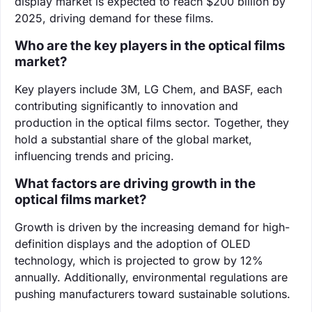
display market is expected to reach $200 billion by
2025, driving demand for these films.
Who are the key players in the optical films
market?
Key players include 3M, LG Chem, and BASF, each
contributing significantly to innovation and
production in the optical films sector. Together, they
hold a substantial share of the global market,
influencing trends and pricing.
What factors are driving growth in the
optical films market?
Growth is driven by the increasing demand for high-
definition displays and the adoption of OLED
technology, which is projected to grow by 12%
annually. Additionally, environmental regulations are
pushing manufacturers toward sustainable solutions.