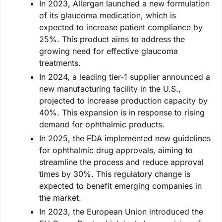
In 2023, Allergan launched a new formulation
of its glaucoma medication, which is
expected to increase patient compliance by
25%. This product aims to address the
growing need for effective glaucoma
treatments.
In 2024, a leading tier-1 supplier announced a
new manufacturing facility in the U.S.,
projected to increase production capacity by
40%. This expansion is in response to rising
demand for ophthalmic products.
In 2025, the FDA implemented new guidelines
for ophthalmic drug approvals, aiming to
streamline the process and reduce approval
times by 30%. This regulatory change is
expected to benefit emerging companies in
the market.
In 2023, the European Union introduced the