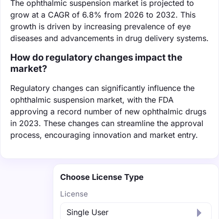
The ophthalmic suspension market is projected to
grow at a CAGR of 6.8% from 2026 to 2032. This
growth is driven by increasing prevalence of eye
diseases and advancements in drug delivery systems.
How do regulatory changes impact the
market?
Regulatory changes can significantly influence the
ophthalmic suspension market, with the FDA
approving a record number of new ophthalmic drugs
in 2023. These changes can streamline the approval
process, encouraging innovation and market entry.
Choose License Type
License