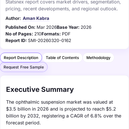
Statsnex report covers market drivers, segmentation,
pricing, recent developments, and regional outlook.
Author:
Aman Kabra
Published On:
Mar 2026
Base Year:
2026
No of Pages:
210
Formats:
PDF
Report ID:
SMI-20260320-0162
Report Description
Table of Contents
Methodology
Request Free Sample
Executive Summary
The ophthalmic suspension market was valued at
$3.5 billion in 2026 and is projected to reach $5.2
billion by 2032, registering a CAGR of 6.8% over the
forecast period.