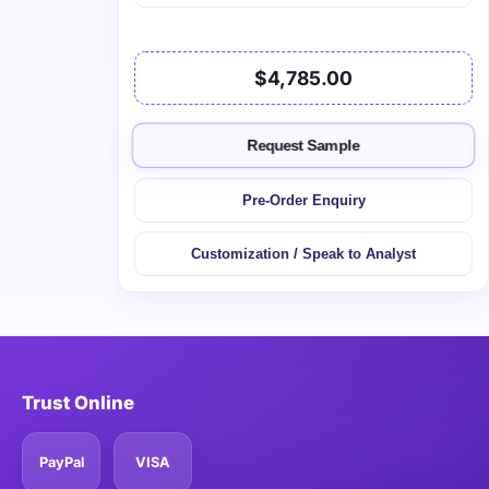
$4,785.00
Request Sample
Pre-Order Enquiry
Customization / Speak to Analyst
Trust Online
PayPal
VISA