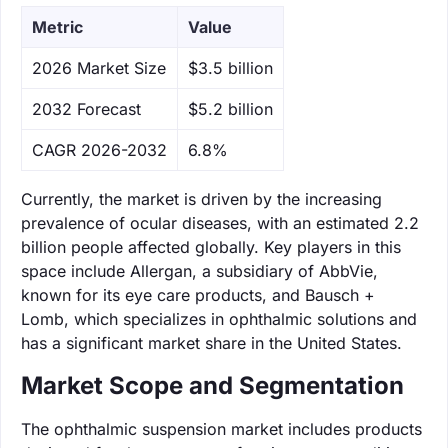
Metric
Value
‌2026 Market Size
$3.5 billion
‌2032 Forecast
$5.2 billion
CAGR 2026-2032
6.8%
Currently, the market is driven by the increasing
prevalence of ocular diseases, with an estimated 2.2
billion people affected globally. Key players in this
space include Allergan, a subsidiary of AbbVie,
known for its eye care products, and Bausch +
Lomb, which specializes in ophthalmic solutions and
has a significant market share in the United States.
Market Scope and Segmentation
The ophthalmic suspension market includes products