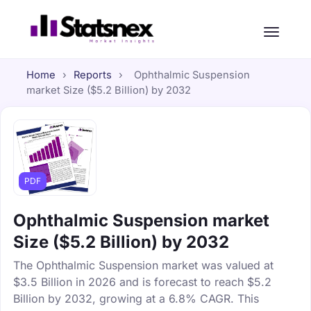
Home
›
Reports
›
Ophthalmic Suspension
market Size ($5.2 Billion) by 2032
PDF
Ophthalmic Suspension market
Size ($5.2 Billion) by 2032
The Ophthalmic Suspension market was valued at
$3.5 Billion in 2026 and is forecast to reach $5.2
Billion by 2032, growing at a 6.8% CAGR. This