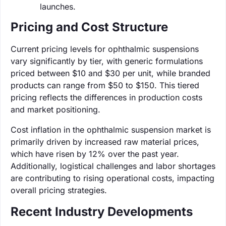
launches.
Pricing and Cost Structure
Current pricing levels for ophthalmic suspensions
vary significantly by tier, with generic formulations
priced between $10 and $30 per unit, while branded
products can range from $50 to $150. This tiered
pricing reflects the differences in production costs
and market positioning.
Cost inflation in the ophthalmic suspension market is
primarily driven by increased raw material prices,
which have risen by 12% over the past year.
Additionally, logistical challenges and labor shortages
are contributing to rising operational costs, impacting
overall pricing strategies.
Recent Industry Developments