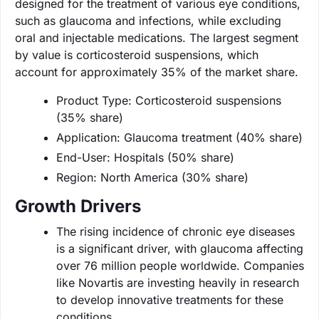
designed for the treatment of various eye conditions,
such as glaucoma and infections, while excluding
oral and injectable medications. The largest segment
by value is corticosteroid suspensions, which
account for approximately 35% of the market share.
Product Type: Corticosteroid suspensions
(35% share)
Application: Glaucoma treatment (40% share)
End-User: Hospitals (50% share)
Region: North America (30% share)
Growth Drivers
The rising incidence of chronic eye diseases
is a significant driver, with glaucoma affecting
over 76 million people worldwide. Companies
like Novartis are investing heavily in research
to develop innovative treatments for these
conditions.