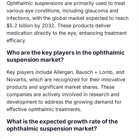
Ophthalmic suspensions are primarily used to treat
various eye conditions, including glaucoma and
infections, with the global market expected to reach
$5.2 billion by 2032. These products deliver
medication directly to the eye, enhancing treatment
efficacy.
Who are the key players in the ophthalmic
suspension market?
Key players include Allergan, Bausch + Lomb, and
Novartis, which are recognized for their innovative
products and significant market shares. These
companies are actively involved in research and
development to address the growing demand for
effective ophthalmic treatments.
What is the expected growth rate of the
ophthalmic suspension market?