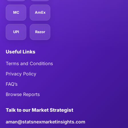
MC
AmEx
UPI
Razor
Useful Links
Terms and Conditions
Privacy Policy
FAQ’s
Browse Reports
Talk to our Market Strategist
aman@statsnexmarketinsights.com