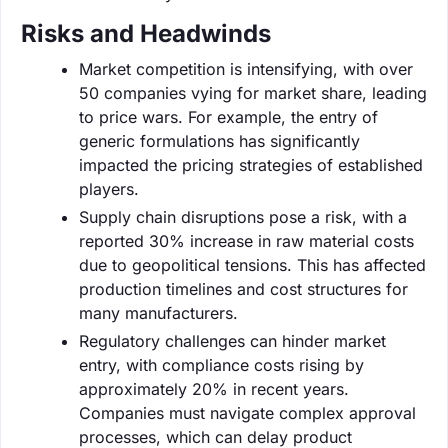
Risks and Headwinds
Market competition is intensifying, with over
50 companies vying for market share, leading
to price wars. For example, the entry of
generic formulations has significantly
impacted the pricing strategies of established
players.
Supply chain disruptions pose a risk, with a
reported 30% increase in raw material costs
due to geopolitical tensions. This has affected
production timelines and cost structures for
many manufacturers.
Regulatory challenges can hinder market
entry, with compliance costs rising by
approximately 20% in recent years.
Companies must navigate complex approval
processes, which can delay product