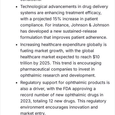
Technological advancements in drug delivery
systems are enhancing treatment efficacy,
with a projected 15% increase in patient
compliance. For instance, Johnson & Johnson
has developed a new sustained-release
formulation that improves patient adherence.
Increasing healthcare expenditure globally is
fueling market growth, with the global
healthcare market expected to reach $10
trillion by 2025. This trend is encouraging
pharmaceutical companies to invest in
ophthalmic research and development.
Regulatory support for ophthalmic products is
also a driver, with the FDA approving a
record number of new ophthalmic drugs in
2023, totaling 12 new drugs. This regulatory
environment encourages innovation and
market entry.