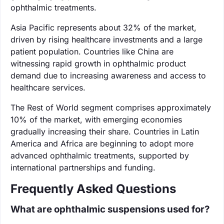
ophthalmic treatments.
Asia Pacific represents about 32% of the market,
driven by rising healthcare investments and a large
patient population. Countries like China are
witnessing rapid growth in ophthalmic product
demand due to increasing awareness and access to
healthcare services.
The Rest of World segment comprises approximately
10% of the market, with emerging economies
gradually increasing their share. Countries in Latin
America and Africa are beginning to adopt more
advanced ophthalmic treatments, supported by
international partnerships and funding.
Frequently Asked Questions
What are ophthalmic suspensions used for?