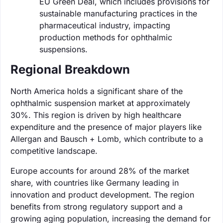
EU Green Deal, which includes provisions for
sustainable manufacturing practices in the
pharmaceutical industry, impacting
production methods for ophthalmic
suspensions.
Regional Breakdown
North America holds a significant share of the
ophthalmic suspension market at approximately
30%. This region is driven by high healthcare
expenditure and the presence of major players like
Allergan and Bausch + Lomb, which contribute to a
competitive landscape.
Europe accounts for around 28% of the market
share, with countries like Germany leading in
innovation and product development. The region
benefits from strong regulatory support and a
growing aging population, increasing the demand for