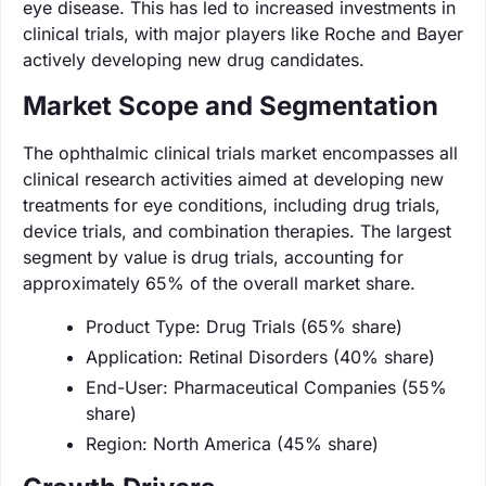
eye disease. This has led to increased investments in
clinical trials, with major players like Roche and Bayer
actively developing new drug candidates.
Market Scope and Segmentation
The ophthalmic clinical trials market encompasses all
clinical research activities aimed at developing new
treatments for eye conditions, including drug trials,
device trials, and combination therapies. The largest
segment by value is drug trials, accounting for
approximately 65% of the overall market share.
Product Type: Drug Trials (65% share)
Application: Retinal Disorders (40% share)
End-User: Pharmaceutical Companies (55%
share)
Region: North America (45% share)