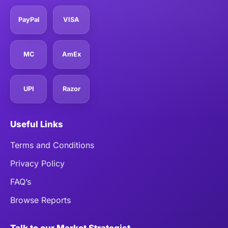
PayPal
VISA
MC
AmEx
UPI
Razor
Useful Links
Terms and Conditions
Privacy Policy
FAQ’s
Browse Reports
Talk to our Market Strategist