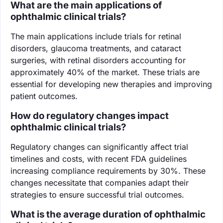
What are the main applications of
ophthalmic clinical trials?
The main applications include trials for retinal
disorders, glaucoma treatments, and cataract
surgeries, with retinal disorders accounting for
approximately 40% of the market. These trials are
essential for developing new therapies and improving
patient outcomes.
How do regulatory changes impact
ophthalmic clinical trials?
Regulatory changes can significantly affect trial
timelines and costs, with recent FDA guidelines
increasing compliance requirements by 30%. These
changes necessitate that companies adapt their
strategies to ensure successful trial outcomes.
What is the average duration of ophthalmic