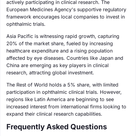
actively participating in clinical research. The
European Medicines Agency's supportive regulatory
framework encourages local companies to invest in
ophthalmic trials.
Asia Pacific is witnessing rapid growth, capturing
20% of the market share, fueled by increasing
healthcare expenditure and a rising population
affected by eye diseases. Countries like Japan and
China are emerging as key players in clinical
research, attracting global investment.
The Rest of World holds a 5% share, with limited
participation in ophthalmic clinical trials. However,
regions like Latin America are beginning to see
increased interest from international firms looking to
expand their clinical research capabilities.
Frequently Asked Questions