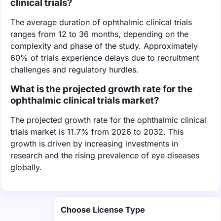
clinical trials?
The average duration of ophthalmic clinical trials
ranges from 12 to 36 months, depending on the
complexity and phase of the study. Approximately
60% of trials experience delays due to recruitment
challenges and regulatory hurdles.
What is the projected growth rate for the
ophthalmic clinical trials market?
The projected growth rate for the ophthalmic clinical
trials market is 11.7% from 2026 to 2032. This
growth is driven by increasing investments in
research and the rising prevalence of eye diseases
globally.
Choose License Type