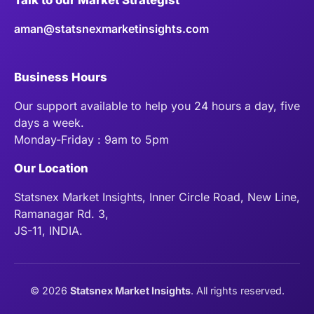
aman@statsnexmarketinsights.com
Business Hours
Our support available to help you 24 hours a day, five
days a week.
Monday-Friday : 9am to 5pm
Our Location
Statsnex Market Insights, Inner Circle Road, New Line,
Ramanagar Rd. 3,
JS-11, INDIA.
©
2026
Statsnex Market Insights
. All rights reserved.