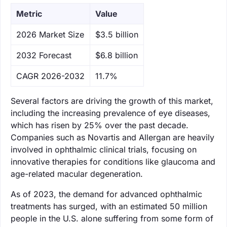
Metric
Value
‌2026 Market Size
$3.5 billion
‌2032 Forecast
$6.8 billion
CAGR 2026-2032
11.7%
Several factors are driving the growth of this market,
including the increasing prevalence of eye diseases,
which has risen by 25% over the past decade.
Companies such as Novartis and Allergan are heavily
involved in ophthalmic clinical trials, focusing on
innovative therapies for conditions like glaucoma and
age-related macular degeneration.
As of 2023, the demand for advanced ophthalmic
treatments has surged, with an estimated 50 million
people in the U.S. alone suffering from some form of