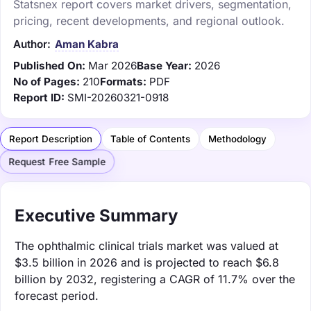
Statsnex report covers market drivers, segmentation,
pricing, recent developments, and regional outlook.
Author:
Aman Kabra
Published On:
Mar 2026
Base Year:
2026
No of Pages:
210
Formats:
PDF
Report ID:
SMI-20260321-0918
Report Description
Table of Contents
Methodology
Request Free Sample
Executive Summary
The ophthalmic clinical trials market was valued at
$3.5 billion in 2026 and is projected to reach $6.8
billion by 2032, registering a CAGR of 11.7% over the
forecast period.