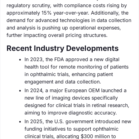
regulatory scrutiny, with compliance costs rising by
approximately 15% year-over-year. Additionally, the
demand for advanced technologies in data collection
and analysis is pushing up operational expenses,
further impacting overall pricing structures.
Recent Industry Developments
In 2023, the FDA approved a new digital
health tool for remote monitoring of patients
in ophthalmic trials, enhancing patient
engagement and data collection.
In 2024, a major European OEM launched a
new line of imaging devices specifically
designed for clinical trials in retinal research,
aiming to improve diagnostic accuracy.
In 2025, the U.S. government introduced new
funding initiatives to support ophthalmic
clinical trials, allocating $300 million to