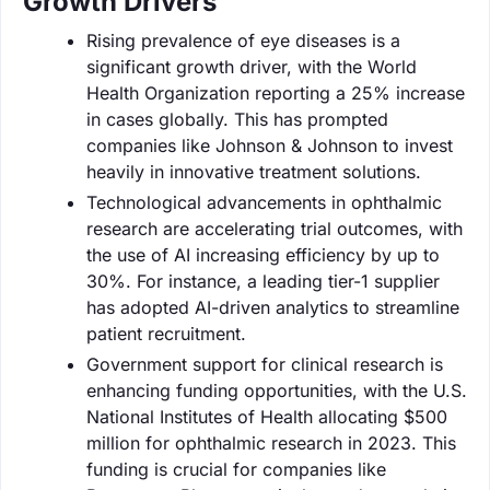
Growth Drivers
Rising prevalence of eye diseases is a
significant growth driver, with the World
Health Organization reporting a 25% increase
in cases globally. This has prompted
companies like Johnson & Johnson to invest
heavily in innovative treatment solutions.
Technological advancements in ophthalmic
research are accelerating trial outcomes, with
the use of AI increasing efficiency by up to
30%. For instance, a leading tier-1 supplier
has adopted AI-driven analytics to streamline
patient recruitment.
Government support for clinical research is
enhancing funding opportunities, with the U.S.
National Institutes of Health allocating $500
million for ophthalmic research in 2023. This
funding is crucial for companies like