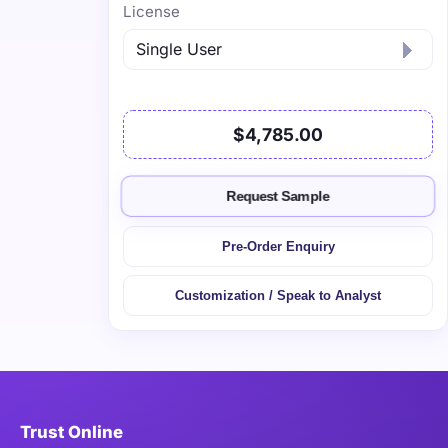
License
$4,785.00
Request Sample
Pre-Order Enquiry
Customization / Speak to Analyst
Trust Online