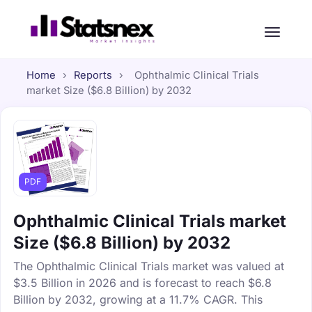
Home
›
Reports
›
Ophthalmic Clinical Trials
market Size ($6.8 Billion) by 2032
PDF
Ophthalmic Clinical Trials market
Size ($6.8 Billion) by 2032
The Ophthalmic Clinical Trials market was valued at
$3.5 Billion in 2026 and is forecast to reach $6.8
Billion by 2032, growing at a 11.7% CAGR. This