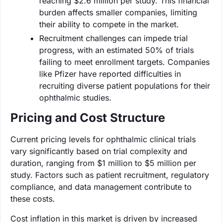
reaching $2.6 million per study. This financial
burden affects smaller companies, limiting
their ability to compete in the market.
Recruitment challenges can impede trial
progress, with an estimated 50% of trials
failing to meet enrollment targets. Companies
like Pfizer have reported difficulties in
recruiting diverse patient populations for their
ophthalmic studies.
Pricing and Cost Structure
Current pricing levels for ophthalmic clinical trials
vary significantly based on trial complexity and
duration, ranging from $1 million to $5 million per
study. Factors such as patient recruitment, regulatory
compliance, and data management contribute to
these costs.
Cost inflation in this market is driven by increased