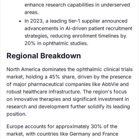
enhance research capabilities in underserved
areas.
In 2023, a leading tier-1 supplier announced
advancements in AI-driven patient recruitment
strategies, reducing enrollment timelines by
20% in ophthalmic studies.
Regional Breakdown
North America dominates the ophthalmic clinical trials
market, holding a 45% share, driven by the presence
of major pharmaceutical companies like AbbVie and
robust healthcare infrastructure. The region's focus
on innovative therapies and significant investment in
research and development further solidify its leading
position.
Europe accounts for approximately 30% of the
market, with countries like Germany and France