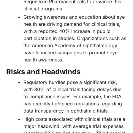
Regeneron Pharmaceuticals to advance their
clinical programs.
Growing awareness and education about eye
health are driving demand for clinical trials,
with a reported 40% increase in public
participation in studies. Organizations such as
the American Academy of Ophthalmology
have launched campaigns to promote eye
health awareness.
Risks and Headwinds
Regulatory hurdles pose a significant risk,
with 30% of clinical trials facing delays due
to compliance issues. For example, the FDA
has recently tightened regulations regarding
data transparency in ophthalmic trials.
High costs associated with clinical trials are a
major headwind, with average trial expenses