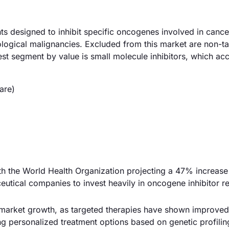
ts designed to inhibit specific oncogenes involved in cance
ological malignancies. Excluded from this market are non-t
st segment by value is small molecule inhibitors, which ac
are)
with the World Health Organization projecting a 47% increase
utical companies to invest heavily in oncogene inhibitor r
market growth, as targeted therapies have shown improved 
ng personalized treatment options based on genetic profilin