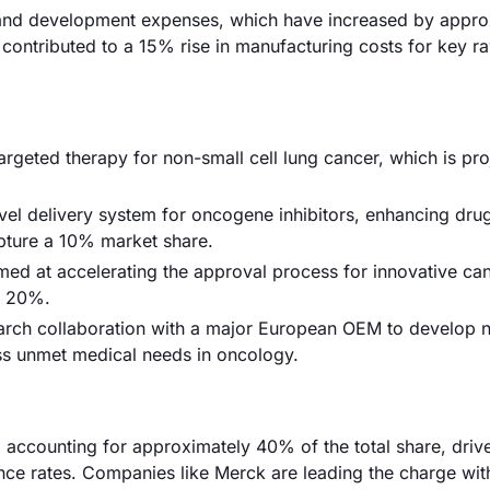
rch and development expenses, which have increased by appr
 contributed to a 15% rise in manufacturing costs for key r
geted therapy for non-small cell lung cancer, which is pro
ovel delivery system for oncogene inhibitors, enhancing dru
pture a 10% market share.
ed at accelerating the approval process for innovative ca
y 20%.
earch collaboration with a major European OEM to develop n
ss unmet medical needs in oncology.
 accounting for approximately 40% of the total share, driv
nce rates. Companies like Merck are leading the charge with