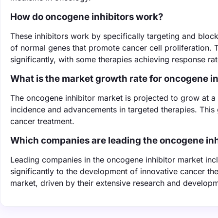
How do oncogene inhibitors work?
These inhibitors work by specifically targeting and bl
of normal genes that promote cancer cell proliferation
significantly, with some therapies achieving response rate
What is the market growth rate for oncogene in
The oncogene inhibitor market is projected to grow at 
incidence and advancements in targeted therapies. This 
cancer treatment.
Which companies are leading the oncogene inh
Leading companies in the oncogene inhibitor market incl
significantly to the development of innovative cancer the
market, driven by their extensive research and developme