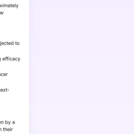
oximately
aw
jected to
g efficacy
ncer
ext-
en by a
 their