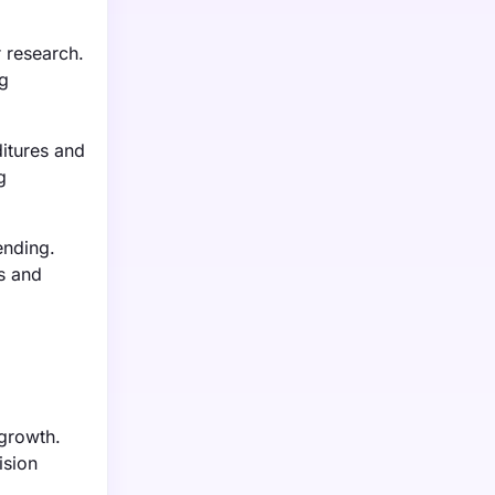
 research.
ng
ditures and
g
ending.
s and
 growth.
ision