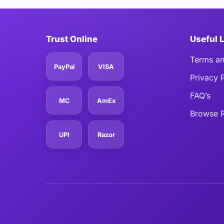
Trust Online
Useful 
Terms an
PayPal
VISA
Privacy 
FAQ’s
MC
AmEx
Browse R
UPI
Razor