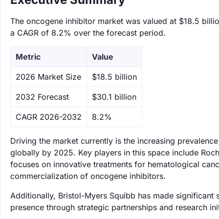
The oncogene inhibitor market was valued at $18.5 billio
a CAGR of 8.2% over the forecast period.
Metric
Value
‌2026 Market Size
$18.5 billion
‌2032 Forecast
$30.1 billion
CAGR 2026-2032
8.2%
Driving the market currently is the increasing prevalenc
globally by 2025. Key players in this space include Roch
focuses on innovative treatments for hematological canc
commercialization of oncogene inhibitors.
Additionally, Bristol-Myers Squibb has made significant
presence through strategic partnerships and research init