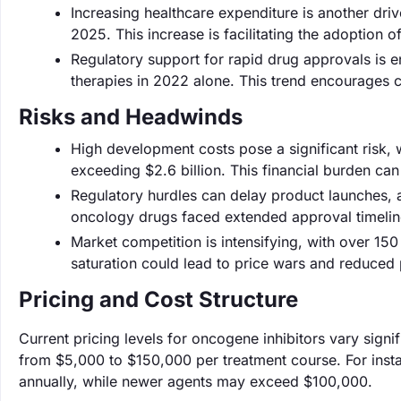
Increasing healthcare expenditure is another driv
2025. This increase is facilitating the adoption o
Regulatory support for rapid drug approvals is
therapies in 2022 alone. This trend encourages 
Risks and Headwinds
High development costs pose a significant risk, 
exceeding $2.6 billion. This financial burden can
Regulatory hurdles can delay product launches, a
oncology drugs faced extended approval timeline
Market competition is intensifying, with over 1
saturation could lead to price wars and reduced p
Pricing and Cost Structure
Current pricing levels for oncogene inhibitors vary sign
from $5,000 to $150,000 per treatment course. For inst
annually, while newer agents may exceed $100,000.