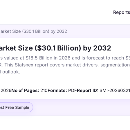
Report
rket Size ($30.1 Billion) by 2032
rket Size ($30.1 Billion) by 2032
valued at $18.5 Billion in 2026 and is forecast to reach $30
This Statsnex report covers market drivers, segmentation,
 outlook.
2026
No of Pages:
210
Formats:
PDF
Report ID:
SMI-2026032
st Free Sample