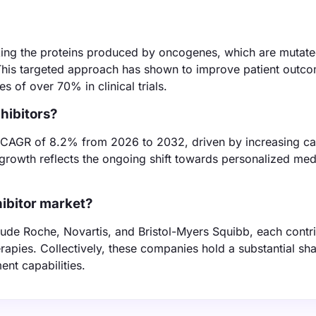
ocking the proteins produced by oncogenes, which are mutat
. This targeted approach has shown to improve patient outc
s of over 70% in clinical trials.
hibitors?
a CAGR of 8.2% from 2026 to 2032, driven by increasing c
growth reflects the ongoing shift towards personalized med
ibitor market?
ude Roche, Novartis, and Bristol-Myers Squibb, each contr
rapies. Collectively, these companies hold a substantial sha
nt capabilities.