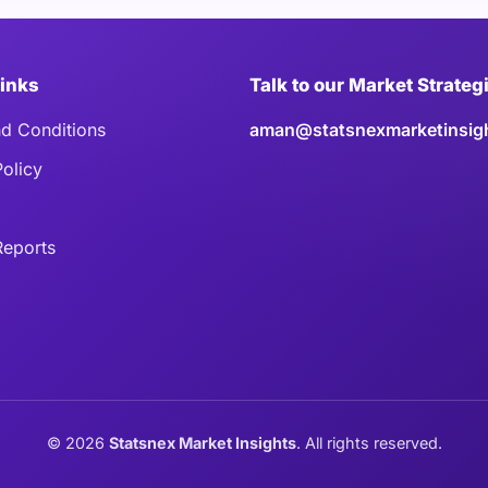
Links
Talk to our Market Strateg
d Conditions
aman@statsnexmarketinsig
Policy
eports
©
2026
Statsnex Market Insights
. All rights reserved.