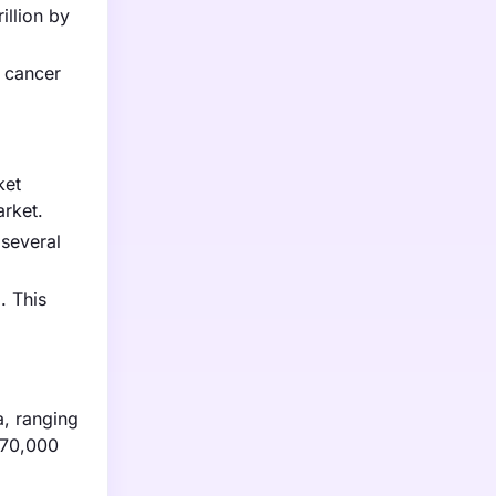
illion by
 cancer
ket
arket.
 several
. This
a, ranging
$70,000