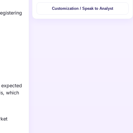
Customization / Speak to Analyst
egistering
s expected
is, which
rket