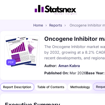
Home
›
Reports
›
Oncogene Inhibitor ma
Oncogene Inhibitor ma
The Oncogene Inhibitor market was 
by 2032, growing at a 8.2% CAGR. 
recent developments, and regional
PDF
Author:
Aman Kabra
Published On:
Mar 2026
Base Year:
Reque
Report Description
Table of Contents
Methodology
Executive Summary