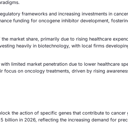
paradigms.
egulatory frameworks and increasing investments in cancer
ance funding for oncogene inhibitor development, fosteri
 the market share, primarily due to rising healthcare expen
vesting heavily in biotechnology, with local firms developin
with limited market penetration due to lower healthcare sp
ir focus on oncology treatments, driven by rising awarenes
lock the action of specific genes that contribute to cancer
 billion in 2026, reflecting the increasing demand for prec