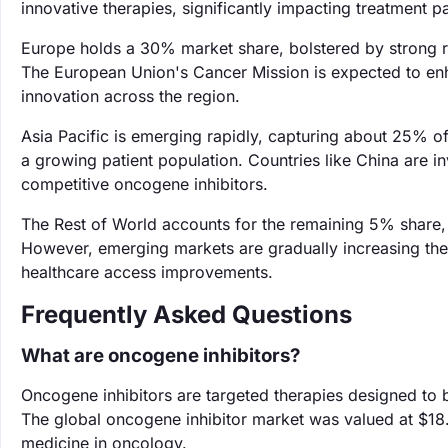
innovative therapies, significantly impacting treatment 
Europe holds a 30% market share, bolstered by strong r
The European Union's Cancer Mission is expected to enh
innovation across the region.
Asia Pacific is emerging rapidly, capturing about 25% of
a growing patient population. Countries like China are in
competitive oncogene inhibitors.
The Rest of World accounts for the remaining 5% share, 
However, emerging markets are gradually increasing the
healthcare access improvements.
Frequently Asked Questions
What are oncogene inhibitors?
Oncogene inhibitors are targeted therapies designed to b
The global oncogene inhibitor market was valued at $18.5
medicine in oncology.