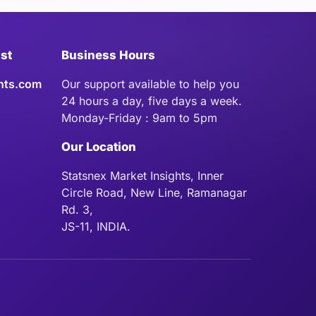
ist
Business Hours
hts.com
Our support available to help you
24 hours a day, five days a week.
Monday-Friday : 9am to 5pm
Our Location
Statsnex Market Insights, Inner
Circle Road, New Line, Ramanagar
Rd. 3,
JS-11, INDIA.