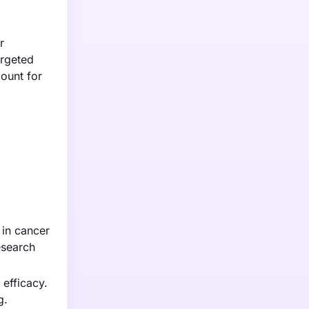
r
argeted
count for
 in cancer
esearch
efficacy.
g.