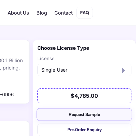
s
About Us
Blog
Contact
FAQ
Choose License Type
License
.1 Billion
 pricing,
1-0906
$4,785.00
Request Sample
Pre-Order Enquiry