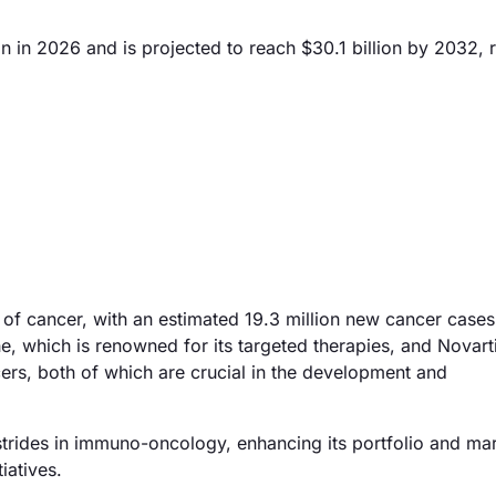
n in 2026 and is projected to reach $30.1 billion by 2032, r
e of cancer, with an estimated 19.3 million new cancer case
e, which is renowned for its targeted therapies, and Novart
ers, both of which are crucial in the development and
 strides in immuno-oncology, enhancing its portfolio and ma
iatives.