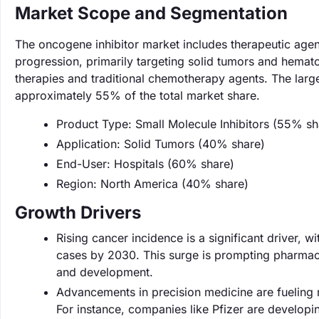
Market Scope and Segmentation
The oncogene inhibitor market includes therapeutic agen
progression, primarily targeting solid tumors and hemat
therapies and traditional chemotherapy agents. The large
approximately 55% of the total market share.
Product Type: Small Molecule Inhibitors (55% sh
Application: Solid Tumors (40% share)
End-User: Hospitals (60% share)
Region: North America (40% share)
Growth Drivers
Rising cancer incidence is a significant driver, 
cases by 2030. This surge is prompting pharmace
and development.
Advancements in precision medicine are fueling 
For instance, companies like Pfizer are developi