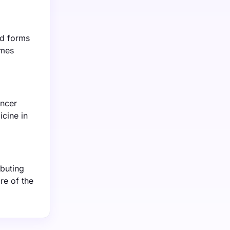
ed forms
omes
ancer
icine in
ibuting
re of the