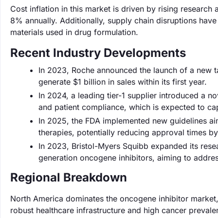
Cost inflation in this market is driven by rising resea
8% annually. Additionally, supply chain disruptions have
materials used in drug formulation.
Recent Industry Developments
In 2023, Roche announced the launch of a new tar
generate $1 billion in sales within its first year.
In 2024, a leading tier-1 supplier introduced a n
and patient compliance, which is expected to ca
In 2025, the FDA implemented new guidelines aim
therapies, potentially reducing approval times b
In 2023, Bristol-Myers Squibb expanded its res
generation oncogene inhibitors, aiming to addre
Regional Breakdown
North America dominates the oncogene inhibitor market,
robust healthcare infrastructure and high cancer prevale