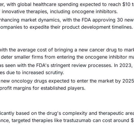
er, with global healthcare spending expected to reach $10 tr
f innovative therapies, including oncogene inhibitors.
 enhancing market dynamics, with the FDA approving 30 new
companies to expedite their product development timelines.
with the average cost of bringing a new cancer drug to mar
 deter smaller firms from entering the oncogene inhibitor m
s seen with the FDA's stringent review processes. In 2023,
s due to increased scrutiny.
50 new oncology drugs expected to enter the market by 2025
rofit margins for established players.
ificantly based on the drug's complexity and therapeutic are
ance, targeted therapies like trastuzumab can cost around 