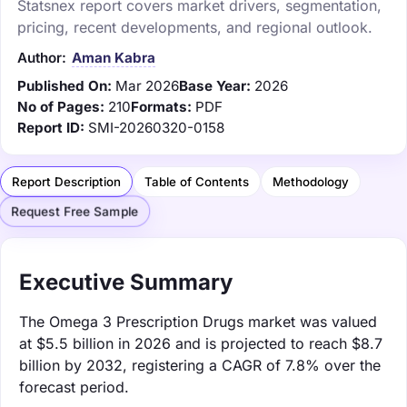
Statsnex report covers market drivers, segmentation,
pricing, recent developments, and regional outlook.
Author:
Aman Kabra
Published On:
Mar 2026
Base Year:
2026
No of Pages:
210
Formats:
PDF
Report ID:
SMI-20260320-0158
Report Description
Table of Contents
Methodology
Request Free Sample
Executive Summary
The Omega 3 Prescription Drugs market was valued
at $5.5 billion in 2026 and is projected to reach $8.7
billion by 2032, registering a CAGR of 7.8% over the
forecast period.