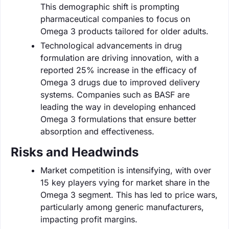
This demographic shift is prompting
pharmaceutical companies to focus on
Omega 3 products tailored for older adults.
Technological advancements in drug
formulation are driving innovation, with a
reported 25% increase in the efficacy of
Omega 3 drugs due to improved delivery
systems. Companies such as BASF are
leading the way in developing enhanced
Omega 3 formulations that ensure better
absorption and effectiveness.
Risks and Headwinds
Market competition is intensifying, with over
15 key players vying for market share in the
Omega 3 segment. This has led to price wars,
particularly among generic manufacturers,
impacting profit margins.