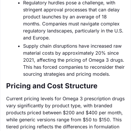
Regulatory hurdles pose a challenge, with
stringent approval processes that can delay
product launches by an average of 18
months. Companies must navigate complex
regulatory landscapes, particularly in the U.S.
and Europe.
Supply chain disruptions have increased raw
material costs by approximately 20% since
2021, affecting the pricing of Omega 3 drugs.
This has forced companies to reconsider their
sourcing strategies and pricing models.
Pricing and Cost Structure
Current pricing levels for Omega 3 prescription drugs
vary significantly by product type, with branded
products priced between $200 and $400 per month,
while generic versions range from $50 to $150. This
tiered pricing reflects the differences in formulation