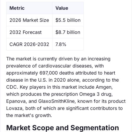
Metric
Value
‌2026 Market Size
$5.5 billion
‌2032 Forecast
$8.7 billion
CAGR 2026-2032
7.8%
The market is currently driven by an increasing
prevalence of cardiovascular diseases, with
approximately 697,000 deaths attributed to heart
disease in the U.S. in 2020 alone, according to the
CDC. Key players in this market include Amgen,
which produces the prescription Omega 3 drug,
Epanova, and GlaxoSmithKline, known for its product
Lovaza, both of which are significant contributors to
the market's growth.
Market Scope and Segmentation