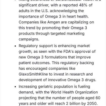
significant driver, with a reported 48% of
adults in the U.S. acknowledging the
importance of Omega 3 in heart health.
Companies like Amgen are capitalizing on
this trend by promoting their Omega 3
products through targeted marketing
campaigns.
Regulatory support is enhancing market
growth, as seen with the FDA's approval of
new Omega 3 formulations that improve
patient outcomes. This regulatory backing
has encouraged companies like
GlaxoSmithKline to invest in research and
development of innovative Omega 3 drugs.
Increasing geriatric population is fueling
demand, with the World Health Organization
projecting that the number of people aged 60
years and older will reach 2 billion by 2050.