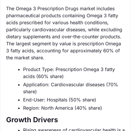
The Omega 3 Prescription Drugs market includes
pharmaceutical products containing Omega 3 fatty
acids prescribed for various health conditions,
particularly cardiovascular diseases, while excluding
dietary supplements and over-the-counter products.
The largest segment by value is prescription Omega
3 fatty acids, accounting for approximately 60% of
the market share.
Product Type: Prescription Omega 3 fatty
acids (60% share)
Application: Cardiovascular diseases (70%
share)
End-User: Hospitals (50% share)
Region: North America (40% share)
Growth Drivers
Rising awareness of cardiovascular health is a