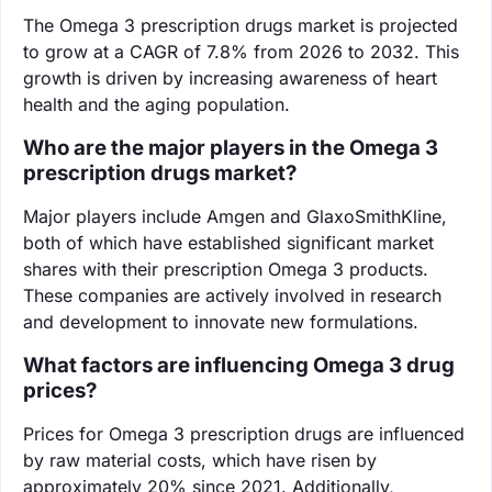
The Omega 3 prescription drugs market is projected
to grow at a CAGR of 7.8% from 2026 to 2032. This
growth is driven by increasing awareness of heart
health and the aging population.
Who are the major players in the Omega 3
prescription drugs market?
Major players include Amgen and GlaxoSmithKline,
both of which have established significant market
shares with their prescription Omega 3 products.
These companies are actively involved in research
and development to innovate new formulations.
What factors are influencing Omega 3 drug
prices?
Prices for Omega 3 prescription drugs are influenced
by raw material costs, which have risen by
approximately 20% since 2021. Additionally,