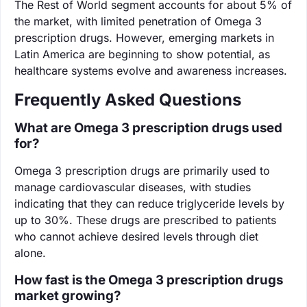
The Rest of World segment accounts for about 5% of
the market, with limited penetration of Omega 3
prescription drugs. However, emerging markets in
Latin America are beginning to show potential, as
healthcare systems evolve and awareness increases.
Frequently Asked Questions
What are Omega 3 prescription drugs used
for?
Omega 3 prescription drugs are primarily used to
manage cardiovascular diseases, with studies
indicating that they can reduce triglyceride levels by
up to 30%. These drugs are prescribed to patients
who cannot achieve desired levels through diet
alone.
How fast is the Omega 3 prescription drugs
market growing?