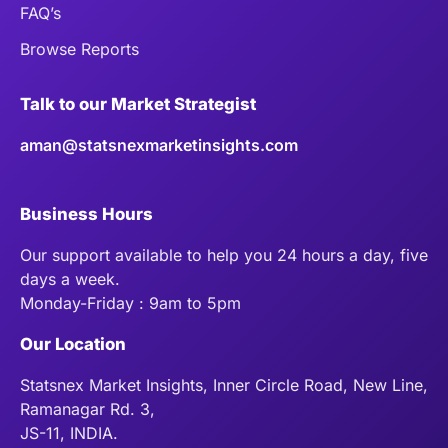
FAQ’s
Browse Reports
Talk to our Market Strategist
aman@statsnexmarketinsights.com
Business Hours
Our support available to help you 24 hours a day, five
days a week.
Monday-Friday : 9am to 5pm
Our Location
Statsnex Market Insights, Inner Circle Road, New Line,
Ramanagar Rd. 3,
JS-11, INDIA.