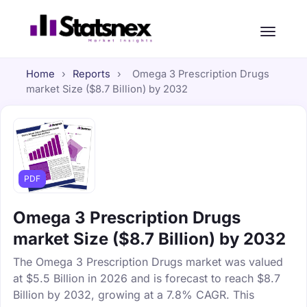
Home
›
Reports
›
Omega 3 Prescription Drugs
market Size ($8.7 Billion) by 2032
PDF
Omega 3 Prescription Drugs
market Size ($8.7 Billion) by 2032
The Omega 3 Prescription Drugs market was valued
at $5.5 Billion in 2026 and is forecast to reach $8.7
Billion by 2032, growing at a 7.8% CAGR. This