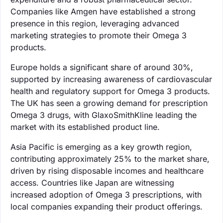
Companies like Amgen have established a strong
presence in this region, leveraging advanced
marketing strategies to promote their Omega 3
products.
Europe holds a significant share of around 30%,
supported by increasing awareness of cardiovascular
health and regulatory support for Omega 3 products.
The UK has seen a growing demand for prescription
Omega 3 drugs, with GlaxoSmithKline leading the
market with its established product line.
Asia Pacific is emerging as a key growth region,
contributing approximately 25% to the market share,
driven by rising disposable incomes and healthcare
access. Countries like Japan are witnessing
increased adoption of Omega 3 prescriptions, with
local companies expanding their product offerings.