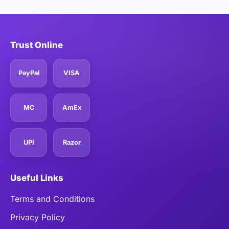
Trust Online
PayPal
VISA
MC
AmEx
UPI
Razor
Useful Links
Terms and Conditions
Privacy Policy