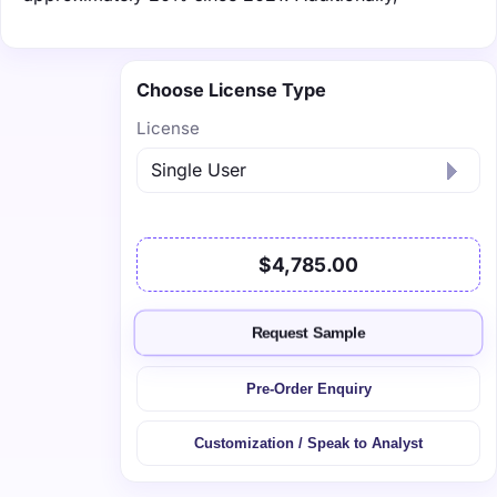
Choose License Type
License
$4,785.00
Request Sample
Pre-Order Enquiry
Customization / Speak to Analyst