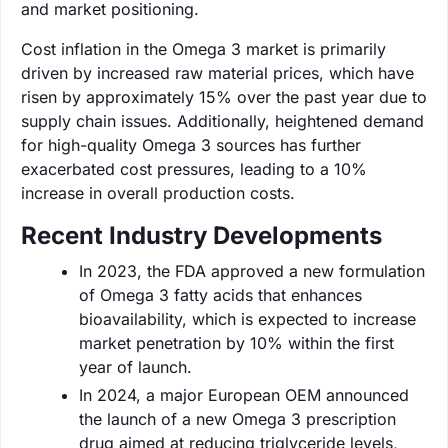
and market positioning.
Cost inflation in the Omega 3 market is primarily
driven by increased raw material prices, which have
risen by approximately 15% over the past year due to
supply chain issues. Additionally, heightened demand
for high-quality Omega 3 sources has further
exacerbated cost pressures, leading to a 10%
increase in overall production costs.
Recent Industry Developments
In 2023, the FDA approved a new formulation
of Omega 3 fatty acids that enhances
bioavailability, which is expected to increase
market penetration by 10% within the first
year of launch.
In 2024, a major European OEM announced
the launch of a new Omega 3 prescription
drug aimed at reducing triglyceride levels,