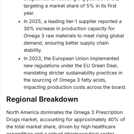
targeting a market share of 5% in its first
year.
In 2025, a leading tier-1 supplier reported a
30% increase in production capacity for
Omega 3 raw materials to meet rising global
demand, ensuring better supply chain
stability.
In 2023, the European Union implemented
new regulations under the EU Green Deal,
mandating stricter sustainability practices in
the sourcing of Omega 3 fatty acids,
impacting production costs across the board.
Regional Breakdown
North America dominates the Omega 3 Prescription
Drugs market, accounting for approximately 40% of
the total market share, driven by high healthcare
expenditure and a robust pharmaceutical sector.