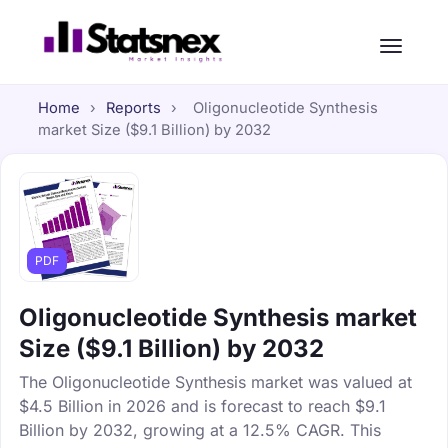
Home
›
Reports
›
Oligonucleotide Synthesis
market Size ($9.1 Billion) by 2032
PDF
Oligonucleotide Synthesis market
Size ($9.1 Billion) by 2032
The Oligonucleotide Synthesis market was valued at
$4.5 Billion in 2026 and is forecast to reach $9.1
Billion by 2032, growing at a 12.5% CAGR. This