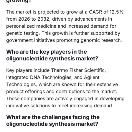
growing?
The market is projected to grow at a CAGR of 12.5%
from 2026 to 2032, driven by advancements in
personalized medicine and increased demand for
genetic testing. This growth is further supported by
government initiatives promoting genomic research.
Who are the key players in the
oligonucleotide synthesis market?
Key players include Thermo Fisher Scientific,
Integrated DNA Technologies, and Agilent
Technologies, which are known for their extensive
product offerings and contributions to the market.
These companies are actively engaged in developing
innovative solutions to meet increasing demand.
What are the challenges facing the
oligonucleotide synthesis market?