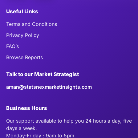
Useful Links
Terms and Conditions
Privacy Policy
FAQ’s
Browse Reports
Talk to our Market Strategist
aman@statsnexmarketinsights.com
Business Hours
Our support available to help you 24 hours a day, five
days a week.
Monday-Friday : 9am to 5pm