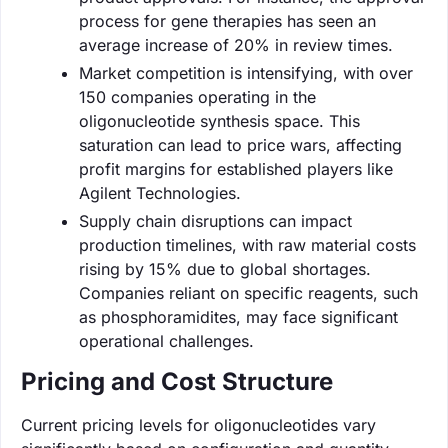
process for gene therapies has seen an
average increase of 20% in review times.
Market competition is intensifying, with over
150 companies operating in the
oligonucleotide synthesis space. This
saturation can lead to price wars, affecting
profit margins for established players like
Agilent Technologies.
Supply chain disruptions can impact
production timelines, with raw material costs
rising by 15% due to global shortages.
Companies reliant on specific reagents, such
as phosphoramidites, may face significant
operational challenges.
Pricing and Cost Structure
Current pricing levels for oligonucleotides vary