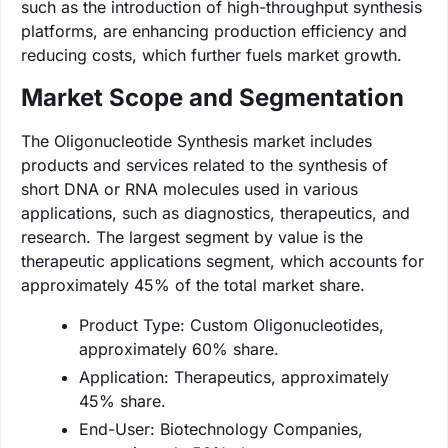
such as the introduction of high-throughput synthesis
platforms, are enhancing production efficiency and
reducing costs, which further fuels market growth.
Market Scope and Segmentation
The Oligonucleotide Synthesis market includes
products and services related to the synthesis of
short DNA or RNA molecules used in various
applications, such as diagnostics, therapeutics, and
research. The largest segment by value is the
therapeutic applications segment, which accounts for
approximately 45% of the total market share.
Product Type: Custom Oligonucleotides,
approximately 60% share.
Application: Therapeutics, approximately
45% share.
End-User: Biotechnology Companies,