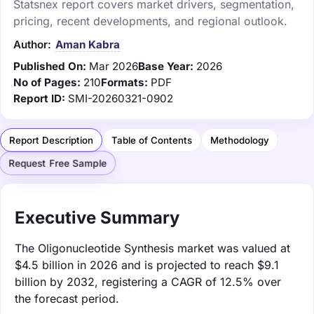
Statsnex report covers market drivers, segmentation,
pricing, recent developments, and regional outlook.
Author:
Aman Kabra
Published On:
Mar 2026
Base Year:
2026
No of Pages:
210
Formats:
PDF
Report ID:
SMI-20260321-0902
Report Description
Table of Contents
Methodology
Request Free Sample
Executive Summary
The Oligonucleotide Synthesis market was valued at
$4.5 billion in 2026 and is projected to reach $9.1
billion by 2032, registering a CAGR of 12.5% over
the forecast period.