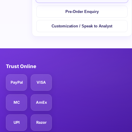
Pre-Order Enquiry
Customization / Speak to Analyst
Trust Online
PayPal
VISA
MC
AmEx
UPI
Razor