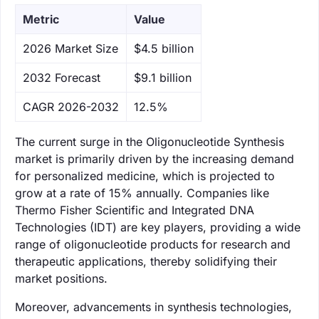
Metric
Value
‌2026 Market Size
$4.5 billion
‌2032 Forecast
$9.1 billion
CAGR 2026-2032
12.5%
The current surge in the Oligonucleotide Synthesis
market is primarily driven by the increasing demand
for personalized medicine, which is projected to
grow at a rate of 15% annually. Companies like
Thermo Fisher Scientific and Integrated DNA
Technologies (IDT) are key players, providing a wide
range of oligonucleotide products for research and
therapeutic applications, thereby solidifying their
market positions.
Moreover, advancements in synthesis technologies,