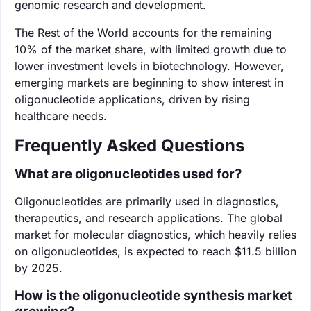
genomic research and development.
The Rest of the World accounts for the remaining
10% of the market share, with limited growth due to
lower investment levels in biotechnology. However,
emerging markets are beginning to show interest in
oligonucleotide applications, driven by rising
healthcare needs.
Frequently Asked Questions
What are oligonucleotides used for?
Oligonucleotides are primarily used in diagnostics,
therapeutics, and research applications. The global
market for molecular diagnostics, which heavily relies
on oligonucleotides, is expected to reach $11.5 billion
by 2025.
How is the oligonucleotide synthesis market