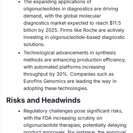
The expanding applications of
oligonucleotides in diagnostics are driving
demand, with the global molecular
diagnostics market expected to reach $11.5
billion by 2025. Firms like Roche are actively
investing in oligonucleotide-based diagnostic
solutions.
Technological advancements in synthesis
methods are enhancing production efficiency,
with automated platforms increasing
throughput by 30%. Companies such as
Eurofins Genomics are leading the way in
adopting these technologies.
Risks and Headwinds
Regulatory challenges pose significant risks,
with the FDA increasing scrutiny on
oligonucleotide therapies, potentially delaying
product approvals. For instance, the approval