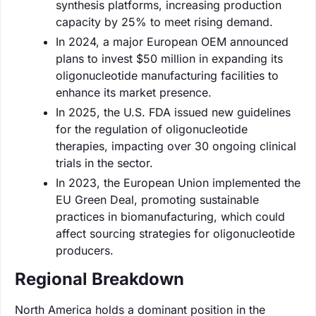
synthesis platforms, increasing production
capacity by 25% to meet rising demand.
In 2024, a major European OEM announced
plans to invest $50 million in expanding its
oligonucleotide manufacturing facilities to
enhance its market presence.
In 2025, the U.S. FDA issued new guidelines
for the regulation of oligonucleotide
therapies, impacting over 30 ongoing clinical
trials in the sector.
In 2023, the European Union implemented the
EU Green Deal, promoting sustainable
practices in biomanufacturing, which could
affect sourcing strategies for oligonucleotide
producers.
Regional Breakdown
North America holds a dominant position in the