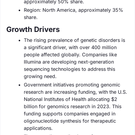
approximately 50% share.
Region: North America, approximately 35%
share.
Growth Drivers
The rising prevalence of genetic disorders is
a significant driver, with over 400 million
people affected globally. Companies like
Illumina are developing next-generation
sequencing technologies to address this
growing need.
Government initiatives promoting genomic
research are increasing funding, with the U.S.
National Institutes of Health allocating $2
billion for genomics research in 2023. This
funding supports companies engaged in
oligonucleotide synthesis for therapeutic
applications.