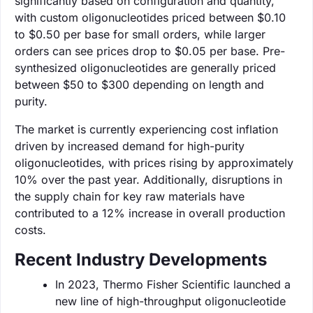
significantly based on configuration and quantity,
with custom oligonucleotides priced between $0.10
to $0.50 per base for small orders, while larger
orders can see prices drop to $0.05 per base. Pre-
synthesized oligonucleotides are generally priced
between $50 to $300 depending on length and
purity.
The market is currently experiencing cost inflation
driven by increased demand for high-purity
oligonucleotides, with prices rising by approximately
10% over the past year. Additionally, disruptions in
the supply chain for key raw materials have
contributed to a 12% increase in overall production
costs.
Recent Industry Developments
In 2023, Thermo Fisher Scientific launched a
new line of high-throughput oligonucleotide