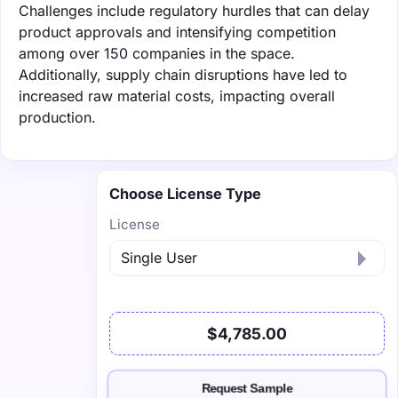
Challenges include regulatory hurdles that can delay
product approvals and intensifying competition
among over 150 companies in the space.
Additionally, supply chain disruptions have led to
increased raw material costs, impacting overall
production.
Choose License Type
License
$4,785.00
Request Sample