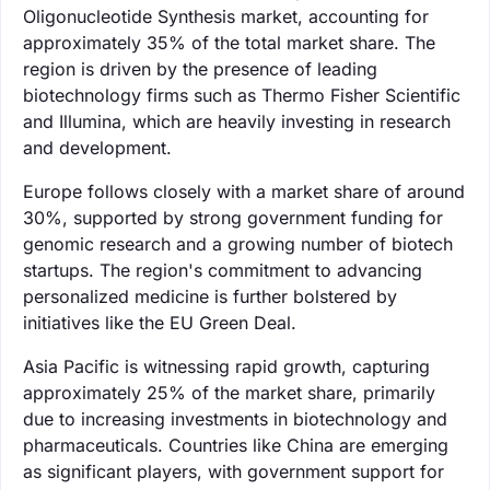
Oligonucleotide Synthesis market, accounting for
approximately 35% of the total market share. The
region is driven by the presence of leading
biotechnology firms such as Thermo Fisher Scientific
and Illumina, which are heavily investing in research
and development.
Europe follows closely with a market share of around
30%, supported by strong government funding for
genomic research and a growing number of biotech
startups. The region's commitment to advancing
personalized medicine is further bolstered by
initiatives like the EU Green Deal.
Asia Pacific is witnessing rapid growth, capturing
approximately 25% of the market share, primarily
due to increasing investments in biotechnology and
pharmaceuticals. Countries like China are emerging
as significant players, with government support for