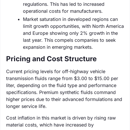
regulations. This has led to increased
operational costs for manufacturers.
Market saturation in developed regions can
limit growth opportunities, with North America
and Europe showing only 2% growth in the
last year. This compels companies to seek
expansion in emerging markets.
Pricing and Cost Structure
Current pricing levels for off-highway vehicle
transmission fluids range from $3.00 to $15.00 per
liter, depending on the fluid type and performance
specifications. Premium synthetic fluids command
higher prices due to their advanced formulations and
longer service life.
Cost inflation in this market is driven by rising raw
material costs, which have increased by