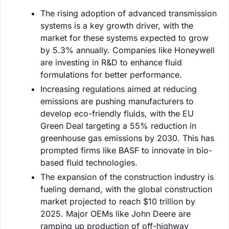
The rising adoption of advanced transmission
systems is a key growth driver, with the
market for these systems expected to grow
by 5.3% annually. Companies like Honeywell
are investing in R&D to enhance fluid
formulations for better performance.
Increasing regulations aimed at reducing
emissions are pushing manufacturers to
develop eco-friendly fluids, with the EU
Green Deal targeting a 55% reduction in
greenhouse gas emissions by 2030. This has
prompted firms like BASF to innovate in bio-
based fluid technologies.
The expansion of the construction industry is
fueling demand, with the global construction
market projected to reach $10 trillion by
2025. Major OEMs like John Deere are
ramping up production of off-highway