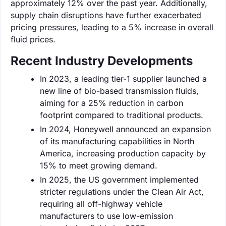
approximately 12% over the past year. Additionally,
supply chain disruptions have further exacerbated
pricing pressures, leading to a 5% increase in overall
fluid prices.
Recent Industry Developments
In 2023, a leading tier-1 supplier launched a
new line of bio-based transmission fluids,
aiming for a 25% reduction in carbon
footprint compared to traditional products.
In 2024, Honeywell announced an expansion
of its manufacturing capabilities in North
America, increasing production capacity by
15% to meet growing demand.
In 2025, the US government implemented
stricter regulations under the Clean Air Act,
requiring all off-highway vehicle
manufacturers to use low-emission