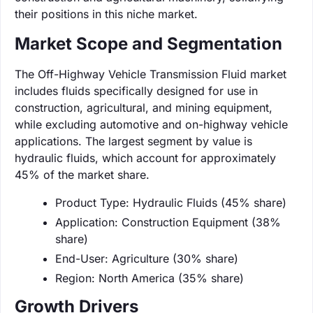
their positions in this niche market.
Market Scope and Segmentation
The Off-Highway Vehicle Transmission Fluid market
includes fluids specifically designed for use in
construction, agricultural, and mining equipment,
while excluding automotive and on-highway vehicle
applications. The largest segment by value is
hydraulic fluids, which account for approximately
45% of the market share.
Product Type: Hydraulic Fluids (45% share)
Application: Construction Equipment (38%
share)
End-User: Agriculture (30% share)
Region: North America (35% share)
Growth Drivers