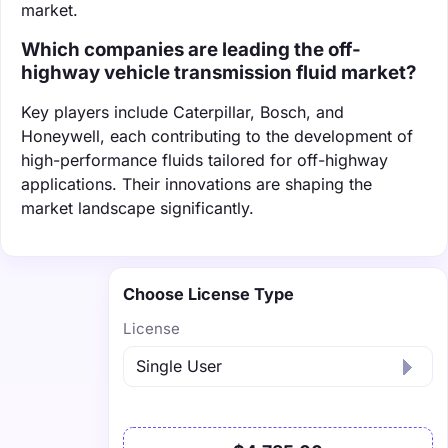
market.
Which companies are leading the off-
highway vehicle transmission fluid market?
Key players include Caterpillar, Bosch, and
Honeywell, each contributing to the development of
high-performance fluids tailored for off-highway
applications. Their innovations are shaping the
market landscape significantly.
Choose License Type
License