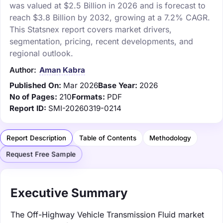
was valued at $2.5 Billion in 2026 and is forecast to
reach $3.8 Billion by 2032, growing at a 7.2% CAGR.
This Statsnex report covers market drivers,
segmentation, pricing, recent developments, and
regional outlook.
Author:
Aman Kabra
Published On:
Mar 2026
Base Year:
2026
No of Pages:
210
Formats:
PDF
Report ID:
SMI-20260319-0214
Report Description
Table of Contents
Methodology
Request Free Sample
Executive Summary
The Off-Highway Vehicle Transmission Fluid market