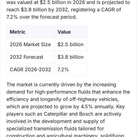
was valued at $2.5 billion in 2026 and is projected to
reach $3.8 billion by 2032, registering a CAGR of
7.2% over the forecast period.
Metric
Value
‌2026 Market Size
$2.5 billion
‌2032 Forecast
$3.8 billion
CAGR 2026-2032
7.2%
The market is currently driven by the increasing
demand for high-performance fluids that enhance the
efficiency and longevity of off-highway vehicles,
which are projected to grow by 4.5% annually. Key
players such as Caterpillar and Bosch are actively
involved in the development and supply of
specialized transmission fluids tailored for
construction and agricultural machinery, solidifying