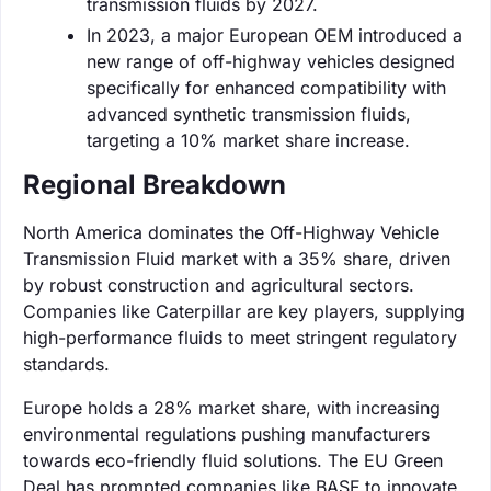
transmission fluids by 2027.
In 2023, a major European OEM introduced a
new range of off-highway vehicles designed
specifically for enhanced compatibility with
advanced synthetic transmission fluids,
targeting a 10% market share increase.
Regional Breakdown
North America dominates the Off-Highway Vehicle
Transmission Fluid market with a 35% share, driven
by robust construction and agricultural sectors.
Companies like Caterpillar are key players, supplying
high-performance fluids to meet stringent regulatory
standards.
Europe holds a 28% market share, with increasing
environmental regulations pushing manufacturers
towards eco-friendly fluid solutions. The EU Green
Deal has prompted companies like BASF to innovate