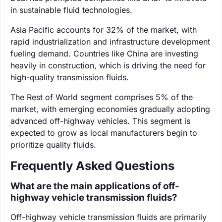
in sustainable fluid technologies.
Asia Pacific accounts for 32% of the market, with
rapid industrialization and infrastructure development
fueling demand. Countries like China are investing
heavily in construction, which is driving the need for
high-quality transmission fluids.
The Rest of World segment comprises 5% of the
market, with emerging economies gradually adopting
advanced off-highway vehicles. This segment is
expected to grow as local manufacturers begin to
prioritize quality fluids.
Frequently Asked Questions
What are the main applications of off-
highway vehicle transmission fluids?
Off-highway vehicle transmission fluids are primarily