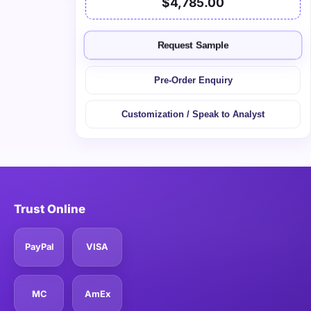
$4,785.00
Request Sample
Pre-Order Enquiry
Customization / Speak to Analyst
Trust Online
PayPal
VISA
MC
AmEx