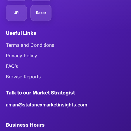
UPI
Razor
Useful Links
Terms and Conditions
Privacy Policy
FAQ’s
Browse Reports
Talk to our Market Strategist
aman@statsnexmarketinsights.com
Business Hours