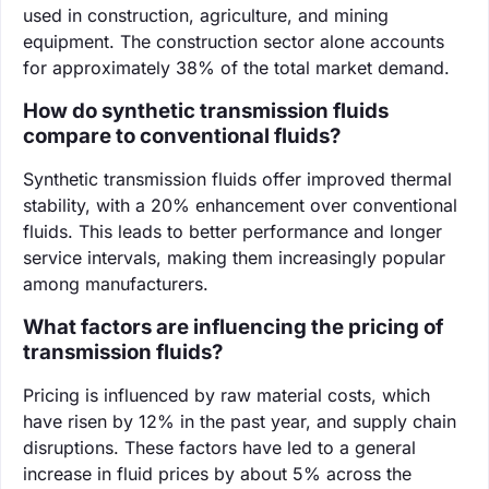
used in construction, agriculture, and mining
equipment. The construction sector alone accounts
for approximately 38% of the total market demand.
How do synthetic transmission fluids
compare to conventional fluids?
Synthetic transmission fluids offer improved thermal
stability, with a 20% enhancement over conventional
fluids. This leads to better performance and longer
service intervals, making them increasingly popular
among manufacturers.
What factors are influencing the pricing of
transmission fluids?
Pricing is influenced by raw material costs, which
have risen by 12% in the past year, and supply chain
disruptions. These factors have led to a general
increase in fluid prices by about 5% across the