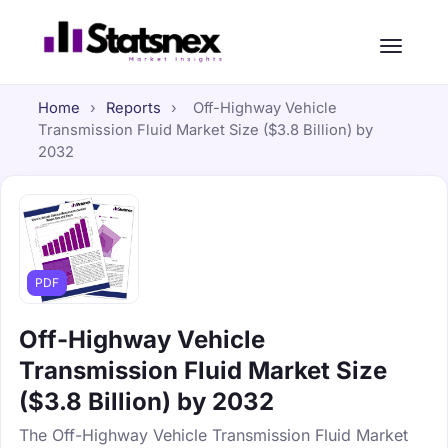
Home
›
Reports
›
Off-Highway Vehicle
Transmission Fluid Market Size ($3.8 Billion) by
2032
PDF
Off-Highway Vehicle
Transmission Fluid Market Size
($3.8 Billion) by 2032
The Off-Highway Vehicle Transmission Fluid Market