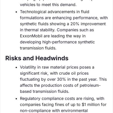
vehicles to meet this demand.
Technological advancements in fluid
formulations are enhancing performance, with
synthetic fluids showing a 20% improvement
in thermal stability. Companies such as
ExxonMobil are leading the way in
developing high-performance synthetic
transmission fluids.
Risks and Headwinds
Volatility in raw material prices poses a
significant risk, with crude oil prices
fluctuating by over 30% in the past year. This
affects the production costs of petroleum-
based transmission fluids.
Regulatory compliance costs are rising, with
companies facing fines of up to $1 million for
non-compliance with environmental