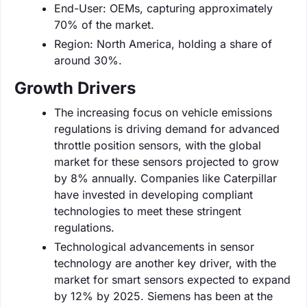
End-User: OEMs, capturing approximately
70% of the market.
Region: North America, holding a share of
around 30%.
Growth Drivers
The increasing focus on vehicle emissions
regulations is driving demand for advanced
throttle position sensors, with the global
market for these sensors projected to grow
by 8% annually. Companies like Caterpillar
have invested in developing compliant
technologies to meet these stringent
regulations.
Technological advancements in sensor
technology are another key driver, with the
market for smart sensors expected to expand
by 12% by 2025. Siemens has been at the