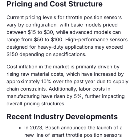
Pricing and Cost Structure
Current pricing levels for throttle position sensors
vary by configuration, with basic models priced
between $15 to $30, while advanced models can
range from $50 to $100. High-performance sensors
designed for heavy-duty applications may exceed
$150 depending on specifications.
Cost inflation in the market is primarily driven by
rising raw material costs, which have increased by
approximately 10% over the past year due to supply
chain constraints. Additionally, labor costs in
manufacturing have risen by 5%, further impacting
overall pricing structures.
Recent Industry Developments
In 2023, Bosch announced the launch of a
new line of smart throttle position sensors