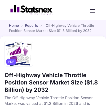
Home
›
Reports
›
Off-Highway Vehicle Throttle
Position Sensor Market Size ($1.8 Billion) by 2032
PDF
Off-Highway Vehicle Throttle
Position Sensor Market Size ($1.8
Billion) by 2032
The Off-Highway Vehicle Throttle Position Sensor
Market was valued at $1.2 Billion in 2026 and is