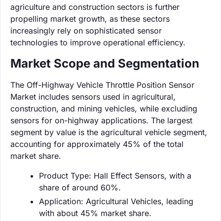
agriculture and construction sectors is further
propelling market growth, as these sectors
increasingly rely on sophisticated sensor
technologies to improve operational efficiency.
Market Scope and Segmentation
The Off-Highway Vehicle Throttle Position Sensor
Market includes sensors used in agricultural,
construction, and mining vehicles, while excluding
sensors for on-highway applications. The largest
segment by value is the agricultural vehicle segment,
accounting for approximately 45% of the total
market share.
Product Type: Hall Effect Sensors, with a
share of around 60%.
Application: Agricultural Vehicles, leading
with about 45% market share.