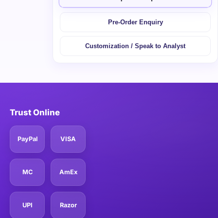
Pre-Order Enquiry
Customization / Speak to Analyst
Trust Online
PayPal
VISA
MC
AmEx
UPI
Razor