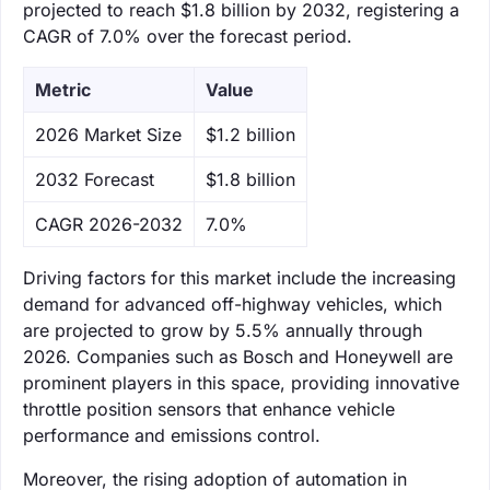
projected to reach $1.8 billion by 2032, registering a
CAGR of 7.0% over the forecast period.
Metric
Value
‌2026 Market Size
$1.2 billion
‌2032 Forecast
$1.8 billion
CAGR 2026-2032
7.0%
Driving factors for this market include the increasing
demand for advanced off-highway vehicles, which
are projected to grow by 5.5% annually through
2026. Companies such as Bosch and Honeywell are
prominent players in this space, providing innovative
throttle position sensors that enhance vehicle
performance and emissions control.
Moreover, the rising adoption of automation in