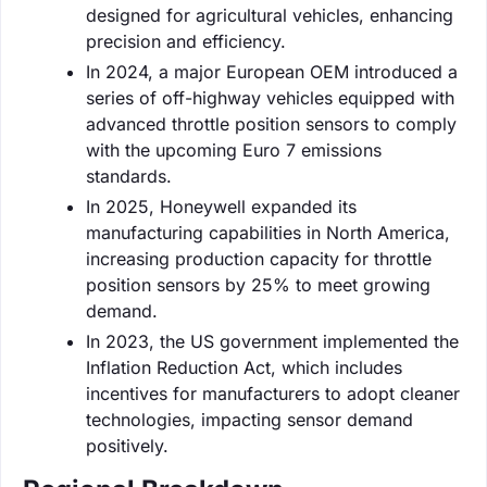
designed for agricultural vehicles, enhancing
precision and efficiency.
In 2024, a major European OEM introduced a
series of off-highway vehicles equipped with
advanced throttle position sensors to comply
with the upcoming Euro 7 emissions
standards.
In 2025, Honeywell expanded its
manufacturing capabilities in North America,
increasing production capacity for throttle
position sensors by 25% to meet growing
demand.
In 2023, the US government implemented the
Inflation Reduction Act, which includes
incentives for manufacturers to adopt cleaner
technologies, impacting sensor demand
positively.