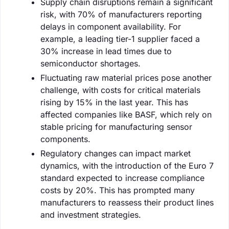
Supply chain disruptions remain a significant
risk, with 70% of manufacturers reporting
delays in component availability. For
example, a leading tier-1 supplier faced a
30% increase in lead times due to
semiconductor shortages.
Fluctuating raw material prices pose another
challenge, with costs for critical materials
rising by 15% in the last year. This has
affected companies like BASF, which rely on
stable pricing for manufacturing sensor
components.
Regulatory changes can impact market
dynamics, with the introduction of the Euro 7
standard expected to increase compliance
costs by 20%. This has prompted many
manufacturers to reassess their product lines
and investment strategies.