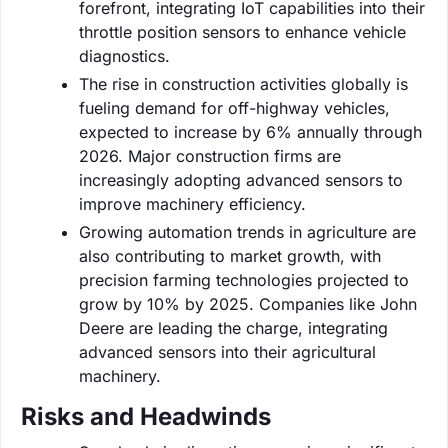
forefront, integrating IoT capabilities into their
throttle position sensors to enhance vehicle
diagnostics.
The rise in construction activities globally is
fueling demand for off-highway vehicles,
expected to increase by 6% annually through
2026. Major construction firms are
increasingly adopting advanced sensors to
improve machinery efficiency.
Growing automation trends in agriculture are
also contributing to market growth, with
precision farming technologies projected to
grow by 10% by 2025. Companies like John
Deere are leading the charge, integrating
advanced sensors into their agricultural
machinery.
Risks and Headwinds