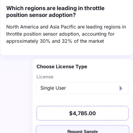
Which regions are leading in throttle
position sensor adoption?
North America and Asia Pacific are leading regions in
throttle position sensor adoption, accounting for
approximately 30% and 32% of the market
Choose License Type
License
$4,785.00
Request Sample