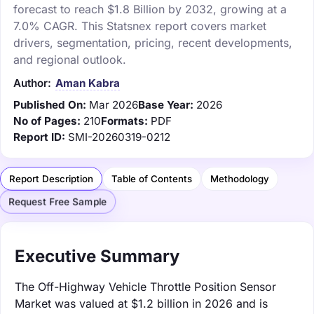
forecast to reach $1.8 Billion by 2032, growing at a
7.0% CAGR. This Statsnex report covers market
drivers, segmentation, pricing, recent developments,
and regional outlook.
Author:
Aman Kabra
Published On:
Mar 2026
Base Year:
2026
No of Pages:
210
Formats:
PDF
Report ID:
SMI-20260319-0212
Report Description
Table of Contents
Methodology
Request Free Sample
Executive Summary
The Off-Highway Vehicle Throttle Position Sensor
Market was valued at $1.2 billion in 2026 and is