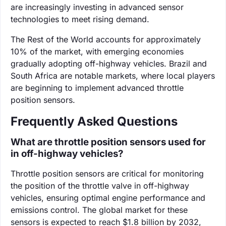
are increasingly investing in advanced sensor
technologies to meet rising demand.
The Rest of the World accounts for approximately
10% of the market, with emerging economies
gradually adopting off-highway vehicles. Brazil and
South Africa are notable markets, where local players
are beginning to implement advanced throttle
position sensors.
Frequently Asked Questions
What are throttle position sensors used for
in off-highway vehicles?
Throttle position sensors are critical for monitoring
the position of the throttle valve in off-highway
vehicles, ensuring optimal engine performance and
emissions control. The global market for these
sensors is expected to reach $1.8 billion by 2032,