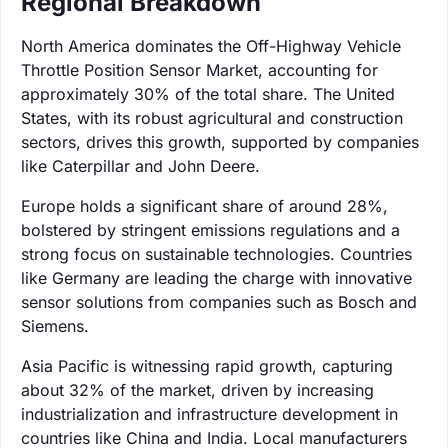
Regional Breakdown
North America dominates the Off-Highway Vehicle
Throttle Position Sensor Market, accounting for
approximately 30% of the total share. The United
States, with its robust agricultural and construction
sectors, drives this growth, supported by companies
like Caterpillar and John Deere.
Europe holds a significant share of around 28%,
bolstered by stringent emissions regulations and a
strong focus on sustainable technologies. Countries
like Germany are leading the charge with innovative
sensor solutions from companies such as Bosch and
Siemens.
Asia Pacific is witnessing rapid growth, capturing
about 32% of the market, driven by increasing
industrialization and infrastructure development in
countries like China and India. Local manufacturers