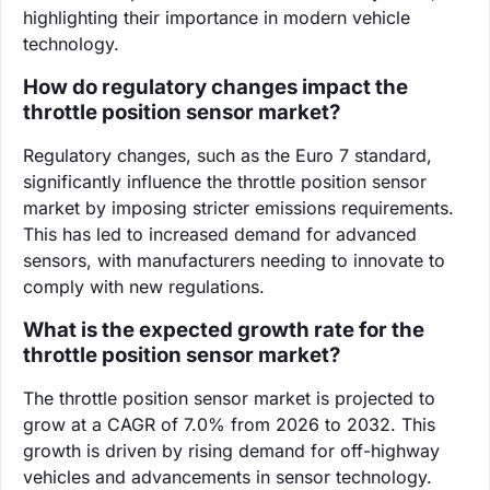
highlighting their importance in modern vehicle
technology.
How do regulatory changes impact the
throttle position sensor market?
Regulatory changes, such as the Euro 7 standard,
significantly influence the throttle position sensor
market by imposing stricter emissions requirements.
This has led to increased demand for advanced
sensors, with manufacturers needing to innovate to
comply with new regulations.
What is the expected growth rate for the
throttle position sensor market?
The throttle position sensor market is projected to
grow at a CAGR of 7.0% from 2026 to 2032. This
growth is driven by rising demand for off-highway
vehicles and advancements in sensor technology.