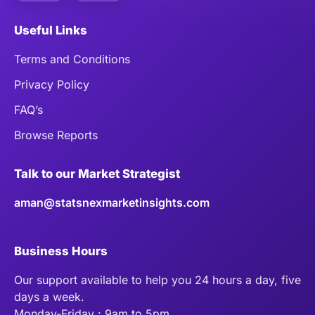
Useful Links
Terms and Conditions
Privacy Policy
FAQ’s
Browse Reports
Talk to our Market Strategist
aman@statsnexmarketinsights.com
Business Hours
Our support available to help you 24 hours a day, five
days a week.
Monday-Friday : 9am to 5pm